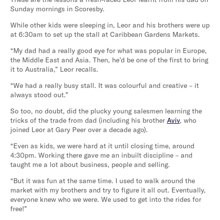
Sunday mornings in Scoresby.
While other kids were sleeping in, Leor and his brothers were up
at 6:30am to set up the stall at Caribbean Gardens Markets.
“My dad had a really good eye for what was popular in Europe,
the Middle East and Asia. Then, he’d be one of the first to bring
it to Australia,” Leor recalls.
“We had a really busy stall. It was colourful and creative – it
always stood out.”
So too, no doubt, did the plucky young salesmen learning the
tricks of the trade from dad (including his brother
Aviv
, who
joined Leor at Gary Peer over a decade ago).
“Even as kids, we were hard at it until closing time, around
4:30pm. Working there gave me an inbuilt discipline – and
taught me a lot about business, people and selling.
“But it was fun at the same time. I used to walk around the
market with my brothers and try to figure it all out. Eventually,
everyone knew who we were. We used to get into the rides for
free!”