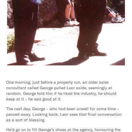
One morning, just before a property run, an older sales
consultant called George pulled Leor aside, seemingly at
random. George told him if he liked the industry, he should
keep at it – he was good at it.
The next day, George – who had been unwell for some time –
passed away. Looking back, Leor sees that final conversation
as a sort of blessing.
He’d go on to fill George’s shoes at the agency, honouring the