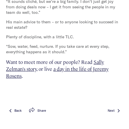
“It sounds cliché, but we’re a big family. I don’t just get joy
from doing deals now – I get it from seeing the people in my
team do well, too.”
His main advice to them – or to anyone looking to succeed in
real estate?
Plenty of discipline, with a little TLC.
“Sow, water, feed, nurture. If you take care at every step,
everything happens as it should.”
Want to meet more of our people? Read
Sally
Zelman's story
, or live
a day in the life of Jeremy
Rosens
.
Back
Share
Next