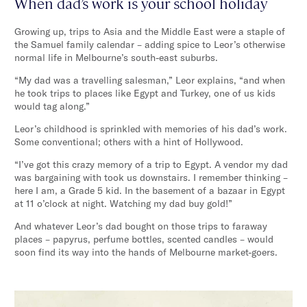
When dad’s work is your school holiday
Growing up, trips to Asia and the Middle East were a staple of
the Samuel family calendar – adding spice to Leor’s otherwise
normal life in Melbourne’s south-east suburbs.
“My dad was a travelling salesman,” Leor explains, “and when
he took trips to places like Egypt and Turkey, one of us kids
would tag along.”
Leor’s childhood is sprinkled with memories of his dad’s work.
Some conventional; others with a hint of Hollywood.
“I’ve got this crazy memory of a trip to Egypt. A vendor my dad
was bargaining with took us downstairs. I remember thinking –
here I am, a Grade 5 kid. In the basement of a bazaar in Egypt
at 11 o’clock at night. Watching my dad buy gold!”
And whatever Leor’s dad bought on those trips to faraway
places – papyrus, perfume bottles, scented candles – would
soon find its way into the hands of Melbourne market-goers.