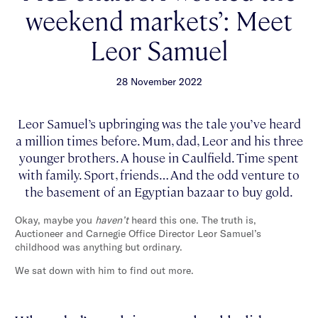
weekend markets’: Meet
Leor Samuel
28 November 2022
Leor Samuel’s upbringing was the tale you’ve heard
a million times before. Mum, dad, Leor and his three
younger brothers. A house in Caulfield. Time spent
with family. Sport, friends… And the odd venture to
the basement of an Egyptian bazaar to buy gold.
Okay, maybe you
haven’t
heard this one. The truth is,
Auctioneer and Carnegie Office Director Leor Samuel’s
childhood was anything but ordinary.
We sat down with him to find out more.