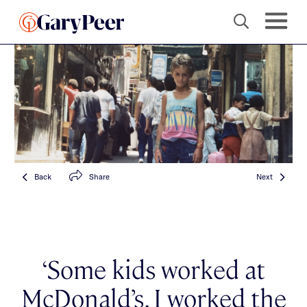
Back
Share
Next
‘Some kids worked at
McDonald’s. I worked the