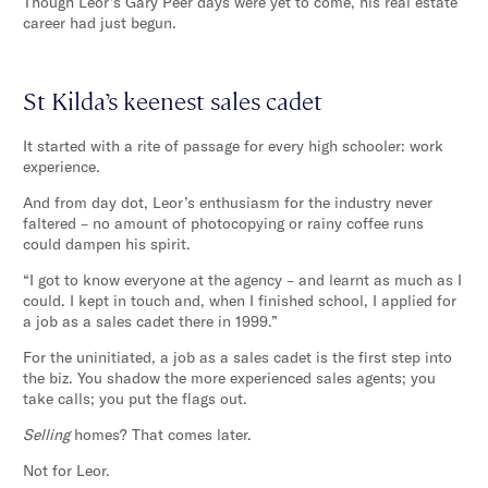
Though Leor’s Gary Peer days were yet to come, his real estate
career had just begun.
St Kilda’s keenest sales cadet
It started with a rite of passage for every high schooler: work
experience.
And from day dot, Leor’s enthusiasm for the industry never
faltered – no amount of photocopying or rainy coffee runs
could dampen his spirit.
“I got to know everyone at the agency – and learnt as much as I
could. I kept in touch and, when I finished school, I applied for
a job as a sales cadet there in 1999.”
For the uninitiated, a job as a sales cadet is the first step into
the biz. You shadow the more experienced sales agents; you
take calls; you put the flags out.
Selling
homes? That comes later.
Not for Leor.