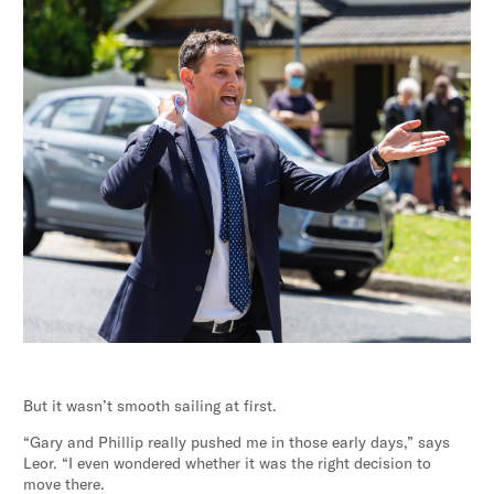
But it wasn’t smooth sailing at first.
“Gary and Phillip really pushed me in those early days,” says
Leor. “I even wondered whether it was the right decision to
move there.