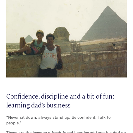
Confidence, discipline and a bit of fun:
learning dad’s business
“Never sit down, always stand up. Be confident. Talk to
people.”
These are the lessons a fresh-faced Leor learnt from his dad on