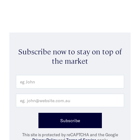
Subscribe now to stay on top of
the market
Subscribe
This site is protected by reCAPTCHA and the Google
Privacy Policy
and
Terms of Service
apply.