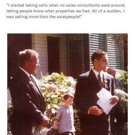
“I started taking calls when no sales consultants were around,
letting people know what properties we had. All of a sudden, I
was selling more than the salespeople!”