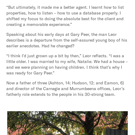
“But ultimately, it made me a better agent. I learnt how to list
properties, how to listen – how to use a database properly. I
shifted my focus to doing the absolute best for the client and
creating a memorable experience.”
Speaking about his early days at Gary Peer, the man Leor
describes is a departure from the self-assured young boy of his
earlier anecdotes. Had he changed?
“I think I’d just grown up a bit by then,” Leor reflects. “I was a
little older. I was married to my wife, Natalie. We had a house –
and we were planning on having children. I think that’s why I
was ready for Gary Peer.”
Now a father of three (Ashton, 14; Hudson, 12; and Eamon, 6)
and director of the Carnegie and Murrumbeena offices, Leor’s
fatherly role extends to the people in his 30-strong team.