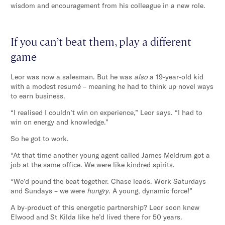
wisdom and encouragement from his colleague in a new role.
If you can’t beat them, play a different
game
Leor was now a salesman. But he was
also
a 19-year-old kid
with a modest resumé – meaning he had to think up novel ways
to earn business.
“I realised I couldn’t win on experience,” Leor says. “I had to
win on energy and knowledge.”
So he got to work.
“At that time another young agent called James Meldrum got a
job at the same office. We were like kindred spirits.
“We’d pound the beat together. Chase leads. Work Saturdays
and Sundays – we were
hungry
. A young, dynamic force!”
A by-product of this energetic partnership? Leor soon knew
Elwood and St Kilda like he’d lived there for 50 years.