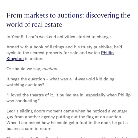
From markets to auctions: discovering the
world of real estate
In Year 9, Leor’s weekend activities started to change.
Armed with a book of listings and his trusty pushbike, he’d
cycle to the nearest property for sale and watch
Phillip
Kingston
in action.
Or should we say,
auction
.
It begs the question – what was a 14-year-old kid doing
watching auctions?
“I loved the theatre of it. It pulled me in, especially when Phillip
was conducting.”
Leor’s sliding doors moment came when he noticed a younger
guy from another agency putting out the flag at an auction.
When Leor asked how he could get a foot in the door, he got a
business card in return.