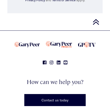
How can we help you?
Contact us today