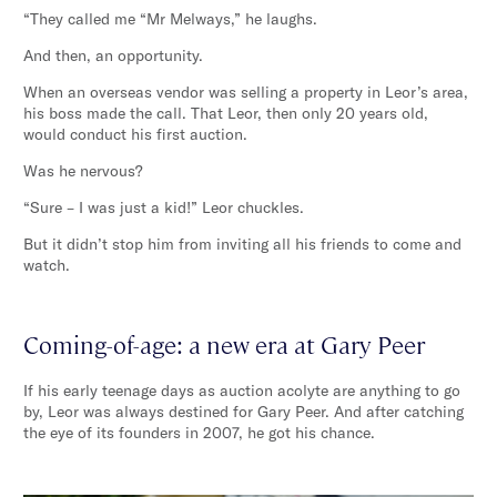
“They called me “Mr Melways,” he laughs.
And then, an opportunity.
When an overseas vendor was selling a property in Leor’s area,
his boss made the call. That Leor, then only 20 years old,
would conduct his first auction.
Was he nervous?
“Sure – I was just a kid!” Leor chuckles.
But it didn’t stop him from inviting all his friends to come and
watch.
Coming-of-age: a new era at Gary Peer
If his early teenage days as auction acolyte are anything to go
by, Leor was always destined for Gary Peer. And after catching
the eye of its founders in 2007, he got his chance.