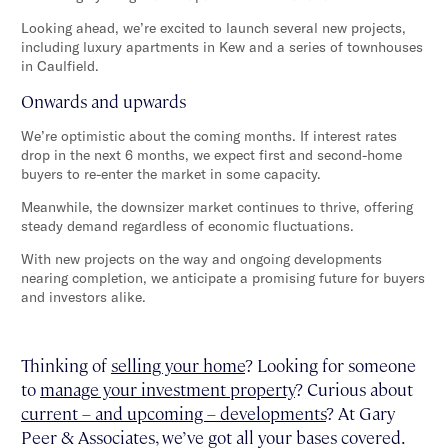
Looking ahead, we’re excited to launch several new projects,
including luxury apartments in Kew and a series of townhouses
in Caulfield.
Onwards and upwards
We’re optimistic about the coming months. If interest rates
drop in the next 6 months, we expect first and second-home
buyers to re-enter the market in some capacity.
Meanwhile, the downsizer market continues to thrive, offering
steady demand regardless of economic fluctuations.
With new projects on the way and ongoing developments
nearing completion, we anticipate a promising future for buyers
and investors alike.
Thinking of
selling your home
? Looking for someone
to
manage your investment property
? Curious about
current – and upcoming – developments
? At Gary
Peer & Associates, we’ve got all your bases covered.