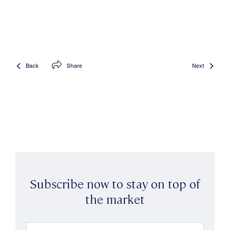
Back
Share
Next
Subscribe now to stay on top of
the market