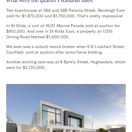
Two townhouses at 38A and 38B Paloma Street, Bentleigh East
sold for $1,870,000 and $1,750,000. That’s pretty impressive!
In St Kilda, a unit at 16/21 Marine Parade sold at auction for
$810,000. And over in St Kilda East, a property on 1/315
Orrong Road fetched $1,500,000.
We even saw a suburb record broken when 6-8 Lockhart Street,
Caulfield, sold at auction after some fierce bidding.
Another exciting sale was at 6 Barkly Street, Hughesdale, which
went for $2,120,000.