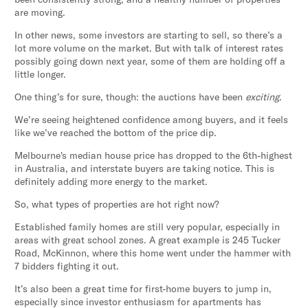
are moving.
In other news, some investors are starting to sell, so there’s a
lot more volume on the market. But with talk of interest rates
possibly going down next year, some of them are holding off a
little longer.
One thing’s for sure, though: the auctions have been
exciting
.
We’re seeing heightened confidence among buyers, and it feels
like we’ve reached the bottom of the price dip.
Melbourne's median house price has dropped to the 6th-highest
in Australia, and interstate buyers are taking notice. This is
definitely adding more energy to the market.
So, what types of properties are hot right now?
Established family homes are still very popular, especially in
areas with great school zones. A great example is 245 Tucker
Road, McKinnon, where this home went under the hammer with
7 bidders fighting it out.
It’s also been a great time for first-home buyers to jump in,
especially since investor enthusiasm for apartments has