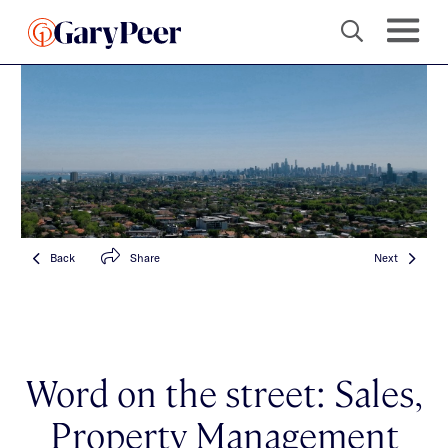
Back
Share
Next
Word on the street: Sales,
Property Management