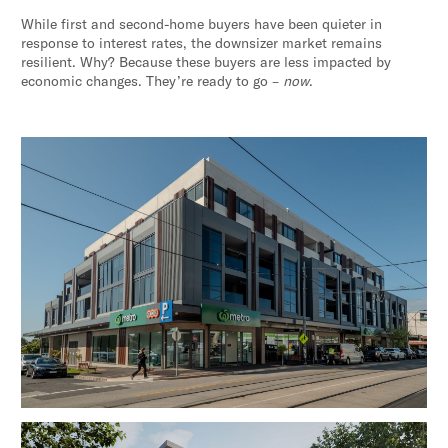
While first and second-home buyers have been quieter in
response to interest rates, the downsizer market remains
resilient. Why? Because these buyers are less impacted by
economic changes. They’re ready to go –
now
.