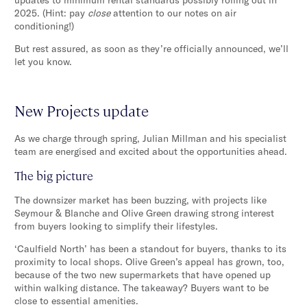
2025. (Hint: pay
close
attention to our notes on air
conditioning!)
But rest assured, as soon as they’re officially announced, we’ll
let you know.
New Projects update
As we charge through spring, Julian Millman and his specialist
team are energised and excited about the opportunities ahead.
The big picture
The downsizer market has been buzzing, with projects like
Seymour & Blanche and Olive Green drawing strong interest
from buyers looking to simplify their lifestyles.
‘Caulfield North’ has been a standout for buyers, thanks to its
proximity to local shops. Olive Green’s appeal has grown, too,
because of the two new supermarkets that have opened up
within walking distance. The takeaway? Buyers want to be
close to essential amenities.