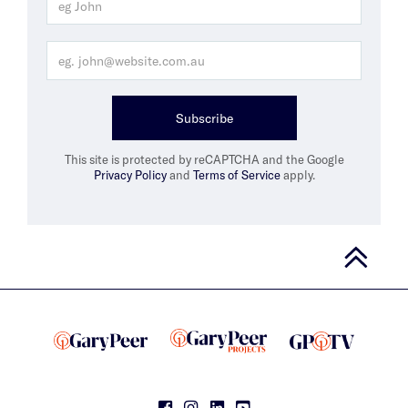
Subscribe
This site is protected by reCAPTCHA and the Google
Privacy Policy
and
Terms of Service
apply.