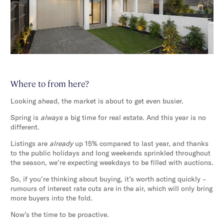
Where to from here?
Looking ahead, the market is about to get even busier.
Spring is
always
a big time for real estate. And this year is no
different.
Listings are
already
up 15% compared to last year, and thanks
to the public holidays and long weekends sprinkled throughout
the season, we’re expecting weekdays to be filled with auctions.
So, if you’re thinking about buying, it’s worth acting quickly –
rumours of interest rate cuts are in the air, which will only bring
more buyers into the fold.
Now’s the time to be proactive.