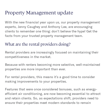
Property Management update
With the new financial year upon us, our property management
experts, Jenny Caughey and Anthony Lee, are encouraging
clients to remember one thing: don’t believe the hype! Get the
facts from your trusted property management team.
What are the rental providers doing?
Rental providers are increasingly focused on maintaining their
competitiveness in the market.
Because with renters becoming more selective, well-maintained
properties are more important than ever.
For rental providers, this means it’s a good time to consider
making improvements to your properties.
Features that were once considered bonuses, such as energy-
efficient air conditioning, are now becoming essential to attract
and retain clients. So, as expectations shift, providers need to
ensure their properties meet modern standards to remain