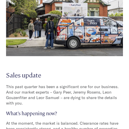
Sales update
This past quarter has been a significant one for our business.
And our market experts – Gary Peer, Jeremy Rosens, Leon
Gouzenfiter and Leor Samuel – are dying to share the details
with you.
What’s happening now?
At the moment, the market is balanced. Clearance rates have
been consistently strong, and a healthy number of properties