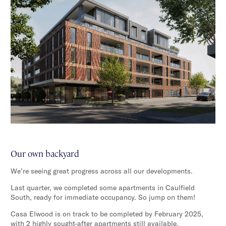
Our own backyard
We’re seeing great progress across all our developments.
Last quarter, we completed some apartments in Caulfield
South, ready for immediate occupancy. So jump on them!
Casa Elwood is on track to be completed by February 2025,
with 2 highly sought-after apartments still available.