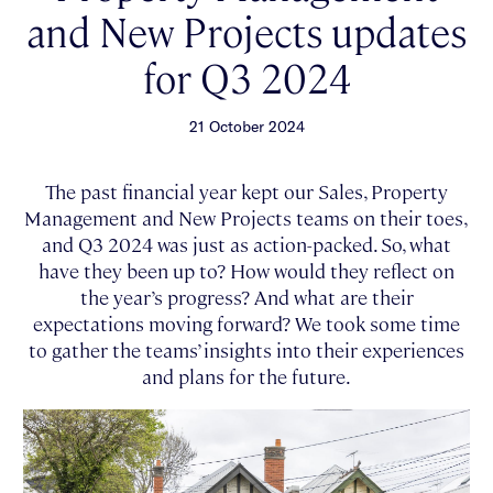
and New Projects updates
for Q3 2024
21 October 2024
The past financial year kept our Sales, Property
Management and New Projects teams on their toes,
and Q3 2024 was just as action-packed. So, what
have they been up to? How would they reflect on
the year’s progress? And what are their
expectations moving forward? We took some time
to gather the teams’ insights into their experiences
and plans for the future.