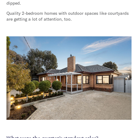
dipped.
Quality 2-bedroom homes with outdoor spaces like courtyards
are getting a lot of attention, too.
What were the quarter’s standout sales?