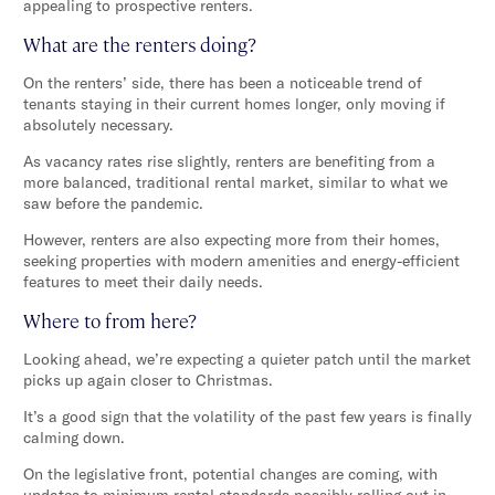
appealing to prospective renters.
What are the renters doing?
On the renters’ side, there has been a noticeable trend of
tenants staying in their current homes longer, only moving if
absolutely necessary.
As vacancy rates rise slightly, renters are benefiting from a
more balanced, traditional rental market, similar to what we
saw before the pandemic.
However, renters are also expecting more from their homes,
seeking properties with modern amenities and energy-efficient
features to meet their daily needs.
Where to from here?
Looking ahead, we’re expecting a quieter patch until the market
picks up again closer to Christmas.
It’s a good sign that the volatility of the past few years is finally
calming down.
On the legislative front, potential changes are coming, with
updates to minimum rental standards possibly rolling out in