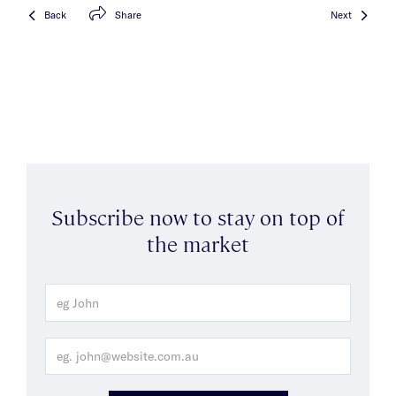
Back
Share
Next
Subscribe now to stay on top of
the market