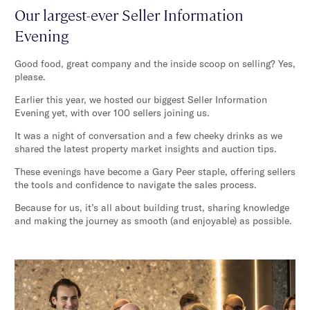
Our largest-ever Seller Information
Evening
Good food, great company and the inside scoop on selling? Yes,
please.
Earlier this year, we hosted our biggest Seller Information
Evening yet, with over 100 sellers joining us.
It was a night of conversation and a few cheeky drinks as we
shared the latest property market insights and auction tips.
These evenings have become a Gary Peer staple, offering sellers
the tools and confidence to navigate the sales process.
Because for us, it’s all about building trust, sharing knowledge
and making the journey as smooth (and enjoyable) as possible.