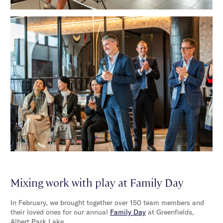
Mixing work with play at Family Day
In February, we brought together over 150 team members and
their loved ones for our annual
Family Day
at Greenfields,
Albert Park Lake.