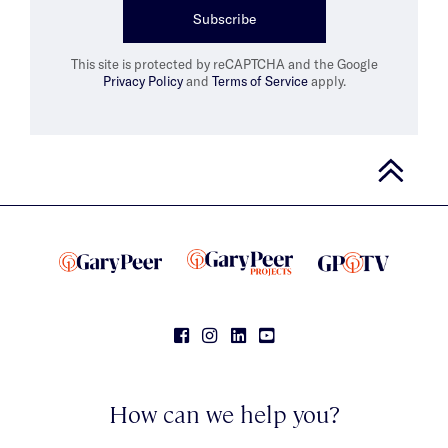
Subscribe
This site is protected by reCAPTCHA and the Google
Privacy Policy
and
Terms of Service
apply.
How can we help you?