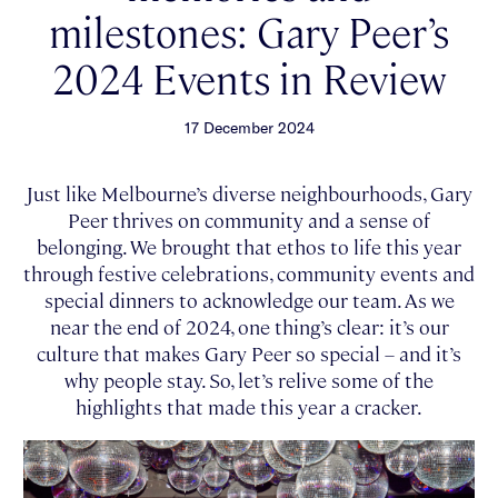
milestones: Gary Peer’s
2024 Events in Review
17 December 2024
Just like Melbourne’s diverse neighbourhoods, Gary
Peer thrives on community and a sense of
belonging. We brought that ethos to life this year
through festive celebrations, community events and
special dinners to acknowledge our team. As we
near the end of 2024, one thing’s clear: it’s our
culture that makes Gary Peer so special – and it’s
why people stay. So, let’s relive some of the
highlights that made this year a cracker.