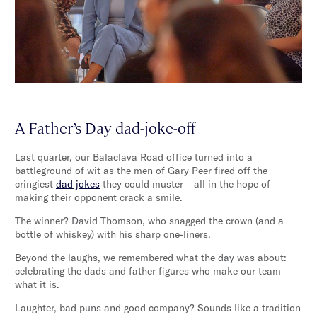
A Father’s Day dad-joke-off
Last quarter, our Balaclava Road office turned into a
battleground of wit as the men of Gary Peer fired off the
cringiest
dad jokes
they could muster – all in the hope of
making their opponent crack a smile.
The winner? David Thomson, who snagged the crown (and a
bottle of whiskey) with his sharp one-liners.
Beyond the laughs, we remembered what the day was about:
celebrating the dads and father figures who make our team
what it is.
Laughter, bad puns and good company? Sounds like a tradition