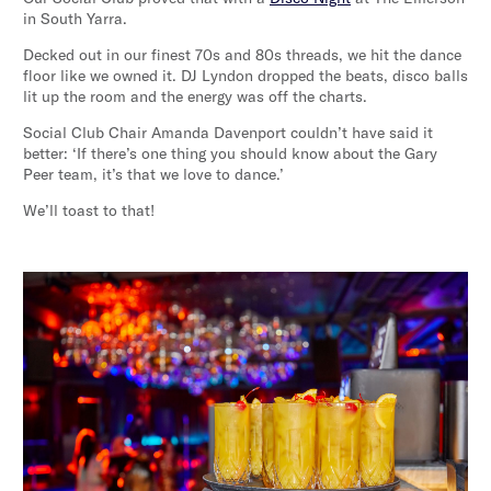
in South Yarra.
Decked out in our finest 70s and 80s threads, we hit the dance
floor like we owned it. DJ Lyndon dropped the beats, disco balls
lit up the room and the energy was off the charts.
Social Club Chair Amanda Davenport couldn’t have said it
better: ‘If there’s one thing you should know about the Gary
Peer team, it’s that we love to dance.’
We’ll toast to that!