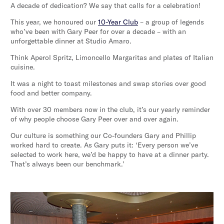
A decade of dedication? We say that calls for a celebration!
This year, we honoured our
10-Year Club
– a group of legends
who’ve been with Gary Peer for over a decade – with an
unforgettable dinner at Studio Amaro.
Think Aperol Spritz, Limoncello Margaritas and plates of Italian
cuisine.
It was a night to toast milestones and swap stories over good
food and better company.
With over 30 members now in the club, it’s our yearly reminder
of why people choose Gary Peer over and over again.
Our culture is something our Co-founders Gary and Phillip
worked hard to create. As Gary puts it: ‘Every person we’ve
selected to work here, we’d be happy to have at a dinner party.
That’s always been our benchmark.’