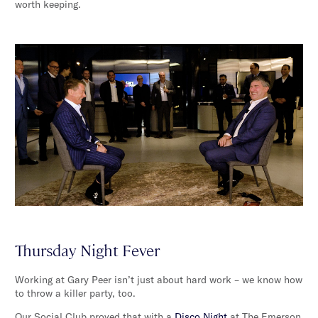
worth keeping.
Thursday Night Fever
Working at Gary Peer isn’t just about hard work – we know how
to throw a killer party, too.
Our Social Club proved that with a
Disco Night
at The Emerson