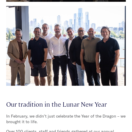
Our tradition in the Lunar New Year
In February, we didn’t just celebrate the Year of the Dragon – we
brought it to life.
Over 100 clients, staff and friends gathered at our annual