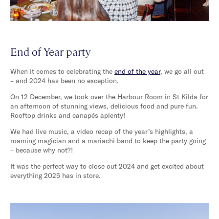
End of Year party
When it comes to celebrating the
end of the year
, we go all out
– and 2024 has been no exception.
On 12 December, we took over the Harbour Room in St Kilda for
an afternoon of stunning views, delicious food and pure fun.
Rooftop drinks and canapés aplenty!
We had live music, a video recap of the year’s highlights, a
roaming magician and a mariachi band to keep the party going
– because why not?!
It was the perfect way to close out 2024 and get excited about
everything 2025 has in store.