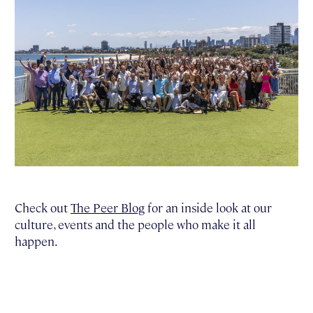
Check out
The Peer Blog
for an inside look at our
culture, events and the people who make it all
happen.