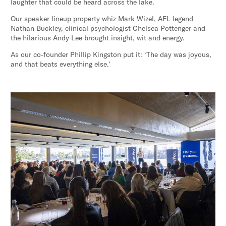
laughter that could be heard across the lake.
Our speaker lineup property whiz Mark Wizel, AFL legend
Nathan Buckley, clinical psychologist Chelsea Pottenger and
the hilarious Andy Lee brought insight, wit and energy.
As our co-founder Phillip Kingston put it: ‘The day was joyous,
and that beats everything else.’