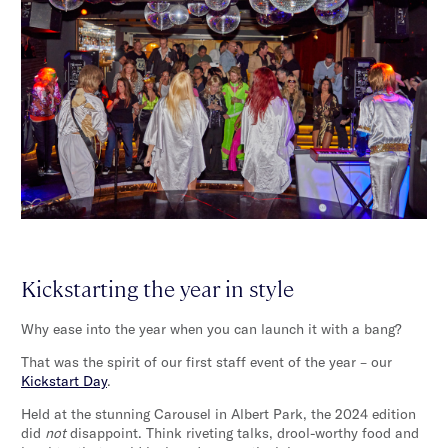
Kickstarting the year in style
Why ease into the year when you can launch it with a bang?
That was the spirit of our first staff event of the year – our
Kickstart Day
.
Held at the stunning Carousel in Albert Park, the 2024 edition
did
not
disappoint. Think riveting talks, drool-worthy food and