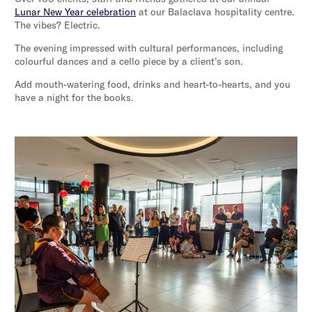
Lunar New Year celebration
at our Balaclava hospitality centre.
The vibes? Electric.
The evening impressed with cultural performances, including
colourful dances and a cello piece by a client’s son.
Add mouth-watering food, drinks and heart-to-hearts, and you
have a night for the books.