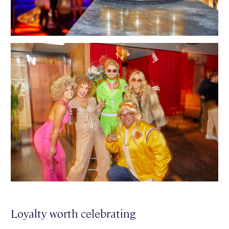
Loyalty worth celebrating