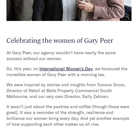
Celebrating the women of Gary Peer
At Gary Peer, our agency wouldn’t have nearly the same
success without our women.
So, this year, on
International Women’s Day
, we honoured the
incredible women of Gary Peer with a morning tea.
We were inspired by stories and insights from Tamara Gross,
Director of Retail at Belle Property Commercial South
Melbourne, and our very own Director, Sally Zelman.
It wasn’t just about the pastries and coffee (though those were
great). It was a reminder of the strength, resilience and
brilliance our women bring every day. And yet another example
of how supporting each other makes us all rise.