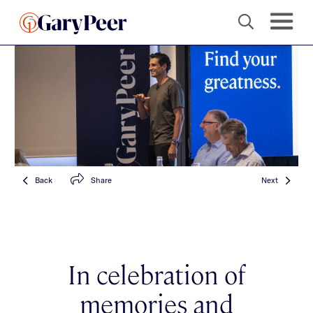
Back
Share
Next
In celebration of
memories and