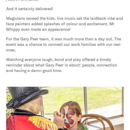
And it certainly delivered!
Magicians wowed the kids, live music set the laidback vibe and
face painters added splashes of colour and excitement. Mr
Whippy even made an appearance!
For the Gary Peer team, it was much more than a day out. The
event was a chance to connect our work families with our real
ones.
Watching everyone laugh, bond and play offered a timely
reminder about what Gary Peer is about: people, connection
and having a damn good time.