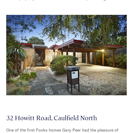
32 Howitt Road, Caulfield North
One of the first Fooks homes Gary Peer had the pleasure of