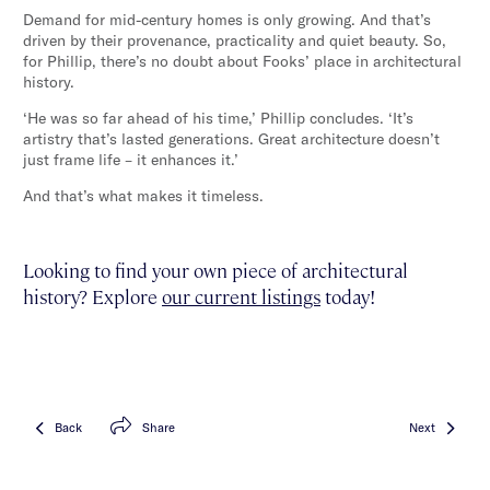
Demand for mid-century homes is only growing. And that’s
driven by their provenance, practicality and quiet beauty. So,
for Phillip, there’s no doubt about Fooks’ place in architectural
history.
‘He was so far ahead of his time,’ Phillip concludes. ‘It’s
artistry that’s lasted generations. Great architecture doesn’t
just frame life – it enhances it.’
And that’s what makes it timeless.
Looking to find your own piece of architectural
history? Explore
our current listings
today!
Back
Share
Next