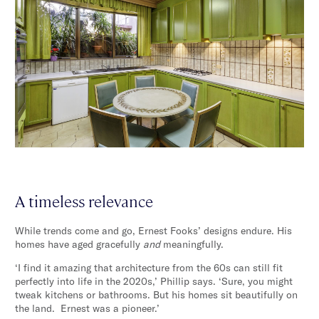
A timeless relevance
While trends come and go, Ernest Fooks’ designs endure. His
homes have aged gracefully
and
meaningfully.
‘I find it amazing that architecture from the 60s can still fit
perfectly into life in the 2020s,’ Phillip says. ‘Sure, you might
tweak kitchens or bathrooms. But his homes sit beautifully on
the land. Ernest was a pioneer.’