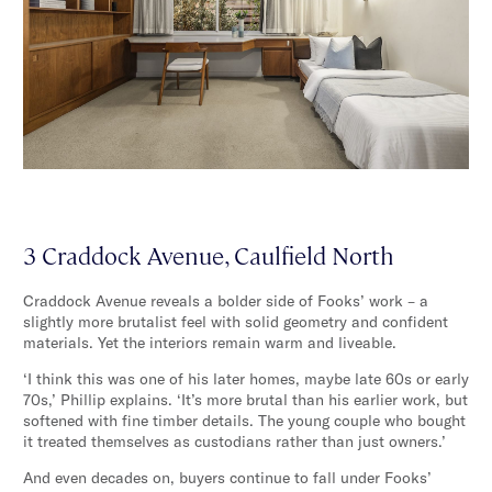
3 Craddock Avenue, Caulfield North
Craddock Avenue reveals a bolder side of Fooks’ work – a
slightly more brutalist feel with solid geometry and confident
materials. Yet the interiors remain warm and liveable.
‘I think this was one of his later homes, maybe late 60s or early
70s,’ Phillip explains. ‘It’s more brutal than his earlier work, but
softened with fine timber details. The young couple who bought
it treated themselves as custodians rather than just owners.’
And even decades on, buyers continue to fall under Fooks’