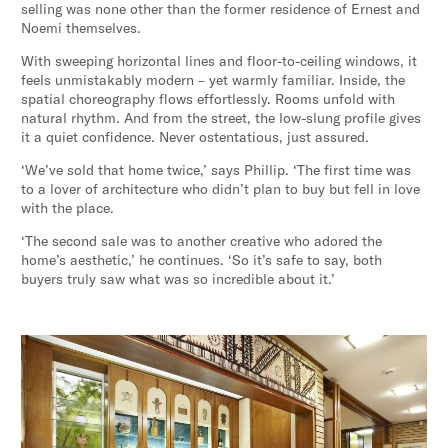
selling was none other than the former residence of Ernest and
Noemi themselves.
With sweeping horizontal lines and floor-to-ceiling windows, it
feels unmistakably modern – yet warmly familiar. Inside, the
spatial choreography flows effortlessly. Rooms unfold with
natural rhythm. And from the street, the low-slung profile gives
it a quiet confidence. Never ostentatious, just assured.
‘We’ve sold that home twice,’ says Phillip. ‘The first time was
to a lover of architecture who didn’t plan to buy but fell in love
with the place.
‘The second sale was to another creative who adored the
home’s aesthetic,’ he continues. ‘So it’s safe to say, both
buyers truly saw what was so incredible about it.’