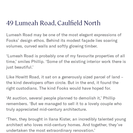
49 Lumeah Road, Caulfield North
Lumeah Road may be one of the most elegant expressions of
Fooks’ design ethos. Behind its modest façade lies soaring
volumes, curved walls and softly glowing timber.
‘Lumeah Road is probably one of my favourite properties of all
time,’ smiles Phillip. ‘Some of the existing interior work there is
just beautiful.’
Like Howitt Road, it sat on a generously sized parcel of land –
the kind developers often circle. But in the end, it found the
right custodians. The kind Fooks would have hoped for.
‘At auction, several people planned to demolish it,’ Phillip
remembers. ‘But we managed to sell it to a lovely couple who
truly appreciated mid-century architecture.
‘Then, they brought in Ilana Kister, an incredibly talented young
architect who loves mid-century homes. And together, they’ve
undertaken the most extraordinary renovation.’