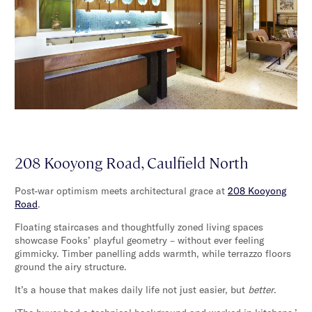
208 Kooyong Road, Caulfield North
Post-war optimism meets architectural grace at
208 Kooyong
Road
.
Floating staircases and thoughtfully zoned living spaces
showcase Fooks’ playful geometry – without ever feeling
gimmicky. Timber panelling adds warmth, while terrazzo floors
ground the airy structure.
It’s a house that makes daily life not just easier, but
better
.