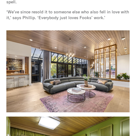
spell.
‘We’ve since resold it to someone else who also fell in love with
it,’ says Phillip. ‘Everybody just loves Fooks’ work.’