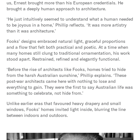
us, Ernest brought more than his European credentials. He
brought a deeply human approach to architecture.
‘He just intuitively seemed to understand what a human needed
to be joyous in a home,’ Phillip reflects. ‘It was more artistry
than it was architecture.’
Fooks’ designs embraced natural light, graceful proportions
and a flow that felt both practical and poetic. At a time when
many homes still clung to traditional ornamentation, his work
stood apart. Restrained, refined and elegantly functional.
‘Before the rise of architects like Fooks, homes tried to hide
from the harsh Australian sunshine,’ Phillip explains. ‘These
post-war architects came here with nothing to lose and
everything to gain. They were the first to say Australian life was
something to celebrate, not hide from.’
Unlike earlier eras that favoured heavy drapery and small
windows, Fooks’ homes invited light inside, blurring the line
between indoors and outdoors.