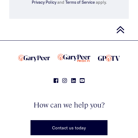
Privacy Policy
and
Terms of Service
apply.
How can we help you?
Contact us today