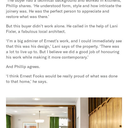
‘The buyer had a technical background and worked in kitchens,’
Phillip shares. ‘He understood form, style and how intricate the
joinery was. He was the perfect person to appreciate and
restore what was there.’
But this buyer didn’t work alone. He called in the help of Lani
Fixler, a fabulous local architect.
‘I’m a big admirer of Ernest’s work, and I could immediately see
that this was his design,’ Lani says of the property. ‘There was
a lot to live up to. But I believe we did a good job of honouring
his work while making it more contemporary.’
And Phillip agrees.
‘I think Ernest Fooks would be really proud of what was done
to that home,’ he says.