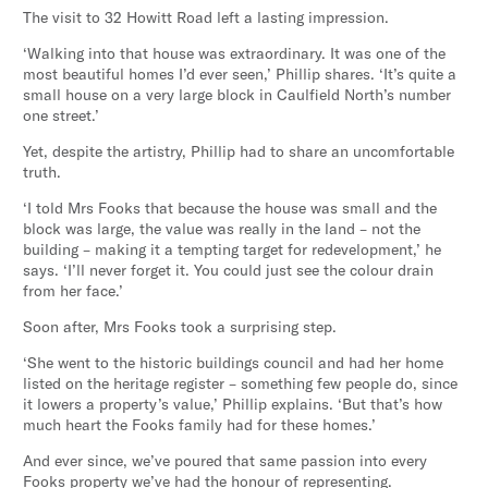
The visit to 32 Howitt Road left a lasting impression.
‘Walking into that house was extraordinary. It was one of the
most beautiful homes I’d ever seen,’ Phillip shares. ‘It’s quite a
small house on a very large block in Caulfield North’s number
one street.’
Yet, despite the artistry, Phillip had to share an uncomfortable
truth.
‘I told Mrs Fooks that because the house was small and the
block was large, the value was really in the land – not the
building – making it a tempting target for redevelopment,’ he
says. ‘I’ll never forget it. You could just see the colour drain
from her face.’
Soon after, Mrs Fooks took a surprising step.
‘She went to the historic buildings council and had her home
listed on the heritage register – something few people do, since
it lowers a property’s value,’ Phillip explains. ‘But that’s how
much heart the Fooks family had for these homes.’
And ever since, we’ve poured that same passion into every
Fooks property we’ve had the honour of representing.