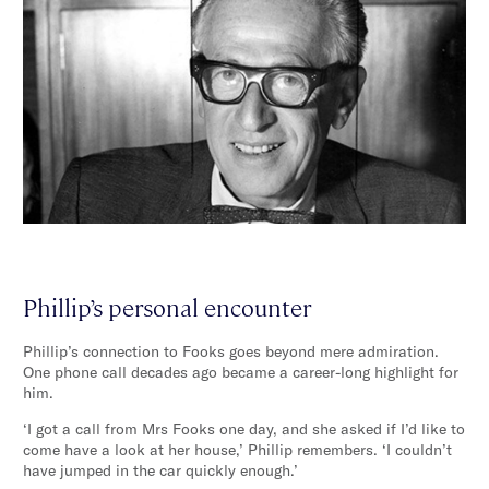
Phillip’s personal encounter
Phillip’s connection to Fooks goes beyond mere admiration.
One phone call decades ago became a career-long highlight for
him.
‘I got a call from Mrs Fooks one day, and she asked if I’d like to
come have a look at her house,’ Phillip remembers. ‘I couldn’t
have jumped in the car quickly enough.’