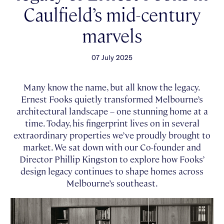
Caulfield’s mid-century
marvels
07 July 2025
Many know the name, but all know the legacy.
Ernest Fooks quietly transformed Melbourne’s
architectural landscape – one stunning home at a
time. Today, his fingerprint lives on in several
extraordinary properties we’ve proudly brought to
market. We sat down with our Co-founder and
Director Phillip Kingston to explore how Fooks’
design legacy continues to shape homes across
Melbourne’s southeast.