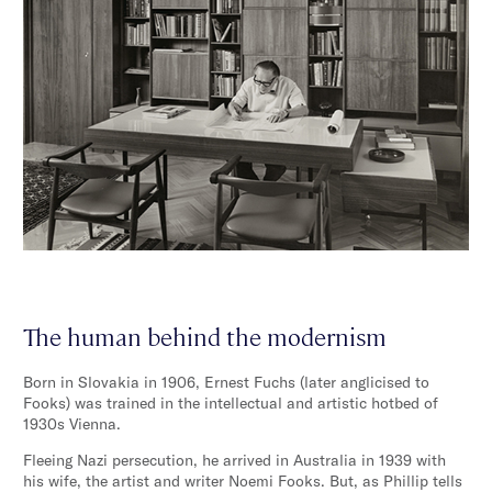
The human behind the modernism
Born in Slovakia in 1906, Ernest Fuchs (later anglicised to
Fooks) was trained in the intellectual and artistic hotbed of
1930s Vienna.
Fleeing Nazi persecution, he arrived in Australia in 1939 with
his wife, the artist and writer Noemi Fooks. But, as Phillip tells