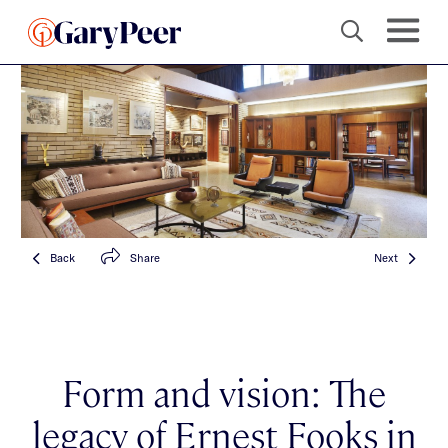
Back
Share
Next
Form and vision: The
legacy of Ernest Fooks in