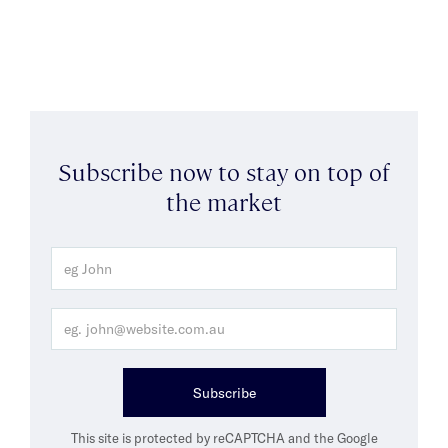
Subscribe now to stay on top of
the market
Subscribe
This site is protected by reCAPTCHA and the Google