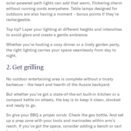
solar-powered path lights can add that warm, flickering charm
without running cords everywhere. Table lamps designed for
outdoors are also having a moment – bonus points if they’re
rechargeable.
Top tip? Layer your lighting at different heights and intensities
to avoid glare and create a gentle ambience.
Whether you’re hosting a cosy dinner or a lively garden party,
the right lighting carries your space seamlessly from day to
night.
2. Get grilling
No outdoor entertaining area is complete without a trusty
barbecue – the heart and hearth of the Aussie backyard.
But whether you’ve got a state-of-the-art built-in kitchen or a
compact kettle on wheels, the key is to keep it clean, stocked
and ready to go.
So give your BBQ a proper scrub. Check the gas bottle. And set
up a prep zone with your tools and marinades within arm’s
reach. If you’ve got the space, consider adding a bench or cart