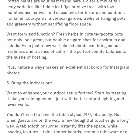
Potted plants are your best friend here. Go for a mix of tall
leafy varieties like fiddle leaf figs or olive trees with low-
maintenance natives and succulents for texture and contrast.
For small courtyards, a vertical garden, trellis or hanging pots
add greenery without sacrificing floor space.
Want form
and
function? Fresh herbs in cute terracotta pots
not only look great, but double as garnishes for cocktails and
salads. Even just a few well-placed plants can bring colour,
freshness and a sense of calm – the perfect counterbalance to
the hustle of hosting.
Plus, nature always makes an excellent backdrop for Instagram
photos.
5. Bring the indoors out
Want to enhance your outdoor setup further? Start by treating
it like your dining room – just with better natural lighting and
fewer walls.
You don’t need to have the table styled 24/7, obviously. But
when guests are on the way, a few thoughtful touches go a long
way. A tablecloth or runner instantly lifts the space, while
layering textures – think timber boards, ceramic tableware or a