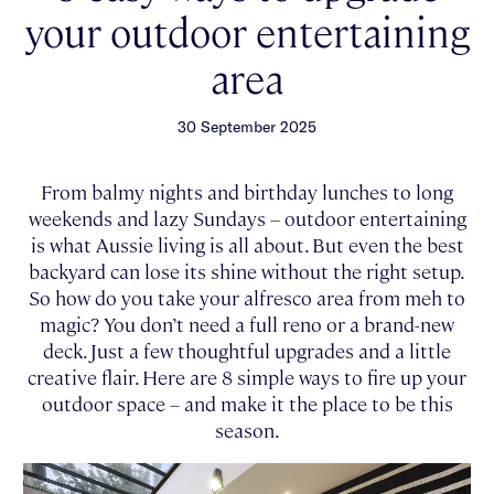
your outdoor entertaining
area
30 September 2025
From balmy nights and birthday lunches to long
weekends and lazy Sundays – outdoor entertaining
is what Aussie living is all about. But even the best
backyard can lose its shine without the right setup.
So how do you take your alfresco area from meh to
magic? You don’t need a full reno or a brand-new
deck. Just a few thoughtful upgrades and a little
creative flair. Here are 8 simple ways to fire up your
outdoor space – and make it the place to be this
season.