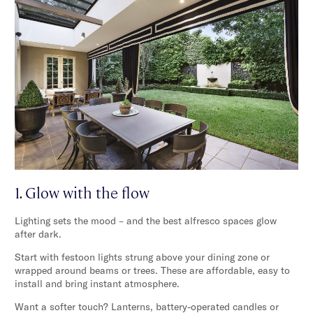
1. Glow with the flow
Lighting sets the mood – and the best alfresco spaces glow
after dark.
Start with festoon lights strung above your dining zone or
wrapped around beams or trees. These are affordable, easy to
install and bring instant atmosphere.
Want a softer touch? Lanterns, battery-operated candles or