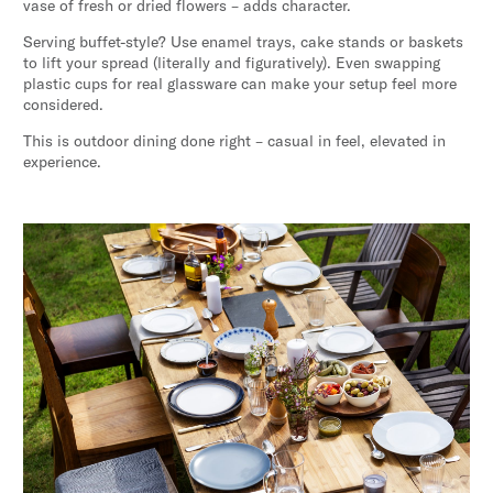
vase of fresh or dried flowers – adds character.
Serving buffet-style? Use enamel trays, cake stands or baskets
to lift your spread (literally and figuratively). Even swapping
plastic cups for real glassware can make your setup feel more
considered.
This is outdoor dining done right – casual in feel, elevated in
experience.