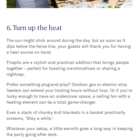
6. Turn up the heat
The sun might stick around during the day, but as soon as it
dips below the fence line, your guests will thank you for having
a heat source on hand.
Firepits are a stylish and practical addition that brings people
together – perfect for toasting marshmallows or sharing a
nightcap.
Prefer something plug-and-play? Outdoor gas or electric strip
heaters can extend your hosting hours without fuss. Or if you’re
lucky enough to have an undercover space, a ceiling fan with a
heating element can be a total game-changer.
Even a stack of chunky knit blankets in a basket practically
screams, ‘Stay a while.’
Whatever your setup, a little warmth goes a long way in keeping
the party going after dark.