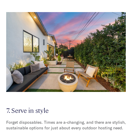
7. Serve in style
Forget disposables. Times are a-changing, and there are stylish,
sustainable options for just about every outdoor hosting need.