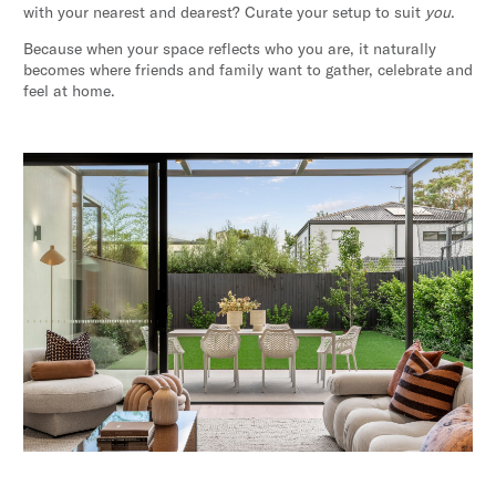
with your nearest and dearest? Curate your setup to suit
you
.
Because when your space reflects who you are, it naturally
becomes where friends and family want to gather, celebrate and
feel at home.