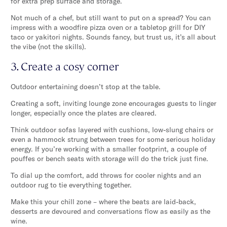
for extra prep surface and storage.
Not much of a chef, but still want to put on a spread? You can
impress with a woodfire pizza oven or a tabletop grill for DIY
taco or yakitori nights. Sounds fancy, but trust us, it’s all about
the vibe (not the skills).
3. Create a cosy corner
Outdoor entertaining doesn’t stop at the table.
Creating a soft, inviting lounge zone encourages guests to linger
longer, especially once the plates are cleared.
Think outdoor sofas layered with cushions, low-slung chairs or
even a hammock strung between trees for some serious holiday
energy. If you’re working with a smaller footprint, a couple of
pouffes or bench seats with storage will do the trick just fine.
To dial up the comfort, add throws for cooler nights and an
outdoor rug to tie everything together.
Make this your chill zone – where the beats are laid-back,
desserts are devoured and conversations flow as easily as the
wine.