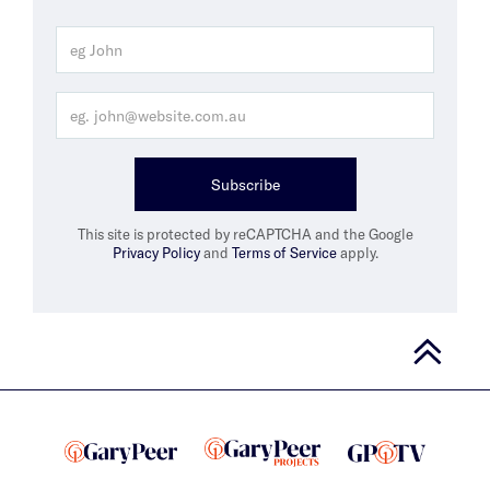
Subscribe
This site is protected by reCAPTCHA and the Google
Privacy Policy
and
Terms of Service
apply.