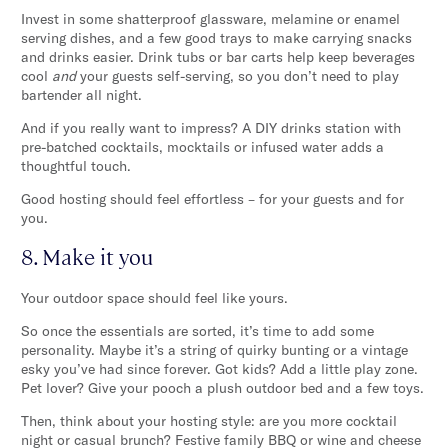
Invest in some shatterproof glassware, melamine or enamel
serving dishes, and a few good trays to make carrying snacks
and drinks easier. Drink tubs or bar carts help keep beverages
cool
and
your guests self-serving, so you don’t need to play
bartender all night.
And if you really want to impress? A DIY drinks station with
pre-batched cocktails, mocktails or infused water adds a
thoughtful touch.
Good hosting should feel effortless – for your guests and for
you.
8. Make it you
Your outdoor space should feel like yours.
So once the essentials are sorted, it’s time to add some
personality. Maybe it’s a string of quirky bunting or a vintage
esky you’ve had since forever. Got kids? Add a little play zone.
Pet lover? Give your pooch a plush outdoor bed and a few toys.
Then, think about your hosting style: are you more cocktail
night or casual brunch? Festive family BBQ or wine and cheese