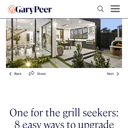
Back
Share
Next
One for the grill seekers:
8 easy ways to upgrade