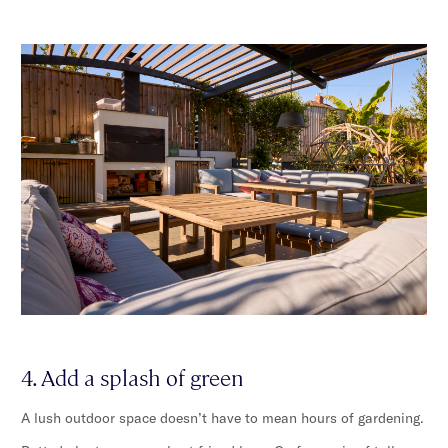
4. Add a splash of green
A lush outdoor space doesn’t have to mean hours of gardening.