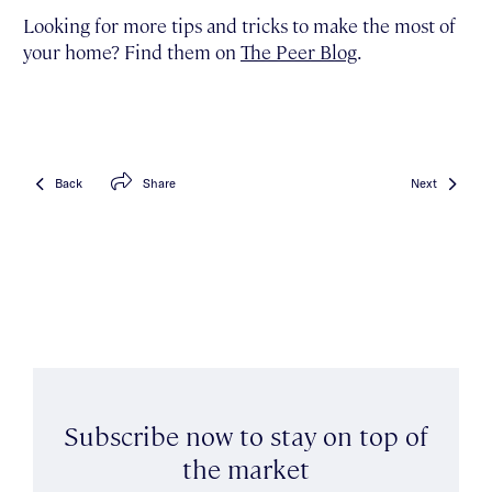
Looking for more tips and tricks to make the most of
your home? Find them on
The Peer Blog
.
Back
Share
Next
Subscribe now to stay on top of
the market