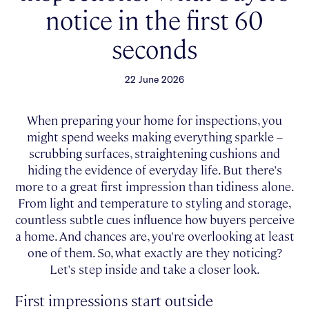
notice in the first 60
seconds
22 June 2026
When preparing your home for inspections, you
might spend weeks making everything sparkle –
scrubbing surfaces, straightening cushions and
hiding the evidence of everyday life. But there's
more to a great first impression than tidiness alone.
From light and temperature to styling and storage,
countless subtle cues influence how buyers perceive
a home. And chances are, you're overlooking at least
one of them. So, what exactly are they noticing?
Let's step inside and take a closer look.
First impressions start outside