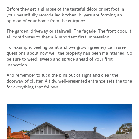
Before they get a glimpse of the tasteful décor or set foot in
your beautifully remodelled kitchen, buyers are forming an
opinion of your home from the entrance.
The garden, driveway or stairwell. The façade. The front door. It
all contributes to that all-important first impression.
For example, peeling paint and overgrown greenery can raise
questions about how well the property has been maintained. So
be sure to weed, sweep and spruce ahead of your first
inspection.
And remember to tuck the bins out of sight and clear the
doorway of clutter. A tidy, well-presented entrance sets the tone
for everything that follows.