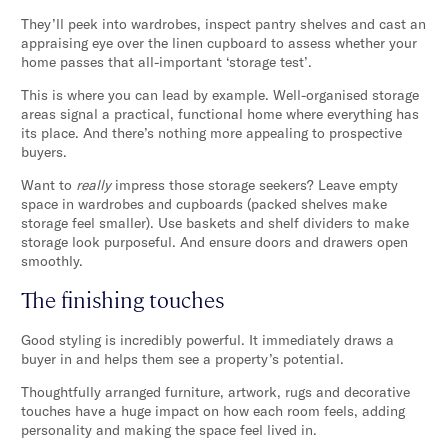
They’ll peek into wardrobes, inspect pantry shelves and cast an
appraising eye over the linen cupboard to assess whether your
home passes that all-important ‘storage test’.
This is where you can lead by example. Well-organised storage
areas signal a practical, functional home where everything has
its place. And there’s nothing more appealing to prospective
buyers.
Want to
really
impress those storage seekers? Leave empty
space in wardrobes and cupboards (packed shelves make
storage feel smaller). Use baskets and shelf dividers to make
storage look purposeful. And ensure doors and drawers open
smoothly.
The finishing touches
Good styling is incredibly powerful. It immediately draws a
buyer in and helps them see a property’s potential.
Thoughtfully arranged furniture, artwork, rugs and decorative
touches have a huge impact on how each room feels, adding
personality and making the space feel lived in.