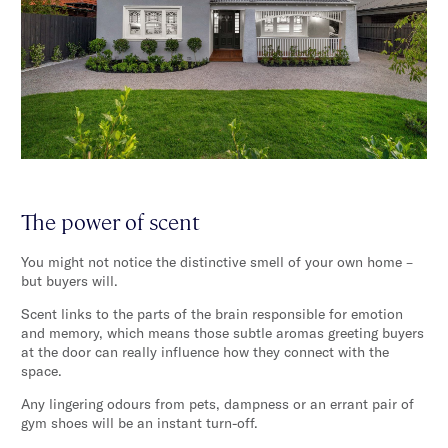
The power of scent
You might not notice the distinctive smell of your own home –
but buyers will.
Scent links to the parts of the brain responsible for emotion
and memory, which means those subtle aromas greeting buyers
at the door can really influence how they connect with the
space.
Any lingering odours from pets, dampness or an errant pair of
gym shoes will be an instant turn-off.