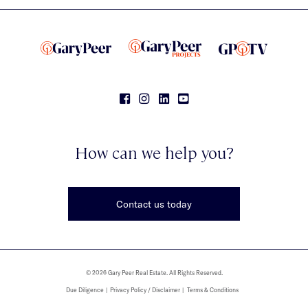
How can we help you?
Contact us today
© 2026 Gary Peer Real Estate. All Rights Reserved.
Due Diligence
Privacy Policy / Disclaimer
Terms & Conditions