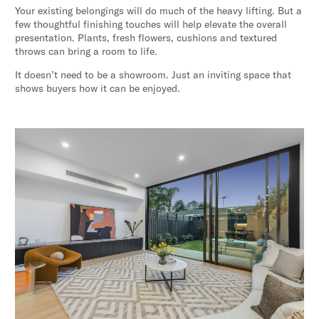
Your existing belongings will do much of the heavy lifting. But a
few thoughtful finishing touches will help elevate the overall
presentation. Plants, fresh flowers, cushions and textured
throws can bring a room to life.
It doesn’t need to be a showroom. Just an inviting space that
shows buyers how it can be enjoyed.