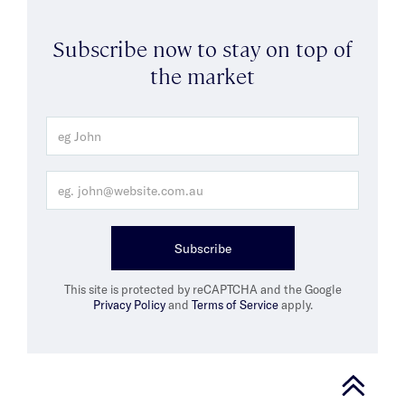
Subscribe now to stay on top of
the market
Subscribe
This site is protected by reCAPTCHA and the Google
Privacy Policy
and
Terms of Service
apply.