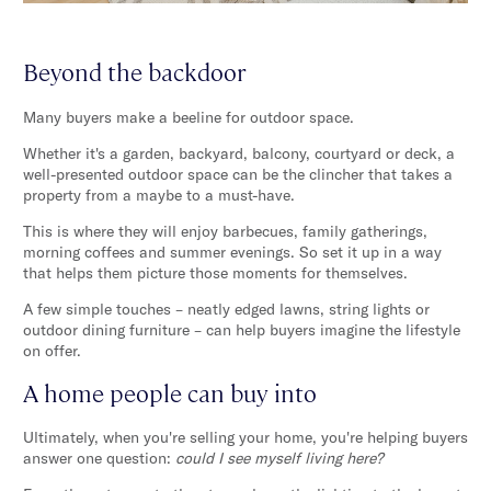
Beyond the backdoor
Many buyers make a beeline for outdoor space.
Whether it's a garden, backyard, balcony, courtyard or deck, a
well-presented outdoor space can be the clincher that takes a
property from a maybe to a must-have.
This is where they will enjoy barbecues, family gatherings,
morning coffees and summer evenings. So set it up in a way
that helps them picture those moments for themselves.
A few simple touches – neatly edged lawns, string lights or
outdoor dining furniture – can help buyers imagine the lifestyle
on offer.
A home people can buy into
Ultimately, when you're selling your home, you're helping buyers
answer one question:
could I see myself living here?