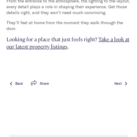
From the entrance to the atmosphere, the lighting to the layout,
every detail plays a role in shaping their experience. Get those
details right, and they won’t need much convincing.
They'll feel at home from the moment they walk through the
door.
Looking for a place that just feels right?
Take a look at
our latest property listings
.
Back
Share
Next