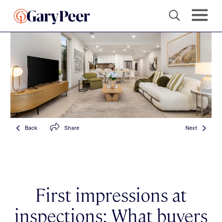
Back
Share
Next
First impressions at
inspections: What buyers