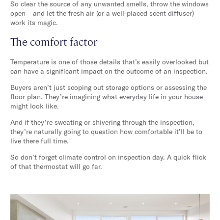
So clear the source of any unwanted smells, throw the windows
open – and let the fresh air (or a well-placed scent diffuser)
work its magic.
The comfort factor
Temperature is one of those details that’s easily overlooked but
can have a significant impact on the outcome of an inspection.
Buyers aren’t just scoping out storage options or assessing the
floor plan. They’re imagining what everyday life in your house
might look like.
And if they’re sweating or shivering through the inspection,
they’re naturally going to question how comfortable it’ll be to
live there full time.
So don’t forget climate control on inspection day. A quick flick
of that thermostat will go far.