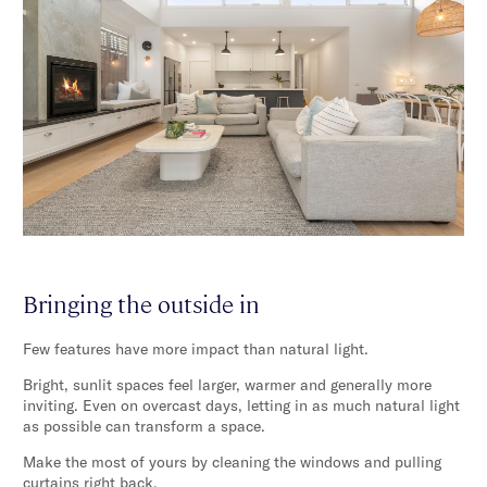
Bringing the outside in
Few features have more impact than natural light.
Bright, sunlit spaces feel larger, warmer and generally more
inviting. Even on overcast days, letting in as much natural light
as possible can transform a space.
Make the most of yours by cleaning the windows and pulling
curtains right back.