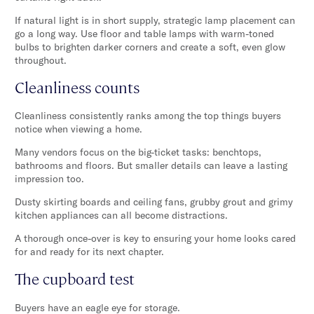
If natural light is in short supply, strategic lamp placement can
go a long way. Use floor and table lamps with warm-toned
bulbs to brighten darker corners and create a soft, even glow
throughout.
Cleanliness counts
Cleanliness consistently ranks among the top things buyers
notice when viewing a home.
Many vendors focus on the big-ticket tasks: benchtops,
bathrooms and floors. But smaller details can leave a lasting
impression too.
Dusty skirting boards and ceiling fans, grubby grout and grimy
kitchen appliances can all become distractions.
A thorough once-over is key to ensuring your home looks cared
for and ready for its next chapter.
The cupboard test
Buyers have an eagle eye for storage.