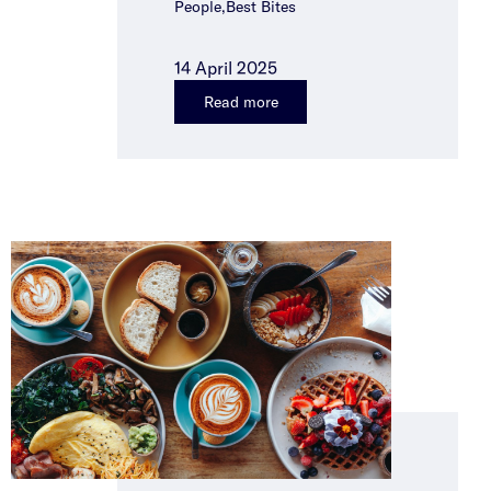
People,Best Bites
14 April 2025
Read more