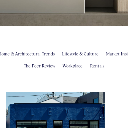
ome & Architectural Trends
Lifestyle & Culture
Market Insi
The Peer Review
Workplace
Rentals