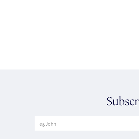
Subscr