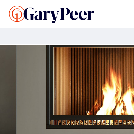
Search Listings
Sellin
G
Buy