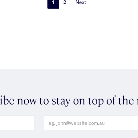
1
2
Next
ibe now to stay on top of the