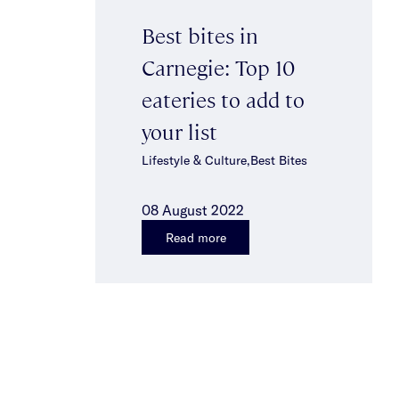
Best bites in
Carnegie: Top 10
eateries to add to
your list
Lifestyle & Culture,Best Bites
08 August 2022
Read more