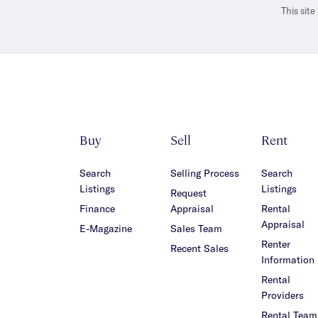
This sit
Buy
Sell
Rent
Search
Selling Process
Search
Listings
Listings
Request
Finance
Appraisal
Rental
Appraisal
E-Magazine
Sales Team
Renter
Recent Sales
Information
Rental
Providers
Rental Team