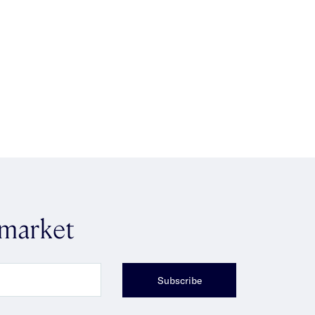
 market
Subscribe