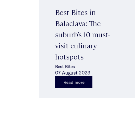
Best Bites in
Balaclava: The
suburb’s 10 must-
visit culinary
hotspots
Best Bites
07 August 2023
Read more