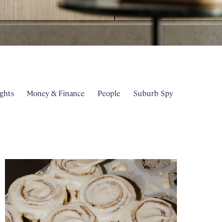
ghts
Money & Finance
People
Suburb Spy