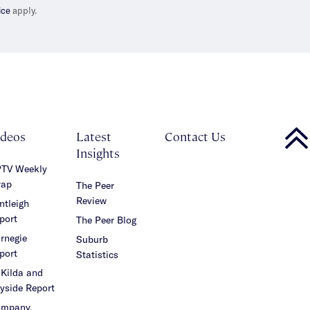
ice
apply.
ideos
Latest
Contact Us
Insights
TV Weekly
ap
The Peer
Review
ntleigh
port
The Peer Blog
rnegie
Suburb
port
Statistics
 Kilda and
yside Report
mpany,