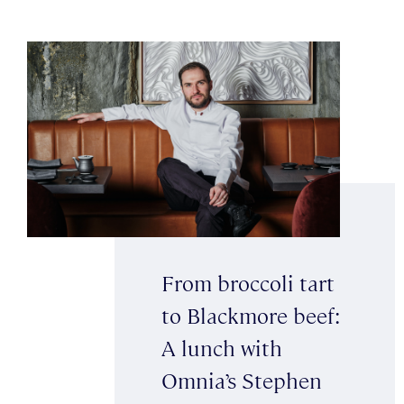
From broccoli tart
to Blackmore beef:
A lunch with
Omnia’s Stephen