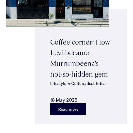
Coffee corner: How
Levi became
Murrumbeena’s
not-so-hidden gem
Lifestyle & Culture,Best Bites
18 May 2026
Read more