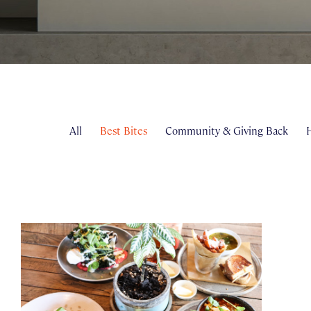
All
Best Bites
Community & Giving Back
H