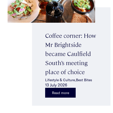
Coffee corner: How
Mr Brightside
became Caulfield
South’s meeting
place of choice
Lifestyle & Culture,Best Bites
13 July 2026
Read more