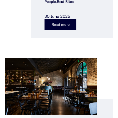
People,Best Bites
30 June 2025
Read more