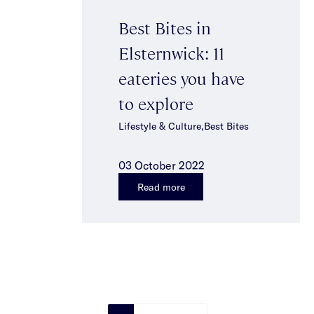
Best Bites in
Elsternwick: 11
eateries you have
to explore
Lifestyle & Culture,Best Bites
03 October 2022
Read more