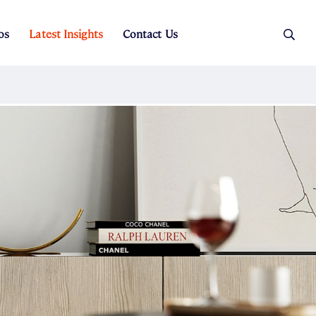
os
Latest Insights
Contact Us
es
ers
t Sales
Rental Team
ice