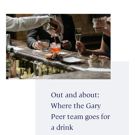
Out and about:
Where the Gary
Peer team goes for
a drink