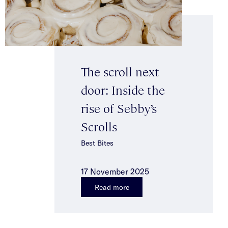
The scroll next
door: Inside the
rise of Sebby’s
Scrolls
Best Bites
17 November 2025
Read more