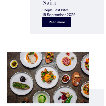
Nairn
People,Best Bites
15 September 2025
Read more