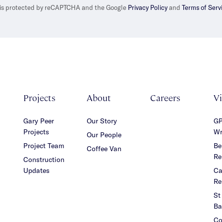
e is protected by reCAPTCHA and the Google
Privacy Policy
and
Terms of Serv
Projects
About
Careers
V
Gary Peer
Our Story
GP
Projects
Wr
Our People
Project Team
Be
Coffee Van
Re
Construction
Updates
Ca
Re
St
Ba
Co