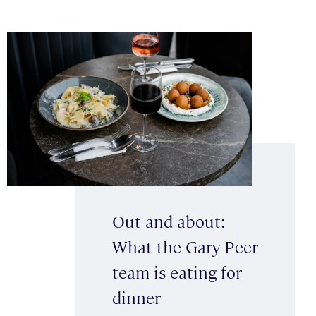
Out and about:
What the Gary Peer
team is eating for
dinner