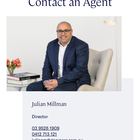
Contact an Agent
Julian Millman
Director
03 9526 1909
0412 713 121
julianm@garypeer.com.au