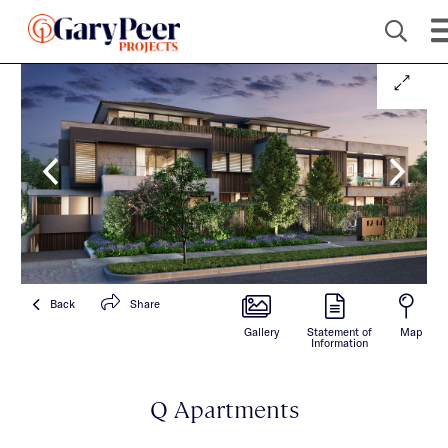
Back
Share
Gallery
Statement of
Map
Information
Q Apartments