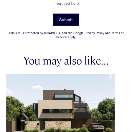
* required field
Submit
This site is protected by reCAPTCHA and the Google Privacy Policy and Terms of
Service apply.
You may also like...