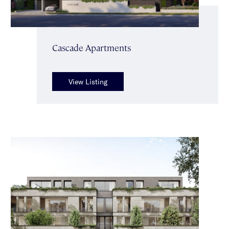
Cascade Apartments
View Listing