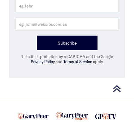
Subscribe
This site is protected by reCAPTCHA and the Google
Privacy Policy
and
Terms of Service
apply.