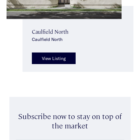
Caulfield North
Caulfield North
View Listing
Subscribe now to stay on top of
the market