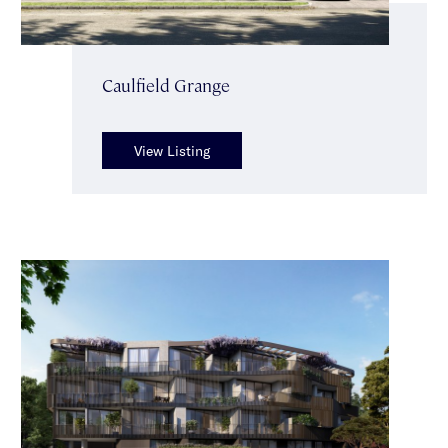
Caulfield Grange
View Listing