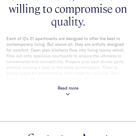
willing to compromise on
quality.
Each of Q’s 21 apartments are designed to offer the best in
contemporary living. But above all, they are artfully designed
for comfort. Open plan kitchens flow into living rooms which
flow out onto spacious courtyards to ensure the ultimate in
convenience and connectivity. Prepare your next dinner party
without missing a beat in the table conversation. There is
ample space for entertaining, and niches for solitude. Your
home, your way – this is the philosophy of Q.
Read more