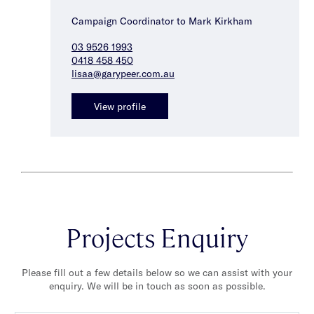
Campaign Coordinator to Mark Kirkham
03 9526 1993
0418 458 450
lisaa@garypeer.com.au
View profile
Projects Enquiry
Please fill out a few details below so we can assist with your
enquiry. We will be in touch as soon as possible.