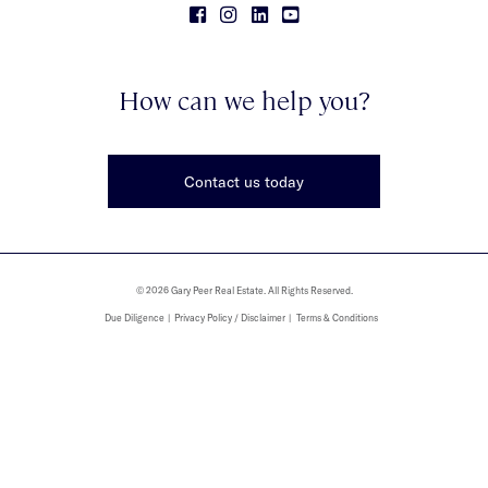
How can we help you?
Contact us today
© 2026 Gary Peer Real Estate. All Rights Reserved.
Due Diligence
Privacy Policy / Disclaimer
Terms & Conditions