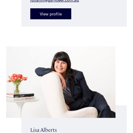
View profile
Lisa Alberts