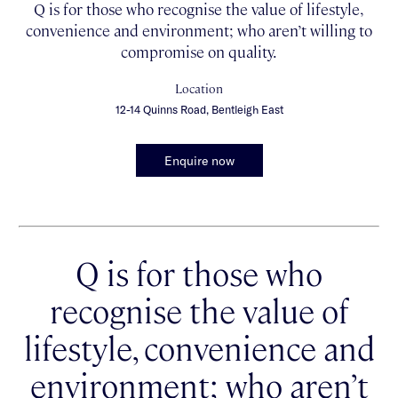
Q is for those who recognise the value of lifestyle,
convenience and environment; who aren’t willing to
compromise on quality.
Location
12-14 Quinns Road, Bentleigh East
Enquire now
Q is for those who
recognise the value of
lifestyle, convenience and
environment; who aren’t