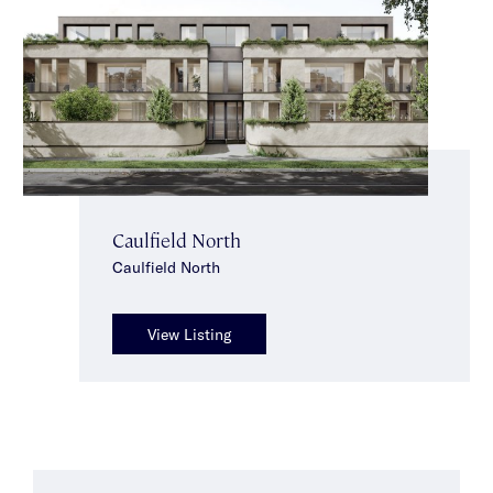
Caulfield North
Caulfield North
View Listing