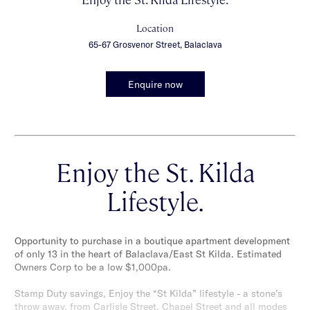
Location
65-67 Grosvenor Street, Balaclava
Enquire now
Enjoy the St. Kilda
Lifestyle.
Opportunity to purchase in a boutique apartment development
of only 13 in the heart of Balaclava/East St Kilda. Estimated
Owners Corp to be a low $1,000pa.
Stamp Duty savings, Enjoy the “St Kilda” lifestyle - a stone’s
throw away, from Carlisle Street, Chapel Street and all modes