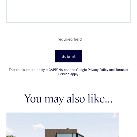
* required field
Submit
This site is protected by reCAPTCHA and the Google Privacy Policy and Terms of
Service apply.
You may also like...