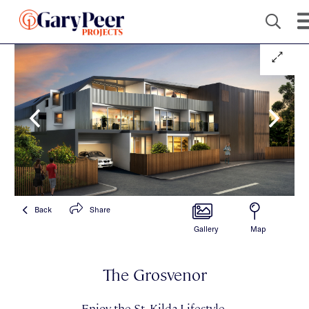
Back
Share
Gallery
Map
The Grosvenor
Enjoy the St. Kilda Lifestyle.