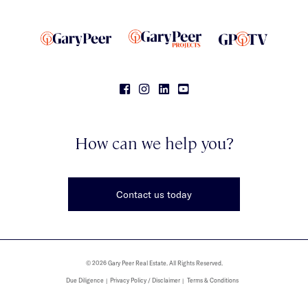
How can we help you?
Contact us today
© 2026 Gary Peer Real Estate. All Rights Reserved.
Due Diligence
Privacy Policy / Disclaimer
Terms & Conditions