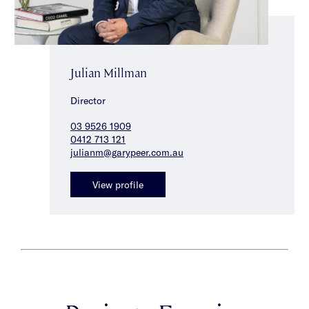
Julian Millman
Director
03 9526 1909
0412 713 121
julianm@garypeer.com.au
View profile