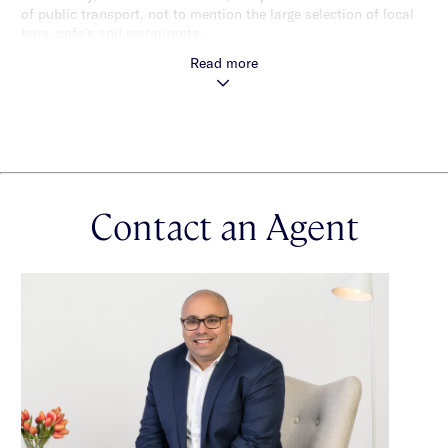
of public transport, not to mention the large selection of local
bars, cafe’s and restaurants.
Read more
Contact an Agent