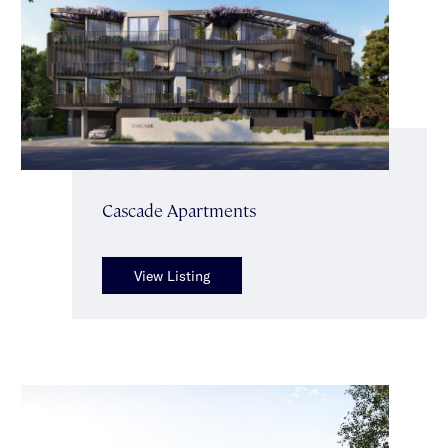
Cascade Apartments
View Listing