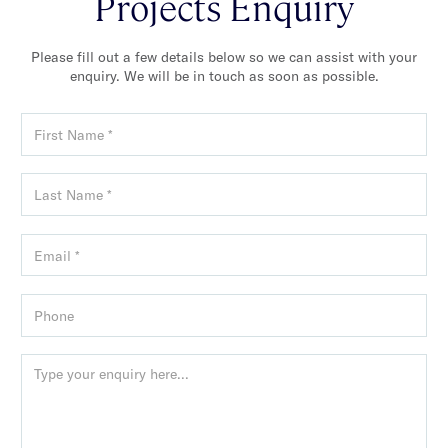
Projects Enquiry
Please fill out a few details below so we can assist with your
enquiry. We will be in touch as soon as possible.