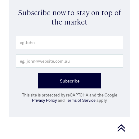
Subscribe now to stay on top of
the market
Subscribe
This site is protected by reCAPTCHA and the Google
Privacy Policy
and
Terms of Service
apply.