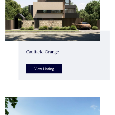
Caulfield Grange
View Listing