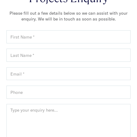
Please fill out a few details below so we can assist with your
enquiry. We will be in touch as soon as possible.