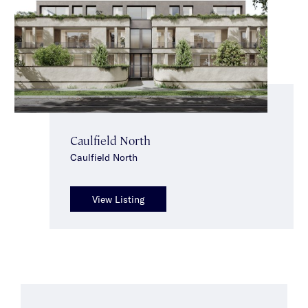
Caulfield North
Caulfield North
View Listing