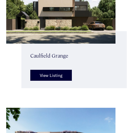
Caulfield Grange
View Listing