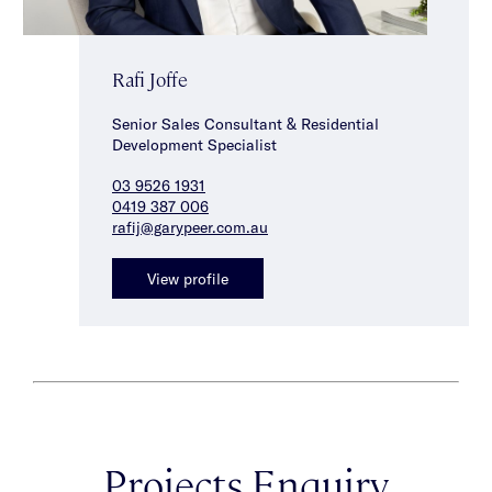
Rafi Joffe
Senior Sales Consultant & Residential
Development Specialist
03 9526 1931
0419 387 006
rafij@garypeer.com.au
View profile
Projects Enquiry