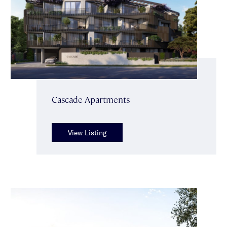
Cascade Apartments
View Listing