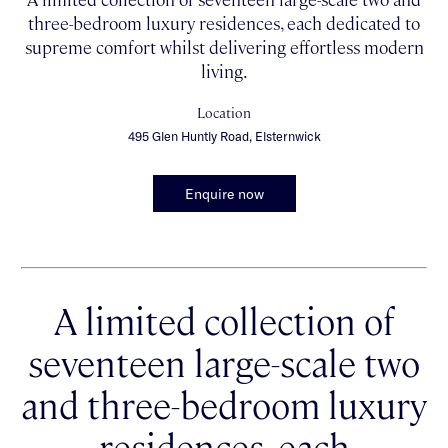
three-bedroom luxury residences, each dedicated to
supreme comfort whilst delivering effortless modern
living.
Location
495 Glen Huntly Road, Elsternwick
Enquire now
A limited collection of
seventeen large-scale two
and three-bedroom luxury
residences, each