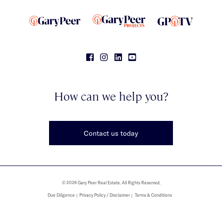
How can we help you?
Contact us today
© 2026 Gary Peer Real Estate. All Rights Reserved.
Due Diligence
Privacy Policy / Disclaimer
Terms & Conditions