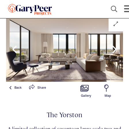
Back
Share
Gallery
Map
The Yorston
A limited collection of seventeen large-scale two and