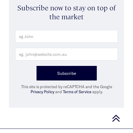
Subscribe now to stay on top of
the market
Subscribe
This site is protected by reCAPTCHA and the Google
Privacy Policy
and
Terms of Service
apply.