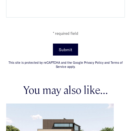
* required field
Submit
This site is protected by reCAPTCHA and the Google Privacy Policy and Terms of
Service apply.
You may also like...