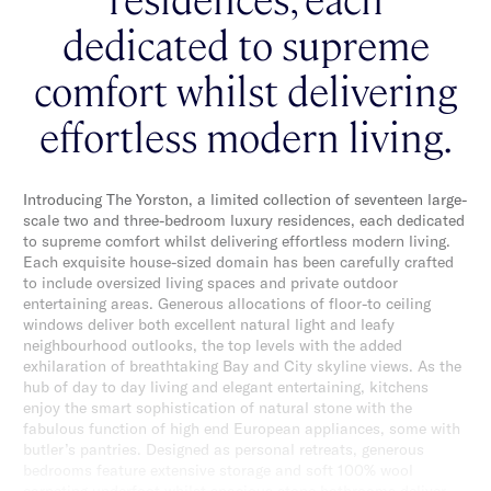
dedicated to supreme
comfort whilst delivering
effortless modern living.
Introducing The Yorston, a limited collection of seventeen large-
scale two and three-bedroom luxury residences, each dedicated
to supreme comfort whilst delivering effortless modern living.
Each exquisite house-sized domain has been carefully crafted
to include oversized living spaces and private outdoor
entertaining areas. Generous allocations of floor-to ceiling
windows deliver both excellent natural light and leafy
neighbourhood outlooks, the top levels with the added
exhilaration of breathtaking Bay and City skyline views. As the
hub of day to day living and elegant entertaining, kitchens
enjoy the smart sophistication of natural stone with the
fabulous function of high end European appliances, some with
butler’s pantries. Designed as personal retreats, generous
bedrooms feature extensive storage and soft 100% wool
carpeting underfoot whilst spacious stone bathrooms deliver