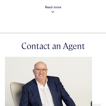
spa-style pampering at the open and close of the day.
Read more
Architectural excellence extends beyond the aesthetic to good
cross ventilation, reverse cycle ducted heating and cooling,
video intercom security, secure parking, CCTV monitoring and
six-star energy efficiency.
Contact an Agent