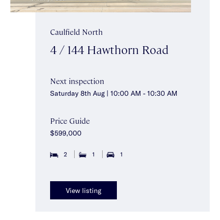
Caulfield North
4 / 144 Hawthorn Road
Next inspection
Saturday 8th Aug | 10:00 AM - 10:30 AM
Price Guide
$599,000
2
1
1
View listing