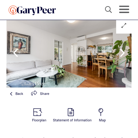
Back
Share
Floorplan
Statement of Information
Map