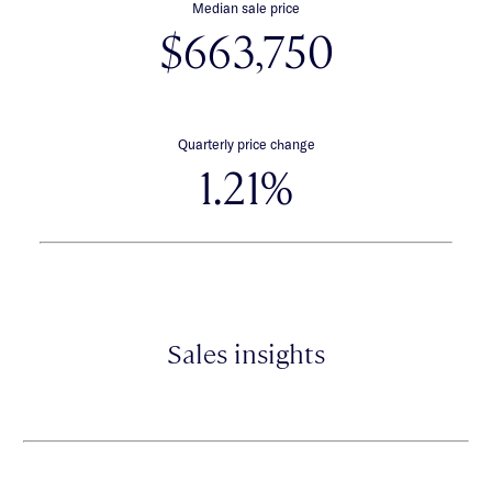
Median sale price
$663,750
Quarterly price change
1.21%
Sales insights