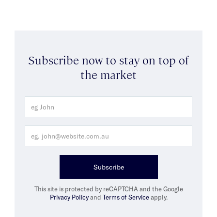
Subscribe now to stay on top of
the market
Subscribe
This site is protected by reCAPTCHA and the Google
Privacy Policy
and
Terms of Service
apply.