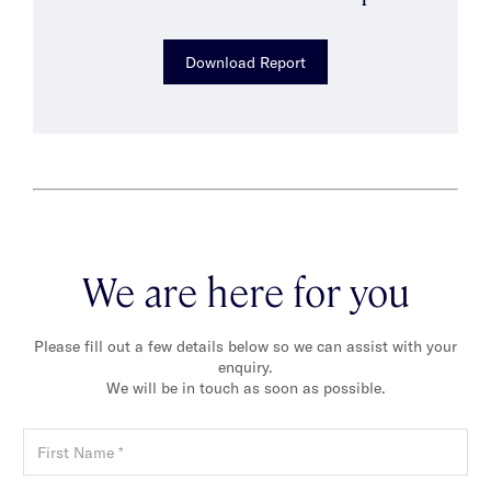
Download Report
We are here for you
Please fill out a few details below so we can assist with your
enquiry.
We will be in touch as soon as possible.