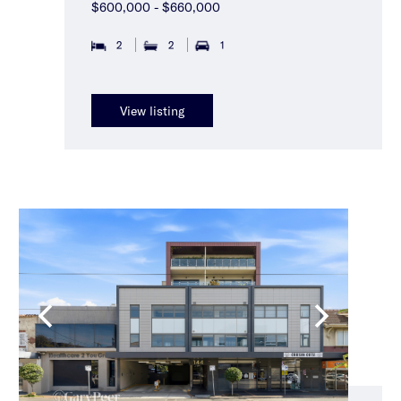
$600,000 - $660,000
2
2
1
View listing