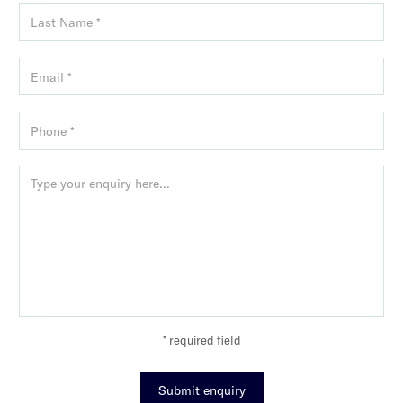
* required field
Submit enquiry