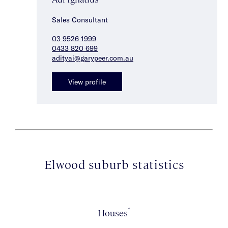
Sales Consultant
03 9526 1999
0433 820 699
adityai@garypeer.com.au
View profile
Elwood suburb statistics
*
Houses