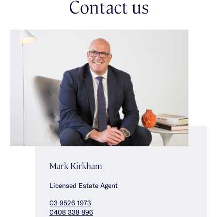
Contact us
Mark Kirkham
Licensed Estate Agent
03 9526 1973
0408 338 896