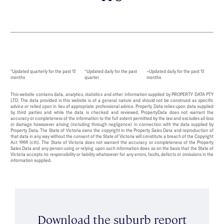
*Updated quarterly for the past 12
^Updated daily for the past
~Updated daily for the past 12
months
quarter
months
This website contains data, analytics, statistics and other information supplied by PROPERTY DATA PTY
LTD. The data provided in this website is of a general nature and should not be construed as specific
advice or relied upon in lieu of appropriate professional advice. Property Data relies upon data supplied
by third parties and while the data is checked and reviewed, PropertyData does not warrant the
accuracy or completeness of the information to the full extent permitted by the law and excludes all loss
or damage howsoever arising (including through negligence) in connection with the data supplied by
Property Data. The State of Victoria owns the copyright in the Property Sales Data and reproduction of
that data in any way without the consent of the State of Victoria will constitute a breach of the Copyright
Act 1968 (cth). The State of Victoria does not warrant the accuracy or completeness of the Property
Sales Data and any person using or relying upon such information does so on the basis that the State of
Victoria accepts no responsibility or liability whatsoever for any errors, faults, defects or omissions in the
information supplied.
Download the suburb report