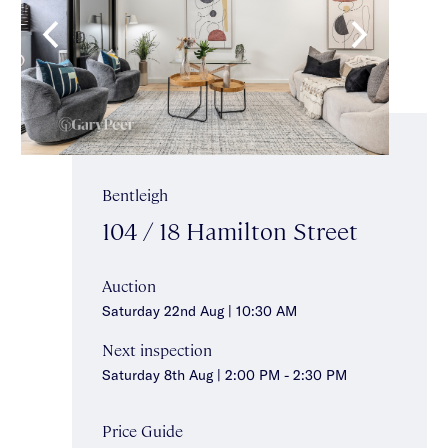
Bentleigh
104 / 18 Hamilton Street
Auction
Saturday 22nd Aug | 10:30 AM
Next inspection
Saturday 8th Aug | 2:00 PM - 2:30 PM
Price Guide