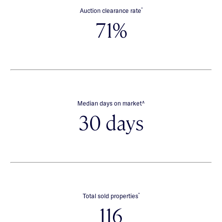
*
Auction clearance rate
71%
∧
Median days on market
30 days
*
Total sold properties
116