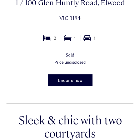
1 / 100 Glen Huntly Road, Elwood
VIC 3184
2
1
1
Sold
Price undisclosed
Enquire now
Sleek & chic with two
courtyards