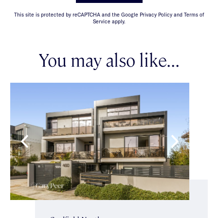
This site is protected by reCAPTCHA and the Google Privacy Policy and Terms of
Service apply.
You may also like...