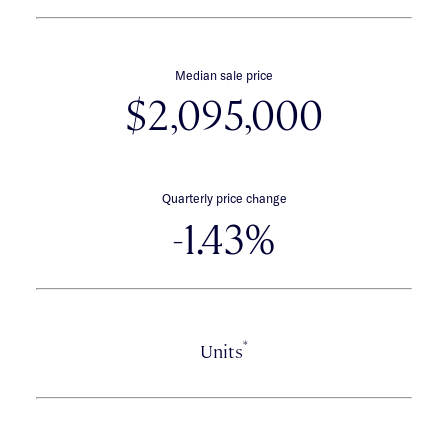
Median sale price
$2,095,000
Quarterly price change
-1.43%
*
Units