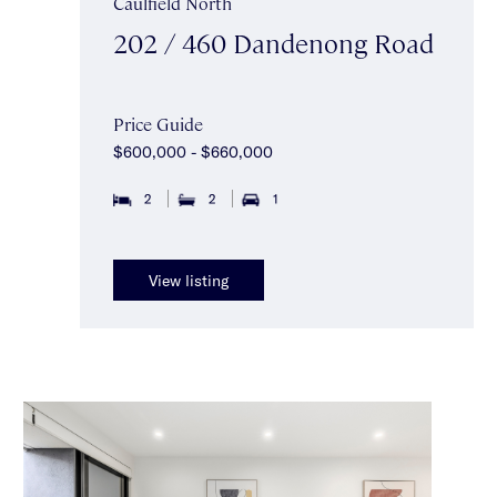
Caulfield North
202 / 460 Dandenong Road
Price Guide
$600,000 - $660,000
2
2
1
View listing