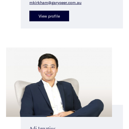
mkirkham@garypeer.com.au
View profile
Adi Ignatius