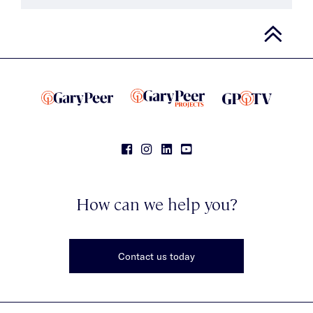
How can we help you?
Contact us today