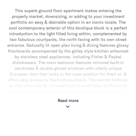
This superb ground floor apartment makes entering the
property market, downsizing, or adding to your investment
portfolio an easy & desirable option in an iconic locale. The
cool contemporary exterior of this boutique block is a perfect
introduction to the light filled living within, complemented by
two fabulous courtyards, the north facing with its own street
entrance. Naturally lit open plan living & dining features glossy
floorboards accompanied by the galley style kitchen enhanced
by stainless steel appliances, including Fisher & Paykel
dishdrawers. The main bedroom features mirrored built-in
wardrobes & double-glazed windows with utterly unique
European door that locks in the open position for fresh air &
offers easy access to the front courtyard. The second bedroom
is also enhanced by mirrored built-in wardrobes, furthered by
another European window & a super stylish bathroom with a
frameless shower-over bath. With a Euro style laundry,
Read more
intercom, double blinds, a security door, secure rear car space
off a laneway & a shed, this brilliant apartment is only minute’s
to the beach, Ormond Village, Elsternwick Park, transport,
Elwood College & more.