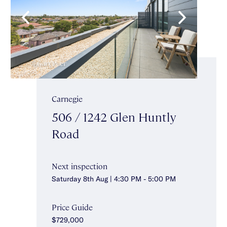
Carnegie
506 / 1242 Glen Huntly
Road
Next inspection
Saturday 8th Aug | 4:30 PM - 5:00 PM
Price Guide
$729,000