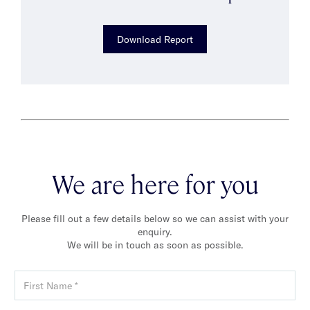
Download Report
We are here for you
Please fill out a few details below so we can assist with your
enquiry.
We will be in touch as soon as possible.