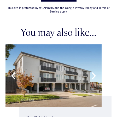
This site is protected by reCAPTCHA and the Google Privacy Policy and Terms of
Service apply.
You may also like...