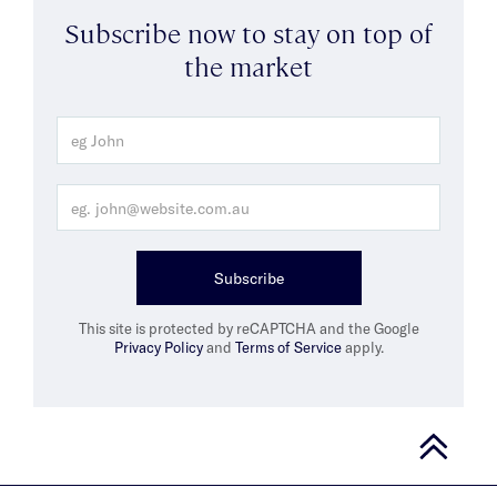
Subscribe now to stay on top of
the market
Subscribe
This site is protected by reCAPTCHA and the Google
Privacy Policy
and
Terms of Service
apply.