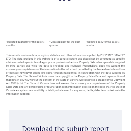
*Updated quarterly for the past 12
^Updated daily for the past
~Updated daily for the past 12
months
quarter
months
This website contains data, analytics, statistics and other information supplied by PROPERTY DATA PTY
LTD. The data provided in this website is of a general nature and should not be construed as specific
advice or relied upon in lieu of appropriate professional advice. Property Data relies upon data supplied
by third parties and while the data is checked and reviewed, PropertyData does not warrant the
accuracy or completeness of the information to the full extent permitted by the law and excludes all loss
or damage howsoever arising (including through negligence) in connection with the data supplied by
Property Data. The State of Victoria owns the copyright in the Property Sales Data and reproduction of
that data in any way without the consent of the State of Victoria will constitute a breach of the Copyright
Act 1968 (cth). The State of Victoria does not warrant the accuracy or completeness of the Property
Sales Data and any person using or relying upon such information does so on the basis that the State of
Victoria accepts no responsibility or liability whatsoever for any errors, faults, defects or omissions in the
information supplied.
Download the suburb report