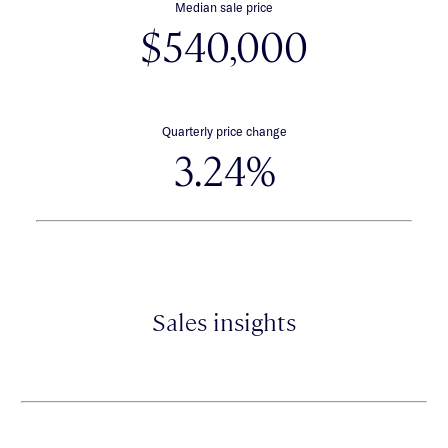
Median sale price
$540,000
Quarterly price change
3.24%
Sales insights