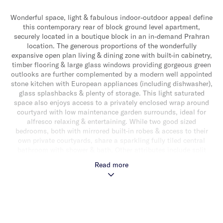
Wonderful space, light & fabulous indoor-outdoor appeal define
this contemporary rear of block ground level apartment,
securely located in a boutique block in an in-demand Prahran
location. The generous proportions of the wonderfully
expansive open plan living & dining zone with built-in cabinetry,
timber flooring & large glass windows providing gorgeous green
outlooks are further complemented by a modern well appointed
stone kitchen with European appliances (including dishwasher),
glass splashbacks & plenty of storage. This light saturated
space also enjoys access to a privately enclosed wrap around
courtyard with low maintenance garden surrounds, ideal for
alfresco relaxing & entertaining. While two good sized
bedrooms, both with mirrored built-in robes & access to their
own private courtyards, share a sparkling fully tiled central
bathroom with shower & bath. Other attributes include split
system heating/cooling, an additional toilet, Euro laundry,
Read more
alarm, video intercom entry & secure basement parking (with
lift/stair access) for one car with storage cage accessed from
Murray Street. Ideally located for a fabulous inner city lifestyle
moments from Hawksburn Village’s popular cafes & boutique
shopping, the magnificent Victoria Gardens, a choice of
transport & close to vibrant Chapel Street’s eclectic