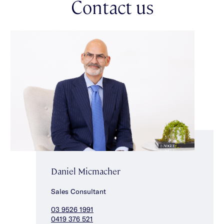
Contact us
restaurants, bars, nightlife & shopping.
Daniel Micmacher
Sales Consultant
03 9526 1991
0419 376 521