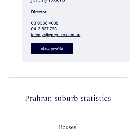
Director
03 9066 4688
0413 837 723
jeremyr@garypeer.com.au
View profile
Prahran suburb statistics
*
Houses