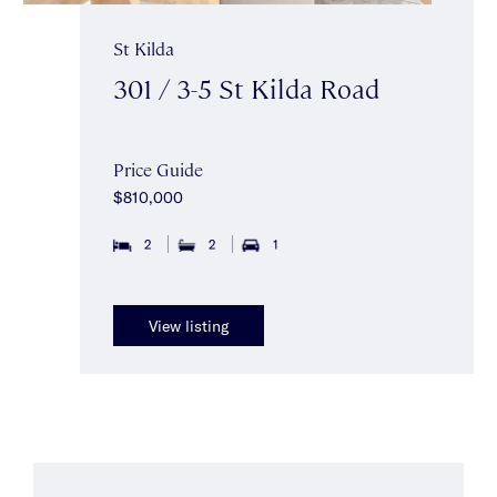
St Kilda
301 / 3-5 St Kilda Road
Price Guide
$810,000
2
2
1
View listing