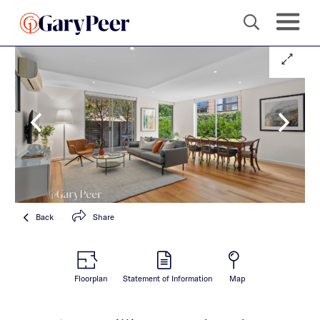
Back
Share
Floorplan
Statement of Information
Map