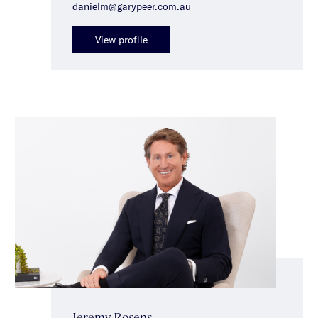
danielm@garypeer.com.au
View profile
Jeremy Rosens