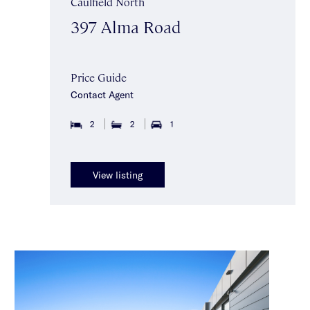
Caulfield North
397 Alma Road
Price Guide
Contact Agent
2
2
1
View listing