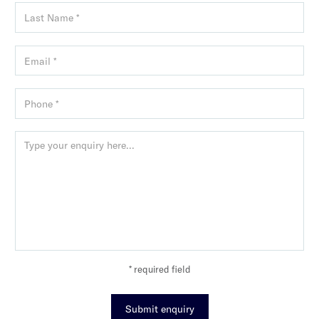
* required field
Submit enquiry