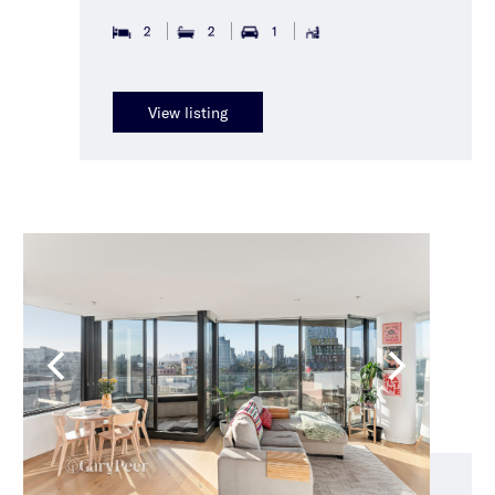
2
2
1
View listing