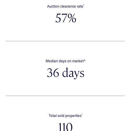
*
Auction clearance rate
57%
∧
Median days on market
36 days
*
Total sold properties
110