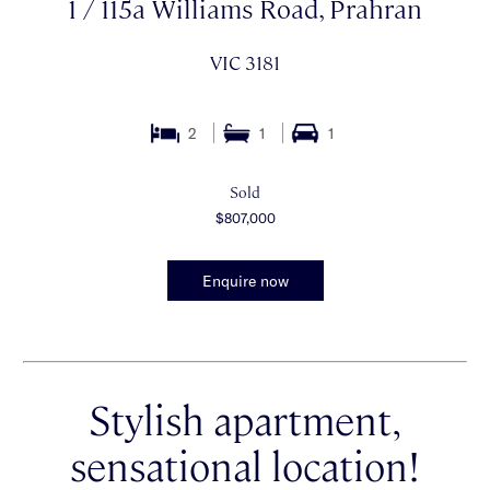
1 / 115a Williams Road, Prahran
VIC 3181
2
1
1
Sold
$807,000
Enquire now
Stylish apartment,
sensational location!