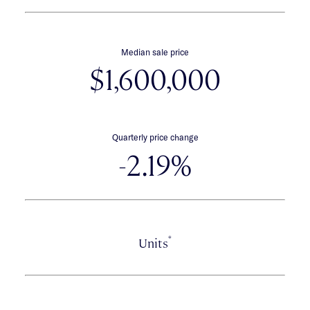
Median sale price
$1,600,000
Quarterly price change
-2.19%
*
Units