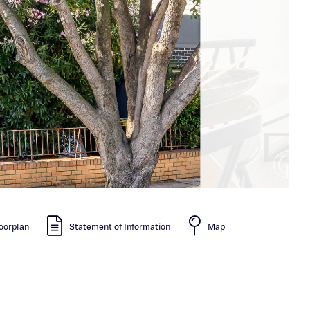
oorplan
Statement of Information
Map