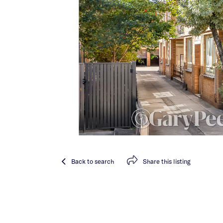
Back
to search
Share
this listing