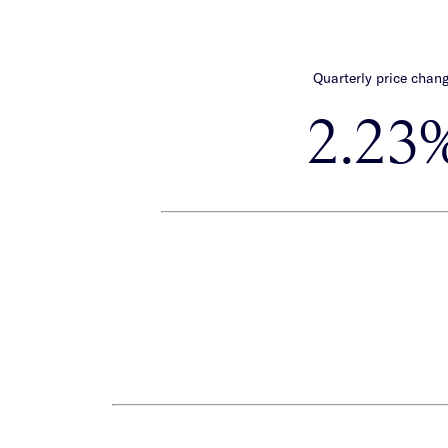
Quarterly price chan
2.23