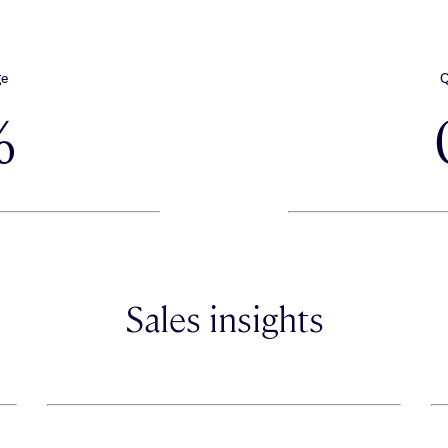
ge
Q
%
Sales insights