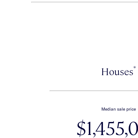
*
Houses
Median sale price
$1,455,