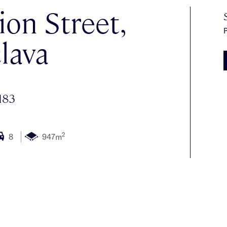
bion Street,
P
lava
183
2
8
947m