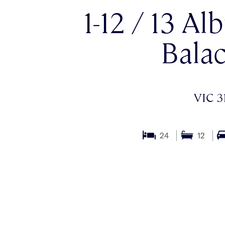
1-12 / 13 Al
Balac
VIC 3
24
12