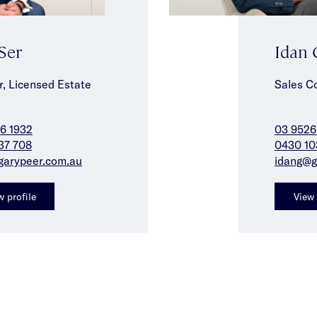
 Ser
Idan
r, Licensed Estate
Sales C
6 1932
03 9526
37 708
0430 10
garypeer.com.au
idang@g
w profile
View 