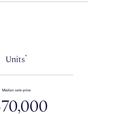
*
Units
Median sale price
570,000