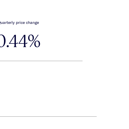
uarterly price change
0.44%