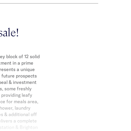
sale!
y block of 12 solid
tment in a prime
 presents a unique
f future prospects
ppeal & investment
ns, some freshly
 providing leafy
ace for meals area,
shower, laundry
es & additional off
elivers a complete
 station & Brighton