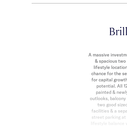
Bril
A massive investme
& spacious two 
lifestyle locatio
chance for the se
for capital growt
potential. All 
painted & newly
outlooks, balcony 
two good sized
facilities & a sep
street parking at
lifestyle balance 