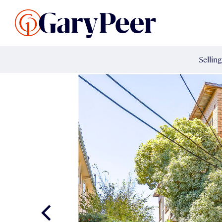
Search Listings
Sellin
G
Buy