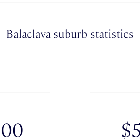
Balaclava suburb statistics
000
$