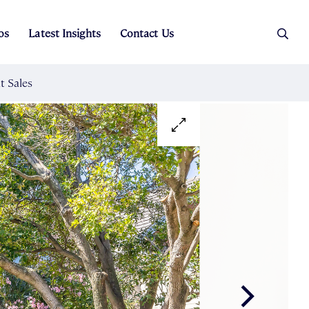
os
Latest Insights
Contact Us
es
ers
t Sales
Rental Team
ice