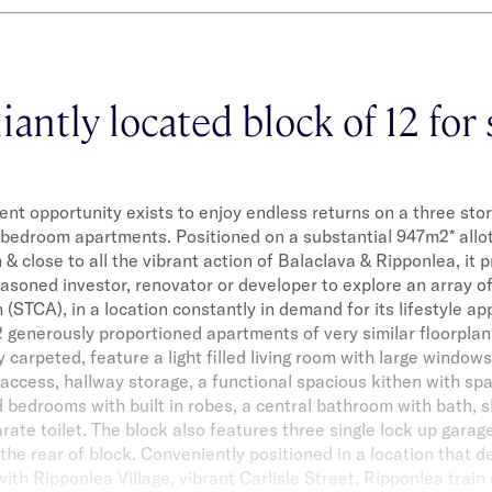
liantly located block of 12 for 
nt opportunity exists to enjoy endless returns on a three store
bedroom apartments. Positioned on a substantial 947m2* allo
n & close to all the vibrant action of Balaclava & Ripponlea, it
asoned investor, renovator or developer to explore an array o
h (STCA), in a location constantly in demand for its lifestyle a
12 generously proportioned apartments of very similar floorpla
 carpeted, feature a light filled living room with large windows
access, hallway storage, a functional spacious kithen with sp
 bedrooms with built in robes, a central bathroom with bath, 
arate toilet. The block also features three single lock up garag
 the rear of block. Conveniently positioned in a location that d
with Ripponlea Village, vibrant Carlisle Street, Ripponlea train