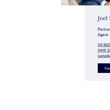
Joel
Partne
Agent
03 952
0415 3
joels@
Vie