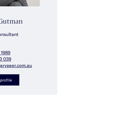
 Gutman
onsultant
 1989
3 039
arypeer.com.au
profile