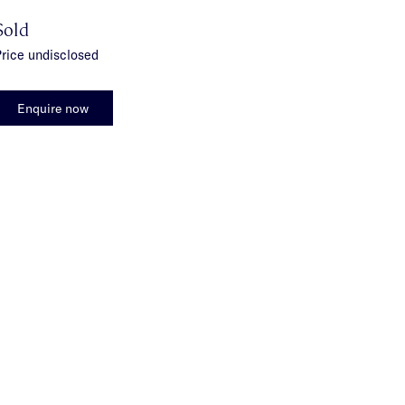
Sold
rice undisclosed
Enquire now