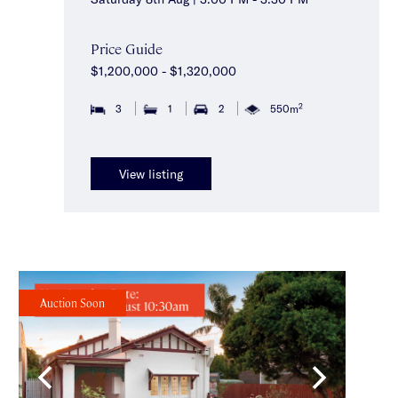
Price Guide
$1,200,000 - $1,320,000
2
3
1
2
550m
View listing
Auction Soon