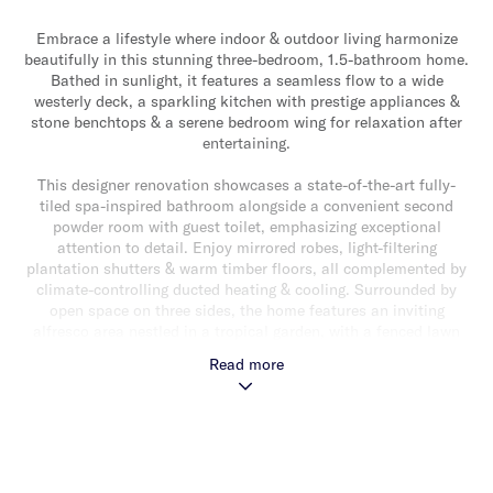
Embrace a lifestyle where indoor & outdoor living harmonize
beautifully in this stunning three-bedroom, 1.5-bathroom home.
Bathed in sunlight, it features a seamless flow to a wide
westerly deck, a sparkling kitchen with prestige appliances &
stone benchtops & a serene bedroom wing for relaxation after
entertaining.
This designer renovation showcases a state-of-the-art fully-
tiled spa-inspired bathroom alongside a convenient second
powder room with guest toilet, emphasizing exceptional
attention to detail. Enjoy mirrored robes, light-filtering
plantation shutters & warm timber floors, all complemented by
climate-controlling ducted heating & cooling. Surrounded by
open space on three sides, the home features an inviting
alfresco area nestled in a tropical garden, with a fenced lawn
perfect for pets & kids.
Read more
Conveniently auto-gated, the property offers secure parking for
three cars, including a carport. Plus, enjoy nearby sporting
fields & all local amenities that enhance your entertaining
lifestyle including GESAC, Centre Road cafes & restaurants
plus easy access to Chadstone & Southland Shopping Centres.