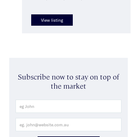
View listing
Subscribe now to stay on top of
the market