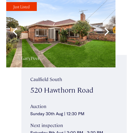
Just Listed
Caulfield South
520 Hawthorn Road
Auction
Sunday 30th Aug | 12:30 PM
Next inspection
Saturday 8th Aug | 3:00 PM - 3:30 PM