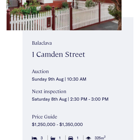
Balaclava
1 Camden Street
Auction
Sunday 9th Aug | 10:30 AM
Next inspection
Saturday 8th Aug | 2:30 PM - 3:00 PM
Price Guide
$1,250,000 - $1,350,000
2
3
1
1
325m