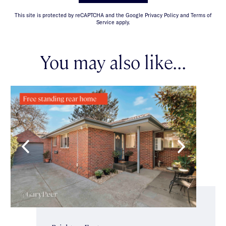
This site is protected by reCAPTCHA and the Google Privacy Policy and Terms of
Service apply.
You may also like...