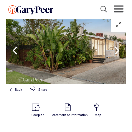
Back
Share
Floorplan
Statement of Information
Map