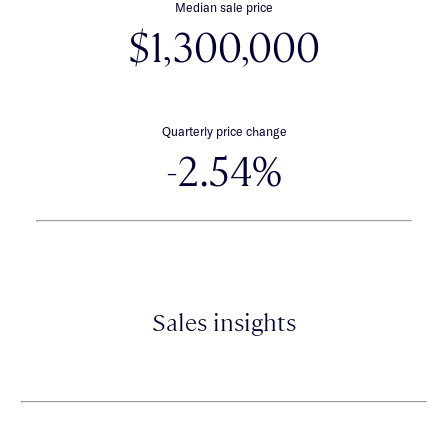
Median sale price
$1,300,000
Quarterly price change
-2.54%
Sales insights