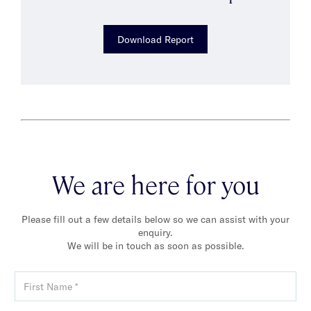
Download Report
We are here for you
Please fill out a few details below so we can assist with your
enquiry.
We will be in touch as soon as possible.