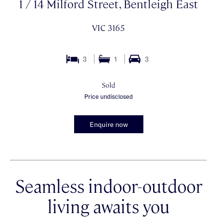
1 / 14 Milford Street, Bentleigh East
VIC 3165
3
1
3
Sold
Price undisclosed
Enquire now
Seamless indoor-outdoor
living awaits you