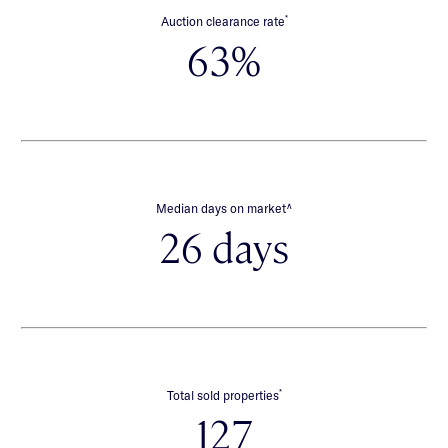
*
Auction clearance rate
63%
∧
Median days on market
26 days
*
Total sold properties
127