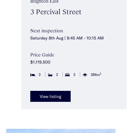
Brighton East
3 Percival Street
Next inspection
Saturday 8th Aug | 9:45 AM - 10:15 AM
Price Guide
$1,119,500
2
3
2
3
286m
View listing