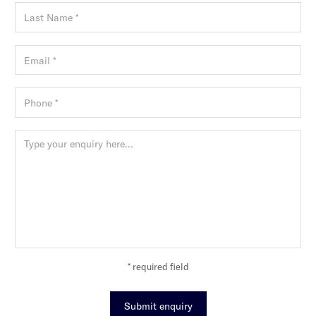
* required field
Submit enquiry