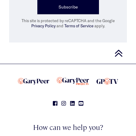
Subscribe
This site is protected by reCAPTCHA and the Google
Privacy Policy
and
Terms of Service
apply.
How can we help you?