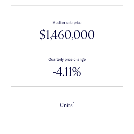
Median sale price
$1,460,000
Quarterly price change
-4.11%
*
Units