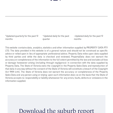
*Updated quarterly for the past 12
^Updated daily for the past
~Updated daily for the past 12
months
quarter
months
This website contains data, analytics, statistics and other information supplied by PROPERTY DATA PTY
LTD. The data provided in this website is of a general nature and should not be construed as specific
advice or relied upon in lieu of appropriate professional advice. Property Data relies upon data supplied
by third parties and while the data is checked and reviewed, PropertyData does not warrant the
accuracy or completeness of the information to the full extent permitted by the law and excludes all loss
or damage howsoever arising (including through negligence) in connection with the data supplied by
Property Data. The State of Victoria owns the copyright in the Property Sales Data and reproduction of
that data in any way without the consent of the State of Victoria will constitute a breach of the Copyright
Act 1968 (cth). The State of Victoria does not warrant the accuracy or completeness of the Property
Sales Data and any person using or relying upon such information does so on the basis that the State of
Victoria accepts no responsibility or liability whatsoever for any errors, faults, defects or omissions in the
information supplied.
Download the suburb report