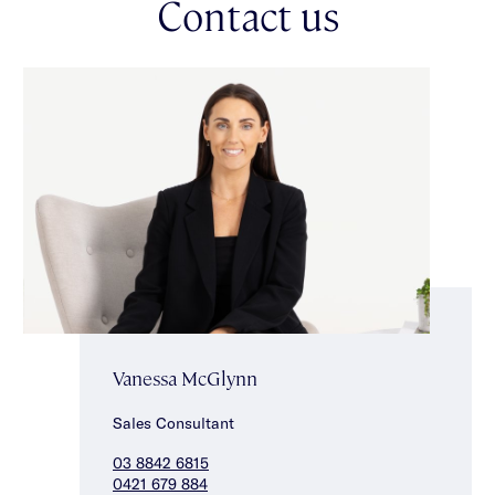
Contact us
Vanessa McGlynn
Sales Consultant
03 8842 6815
0421 679 884