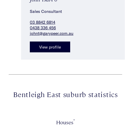
Sales Consultant
03 8842 6814
0438 336 456
johnt@garypeer.com.au
View profile
Bentleigh East suburb statistics
*
Houses