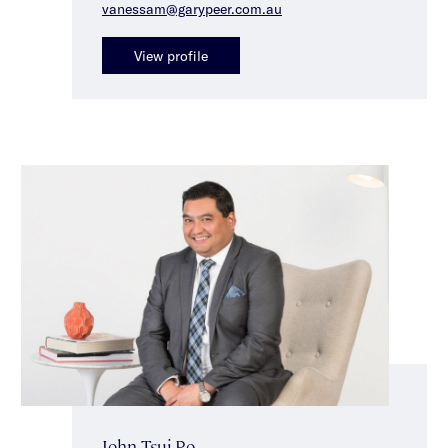
vanessam@garypeer.com.au
View profile
John Tsui-Po