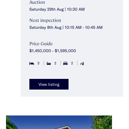
Auction
Saturday 29th Aug | 10:30 AM
Next inspection
Saturday 8th Aug | 10:15 AM - 10:45 AM
Price Guide
$1,450,000 - $1,595,000
3
2
2
View listing