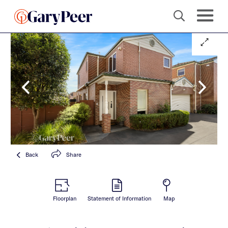
Back
Share
Floorplan
Statement of Information
Map