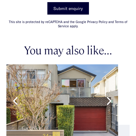
Submit enquiry
This site is protected by reCAPTCHA and the Google Privacy Policy and Terms of
Service apply.
You may also like...