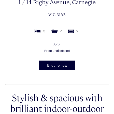
1 / 14 Rigby Avenue, Carnegie
VIC 3163
3
2
2
Sold
Price undisclosed
Enquire now
Stylish & spacious with
brilliant indoor-outdoor