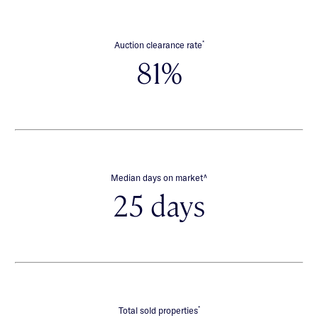
*
Auction clearance rate
81%
∧
Median days on market
25 days
*
Total sold properties