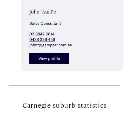
John Tsui-Po
Sales Consultant
03 8842 6814
0438 336 456
johnt@garypeer.com.au
View profile
Carnegie suburb statistics