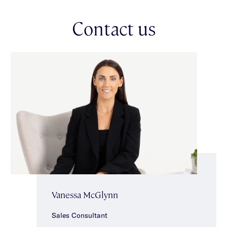
bathroom with separate toilet.
Other features include double auto garage with shelving, ducted
Contact us
vacuuming, ducted heating, split system heating/cooling,
laundry, powder room, intercom & keypad entry, tilt & turn
windows upstairs & under stair storage. Ideally located in the
heart of Carnegie close to vibrant Koornang Road shopping
strip, renowned local cafes, Koornang & Packer Parks, schools
& transport.
Vanessa McGlynn
Sales Consultant