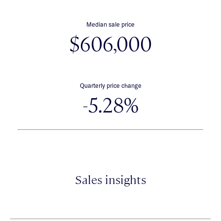
Median sale price
$606,000
Quarterly price change
-5.28%
Sales insights