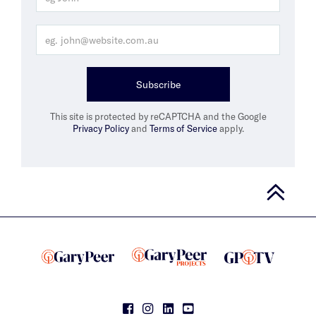
Subscribe
This site is protected by reCAPTCHA and the Google
Privacy Policy
and
Terms of Service
apply.