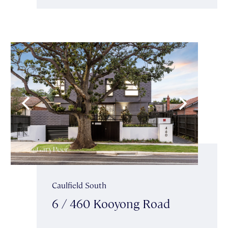
Caulfield South
6 / 460 Kooyong Road