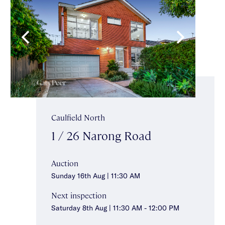
Caulfield North
1 / 26 Narong Road
Auction
Sunday 16th Aug | 11:30 AM
Next inspection
Saturday 8th Aug | 11:30 AM - 12:00 PM