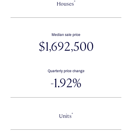
*
Houses
Median sale price
$1,692,500
Quarterly price change
-1.92%
*
Units