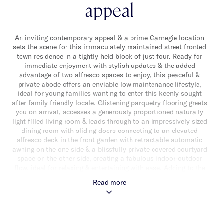
appeal
An inviting contemporary appeal & a prime Carnegie location
sets the scene for this immaculately maintained street fronted
town residence in a tightly held block of just four. Ready for
immediate enjoyment with stylish updates & the added
advantage of two alfresco spaces to enjoy, this peaceful &
private abode offers an enviable low maintenance lifestyle,
ideal for young families wanting to enter this keenly sought
after family friendly locale. Glistening parquetry flooring greets
you on arrival, accesses a generously proportioned naturally
light filled living room & leads through to an impressively sized
dining room with sliding doors connecting to an elevated
alfresco deck in the front garden with retractable automatic
awning on the one side & a blissfully private covered courtyard
space on the other side, creating a fabulous indoor-outdoor
flow, ideal for relaxing & entertaining with ease. Adding to the
appeal is a well appointed kitchen with handy breakfast bar &
Read more
quality appliances (including dishwasher). Upstairs, newly
carpeted throughout, reveals a good sized main bedroom with
walk-in robe & luxe ensuite with floor-to-ceiling tiles, two
additional bedrooms with built-in robes & a stylish central