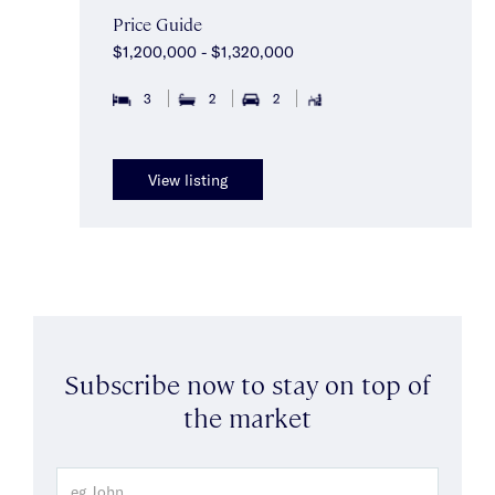
Price Guide
$1,200,000 - $1,320,000
3
2
2
View listing
Subscribe now to stay on top of
the market