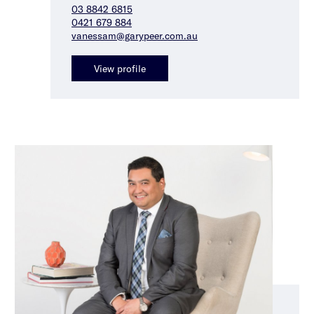
03 8842 6815
0421 679 884
vanessam@garypeer.com.au
View profile