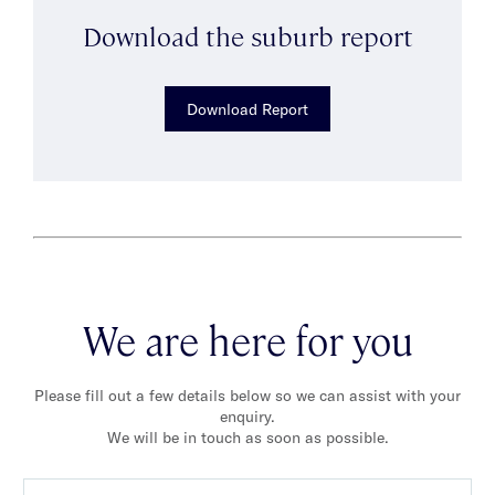
Download the suburb report
Download Report
We are here for you
Please fill out a few details below so we can assist with your
enquiry.
We will be in touch as soon as possible.