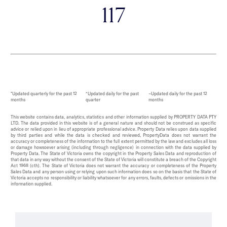
117
*Updated quarterly for the past 12
^Updated daily for the past
~Updated daily for the past 12
months
quarter
months
This website contains data, analytics, statistics and other information supplied by PROPERTY DATA PTY
LTD. The data provided in this website is of a general nature and should not be construed as specific
advice or relied upon in lieu of appropriate professional advice. Property Data relies upon data supplied
by third parties and while the data is checked and reviewed, PropertyData does not warrant the
accuracy or completeness of the information to the full extent permitted by the law and excludes all loss
or damage howsoever arising (including through negligence) in connection with the data supplied by
Property Data. The State of Victoria owns the copyright in the Property Sales Data and reproduction of
that data in any way without the consent of the State of Victoria will constitute a breach of the Copyright
Act 1968 (cth). The State of Victoria does not warrant the accuracy or completeness of the Property
Sales Data and any person using or relying upon such information does so on the basis that the State of
Victoria accepts no responsibility or liability whatsoever for any errors, faults, defects or omissions in the
information supplied.