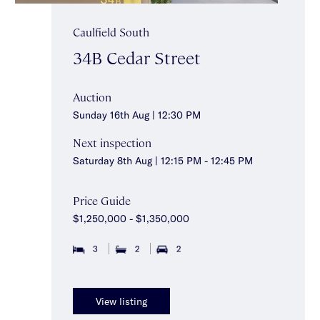
Caulfield South
34B Cedar Street
Auction
Sunday 16th Aug | 12:30 PM
Next inspection
Saturday 8th Aug | 12:15 PM - 12:45 PM
Price Guide
$1,250,000 - $1,350,000
3
2
2
View listing