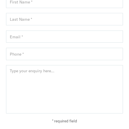
* required field