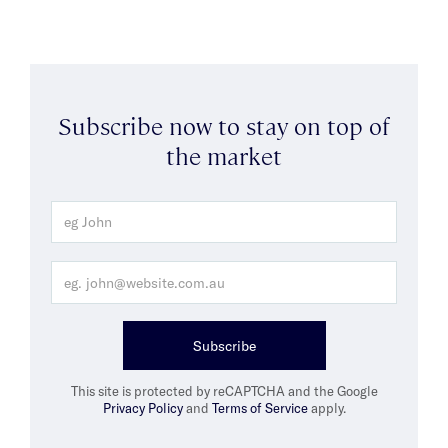
Subscribe now to stay on top of
the market
Subscribe
This site is protected by reCAPTCHA and the Google
Privacy Policy
and
Terms of Service
apply.