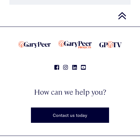
How can we help you?
Contact us today