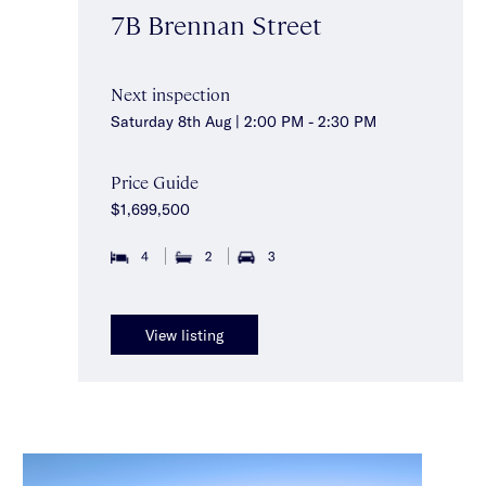
7B Brennan Street
Next inspection
Saturday 8th Aug | 2:00 PM - 2:30 PM
Price Guide
$1,699,500
4
2
3
View listing