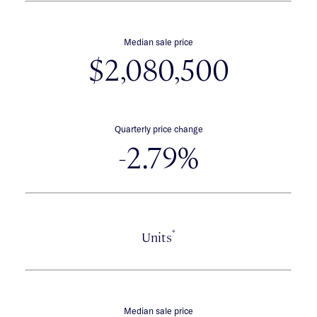
Median sale price
$2,080,500
Quarterly price change
-2.79%
*
Units
Median sale price