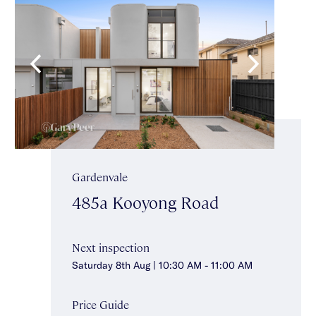
Gardenvale
485a Kooyong Road
Next inspection
Saturday 8th Aug | 10:30 AM - 11:00 AM
Price Guide