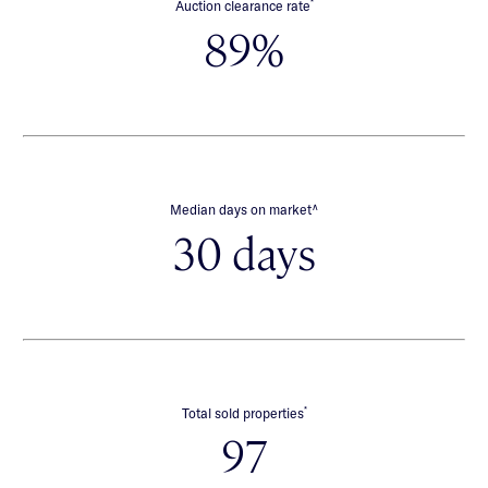
*
Auction clearance rate
89%
∧
Median days on market
30 days
*
Total sold properties
97