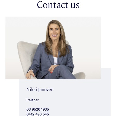
Contact us
garage, under-stair storage & keypad entry. Brilliantly
positioned close to Caulfield Park, well-regarded schools &
with Hawthorn Road shops, cafés & transport all within easy
reach.
Nikki Janover
Partner
03 9526 1935
0412 496 545