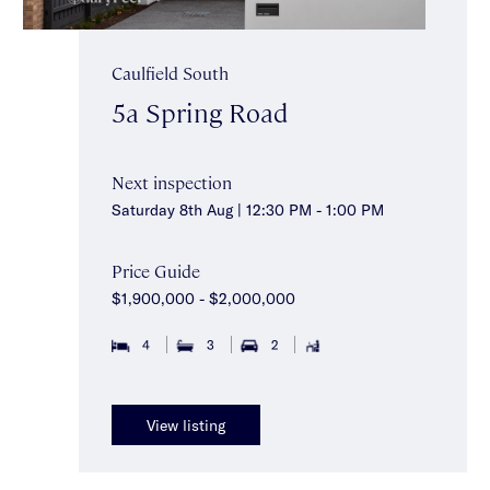
Caulfield South
5a Spring Road
Next inspection
Saturday 8th Aug | 12:30 PM - 1:00 PM
Price Guide
$1,900,000 - $2,000,000
4
3
2
View listing