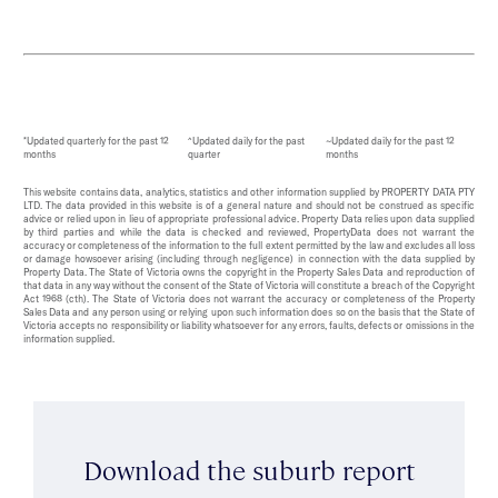
*Updated quarterly for the past 12
^Updated daily for the past
~Updated daily for the past 12
months
quarter
months
This website contains data, analytics, statistics and other information supplied by PROPERTY DATA PTY
LTD. The data provided in this website is of a general nature and should not be construed as specific
advice or relied upon in lieu of appropriate professional advice. Property Data relies upon data supplied
by third parties and while the data is checked and reviewed, PropertyData does not warrant the
accuracy or completeness of the information to the full extent permitted by the law and excludes all loss
or damage howsoever arising (including through negligence) in connection with the data supplied by
Property Data. The State of Victoria owns the copyright in the Property Sales Data and reproduction of
that data in any way without the consent of the State of Victoria will constitute a breach of the Copyright
Act 1968 (cth). The State of Victoria does not warrant the accuracy or completeness of the Property
Sales Data and any person using or relying upon such information does so on the basis that the State of
Victoria accepts no responsibility or liability whatsoever for any errors, faults, defects or omissions in the
information supplied.
Download the suburb report