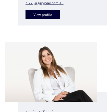
nikkij@garypeer.com.au
View profile