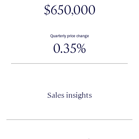
$650,000
Quarterly price change
0.35%
Sales insights