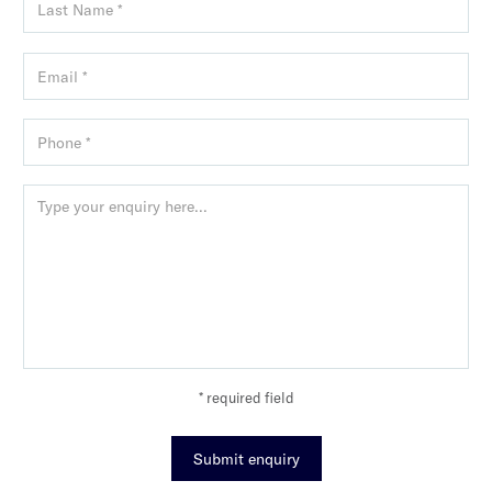
* required field
Submit enquiry