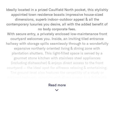
Ideally located in a prized Caulfield North pocket, this stylishly
appointed town residence boasts impressive house-sized
dimensions, superb indoor–outdoor appeal & all the
contemporary luxuries you desire, all with the added benefit of
no body corporate fees.
With secure entry, a privately enclosed low-maintenance front
courtyard welcomes you. Inside, an inviting tiled entrance
hallway with storage spills seamlessly through to a wonderfully
expansive northerly oriented living & dining zone with
plantation shutters. This light-filled space is served by a
gourmet stone kitchen with stainless steel appliances
(including dishwasher) & enjoys direct access to the front
courtyard — the ideal spot for alfresco relaxing & entertaining.
The ground level also features the versatility of a study or
optional bedroom, complete with direct access to a full-width
rear courtyard. Upstairs, a light-filled main bedroom with leafy
Read more
outlook, built-in robes & a stylish fully tiled ensuite, along with
two additional bedrooms with built-in robes & a stunning
central bathroom with freestanding elliptical bath, shower &
sauna, complete the accommodation.
Other attributes include hydronic heating, split-system
heating/cooling, alarm, powder room, laundry, double auto