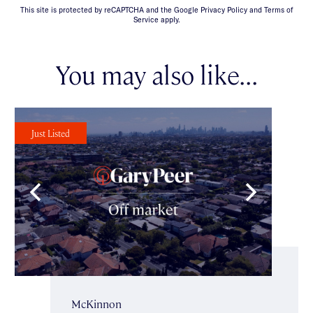
This site is protected by reCAPTCHA and the Google Privacy Policy and Terms of
Service apply.
You may also like...
Just Listed
McKinnon