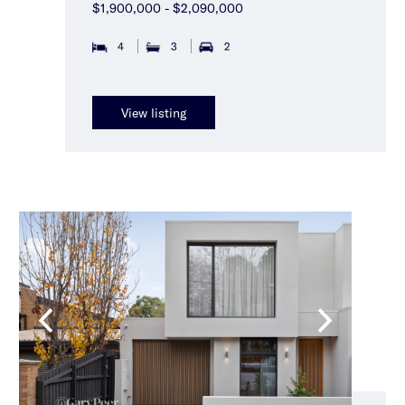
$1,900,000 - $2,090,000
4
3
2
View listing