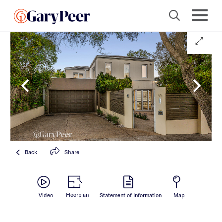
Back
Share
Floorplan
Video
Statement of Information
Map