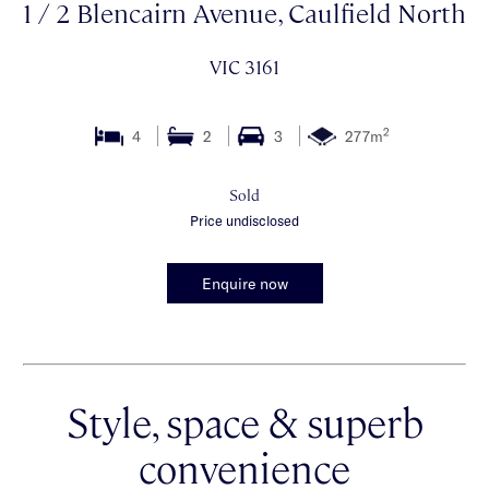
1 / 2 Blencairn Avenue, Caulfield North
VIC 3161
2
4
2
3
277m
Sold
Price undisclosed
Enquire now
Style, space & superb
convenience