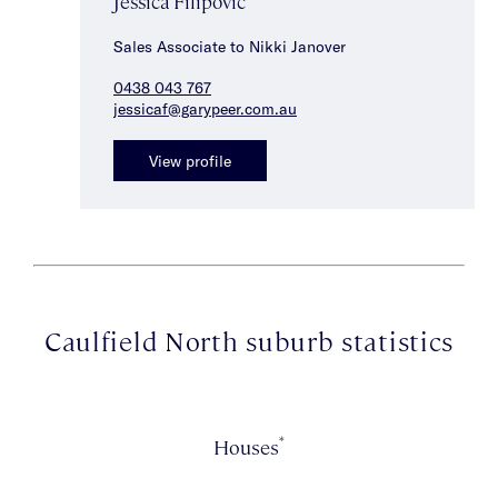
Jessica Filipovic
Sales Associate to Nikki Janover
0438 043 767
jessicaf@garypeer.com.au
View profile
Caulfield North suburb statistics
*
Houses