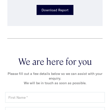
Download Report
We are here for you
Please fill out a few details below so we can assist with your
enquiry.
We will be in touch as soon as possible.