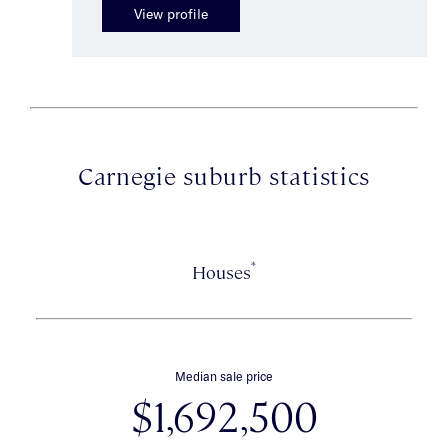
View profile
Carnegie suburb statistics
*
Houses
Median sale price
$1,692,500