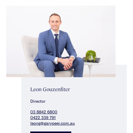
Leon Gouzenfiter
Director
03 8842 6800
0422 339 791
leong@garypeer.com.au