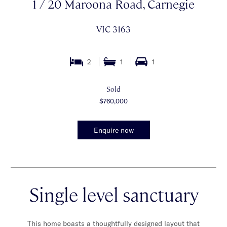
1 / 20 Maroona Road, Carnegie
VIC 3163
2
1
1
Sold
$760,000
Enquire now
Single level sanctuary
This home boasts a thoughtfully designed layout that