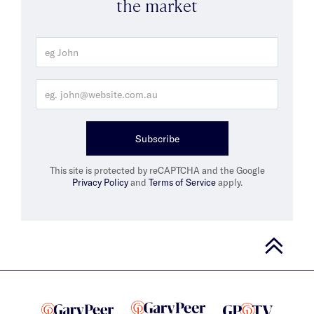
the market
Subscribe
This site is protected by reCAPTCHA and the Google
Privacy Policy
and
Terms of Service
apply.