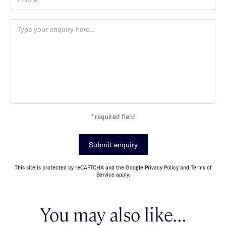
* required field
Submit enquiry
This site is protected by reCAPTCHA and the Google Privacy Policy and Terms of
Service apply.
You may also like...