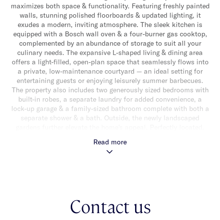
maximizes both space & functionality. Featuring freshly painted
walls, stunning polished floorboards & updated lighting, it
exudes a modern, inviting atmosphere. The sleek kitchen is
equipped with a Bosch wall oven & a four-burner gas cooktop,
complemented by an abundance of storage to suit all your
culinary needs. The expansive L-shaped living & dining area
offers a light-filled, open-plan space that seamlessly flows into
a private, low-maintenance courtyard — an ideal setting for
entertaining guests or enjoying leisurely summer barbecues.
The property also includes two generously sized bedrooms with
built-in robes, a separate laundry for added convenience, a
lock-up garage & a family-sized bathroom complete with both a
separate shower & a bath. Outside, the newly landscaped
gardens further elevate the home's appeal. Perfectly located,
this home is just minutes from local tram & train stops,
Read more
Caulfield Racecourse & a variety of shops & schools, ensuring
you have the perfect balance of comfort, convenience & a prime
location right at your doorstep.
Contact us