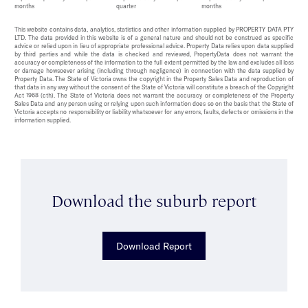
months
quarter
months
This website contains data, analytics, statistics and other information supplied by PROPERTY DATA PTY
LTD. The data provided in this website is of a general nature and should not be construed as specific
advice or relied upon in lieu of appropriate professional advice. Property Data relies upon data supplied
by third parties and while the data is checked and reviewed, PropertyData does not warrant the
accuracy or completeness of the information to the full extent permitted by the law and excludes all loss
or damage howsoever arising (including through negligence) in connection with the data supplied by
Property Data. The State of Victoria owns the copyright in the Property Sales Data and reproduction of
that data in any way without the consent of the State of Victoria will constitute a breach of the Copyright
Act 1968 (cth). The State of Victoria does not warrant the accuracy or completeness of the Property
Sales Data and any person using or relying upon such information does so on the basis that the State of
Victoria accepts no responsibility or liability whatsoever for any errors, faults, defects or omissions in the
information supplied.
Download the suburb report
Download Report