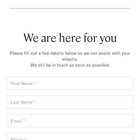
We are here for you
Please fill out a few details below so we can assist with your
enquiry.
We will be in touch as soon as possible.