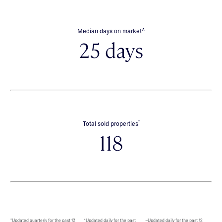
∧
Median days on market
25 days
*
Total sold properties
118
*Updated quarterly for the past 12
^Updated daily for the past
~Updated daily for the past 12