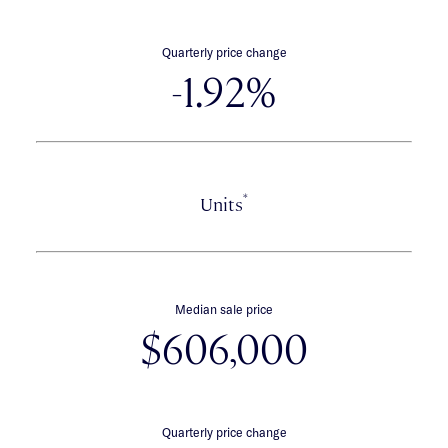
Quarterly price change
-1.92%
*
Units
Median sale price
$606,000
Quarterly price change