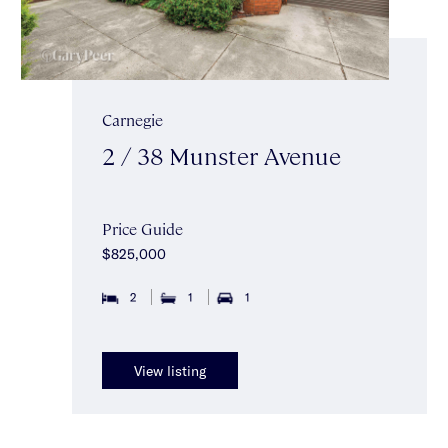
Carnegie
2 / 38 Munster Avenue
Price Guide
$825,000
2
1
1
View listing