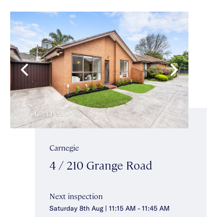
Carnegie
4 / 210 Grange Road
Next inspection
Saturday 8th Aug | 11:15 AM - 11:45 AM