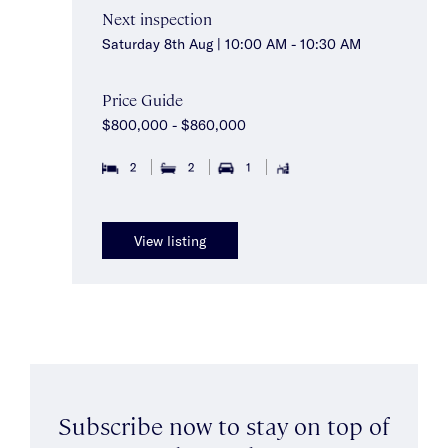
Next inspection
Saturday 8th Aug | 10:00 AM - 10:30 AM
Price Guide
$800,000 - $860,000
2
2
1
View listing
Subscribe now to stay on top of