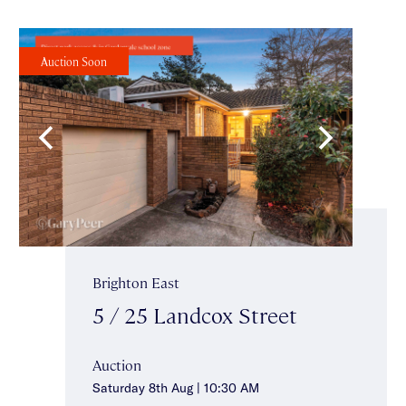
Auction Soon
Brighton East
5 / 25 Landcox Street
Auction
Saturday 8th Aug | 10:30 AM