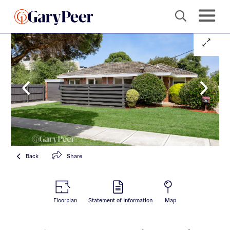
Back
Share
Floorplan
Statement of Information
Map