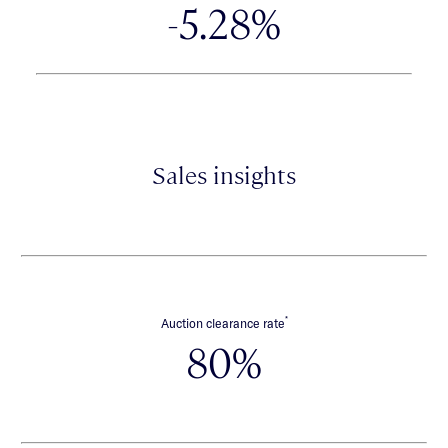
-5.28%
Sales insights
*
Auction clearance rate
80%