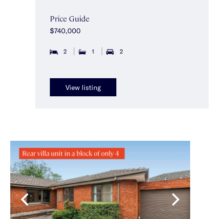
Price Guide
$740,000
2
1
2
View listing