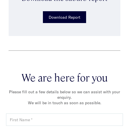
Download Report
We are here for you
Please fill out a few details below so we can assist with your
enquiry.
We will be in touch as soon as possible.