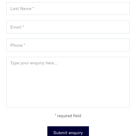
* required field
Submit enquiry