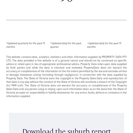
*Updated quarterly for the past 12
^Updated daily for the past
~Updated daily for the past 12
months
quarter
months
This website contains data, analytics, statistics and other information supplied by PROPERTY DATA PTY
LTD. The data provided in this website is of a general nature and should not be construed as specific
advice or relied upon in lieu of appropriate professional advice. Property Data relies upon data supplied
by third parties and while the data is checked and reviewed, PropertyData does not warrant the
accuracy or completeness of the information to the full extent permitted by the law and excludes all loss
or damage howsoever arising (including through negligence) in connection with the data supplied by
Property Data. The State of Victoria owns the copyright in the Property Sales Data and reproduction of
that data in any way without the consent of the State of Victoria will constitute a breach of the Copyright
Act 1968 (cth). The State of Victoria does not warrant the accuracy or completeness of the Property
Sales Data and any person using or relying upon such information does so on the basis that the State of
Victoria accepts no responsibility or liability whatsoever for any errors, faults, defects or omissions in the
information supplied.
Download the suburb report