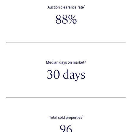
*
Auction clearance rate
88%
∧
Median days on market
30 days
*
Total sold properties
96