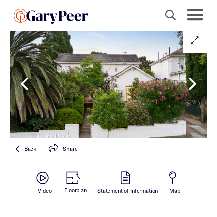
Back
Share
Floorplan
Video
Statement of Information
Map