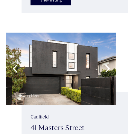
Caulfield
41 Masters Street