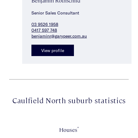
Benjamin Rothschild
Senior Sales Consultant
03 9526 1958
0417 597 748
benjaminr@garypeer.com.au
View profile
Caulfield North suburb statistics
*
Houses