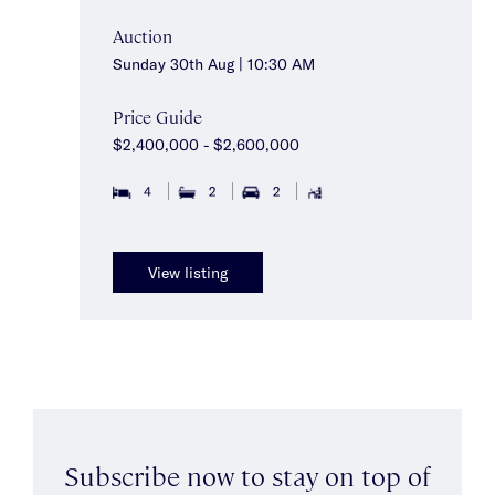
Auction
Sunday 30th Aug | 10:30 AM
Price Guide
$2,400,000 - $2,600,000
4
2
2
View listing
Subscribe now to stay on top of