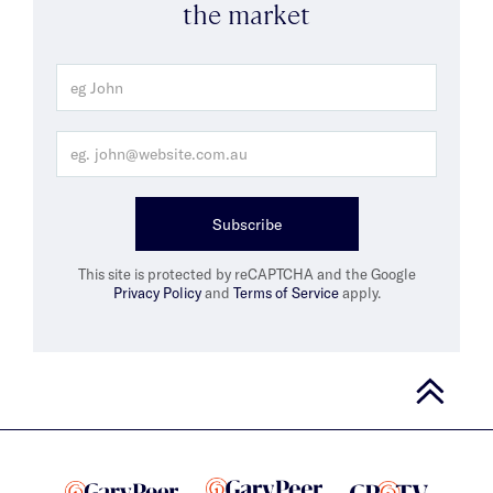
the market
Subscribe
This site is protected by reCAPTCHA and the Google
Privacy Policy
and
Terms of Service
apply.