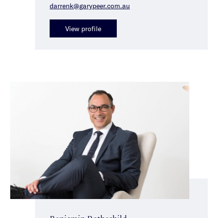
darrenk@garypeer.com.au
View profile