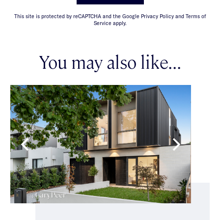
This site is protected by reCAPTCHA and the Google Privacy Policy and Terms of
Service apply.
You may also like...