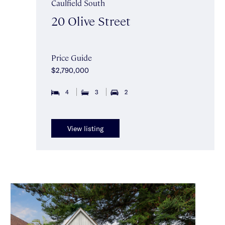
Caulfield South
20 Olive Street
Price Guide
$2,790,000
4
3
2
View listing