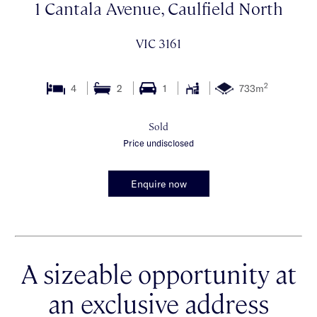
1 Cantala Avenue, Caulfield North
VIC 3161
2
4
2
1
733m
Sold
Price undisclosed
Enquire now
A sizeable opportunity at
an exclusive address