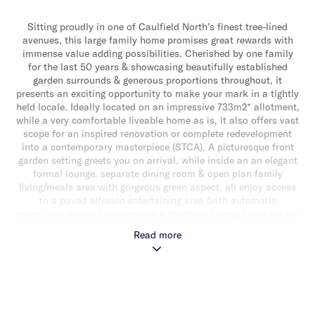
Sitting proudly in one of Caulfield North’s finest tree-lined
avenues, this large family home promises great rewards with
immense value adding possibilities. Cherished by one family
for the last 50 years & showcasing beautifully established
garden surrounds & generous proportions throughout, it
presents an exciting opportunity to make your mark in a tightly
held locale. Ideally located on an impressive 733m2* allotment,
while a very comfortable liveable home as is, it also offers vast
scope for an inspired renovation or complete redevelopment
into a contemporary masterpiece (STCA). A picturesque front
garden setting greets you on arrival, while inside an an elegant
formal lounge, separate dining room & open plan family
living/meals area with gorgeous green aspect, all enjoy access
to a paved alfresco entertaining area (with automatic
retractable awning) overlooking a blissfully tranquil rear garden
sanctuary. Adding to the appeal is a well-appointed granite
Read more
kitchen with updated appliances (including integrated
fridge/freezer, dishwasher & microwave, double oven) & an
abundance of storage. This spacious home also includes the
added option of a downstairs or upstairs main bedroom with
built-in robes. Downstairs also delivers a study/rumpus
room/children’s retreat/optional bedroom, handy