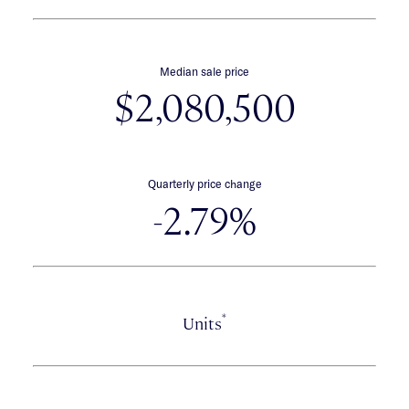
Median sale price
$2,080,500
Quarterly price change
-2.79%
*
Units