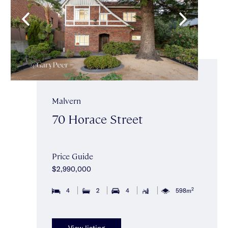
Malvern
70 Horace Street
Price Guide
$2,990,000
2
4
2
4
598m
View listing