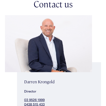
Contact us
workshop/storage space & a central bathroom (with separate
toilet). Upstairs two additional bedrooms with built-in robes
(one with balcony access) & a central bathroom with separate
toilet complete the accommodation. Other features include
split system heating/cooling downstairs, ducted heating/cooling
upstairs, irrigation, bore water & off street parking for one car.
This fabulously located property is close to the best the area
has to offer – elite schools, transport, beautiful parklands as
well as Alma Village, Malvern Central & Glenferrie Road’s
selection of shops, restaurants & cafes close by. *Approximate
Title Dimensions.
Darren Krongold
Director
03 9526 1999
0438 515 433