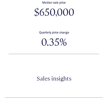
Median sale price
$650,000
Quarterly price change
0.35%
Sales insights