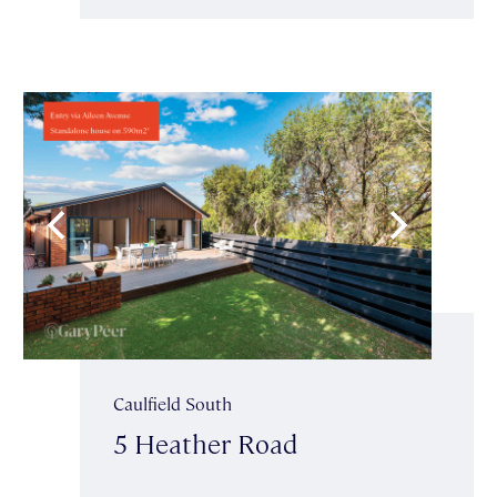
Caulfield South
5 Heather Road