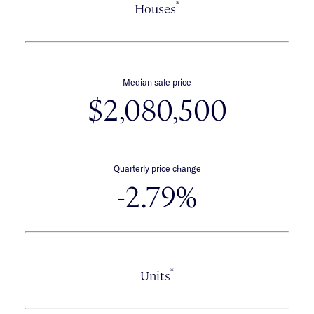
*
Houses
Median sale price
$2,080,500
Quarterly price change
-2.79%
*
Units