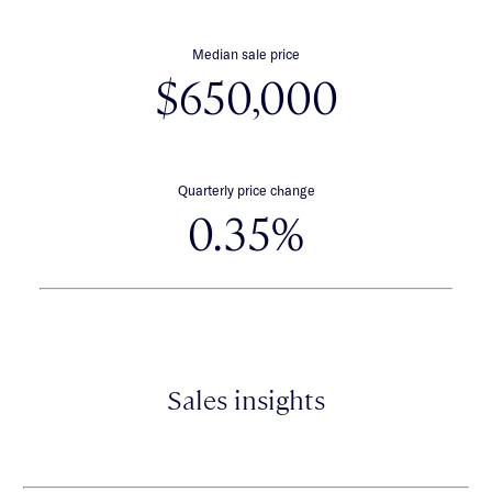
Median sale price
$650,000
Quarterly price change
0.35%
Sales insights