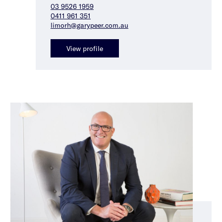
03 9526 1959
0411 961 351
limorh@garypeer.com.au
View profile