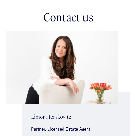
with built-in robes & a sparkling central bathroom with shower,
bath & separate toilet, complete the accommodation.
Contact us
Additional features include a double carport, separate laundry,
hallway storage, ducted heating & split system heating/cooling.
Enviably positioned to embrace a coveted parkside lifestyle &
close to close to local cafes, shops, transport, well regarded
schools, Malvern Central & the Glenferrie Road shopping
precinct.
Limor Herskovitz
Partner, Licensed Estate Agent