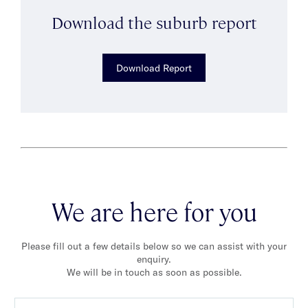
Download the suburb report
Download Report
We are here for you
Please fill out a few details below so we can assist with your
enquiry.
We will be in touch as soon as possible.