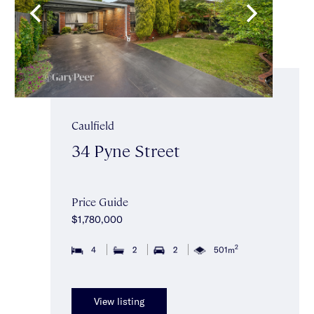
Caulfield
34 Pyne Street
Price Guide
$1,780,000
2
4
2
2
501m
View listing