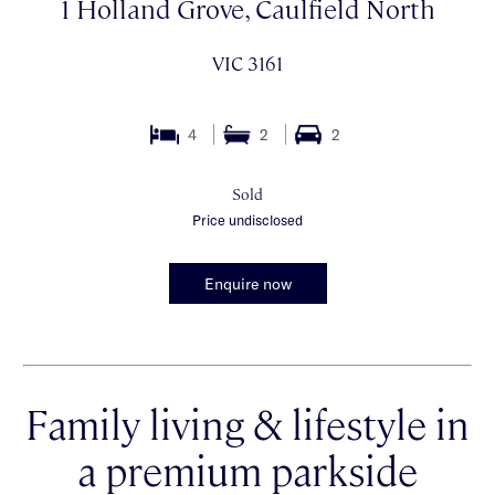
1 Holland Grove, Caulfield North
VIC 3161
4
2
2
Sold
Price undisclosed
Enquire now
Family living & lifestyle in
a premium parkside