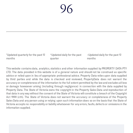
96
*Updated quarterly for the past 12
^Updated daily for the past
~Updated daily for the past 12
months
quarter
months
This website contains data, analytics, statistics and other information supplied by PROPERTY DATA PTY
LTD. The data provided in this website is of a general nature and should not be construed as specific
advice or relied upon in lieu of appropriate professional advice. Property Data relies upon data supplied
by third parties and while the data is checked and reviewed, PropertyData does not warrant the
accuracy or completeness of the information to the full extent permitted by the law and excludes all loss
or damage howsoever arising (including through negligence) in connection with the data supplied by
Property Data. The State of Victoria owns the copyright in the Property Sales Data and reproduction of
that data in any way without the consent of the State of Victoria will constitute a breach of the Copyright
Act 1968 (cth). The State of Victoria does not warrant the accuracy or completeness of the Property
Sales Data and any person using or relying upon such information does so on the basis that the State of
Victoria accepts no responsibility or liability whatsoever for any errors, faults, defects or omissions in the
information supplied.