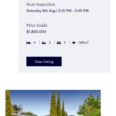
Next inspection
Saturday 8th Aug | 2:15 PM - 2:45 PM
Price Guide
$1,800,000
2
4
2
2
580m
View listing