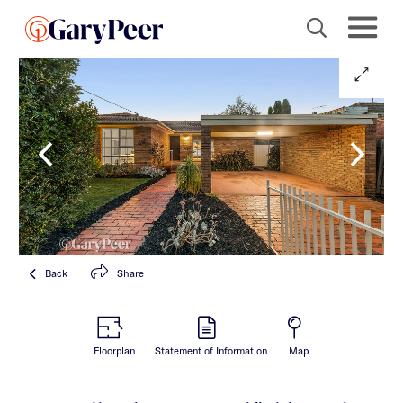
Back
Share
Floorplan
Statement of Information
Map