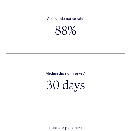
*
Auction clearance rate
88%
∧
Median days on market
30 days
*
Total sold properties