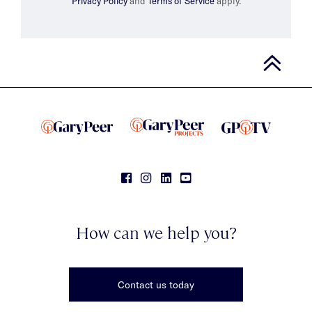
Privacy Policy
and
Terms of Service
apply.
How can we help you?
Contact us today