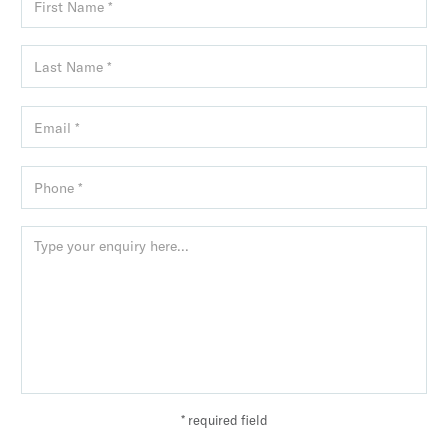
* required field