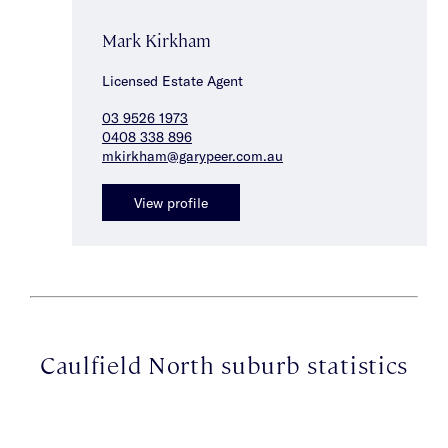
Mark Kirkham
Licensed Estate Agent
03 9526 1973
0408 338 896
mkirkham@garypeer.com.au
View profile
Caulfield North suburb statistics