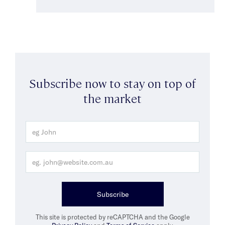
Subscribe now to stay on top of
the market
Subscribe
This site is protected by reCAPTCHA and the Google