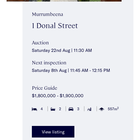
Murrumbeena
1 Donal Street
Auction
Saturday 22nd Aug | 11:30 AM
Next inspection
Saturday 8th Aug | 11:45 AM - 12:15 PM
Price Guide
$1,800,000 - $1,900,000
2
4
2
3
557m
View listing