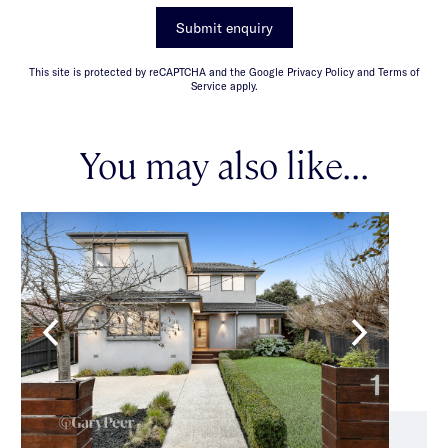
Submit enquiry
This site is protected by reCAPTCHA and the Google Privacy Policy and Terms of
Service apply.
You may also like...