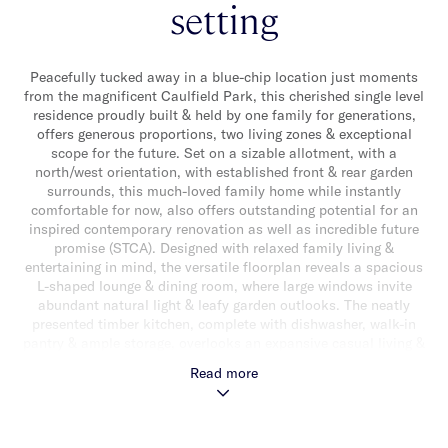
setting
Peacefully tucked away in a blue-chip location just moments
from the magnificent Caulfield Park, this cherished single level
residence proudly built & held by one family for generations,
offers generous proportions, two living zones & exceptional
scope for the future. Set on a sizable allotment, with a
north/west orientation, with established front & rear garden
surrounds, this much-loved family home while instantly
comfortable for now, also offers outstanding potential for an
inspired contemporary renovation as well as incredible future
promise (STCA). Designed with relaxed family living &
entertaining in mind, the versatile floorplan reveals a spacious
L-shaped lounge & dining room, where large windows invite
abundant natural light & leafy garden outlooks. The neatly
presented timber kitchen, complete with dishwasher, walk-in
pantry & ample storage, overlooks an expansive casual living &
dining zone with timber flooring. This sun-filled space enjoys
Read more
access to an elevated patio & wrap around sun-drenched rear
garden. The accommodation also includes a main bedroom
with a lovely front garden outlook, walk-in robe & ensuite, while
a study/optional bedroom as well as two additional bedrooms