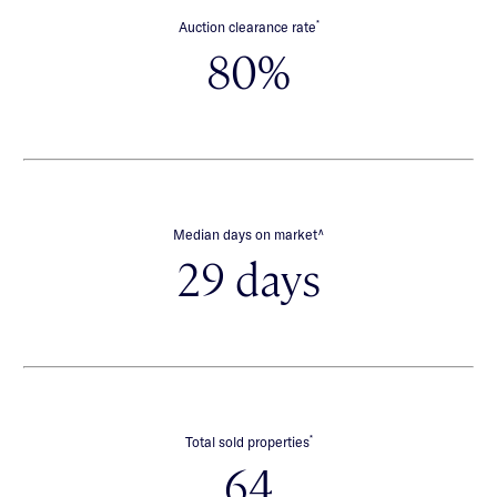
*
Auction clearance rate
80%
∧
Median days on market
29 days
*
Total sold properties
64