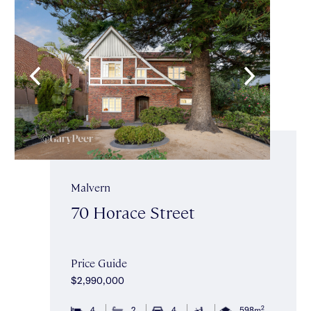
Malvern
70 Horace Street
Price Guide
$2,990,000
2
4
2
4
598m