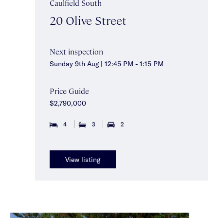
Caulfield South
20 Olive Street
Next inspection
Sunday 9th Aug | 12:45 PM - 1:15 PM
Price Guide
$2,790,000
4
3
2
View listing