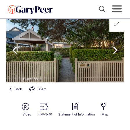
Back
Share
Floorplan
Video
Statement of Information
Map