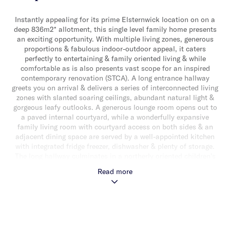
Instantly appealing for its prime Elsternwick location on on a
deep 836m2* allotment, this single level family home presents
an exciting opportunity. With multiple living zones, generous
proportions & fabulous indoor-outdoor appeal, it caters
perfectly to entertaining & family oriented living & while
comfortable as is also presents vast scope for an inspired
contemporary renovation (STCA). A long entrance hallway
greets you on arrival & delivers a series of interconnected living
zones with slanted soaring ceilings, abundant natural light &
gorgeous leafy outlooks. A generous lounge room opens out to
a paved internal courtyard, while a wonderfully expansive
family living room with courtyard access on both sides & an
adjacent dining space are served by a well-appointed kitchen
with integrated fridge freezer, dishwasher & plenty of storage.
The long hallway culminates in a northerly oriented children’s
retreat that extends out to a vast paved alfresco area & lushly
Read more
landscaped rear garden with an inground trampoline & solar
heated swimming pool with a water feature & in-floor cleaning.
The flowing floorplan also delivers a generous main bedroom
with walk-in & ensuite, three additional bedrooms with built-in
robes, a central bathroom with shower, bath & separate toilet &
a custom fitted study. Other features include, Nobo radiative