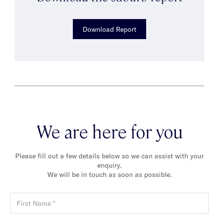
Download Report
We are here for you
Please fill out a few details below so we can assist with your
enquiry.
We will be in touch as soon as possible.