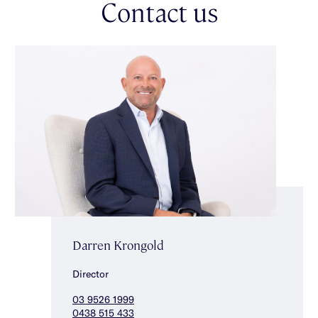
Contact us
panel heating, split system heating/cooling, solar panels, water
tank, storage shed, large attic storage space, laundry, Ring
security system including doorbell & 2 additional cameras,
single carport & additional off street parking for one car in
driveway. Capturing an enviable location within in the sought
after Gardenvale Primary School zone, close to parklands,
vibrant shops, cafes & transport. *Approximate Title
Dimensions.
Darren Krongold
Director
03 9526 1999
0438 515 433