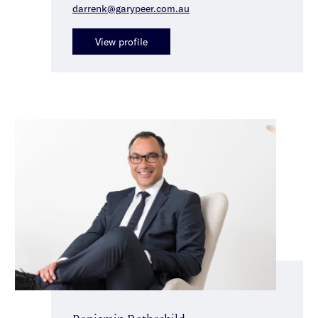
darrenk@garypeer.com.au
View profile