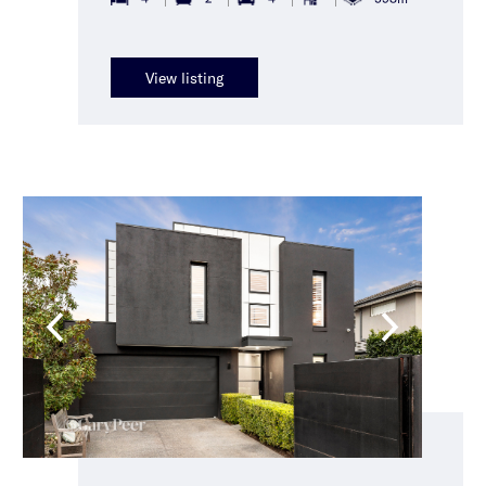
View listing