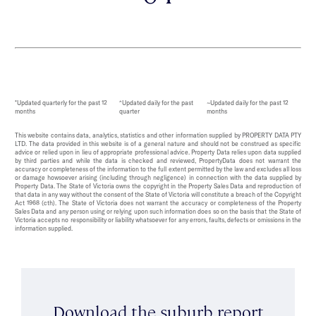
*Updated quarterly for the past 12
^Updated daily for the past
~Updated daily for the past 12
months
quarter
months
This website contains data, analytics, statistics and other information supplied by PROPERTY DATA PTY
LTD. The data provided in this website is of a general nature and should not be construed as specific
advice or relied upon in lieu of appropriate professional advice. Property Data relies upon data supplied
by third parties and while the data is checked and reviewed, PropertyData does not warrant the
accuracy or completeness of the information to the full extent permitted by the law and excludes all loss
or damage howsoever arising (including through negligence) in connection with the data supplied by
Property Data. The State of Victoria owns the copyright in the Property Sales Data and reproduction of
that data in any way without the consent of the State of Victoria will constitute a breach of the Copyright
Act 1968 (cth). The State of Victoria does not warrant the accuracy or completeness of the Property
Sales Data and any person using or relying upon such information does so on the basis that the State of
Victoria accepts no responsibility or liability whatsoever for any errors, faults, defects or omissions in the
information supplied.
Download the suburb report