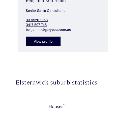
Benjamin Rothschild
Senior Sales Consultant
03 9526 1958
0417 597 748
benjaminr@garypeer.com.au
View profile
Elsternwick suburb statistics
*
Houses