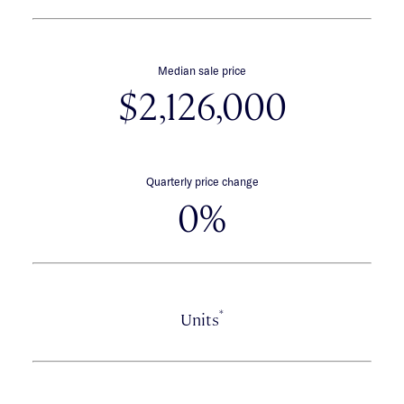
Median sale price
$2,126,000
Quarterly price change
0%
*
Units