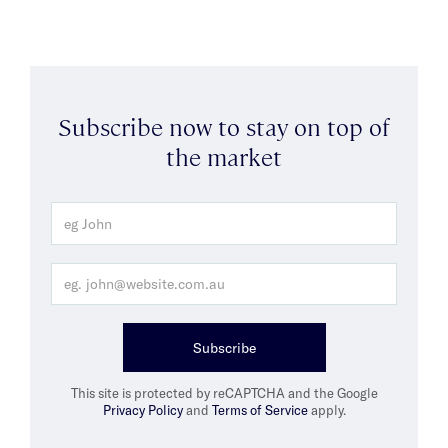
Subscribe now to stay on top of
the market
Subscribe
This site is protected by reCAPTCHA and the Google
Privacy Policy
and
Terms of Service
apply.