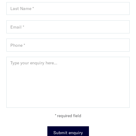
* required field
Submit enquiry