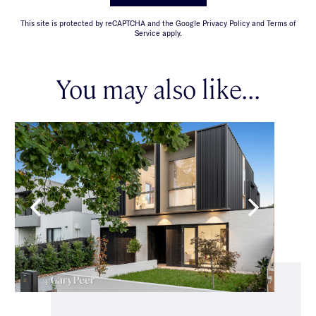
This site is protected by reCAPTCHA and the Google Privacy Policy and Terms of
Service apply.
You may also like...