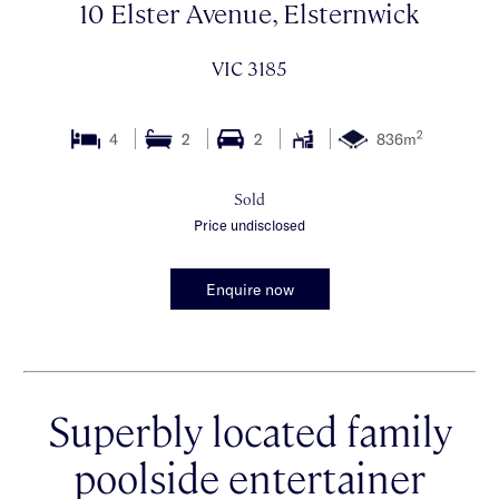
10 Elster Avenue, Elsternwick
VIC 3185
2
4
2
2
836m
Sold
Price undisclosed
Enquire now
Superbly located family
poolside entertainer