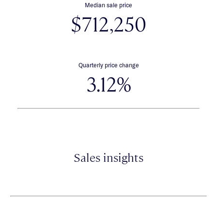
Median sale price
$712,250
Quarterly price change
3.12%
Sales insights