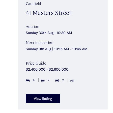
Caulfield
41 Masters Street
Auction
Sunday 30th Aug | 10:30 AM
Next inspection
Sunday 9th Aug | 10:15 AM - 10:45 AM
Price Guide
$2,400,000 - $2,600,000
4
2
2
View listing