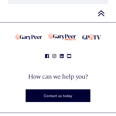
How can we help you?
Contact us today