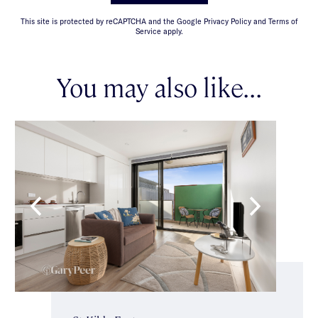
This site is protected by reCAPTCHA and the Google Privacy Policy and Terms of
Service apply.
You may also like...