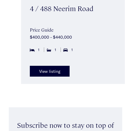
4 / 488 Neerim Road
Price Guide
$400,000 - $440,000
1
1
1
View listing
Subscribe now to stay on top of