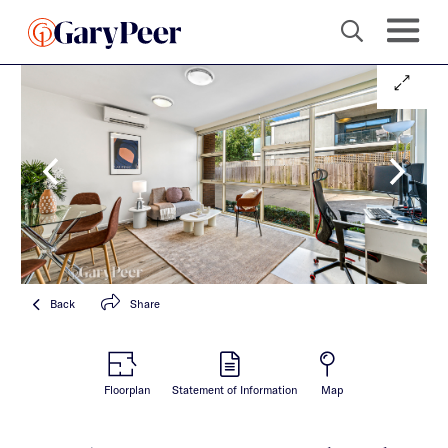
Back
Share
Floorplan
Statement of Information
Map