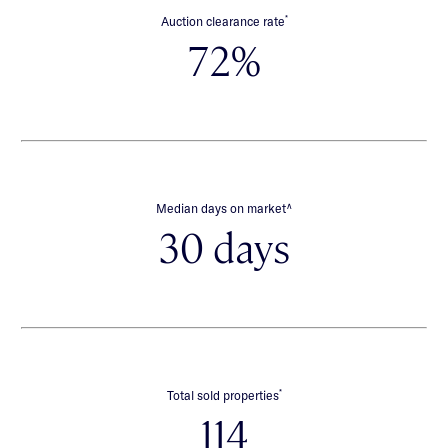
*
Auction clearance rate
72%
∧
Median days on market
30 days
*
Total sold properties
114