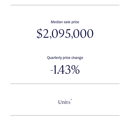
Median sale price
$2,095,000
Quarterly price change
-1.43%
*
Units