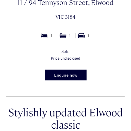
11 / 94 Tennyson Street, Elwood
VIC 3184
1
1
1
Sold
Price undisclosed
Enquire now
Stylishly updated Elwood
classic