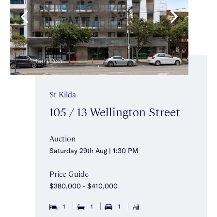
St Kilda
105 / 13 Wellington Street
Auction
Saturday 29th Aug | 1:30 PM
Price Guide
$380,000 - $410,000
1
1
1