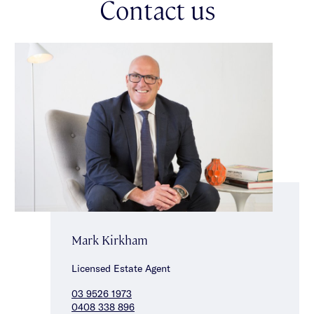
Contact us
Mark Kirkham
Licensed Estate Agent
03 9526 1973
0408 338 896