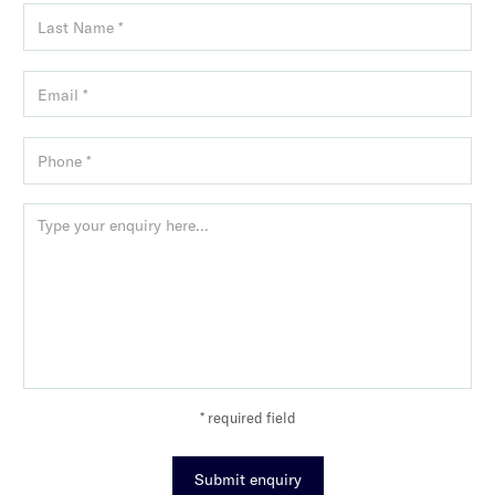
* required field
Submit enquiry