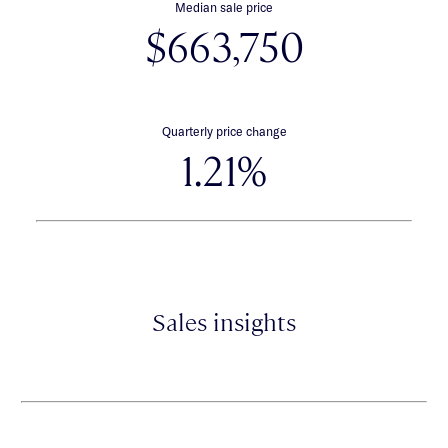
Median sale price
$663,750
Quarterly price change
1.21%
Sales insights