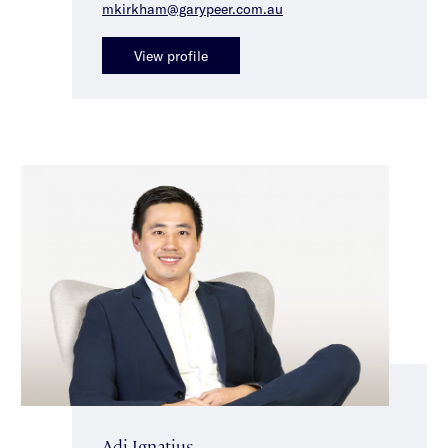
mkirkham@garypeer.com.au
View profile
Adi Ignatius