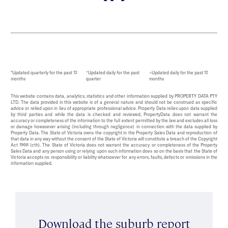
*Updated quarterly for the past 12
^Updated daily for the past
~Updated daily for the past 12
months
quarter
months
This website contains data, analytics, statistics and other information supplied by PROPERTY DATA PTY
LTD. The data provided in this website is of a general nature and should not be construed as specific
advice or relied upon in lieu of appropriate professional advice. Property Data relies upon data supplied
by third parties and while the data is checked and reviewed, PropertyData does not warrant the
accuracy or completeness of the information to the full extent permitted by the law and excludes all loss
or damage howsoever arising (including through negligence) in connection with the data supplied by
Property Data. The State of Victoria owns the copyright in the Property Sales Data and reproduction of
that data in any way without the consent of the State of Victoria will constitute a breach of the Copyright
Act 1968 (cth). The State of Victoria does not warrant the accuracy or completeness of the Property
Sales Data and any person using or relying upon such information does so on the basis that the State of
Victoria accepts no responsibility or liability whatsoever for any errors, faults, defects or omissions in the
information supplied.
Download the suburb report