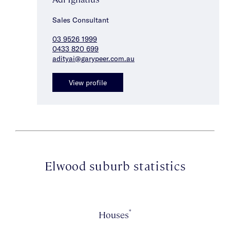
Sales Consultant
03 9526 1999
0433 820 699
adityai@garypeer.com.au
View profile
Elwood suburb statistics
*
Houses