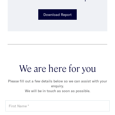
Download Report
We are here for you
Please fill out a few details below so we can assist with your
enquiry.
We will be in touch as soon as possible.