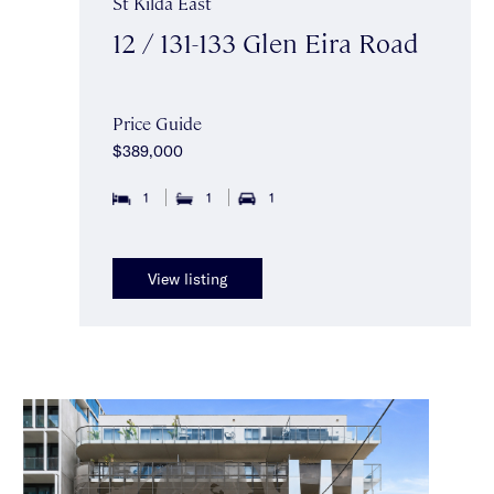
St Kilda East
12 / 131-133 Glen Eira Road
Price Guide
$389,000
1
1
1
View listing