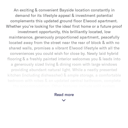
An exciting & convenient Bayside location constantly in
demand for its lifestyle appeal & investment potential
complements this updated ground floor Elwood apartment.
Whether you’re looking for the ideal first home or a future proof
investment opportunity, this brilliantly located, low
maintenance, generously proportioned apartment, peacefully
located away from the street near the rear of block & with no
shared walls, promises a vibrant Elwood lifestyle with all the
conveniences you could wish for close by. Newly laid hybrid
flooring & a freshly painted interior welcomes you & leads into
a generously sized living & dining room with large windows
providing abundant natural light. While a neatly presented
kitchen (including dishwasher) & ample storage, a comfortable
bedroom with robes & an updated central bathroom, complete
the accommodation. Other features include split system
heating/cooling, Euro laundry, secure intercom entry & off
Read more
street parking for one car. This brilliantly located block of just
12 is perfectly positioned in a lovely treelined setting close to
all the Elwood action with Tennyson Street & Ormond Road
shops & cafes, St Kilda Botanical Gardens, transport & the
beach all close by.