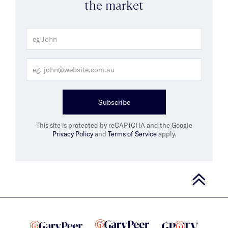
the market
Subscribe
This site is protected by reCAPTCHA and the Google
Privacy Policy
and
Terms of Service
apply.