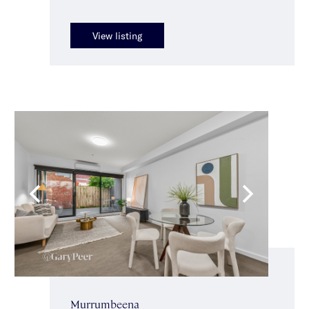
View listing
Murrumbeena