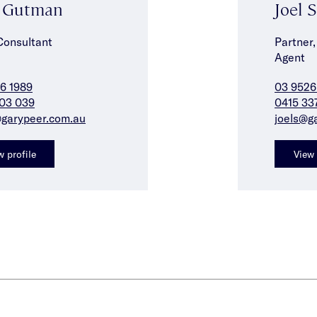
n Gutman
Joel 
Consultant
Partner,
Agent
6 1989
03 9526
03 039
0415 33
garypeer.com.au
joels@g
w profile
View 