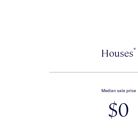
*
Houses
Median sale price
$0