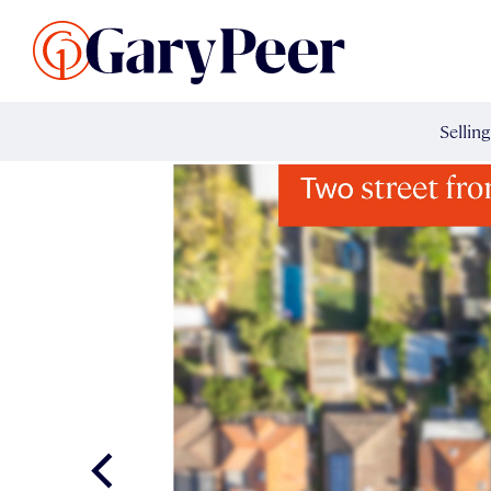
Search Listings
Sellin
G
Buy