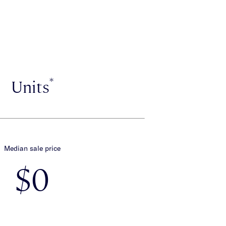
*
Units
Median sale price
$0