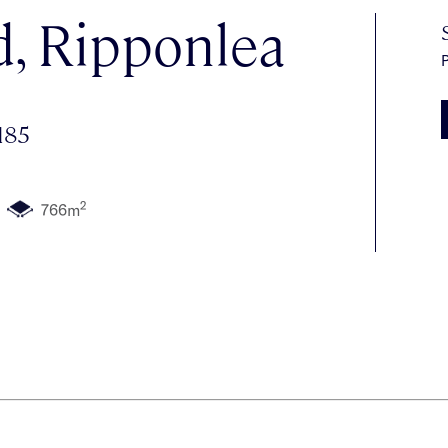
d, Ripponlea
P
185
2
766m