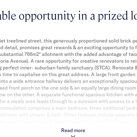
able opportunity in a prized l
iet treelined street, this generously proportioned solid brick 
od detail, promises great rewards & an exciting opportunity to
substantial 766m2* allotment with the added advantage of two
toria Avenue). A rare opportunity for creative renovators to r
ng perfect inner- suburban family sanctuary (STCA). Renovate 
t’s time to capitalise on this great address. A large front garde
into a wide entrance hallway delivers an exceptionally spacio
sed front porch on the one side & an equally large dining room
w on the other. A separate functional spacious kitchen with
for a meals area leads through to a sunroom with access to a l
ommodation comprises a main bedroom, three additional bedr
bathroom with shower & bath. Other features include separate l
om, central heating, split system heating/cooling & off-street p
he package, the location is highly convenient, just minutes to
Read more
restaurants, cafes, shops, public transport & well-regarded sc