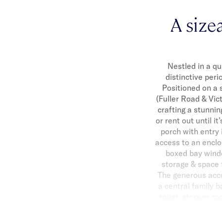
A size
Nestled in a qu
distinctive peri
Positioned on a 
(Fuller Road & Vic
crafting a stunni
or rent out until i
porch with entry 
access to an enclo
boxed bay windo
storage & space 
The generous acc
a central family 
toilet, storage ro
Ave. To complete t
sensational local 