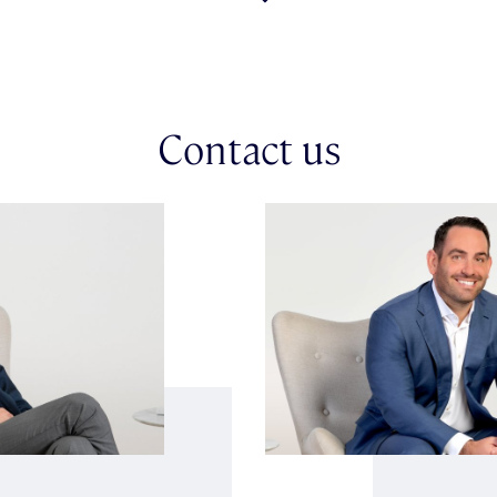
Title Dimensions.
Contact us