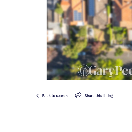
Back
to search
Share
this listing