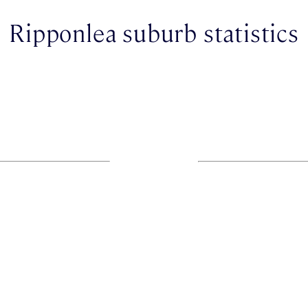
Ripponlea suburb statistics