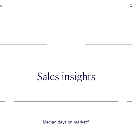
ge
Q
Sales insights
∧
Median days on market