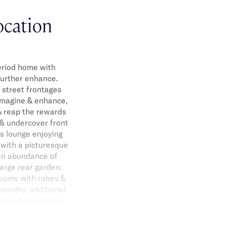
ocation
period home with
 further enhance.
 street frontages
eimagine & enhance,
& reap the rewards
n & undercover front
us lounge enjoying
 with a picturesque
 an abundance of
arge rear garden.
ooms with robes &
aundry, additional
arking via Victoria
 Ripponlea Village,
hools. *Approximate