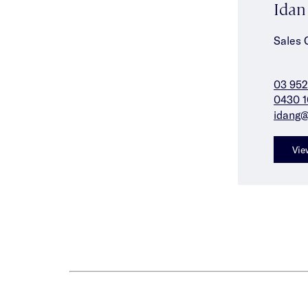
Ida
Sales 
03 952
0430 1
idang@
Vie