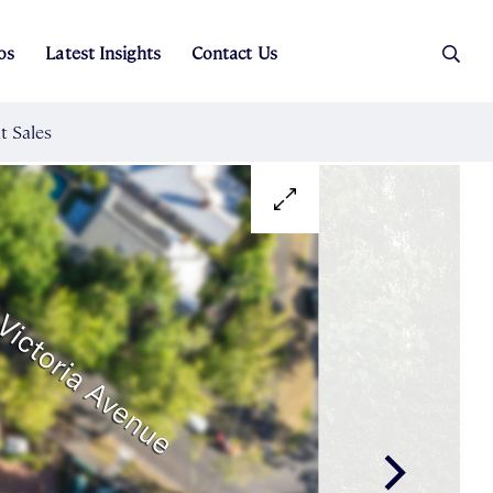
os
Latest Insights
Contact Us
es
ers
t Sales
Rental Team
ice