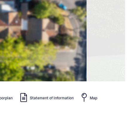
oorplan
Statement of Information
Map