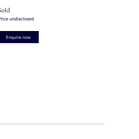
Sold
rice undisclosed
Enquire now