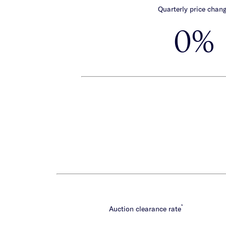
Quarterly price chan
0%
*
Auction clearance rate