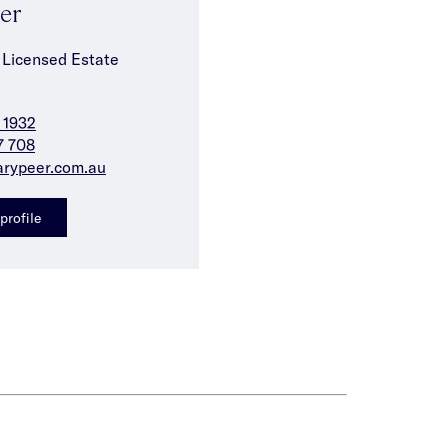
Ser
 Licensed Estate
 1932
7 708
arypeer.com.au
profile