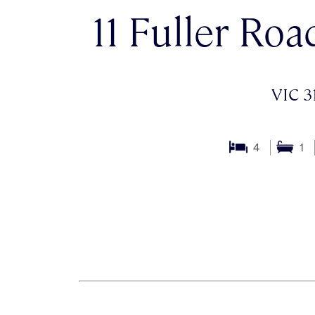
11 Fuller Roa
VIC 3
4
1