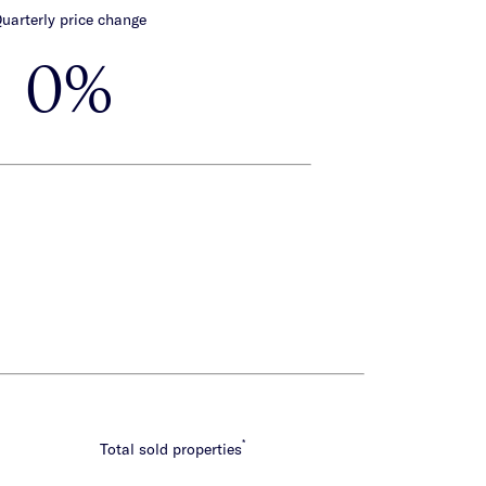
uarterly price change
0%
*
Total sold properties