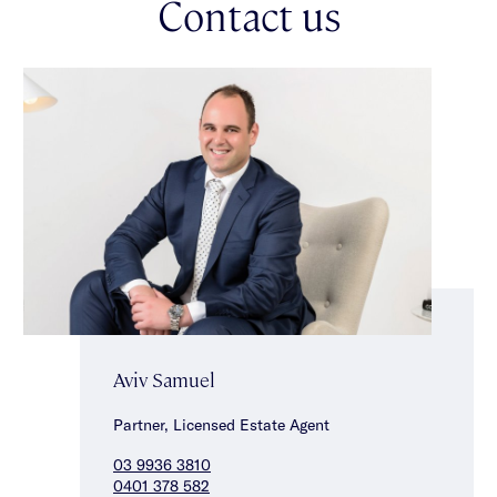
Contact us
vibrant cafes, restaurants, boutiques & aquatic centre & a short
distance from both Auburn Road & Camberwell hubs, city
trams & Hawthorn train station as well as parks & the Yarra
River.
Aviv Samuel
Partner, Licensed Estate Agent
03 9936 3810
0401 378 582