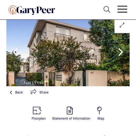
Back
Share
Floorplan
Statement of Information
Map