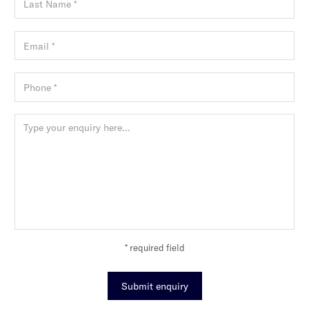
* required field
Submit enquiry