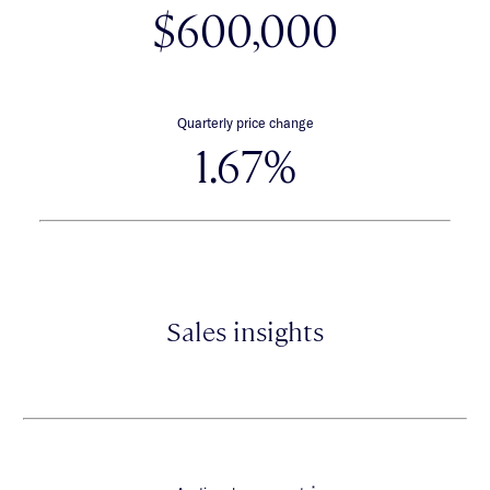
$600,000
Quarterly price change
1.67%
Sales insights
*