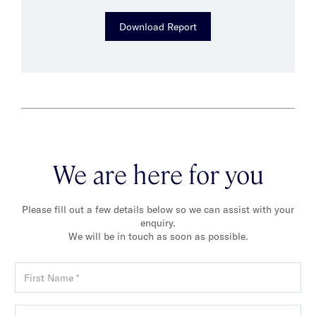
Download Report
We are here for you
Please fill out a few details below so we can assist with your
enquiry.
We will be in touch as soon as possible.