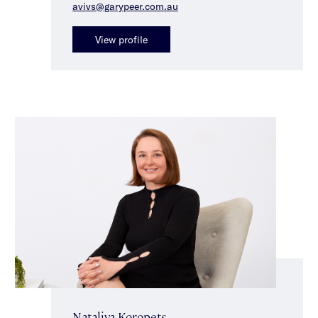
avivs@garypeer.com.au
View profile
Nataliya Koropets