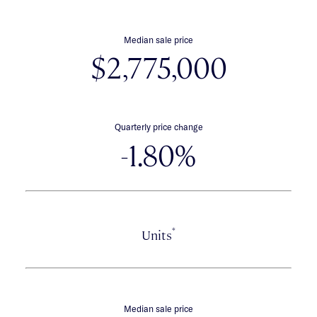
Median sale price
$2,775,000
Quarterly price change
-1.80%
*
Units
Median sale price