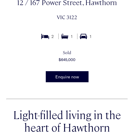
12 / 167 Power Street, Hawthorn
VIC 3122
2
1
1
Sold
$645,000
Enquire now
Light-filled living in the
heart of Hawthorn