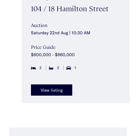
104 / 18 Hamilton Street
Auction
Saturday 22nd Aug | 10:30 AM
Price Guide
$600,000 - $660,000
2
2
1
View listing