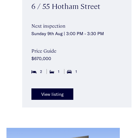
6 / 55 Hotham Street
Next inspection
Sunday 9th Aug | 3:00 PM - 3:30 PM
Price Guide
$670,000
2
1
1
View listing