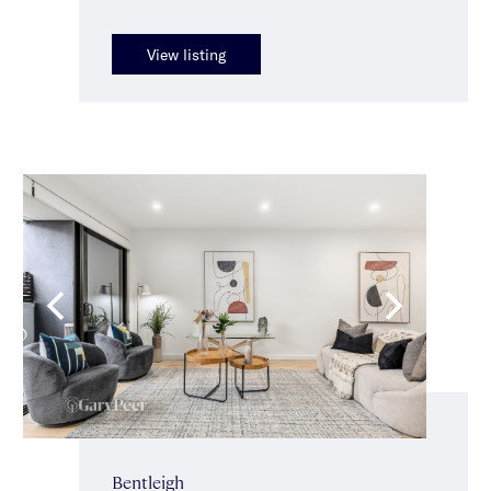
View listing
Bentleigh