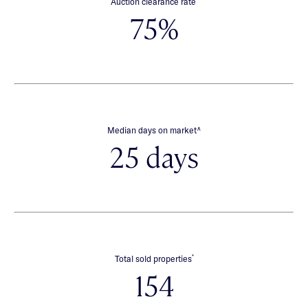
Auction clearance rate
75%
∧
Median days on market
25 days
*
Total sold properties
154