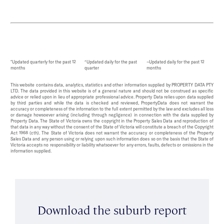
*Updated quarterly for the past 12
^Updated daily for the past
~Updated daily for the past 12
months
quarter
months
This website contains data, analytics, statistics and other information supplied by PROPERTY DATA PTY
LTD. The data provided in this website is of a general nature and should not be construed as specific
advice or relied upon in lieu of appropriate professional advice. Property Data relies upon data supplied
by third parties and while the data is checked and reviewed, PropertyData does not warrant the
accuracy or completeness of the information to the full extent permitted by the law and excludes all loss
or damage howsoever arising (including through negligence) in connection with the data supplied by
Property Data. The State of Victoria owns the copyright in the Property Sales Data and reproduction of
that data in any way without the consent of the State of Victoria will constitute a breach of the Copyright
Act 1968 (cth). The State of Victoria does not warrant the accuracy or completeness of the Property
Sales Data and any person using or relying upon such information does so on the basis that the State of
Victoria accepts no responsibility or liability whatsoever for any errors, faults, defects or omissions in the
information supplied.
Download the suburb report