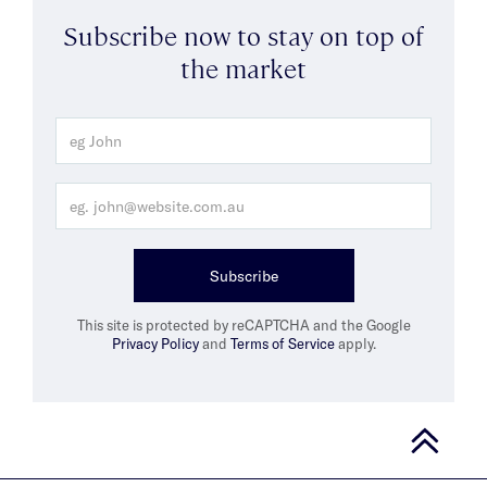
Subscribe now to stay on top of
the market
Subscribe
This site is protected by reCAPTCHA and the Google
Privacy Policy
and
Terms of Service
apply.