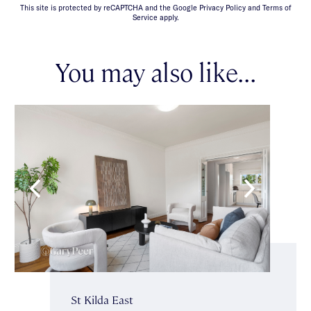
This site is protected by reCAPTCHA and the Google Privacy Policy and Terms of
Service apply.
You may also like...
St Kilda East