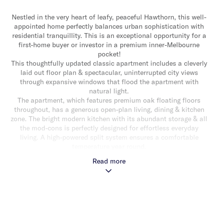
Nestled in the very heart of leafy, peaceful Hawthorn, this well-
appointed home perfectly balances urban sophistication with
residential tranquillity. This is an exceptional opportunity for a
first-home buyer or investor in a premium inner-Melbourne
pocket!
This thoughtfully updated classic apartment includes a cleverly
laid out floor plan & spectacular, uninterrupted city views
through expansive windows that flood the apartment with
natural light.
The apartment, which features premium oak floating floors
throughout, has a generous open-plan living, dining & kitchen
zone. The bright modern kitchen with its abundant storage & all
the mod-cons is perfectly designed for effortless everyday
living. A high-powered split system ensures a comfortable
temperature year round.
The two spacious bedrooms are well-proportioned with built-in
Read more
robes & enjoy excellent natural light. The bathroom, which
boasts original marble tile, is complemented by the added
convenience of a separate powder room with storage.
Lifestyle convenience is guaranteed with off-street parking & a
position that puts the very best of the area at your doorstep.
Within walking distance of Glenferrie Road precinct with its