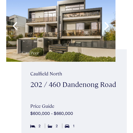
Caulfield North
202 / 460 Dandenong Road
Price Guide
$600,000 - $660,000
2
2
1