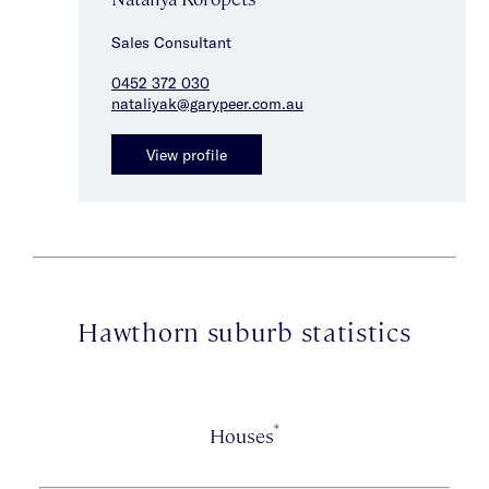
Sales Consultant
0452 372 030
nataliyak@garypeer.com.au
View profile
Hawthorn suburb statistics
*
Houses