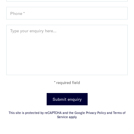
* required field
Submit enquiry
This site is protected by reCAPTCHA and the Google Privacy Policy and Terms of
Service apply.