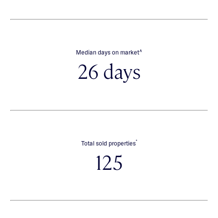
∧
Median days on market
26 days
*
Total sold properties
125