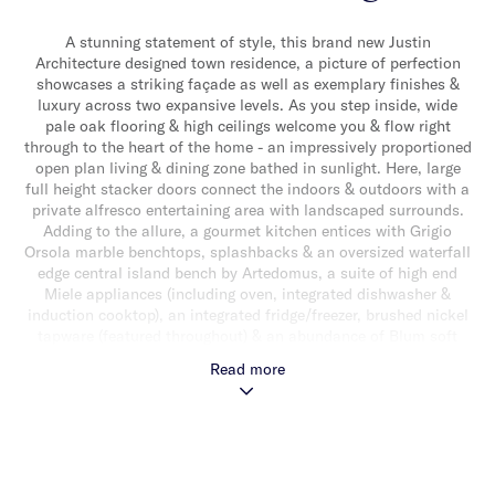
A stunning statement of style, this brand new Justin
Architecture designed town residence, a picture of perfection
showcases a striking façade as well as exemplary finishes &
luxury across two expansive levels. As you step inside, wide
pale oak flooring & high ceilings welcome you & flow right
through to the heart of the home - an impressively proportioned
open plan living & dining zone bathed in sunlight. Here, large
full height stacker doors connect the indoors & outdoors with a
private alfresco entertaining area with landscaped surrounds.
Adding to the allure, a gourmet kitchen entices with Grigio
Orsola marble benchtops, splashbacks & an oversized waterfall
edge central island bench by Artedomus, a suite of high end
Miele appliances (including oven, integrated dishwasher &
induction cooktop), an integrated fridge/freezer, brushed nickel
tapware (featured throughout) & an abundance of Blum soft
close cabinetry. The downstairs domain also delivers a versatile
Read more
additional rumpus room/bedroom & a stylishly appointed
powder room. The abundance of natural light continues
upstairs with an illuminating skylight. New Zealand wool loop
pile carpets flow throughout, introducing a main bedroom with
expansive walk-in robes, floor-to-ceiling glazed windows & luxe
fully tiled ensuite with double shower. While three additional