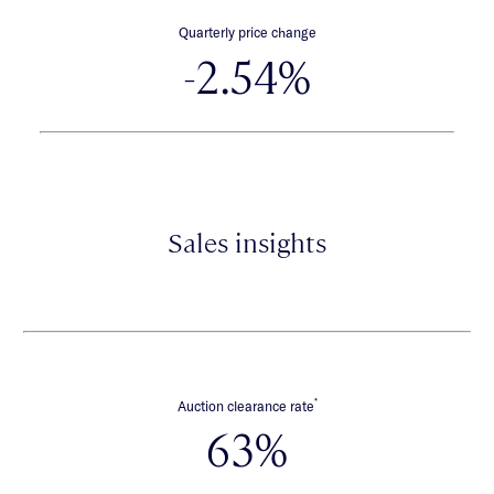
Quarterly price change
-2.54%
Sales insights
*
Auction clearance rate
63%