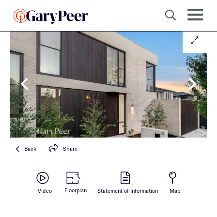
Back
Share
Floorplan
Video
Statement of Information
Map