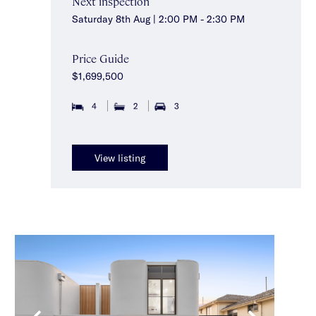
Next inspection
Saturday 8th Aug | 2:00 PM - 2:30 PM
Price Guide
$1,699,500
4
2
3
View listing