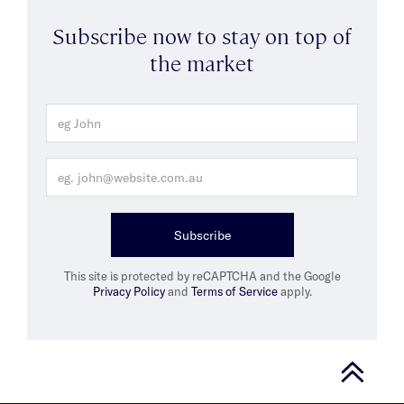
Subscribe now to stay on top of
the market
Subscribe
This site is protected by reCAPTCHA and the Google
Privacy Policy
and
Terms of Service
apply.