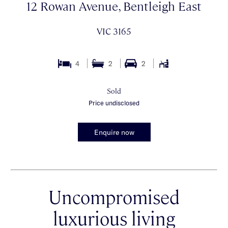
12 Rowan Avenue, Bentleigh East
VIC 3165
4
2
2
Sold
Price undisclosed
Enquire now
Uncompromised
luxurious living