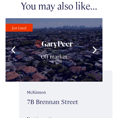
You may also like...
Just Listed
McKinnon
7B Brennan Street