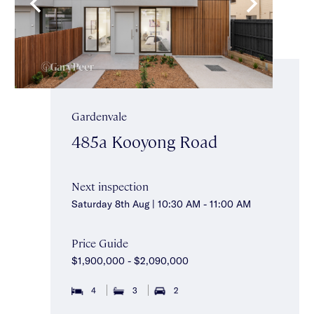
Gardenvale
485a Kooyong Road
Next inspection
Saturday 8th Aug | 10:30 AM - 11:00 AM
Price Guide
$1,900,000 - $2,090,000
4
3
2