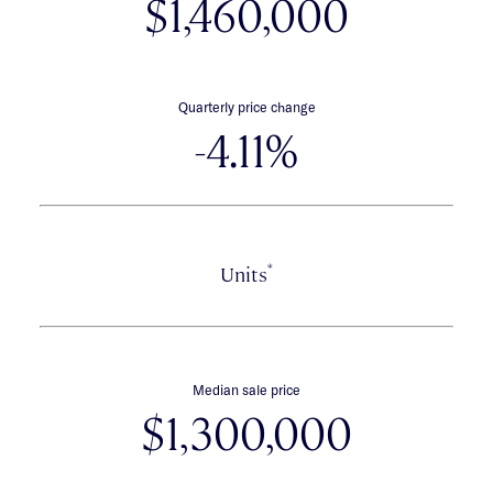
$1,460,000
Quarterly price change
-4.11%
*
Units
Median sale price
$1,300,000