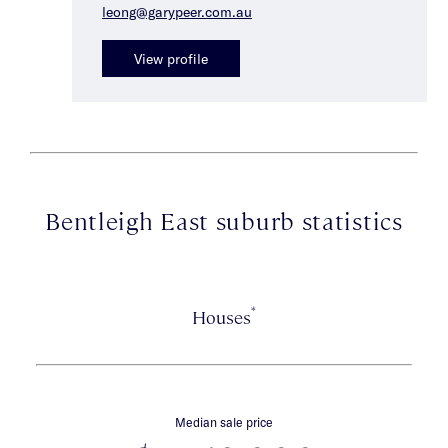
leong@garypeer.com.au
View profile
Bentleigh East suburb statistics
*
Houses
Median sale price