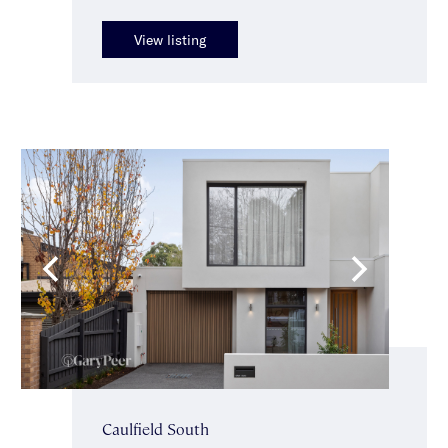
View listing
Caulfield South