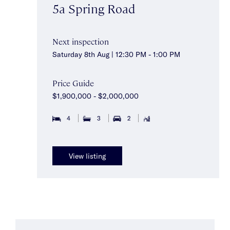
5a Spring Road
Next inspection
Saturday 8th Aug | 12:30 PM - 1:00 PM
Price Guide
$1,900,000 - $2,000,000
4
3
2
View listing