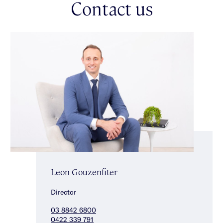
Contact us
good sized carpeted bedrooms with built-in robes & gorgeous
green aspect share a stunning central bathroom with a
freestanding bath & shower. This flawlessly finished home also
features the bonus of a double auto garage, irrigation, secure
video intercom entry, ducted heating/cooling, a custom fitted
laundry & an alarm. Brilliantly positioned for a lifestyle of
convenience close to vibrant Centre Road shopping strip, a
choice of well regarded schools, Patterson Station & GESAC.
Leon Gouzenfiter
Director
03 8842 6800
0422 339 791