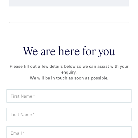
We are here for you
Please fill out a few details below so we can assist with your
enquiry.
We will be in touch as soon as possible.