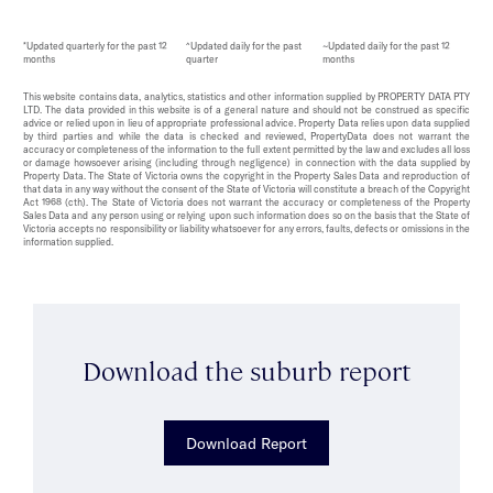
*Updated quarterly for the past 12
^Updated daily for the past
~Updated daily for the past 12
months
quarter
months
This website contains data, analytics, statistics and other information supplied by PROPERTY DATA PTY
LTD. The data provided in this website is of a general nature and should not be construed as specific
advice or relied upon in lieu of appropriate professional advice. Property Data relies upon data supplied
by third parties and while the data is checked and reviewed, PropertyData does not warrant the
accuracy or completeness of the information to the full extent permitted by the law and excludes all loss
or damage howsoever arising (including through negligence) in connection with the data supplied by
Property Data. The State of Victoria owns the copyright in the Property Sales Data and reproduction of
that data in any way without the consent of the State of Victoria will constitute a breach of the Copyright
Act 1968 (cth). The State of Victoria does not warrant the accuracy or completeness of the Property
Sales Data and any person using or relying upon such information does so on the basis that the State of
Victoria accepts no responsibility or liability whatsoever for any errors, faults, defects or omissions in the
information supplied.
Download the suburb report
Download Report