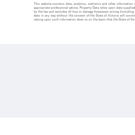
This website contains data, analytics, statistics and other informatio
appropriate professional advice. Property Data relies upon data supplied
by the law and excludes all loss or damage howsoever arising (including
data in any way without the consent of the State of Victoria will const
relying upon such information does so on the basis that the State of Vict