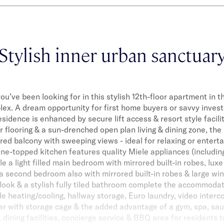
Stylish inner urban sanctuar
you’ve been looking for in this stylish 12th-floor apartment in 
x. A dream opportunity for first home buyers or savvy invest
idence is enhanced by secure lift access & resort style facil
 flooring & a sun-drenched open plan living & dining zone, th
red balcony with sweeping views - ideal for relaxing or entert
one-topped kitchen features quality Miele appliances (includin
e a light filled main bedroom with mirrored built-in robes, luxe
a second bedroom also with mirrored built-in robes & large wi
ook & a stylish fully tiled bathroom complete the accommodat
ude heating/cooling, hallway storage, Euro laundry, video interc
ar with storage cage & the added advantage of a gym, spa, sa
dining facilities, concierge service & BBQ area for residents to