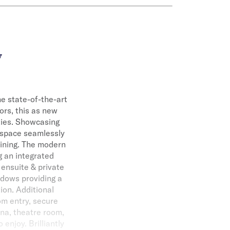
y
the state-of-the-art
ors, this as new
ities. Showcasing
e space seamlessly
aining. The modern
g an integrated
 ensuite & private
ndows providing a
ion. Additional
om entry, secure
una, theatre room,
 enjoy. Brilliantly