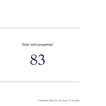
*
Total sold properties
83
~Updated daily for the past 12 months