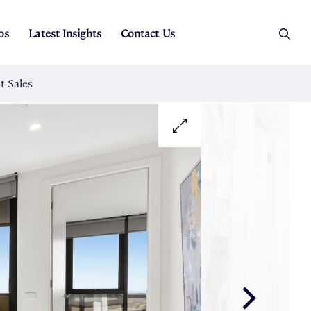
os
Latest Insights
Contact Us
es
ers
t Sales
Rental Team
ice