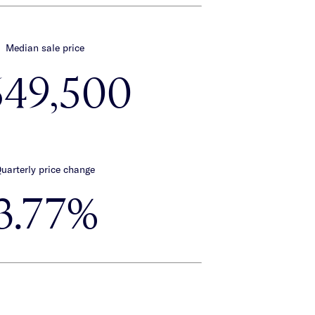
Median sale price
649,500
uarterly price change
3.77%