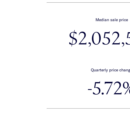
Median sale price
$2,052,
Quarterly price chan
-5.72