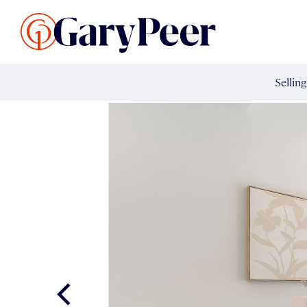
Search Listings
Sellin
G
Buy