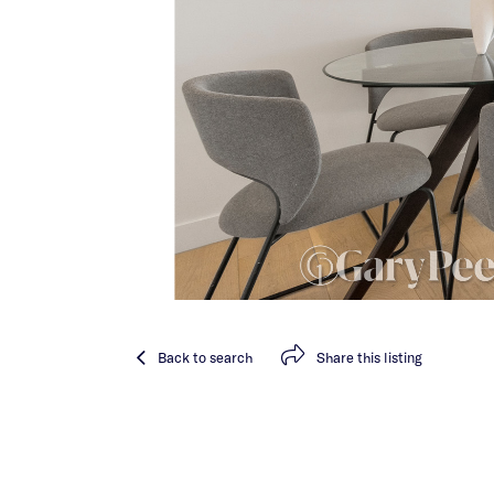
Back
to search
Share
this listing