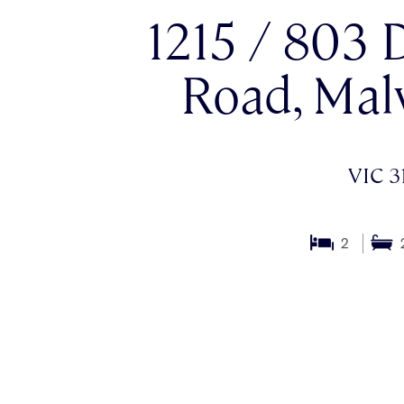
1215 / 803
Road, Mal
VIC 3
2