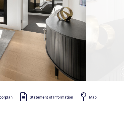
oorplan
Statement of Information
Map