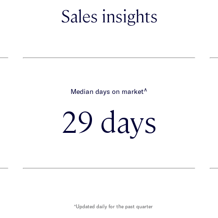
Sales insights
∧
Median days on market
29 days
^Updated daily for the past quarter