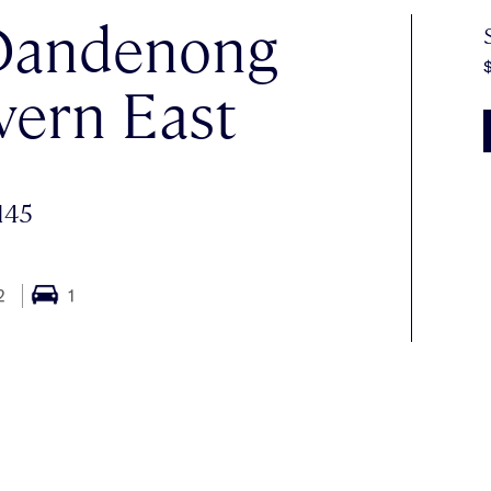
 Dandenong
vern East
145
2
1