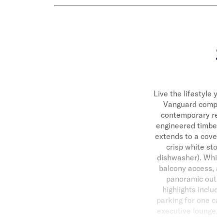
Live the lifestyle 
Vanguard comple
contemporary res
engineered timber
extends to a cove
crisp white st
dishwasher). Whil
balcony access, 
panoramic outl
highlights incl
parking for one c
executive lounge, 