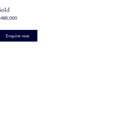
Sold
$485,000
Enquire now