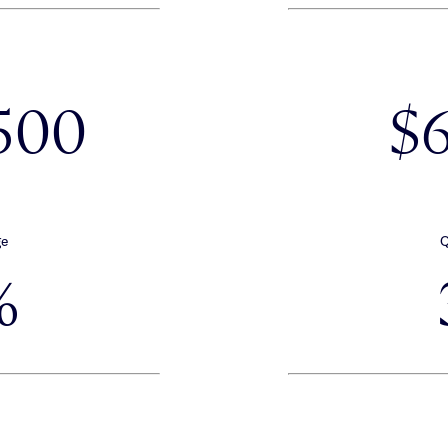
500
$
ge
Q
%