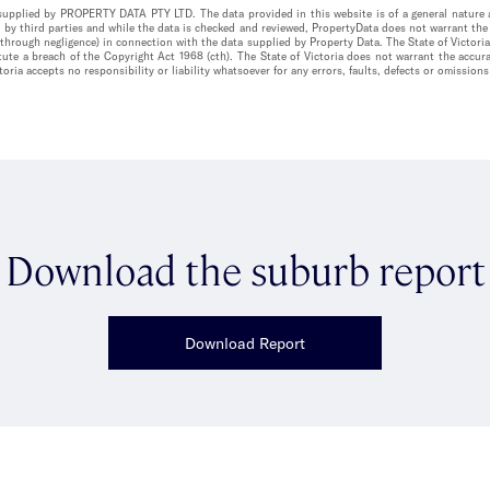
n supplied by PROPERTY DATA PTY LTD. The data provided in this website is of a general nature a
 by third parties and while the data is checked and reviewed, PropertyData does not warrant the 
 through negligence) in connection with the data supplied by Property Data. The State of Victori
itute a breach of the Copyright Act 1968 (cth). The State of Victoria does not warrant the acc
oria accepts no responsibility or liability whatsoever for any errors, faults, defects or omissions
Download the suburb report
Download Report