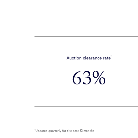
*
Auction clearance rate
63%
*Updated quarterly for the past 12 months