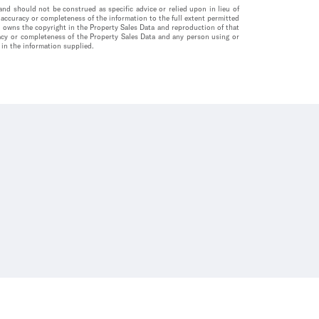
nd should not be construed as specific advice or relied upon in lieu of
accuracy or completeness of the information to the full extent permitted
a owns the copyright in the Property Sales Data and reproduction of that
uracy or completeness of the Property Sales Data and any person using or
 in the information supplied.