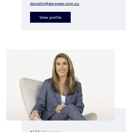
danielm@garypeer.com.au
View profile