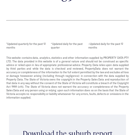
*Updated quarterly for the past 12
^Updated daily for the past
~Updated daily for the past 12
months
quarter
months
This website contains data, analytics, statistics and other information supplied by PROPERTY DATA PTY
LTD. The data provided in this website is of a general nature and should not be construed as specific
advice or relied upon in lieu of appropriate professional advice. Property Data relies upon data supplied
by third parties and while the data is checked and reviewed, PropertyData does not warrant the
accuracy or completeness of the information to the full extent permitted by the law and excludes all loss
or damage howsoever arising (including through negligence) in connection with the data supplied by
Property Data. The State of Victoria owns the copyright in the Property Sales Data and reproduction of
that data in any way without the consent of the State of Victoria will constitute a breach of the Copyright
Act 1968 (cth). The State of Victoria does not warrant the accuracy or completeness of the Property
Sales Data and any person using or relying upon such information does so on the basis that the State of
Victoria accepts no responsibility or liability whatsoever for any errors, faults, defects or omissions in the
information supplied.
Download the suburb report