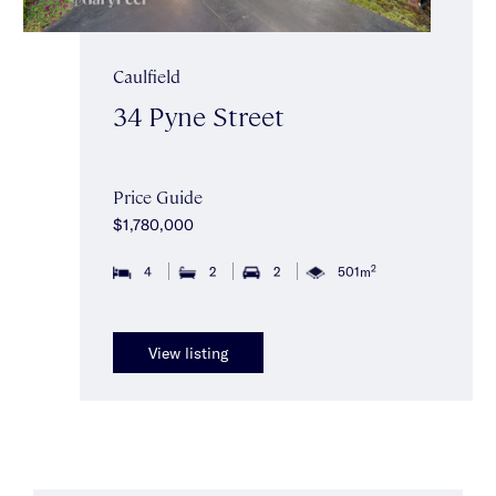
Caulfield
34 Pyne Street
Price Guide
$1,780,000
2
4
2
2
501m
View listing