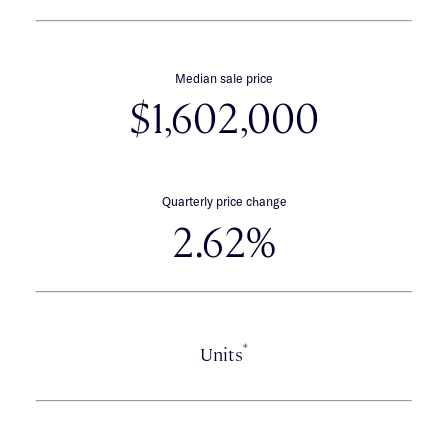
Median sale price
$1,602,000
Quarterly price change
2.62%
*
Units