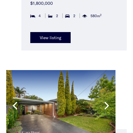
$1,800,000
2
4
2
2
580m
View listing