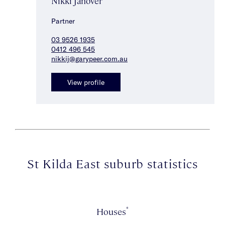
Nikki Janover
Partner
03 9526 1935
0412 496 545
nikkij@garypeer.com.au
View profile
St Kilda East suburb statistics
*
Houses