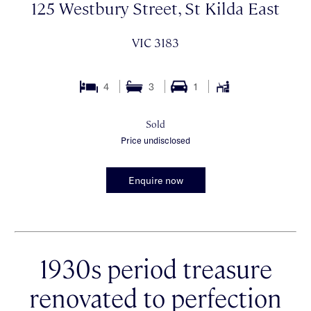
125 Westbury Street, St Kilda East
VIC 3183
4
3
1
Sold
Price undisclosed
Enquire now
1930s period treasure
renovated to perfection