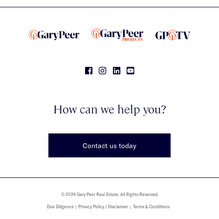
How can we help you?
Contact us today
© 2026 Gary Peer Real Estate. All Rights Reserved.
Due Diligence
Privacy Policy / Disclaimer
Terms & Conditions