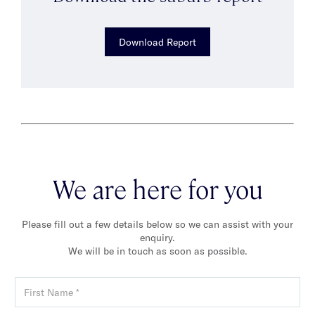
Download Report
We are here for you
Please fill out a few details below so we can assist with your
enquiry.
We will be in touch as soon as possible.