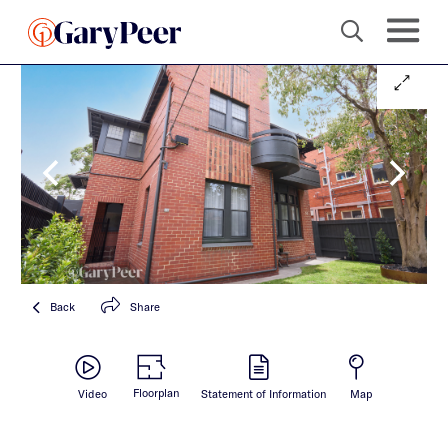
Back
Share
Floorplan
Video
Statement of Information
Map