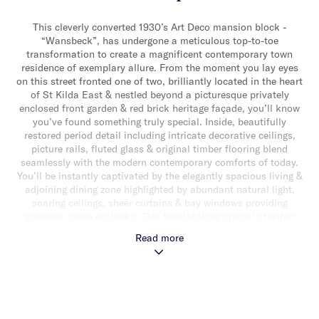
This cleverly converted 1930’s Art Deco mansion block -
“Wansbeck”, has undergone a meticulous top-to-toe
transformation to create a magnificent contemporary town
residence of exemplary allure. From the moment you lay eyes
on this street fronted one of two, brilliantly located in the heart
of St Kilda East & nestled beyond a picturesque privately
enclosed front garden & red brick heritage façade, you’ll know
you’ve found something truly special. Inside, beautifully
restored period detail including intricate decorative ceilings,
picture rails, fluted glass & original timber flooring blend
seamlessly with the modern contemporary comforts of today.
You’ll be instantly captivated by the elegantly spacious living &
adjoining dining zone highlighted by abundant natural light,
soaring ceilings, sheer curtains & bay windows providing
gorgeous green outlooks. This breathtaking space is further
complemented by a gourmet stone topped kitchen with striking
Read more
timber lined ceilings, a suite of high end Bosch appliances
(including double oven & dishwasher) & an abundance of
storage. The downstairs domain also delivers a generous
bedroom with built-in robes & desk & a stylish bathroom with
terrazzo tiles. The seamless integration of the old with the new
extends upstairs to a peaceful landing retreat/study, luxurious