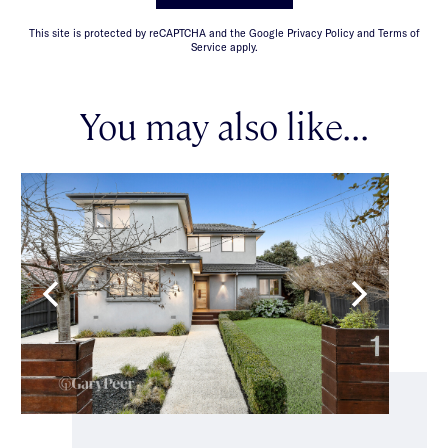
This site is protected by reCAPTCHA and the Google Privacy Policy and Terms of
Service apply.
You may also like...