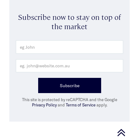
Subscribe now to stay on top of
the market
Subscribe
This site is protected by reCAPTCHA and the Google
Privacy Policy
and
Terms of Service
apply.