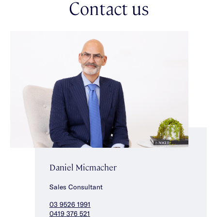
Contact us
main bedroom with balcony access & luxe ensuite, two
additional good sized bedrooms with built-in robes & a stunning
central bathroom with rain shower & bath. Other attributes
include split system heating/cooling, wine cellar/storage space,
enclosed single carport behind auto security front gates,
intercom entry & Euro laundry. This rare opportunity in a
convenient lifestyle location is just moments from the vibrant
shops, restaurants & cafes of Carlisle Street, with a choice of
transport options as well as Alma Park & Chapel Street close
by.
Daniel Micmacher
Sales Consultant
03 9526 1991
0419 376 521