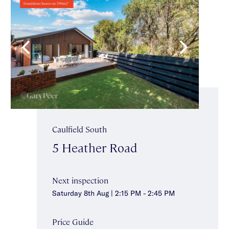
Caulfield South
5 Heather Road
Next inspection
Saturday 8th Aug | 2:15 PM - 2:45 PM
Price Guide