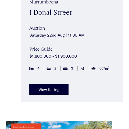
Murrumbeena
1 Donal Street
Auction
Saturday 22nd Aug | 11:30 AM
Price Guide
$1,800,000 - $1,900,000
2
4
2
3
557m
View listing