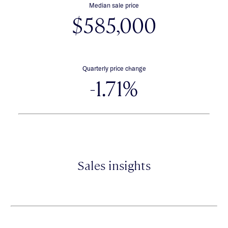
Median sale price
$585,000
Quarterly price change
-1.71%
Sales insights