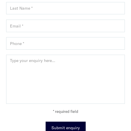
* required field
Submit enquiry