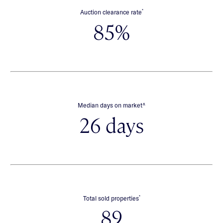
*
Auction clearance rate
85%
∧
Median days on market
26 days
*
Total sold properties
89