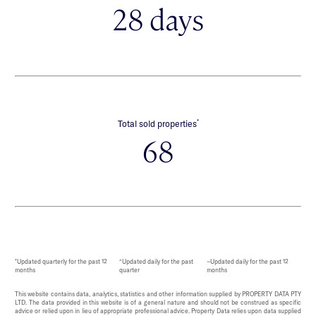
28 days
*
Total sold properties
68
*Updated quarterly for the past 12
^Updated daily for the past
~Updated daily for the past 12
months
quarter
months
This website contains data, analytics, statistics and other information supplied by PROPERTY DATA PTY
LTD. The data provided in this website is of a general nature and should not be construed as specific
advice or relied upon in lieu of appropriate professional advice. Property Data relies upon data supplied