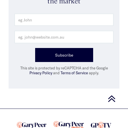
the market
Subscribe
This site is protected by reCAPTCHA and the Google
Privacy Policy
and
Terms of Service
apply.