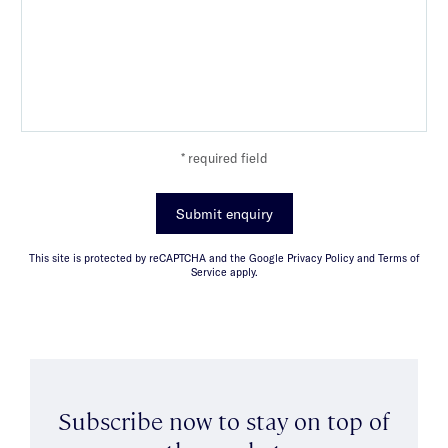
* required field
Submit enquiry
This site is protected by reCAPTCHA and the Google Privacy Policy and Terms of
Service apply.
Subscribe now to stay on top of