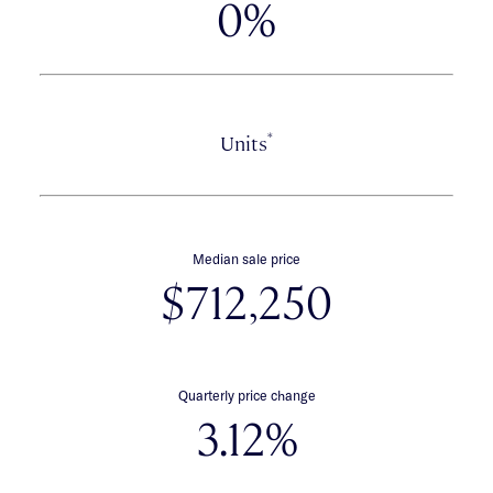
0%
*
Units
Median sale price
$712,250
Quarterly price change
3.12%