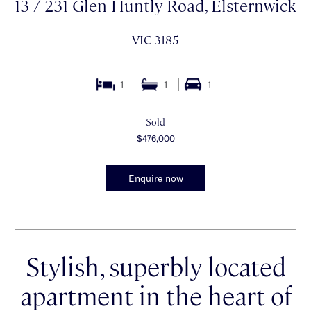
13 / 231 Glen Huntly Road, Elsternwick
VIC 3185
1
1
1
Sold
$476,000
Enquire now
Stylish, superbly located
apartment in the heart of