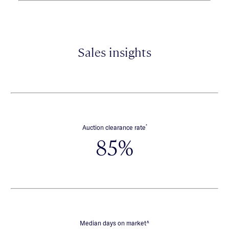
Sales insights
*
Auction clearance rate
85%
∧
Median days on market