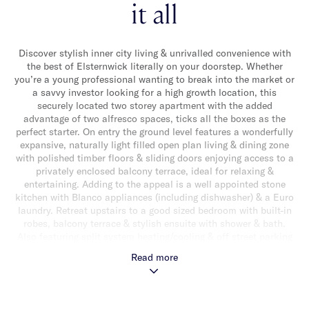
it all
Discover stylish inner city living & unrivalled convenience with
the best of Elsternwick literally on your doorstep. Whether
you’re a young professional wanting to break into the market or
a savvy investor looking for a high growth location, this
securely located two storey apartment with the added
advantage of two alfresco spaces, ticks all the boxes as the
perfect starter. On entry the ground level features a wonderfully
expansive, naturally light filled open plan living & dining zone
with polished timber floors & sliding doors enjoying access to a
privately enclosed balcony terrace, ideal for relaxing &
entertaining. Adding to the appeal is a well appointed stone
kitchen with Blanco appliances (including dishwasher) & a Euro
laundry. Retreat upstairs to a good sized bedroom with built-in
robes, balcony terrace & stylish ensuite with shower & bath.
Also featuring split system heating/cooling & off street parking
for one car. Ideally located in an unbeatable lifestyle location
Read more
with vibrant Glen Huntly Road shops, cafes & restaurants, a
choice of transport options, Elwood & the bay all close by!