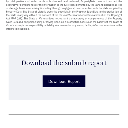
by third parties and while the data is checked and reviewed, PropertyData does not warrant the
accuracy or completeness of the information to the full extent permitted by the law and excludes all loss
or damage howsoever arising (including through negligence) in connection with the data supplied by
Property Data. The State of Victoria owns the copyright in the Property Sales Data and reproduction of
that data in any way without the consent of the State of Victoria will constitute a breach of the Copyright
Act 1968 (cth). The State of Victoria does not warrant the accuracy or completeness of the Property
Sales Data and any person using or relying upon such information does so on the basis that the State of
Victoria accepts no responsibility or liability whatsoever for any errors, faults, defects or omissions in the
information supplied.
Download the suburb report
Download Report