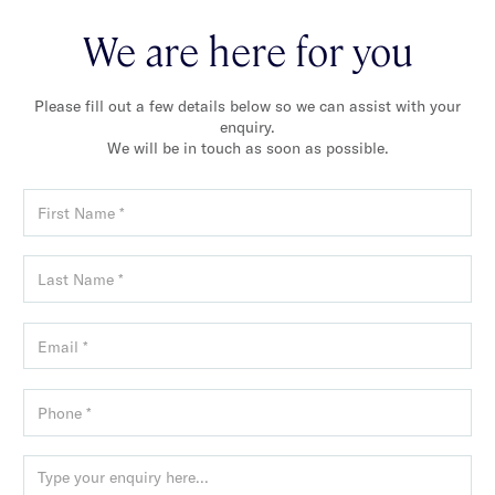
We are here for you
Please fill out a few details below so we can assist with your
enquiry.
We will be in touch as soon as possible.