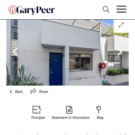
Back
Share
Floorplan
Statement of Information
Map