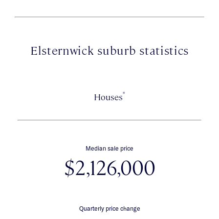
Elsternwick suburb statistics
*
Houses
Median sale price
$2,126,000
Quarterly price change