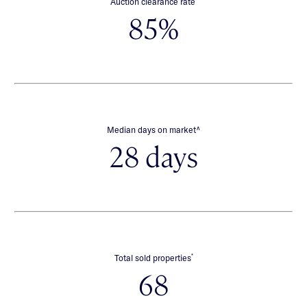
Auction clearance rate
85%
∧
Median days on market
28 days
*
Total sold properties
68