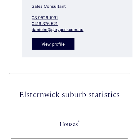
Sales Consultant
03 9526 1991
0419 376 521
danielm@garypeer.com.au
View profile
Elsternwick suburb statistics
*
Houses