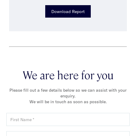
Download Report
We are here for you
Please fill out a few details below so we can assist with your
enquiry.
We will be in touch as soon as possible.