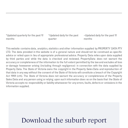
*Updated quarterly for the past 12
^Updated daily for the past
~Updated daily for the past 12
months
quarter
months
This website contains data, analytics, statistics and other information supplied by PROPERTY DATA PTY
LTD. The data provided in this website is of a general nature and should not be construed as specific
advice or relied upon in lieu of appropriate professional advice. Property Data relies upon data supplied
by third parties and while the data is checked and reviewed, PropertyData does not warrant the
accuracy or completeness of the information to the full extent permitted by the law and excludes all loss
or damage howsoever arising (including through negligence) in connection with the data supplied by
Property Data. The State of Victoria owns the copyright in the Property Sales Data and reproduction of
that data in any way without the consent of the State of Victoria will constitute a breach of the Copyright
Act 1968 (cth). The State of Victoria does not warrant the accuracy or completeness of the Property
Sales Data and any person using or relying upon such information does so on the basis that the State of
Victoria accepts no responsibility or liability whatsoever for any errors, faults, defects or omissions in the
information supplied.
Download the suburb report