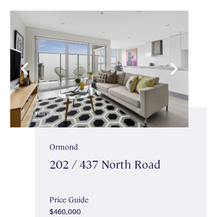
Ormond
202 / 437 North Road
Price Guide
$460,000