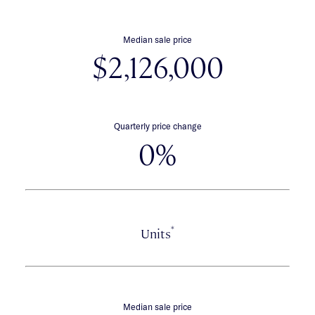
Median sale price
$2,126,000
Quarterly price change
0%
*
Units
Median sale price