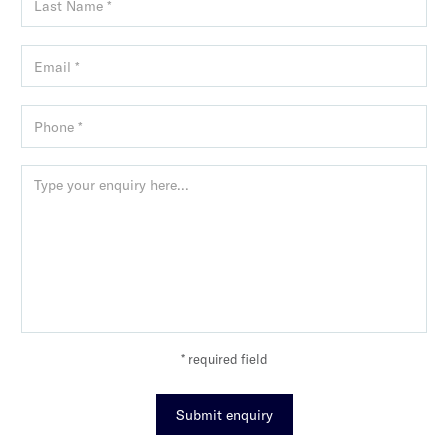
* required field
Submit enquiry