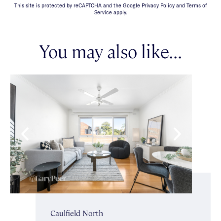
This site is protected by reCAPTCHA and the Google Privacy Policy and Terms of
Service apply.
You may also like...
Caulfield North