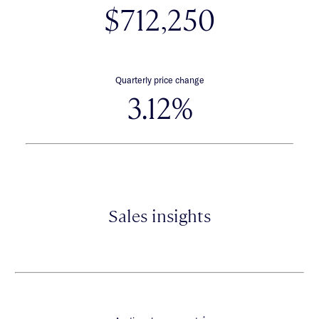
$712,250
Quarterly price change
3.12%
Sales insights
*