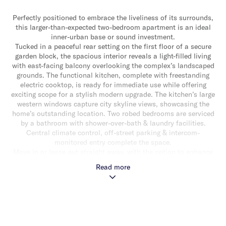
Perfectly positioned to embrace the liveliness of its surrounds,
this larger-than-expected two-bedroom apartment is an ideal
inner-urban base or sound investment.
Tucked in a peaceful rear setting on the first floor of a secure
garden block, the spacious interior reveals a light-filled living
with east-facing balcony overlooking the complex’s landscaped
grounds. The functional kitchen, complete with freestanding
electric cooktop, is ready for immediate use while offering
exciting scope for a stylish modern upgrade. The kitchen’s large
western windows capture city skyline views, showcasing the
home’s outstanding location. Two robed bedrooms are serviced
by a bathroom with shower-over-bath & laundry facilities.
Central climate control, off-street parking & intercom-
monitored entry complete the space.
Move in or lease out straight away, with the option to enhance
& add value over time, this spacious apartment is placed to
Read more
impress with the shopping, dining & transport hubs of
Elsternwick, Gardenvale & Hawthorn Road within walking
distance, as well as local cafes just metres away.