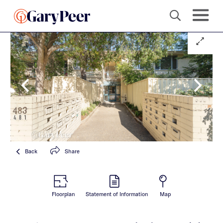
Back
Share
Floorplan
Statement of Information
Map