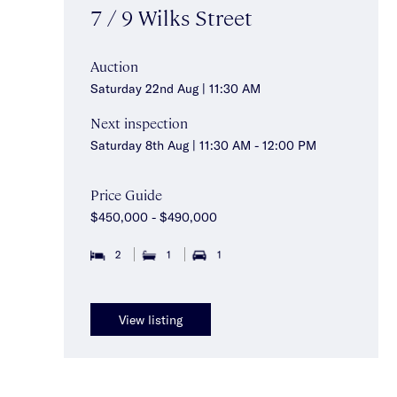
7 / 9 Wilks Street
Auction
Saturday 22nd Aug | 11:30 AM
Next inspection
Saturday 8th Aug | 11:30 AM - 12:00 PM
Price Guide
$450,000 - $490,000
2
1
1
View listing