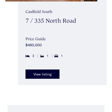
Caulfield South
7 / 335 North Road
Price Guide
$460,000
2
1
1
View listing