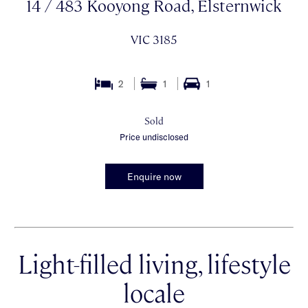
14 / 483 Kooyong Road, Elsternwick
VIC 3185
2
1
1
Sold
Price undisclosed
Enquire now
Light-filled living, lifestyle
locale