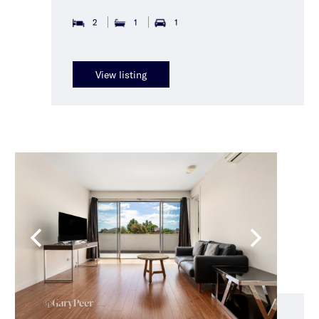
2
1
1
View listing