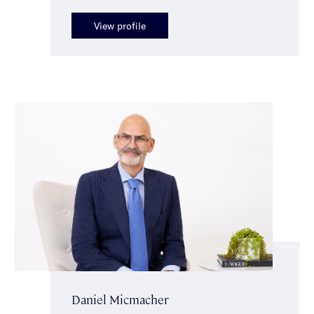
View profile
Daniel Micmacher