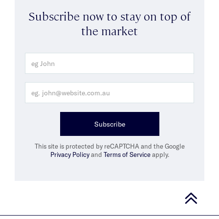
Subscribe now to stay on top of
the market
Subscribe
This site is protected by reCAPTCHA and the Google
Privacy Policy
and
Terms of Service
apply.