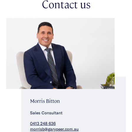
Contact us
Morris Bitton
Sales Consultant
0413 248 636
morrisb@garypeer.com.au