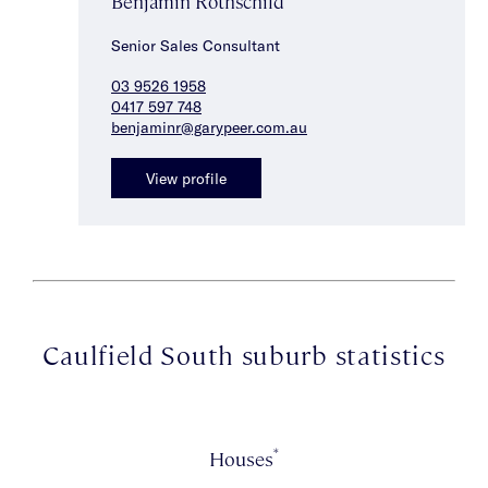
Benjamin Rothschild
Senior Sales Consultant
03 9526 1958
0417 597 748
benjaminr@garypeer.com.au
View profile
Caulfield South suburb statistics
*
Houses