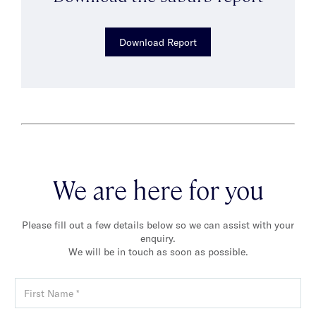
Download Report
We are here for you
Please fill out a few details below so we can assist with your
enquiry.
We will be in touch as soon as possible.