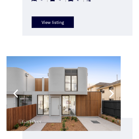
View listing