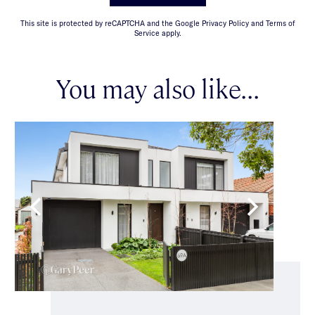
This site is protected by reCAPTCHA and the Google Privacy Policy and Terms of
Service apply.
You may also like...