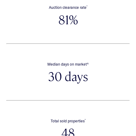
*
Auction clearance rate
81%
∧
Median days on market
30 days
*
Total sold properties
48