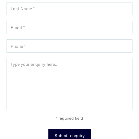
* required field
Submit enquiry