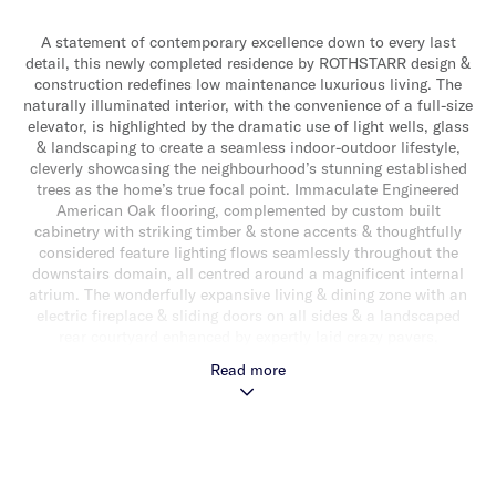
A statement of contemporary excellence down to every last
detail, this newly completed residence by ROTHSTARR design &
construction redefines low maintenance luxurious living. The
naturally illuminated interior, with the convenience of a full-size
elevator, is highlighted by the dramatic use of light wells, glass
& landscaping to create a seamless indoor-outdoor lifestyle,
cleverly showcasing the neighbourhood’s stunning established
trees as the home’s true focal point. Immaculate Engineered
American Oak flooring, complemented by custom built
cabinetry with striking timber & stone accents & thoughtfully
considered feature lighting flows seamlessly throughout the
downstairs domain, all centred around a magnificent internal
atrium. The wonderfully expansive living & dining zone with an
electric fireplace & sliding doors on all sides & a landscaped
rear courtyard enhanced by expertly laid crazy pavers,
effortlessly merges indoor & outdoor living for a complete
Read more
alfresco experience. Adding to the appeal a gourmet
entertainer’s kitchen entices with a suite of quality appliances
(including induction cooktop, double oven & integrated
dishwasher), leathered marble waterfall edge island
bench/benchtops, mirrored splashbacks & an abundance of
soft close cabinetry. Downstairs also delivers a versatile