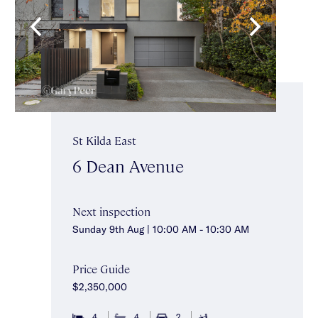
St Kilda East
6 Dean Avenue
Next inspection
Sunday 9th Aug | 10:00 AM - 10:30 AM
Price Guide
$2,350,000
4
4
2