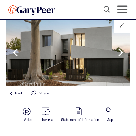
Back
Share
Floorplan
Video
Statement of Information
Map