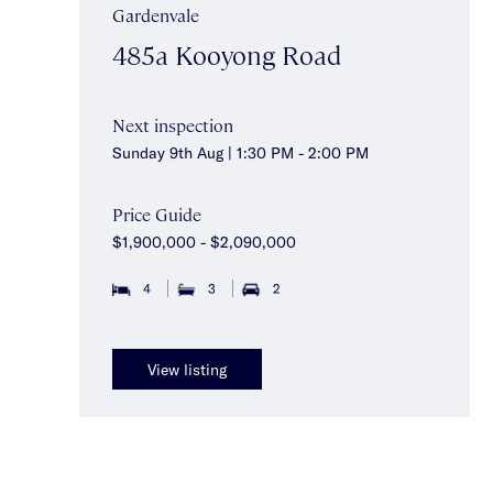
Gardenvale
485a Kooyong Road
Next inspection
Sunday 9th Aug | 1:30 PM - 2:00 PM
Price Guide
$1,900,000 - $2,090,000
4
3
2
View listing