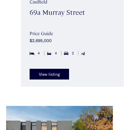
Caulfield
69a Murray Street
Price Guide
$2,695,000
4
4
2
View listing