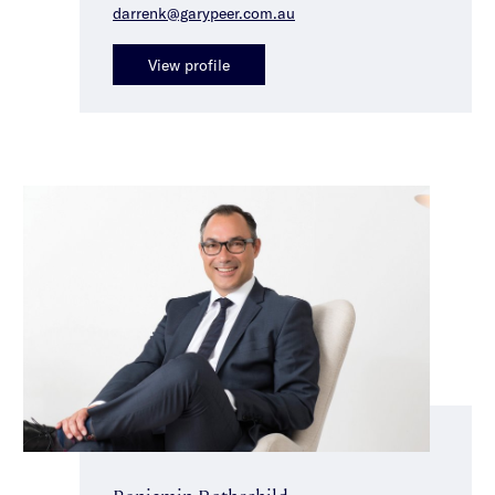
darrenk@garypeer.com.au
View profile