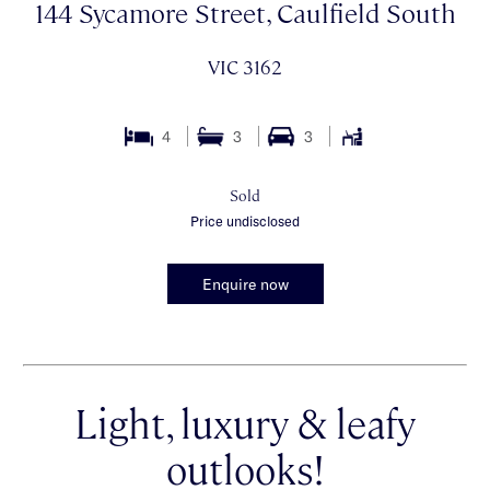
144 Sycamore Street, Caulfield South
VIC 3162
4
3
3
Sold
Price undisclosed
Enquire now
Light, luxury & leafy
outlooks!