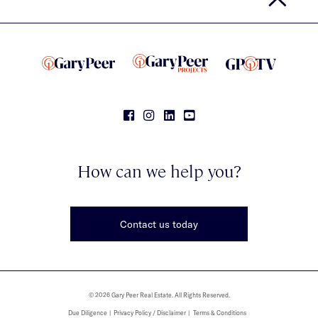
How can we help you?
Contact us today
© 2026 Gary Peer Real Estate. All Rights Reserved.
Due Diligence
Privacy Policy / Disclaimer
Terms & Conditions