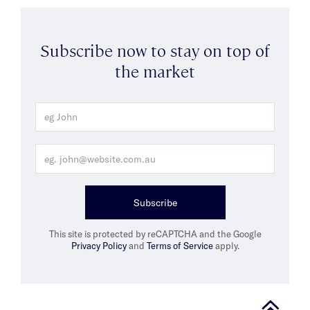
Subscribe now to stay on top of
the market
Subscribe
This site is protected by reCAPTCHA and the Google
Privacy Policy
and
Terms of Service
apply.