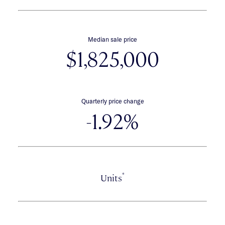
Median sale price
$1,825,000
Quarterly price change
-1.92%
*
Units