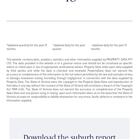
*Updated quarterly for the past 12
^Updated daily for the past
~Updated daily for the past 12
months
quarter
months
This website contains data, analytics, statistics and other information supplied by PROPERTY DATA PTY
LTD. The data provided in this website is of a general nature and should not be construed as specific
advice or relied upon in lieu of appropriate professional advice. Property Data relies upon data supplied
by third parties and while the data is checked and reviewed, PropertyData does not warrant the
accuracy or completeness of the information to the full extent permitted by the law and excludes all loss
or damage howsoever arising (including through negligence) in connection with the data supplied by
Property Data. The State of Victoria owns the copyright in the Property Sales Data and reproduction of
that data in any way without the consent of the State of Victoria will constitute a breach of the Copyright
Act 1968 (cth). The State of Victoria does not warrant the accuracy or completeness of the Property
Sales Data and any person using or relying upon such information does so on the basis that the State of
Victoria accepts no responsibility or liability whatsoever for any errors, faults, defects or omissions in the
information supplied.
Download the suburb report