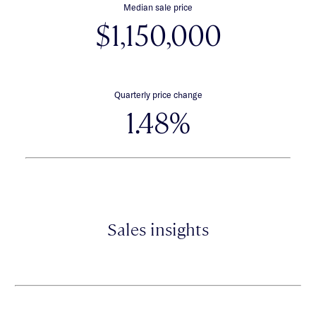
Median sale price
$1,150,000
Quarterly price change
1.48%
Sales insights