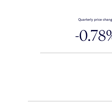
Quarterly price chan
-0.78