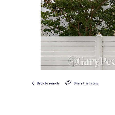
Back
to search
Share
this listing