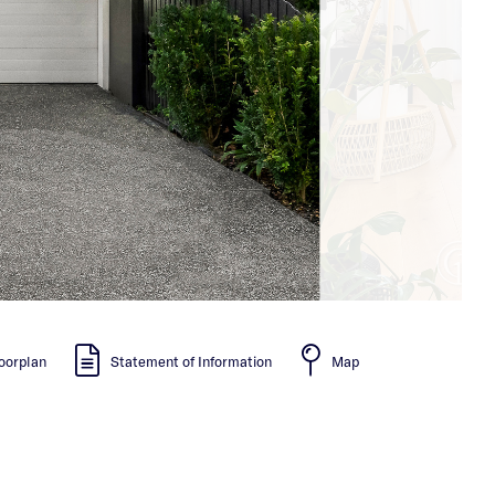
oorplan
Statement of Information
Map