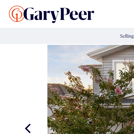
Search Listings
Sellin
G
Buy