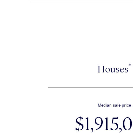
*
Houses
Median sale price
$1,915,