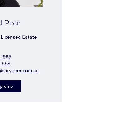
l Peer
 Licensed Estate
 1965
1 558
@garypeer.com.au
profile