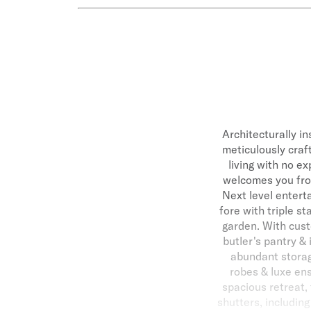
Architecturally in
meticulously craf
living with no e
welcomes you from
Next level entert
fore with triple st
garden. With cust
butler's pantry &
abundant storag
robes & luxe ens
spacious retreat,
shutters, includin