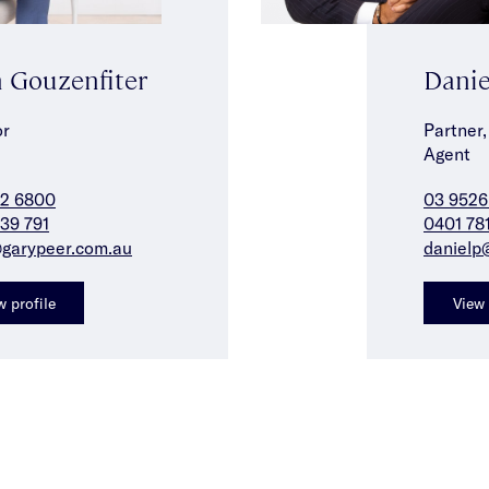
 Gouzenfiter
Danie
or
Partner,
Agent
42 6800
03 9526
39 791
0401 78
garypeer.com.au
danielp
w profile
View 