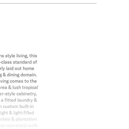
 style living, this
-class standard of
rly laid out home
g & dining domain.
iving comes to the
area & lush tropical
r-style cabinetry,
a fitted laundry &
 custom built-in
ht & light-filled
robes & plantation
 an oversized walk-