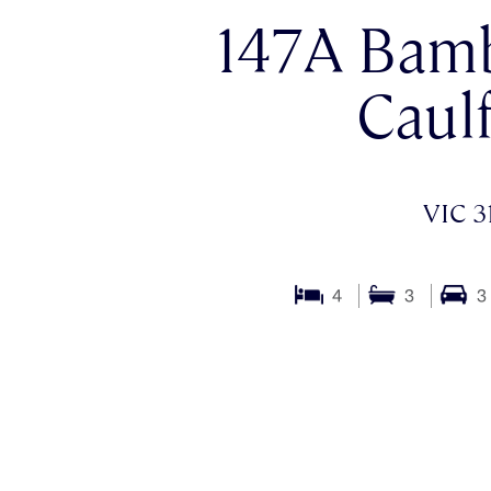
147A Bamb
Caulf
VIC 3
4
3
3