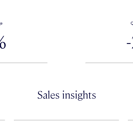
ge
Q
%
Sales insights