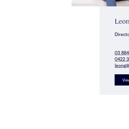
Leon
Direct
03 88
0422 3
leong@
Vie