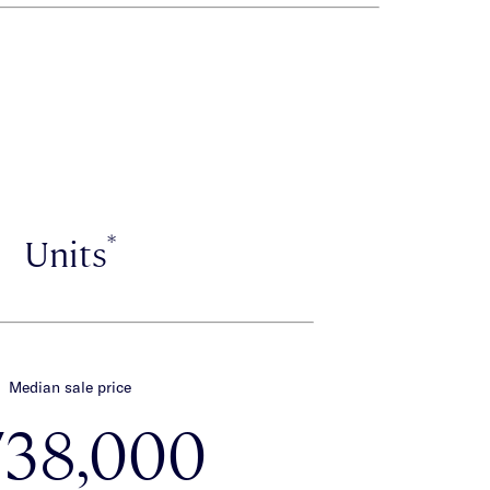
*
Units
Median sale price
738,000