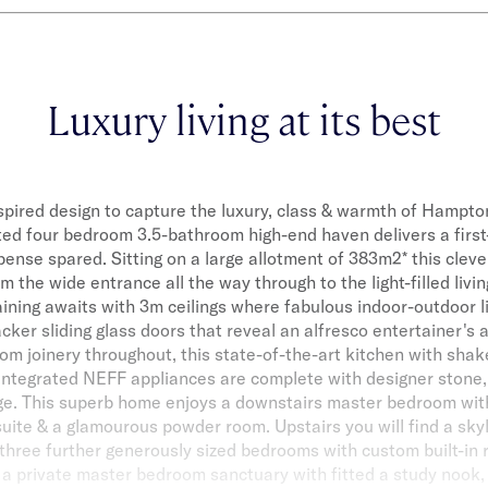
Luxury living at its best
spired design to capture the luxury, class & warmth of Hamptons
ted four bedroom 3.5-bathroom high-end haven delivers a first
xpense spared. Sitting on a large allotment of 383m2* this cleve
 the wide entrance all the way through to the light-filled livin
aining awaits with 3m ceilings where fabulous indoor-outdoor l
acker sliding glass doors that reveal an alfresco entertainer's 
om joinery throughout, this state-of-the-art kitchen with shake
 integrated NEFF appliances are complete with designer stone, 
e. This superb home enjoys a downstairs master bedroom with
uite & a glamourous powder room. Upstairs you will find a skylig
 three further generously sized bedrooms with custom built-in 
g a private master bedroom sanctuary with fitted a study nook,