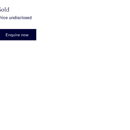
Sold
rice undisclosed
Enquire now