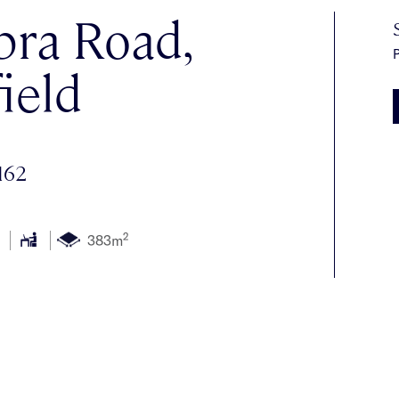
ra Road,
P
ield
162
2
383m