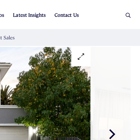
os
Latest Insights
Contact Us
es
ers
t Sales
Rental Team
ice