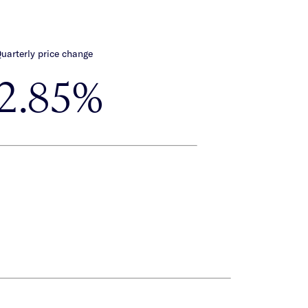
uarterly price change
-2.85%