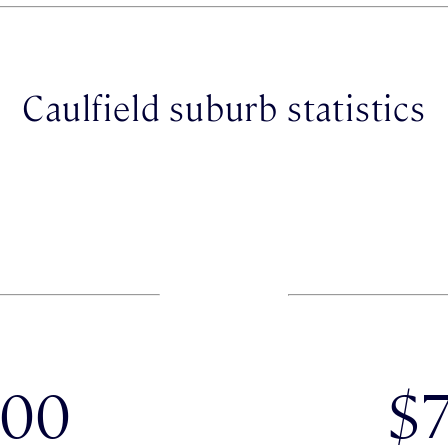
Caulfield suburb statistics
000
$