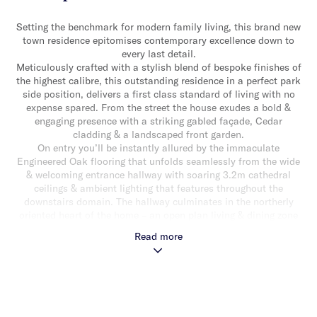
Setting the benchmark for modern family living, this brand new
town residence epitomises contemporary excellence down to
every last detail.
Meticulously crafted with a stylish blend of bespoke finishes of
the highest calibre, this outstanding residence in a perfect park
side position, delivers a first class standard of living with no
expense spared. From the street the house exudes a bold &
engaging presence with a striking gabled façade, Cedar
cladding & a landscaped front garden.
On entry you’ll be instantly allured by the immaculate
Engineered Oak flooring that unfolds seamlessly from the wide
& welcoming entrance hallway with soaring 3.2m cathedral
ceilings & ambient lighting that features throughout the
downstairs domain. The hallway culminates in the northerly
oriented heart of the home – an open plan living & dining zone
with built-in cabinetry encapsulated in two sets of sliding doors
Read more
that lure the natural light & provide a stunning green outlook.
Outside, a blissfully tranquil rear garden setting nestled
beneath the tree tops, with a wrap around timber deck,
provides the perfect space for alfresco relaxing & entertaining,
with the added advantage of private rear entry direct to Dover
Street providing easy access to the magnificent Princes park.