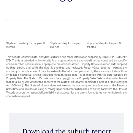
*Updated quarterly for the past 12
^Updated daily for the past
~Updated daily for the past 12
months
quarter
months
This website contains data, analytics, statistics and other information supplied by PROPERTY DATA PTY
LTD. The data provided in this website is of a general nature and should not be construed as specific
advice or relied upon in lieu of appropriate professional advice. Property Data relies upon data supplied
by third parties and while the data is checked and reviewed, PropertyData does not warrant the
accuracy or completeness of the information to the full extent permitted by the law and excludes all loss
or damage howsoever arising (including through negligence) in connection with the data supplied by
Property Data. The State of Victoria owns the copyright in the Property Sales Data and reproduction of
that data in any way without the consent of the State of Victoria will constitute a breach of the Copyright
Act 1968 (cth). The State of Victoria does not warrant the accuracy or completeness of the Property
Sales Data and any person using or relying upon such information does so on the basis that the State of
Victoria accepts no responsibility or liability whatsoever for any errors, faults, defects or omissions in the
information supplied.
Download the suburb report