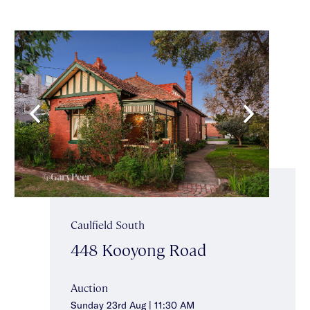
Caulfield South
448 Kooyong Road
Auction
Sunday 23rd Aug | 11:30 AM