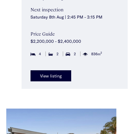
Next inspection
Saturday 8th Aug | 2:45 PM - 3:15 PM
Price Guide
$2,200,000 - $2,400,000
2
4
2
2
836m
View listing