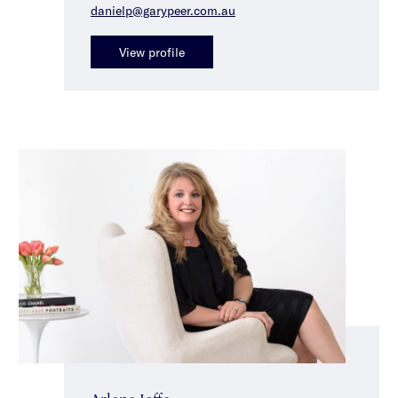
danielp@garypeer.com.au
View profile