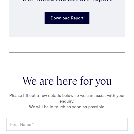
Download Report
We are here for you
Please fill out a few details below so we can assist with your
enquiry.
We will be in touch as soon as possible.