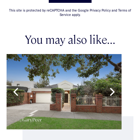
This site is protected by reCAPTCHA and the Google Privacy Policy and Terms of
Service apply.
You may also like...