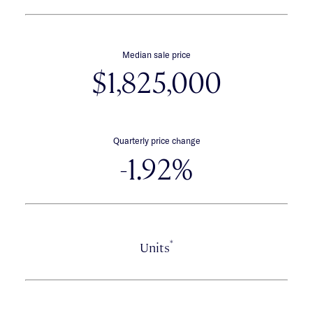
Median sale price
$1,825,000
Quarterly price change
-1.92%
*
Units