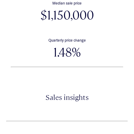
Median sale price
$1,150,000
Quarterly price change
1.48%
Sales insights