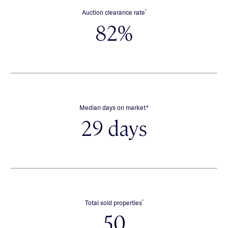
*
Auction clearance rate
82%
∧
Median days on market
29 days
*
Total sold properties
50