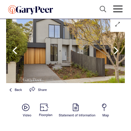
Back
Share
Floorplan
Video
Statement of Information
Map