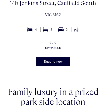
14b Jenkins Street, Caulfield South
VIC 3162
4
3
2
Sold
$2,220,000
Enquire now
Family luxury in a prized
park side location