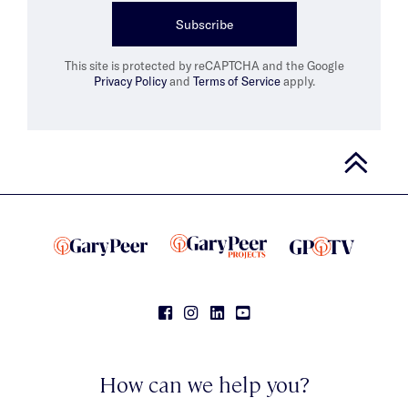
Subscribe
This site is protected by reCAPTCHA and the Google
Privacy Policy
and
Terms of Service
apply.
How can we help you?