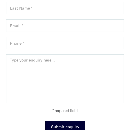
* required field
Submit enquiry