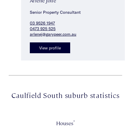
Arlene Joffe
Senior Property Consultant
03 9526 1947
0473 925 525
arlenej@garypeer.com.au
View profile
Caulfield South suburb statistics
*
Houses