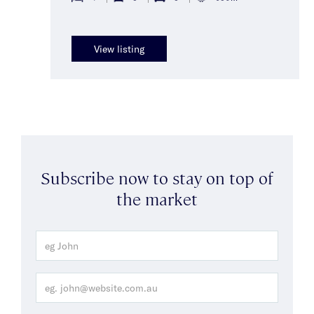
View listing
Subscribe now to stay on top of
the market