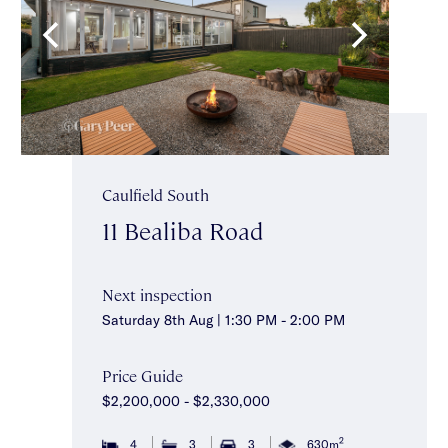
Caulfield South
11 Bealiba Road
Next inspection
Saturday 8th Aug | 1:30 PM - 2:00 PM
Price Guide
$2,200,000 - $2,330,000
2
4
3
3
630m