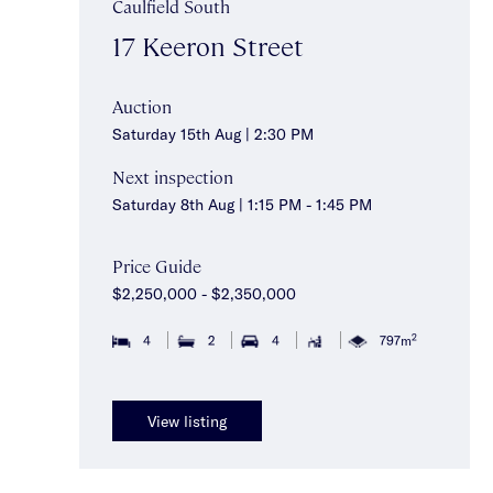
Caulfield South
17 Keeron Street
Auction
Saturday 15th Aug | 2:30 PM
Next inspection
Saturday 8th Aug | 1:15 PM - 1:45 PM
Price Guide
$2,250,000 - $2,350,000
2
4
2
4
797m
View listing