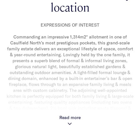
location
EXPRESSIONS OF INTEREST
Commanding an impressive 1,314m2* allotment in one of
Caulfield North’s most prestigious pockets, this grand-scale
family estate delivers an exceptional lifestyle of space, comfort
& year-round entertaining. Lovingly held by the one family, it
presents a superb blend of formal & informal living zones,
glorious natural light, beautifully established gardens &
outstanding outdoor amenities. A light-filled formal lounge &
dining domain, enhanced by a built-in entertainer’s bar & open
fireplace, flows through to an expansive family living & meals
area with custom cabinetry. The adjoining well-appointed
kitchen is perfectly equipped for both family living & large-scale
entertaining, featuring quality appliances (including two ovens
& two dishwashers), 2½ bowl sink including waste disposal &
abundant storage. Both living areas are enveloped by full-
Read more
height north-facing windows & sliding doors, framing
breathtaking garden vistas & extending seamlessly to an
expansive paved alfresco terrace. Overlooking a solar-heated
pool, full-size tennis court, gas mains connected BBQ & lush