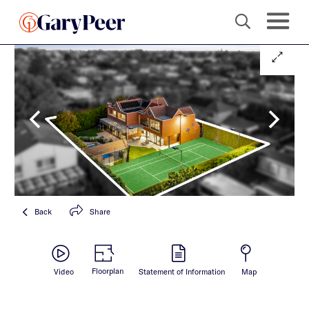
Back
Share
Floorplan
Video
Statement of Information
Map