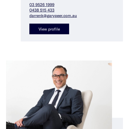
03 9526 1999
0438 515 433
darrenk@garypeer.com.au
View profile