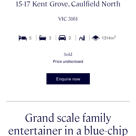
15-17 Kent Grove, Caulfield North
VIC 3161
2
5
3
2
1314m
Sold
Price undisclosed
Enquire now
Grand scale family
entertainer in a blue-chip