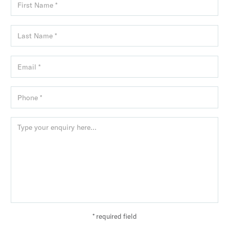
* required field