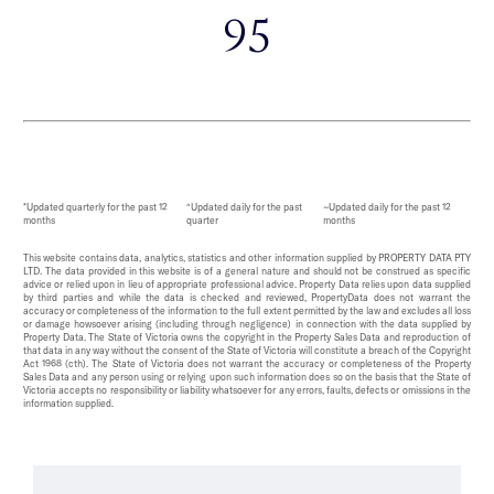
95
*Updated quarterly for the past 12
^Updated daily for the past
~Updated daily for the past 12
months
quarter
months
This website contains data, analytics, statistics and other information supplied by PROPERTY DATA PTY
LTD. The data provided in this website is of a general nature and should not be construed as specific
advice or relied upon in lieu of appropriate professional advice. Property Data relies upon data supplied
by third parties and while the data is checked and reviewed, PropertyData does not warrant the
accuracy or completeness of the information to the full extent permitted by the law and excludes all loss
or damage howsoever arising (including through negligence) in connection with the data supplied by
Property Data. The State of Victoria owns the copyright in the Property Sales Data and reproduction of
that data in any way without the consent of the State of Victoria will constitute a breach of the Copyright
Act 1968 (cth). The State of Victoria does not warrant the accuracy or completeness of the Property
Sales Data and any person using or relying upon such information does so on the basis that the State of
Victoria accepts no responsibility or liability whatsoever for any errors, faults, defects or omissions in the
information supplied.