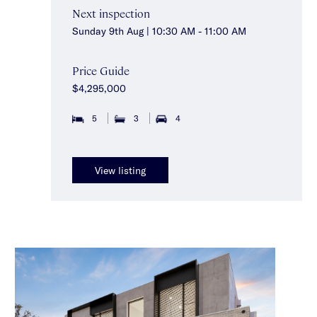
Next inspection
Sunday 9th Aug | 10:30 AM - 11:00 AM
Price Guide
$4,295,000
5
3
4
View listing