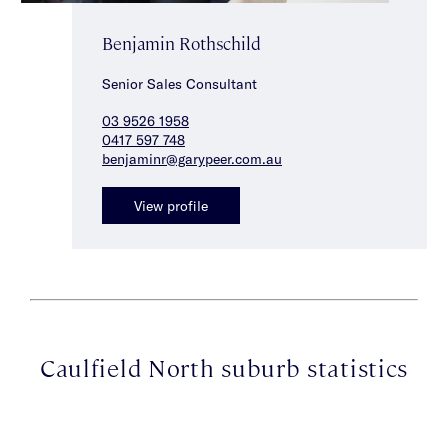
Benjamin Rothschild
Senior Sales Consultant
03 9526 1958
0417 597 748
benjaminr@garypeer.com.au
View profile
Caulfield North suburb statistics