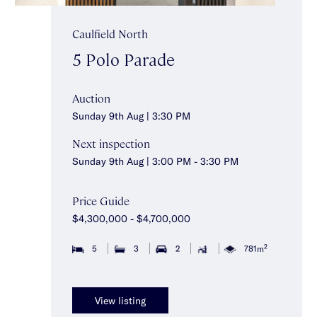
Caulfield North
5 Polo Parade
Auction
Sunday 9th Aug | 3:30 PM
Next inspection
Sunday 9th Aug | 3:00 PM - 3:30 PM
Price Guide
$4,300,000 - $4,700,000
2
5
3
2
781m
View listing