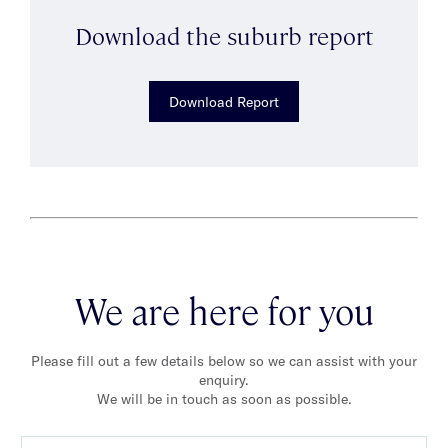
Download the suburb report
Download Report
We are here for you
Please fill out a few details below so we can assist with your
enquiry.
We will be in touch as soon as possible.