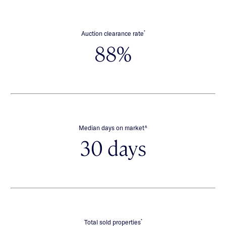
*
Auction clearance rate
88%
∧
Median days on market
30 days
*
Total sold properties