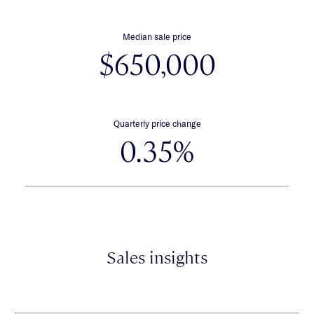
Median sale price
$650,000
Quarterly price change
0.35%
Sales insights