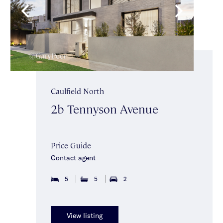
Caulfield North
2b Tennyson Avenue
Price Guide
Contact agent
5
5
2
View listing