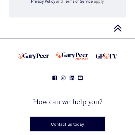
Privacy Policy
and
Terms of Service
apply.
How can we help you?
Contact us today