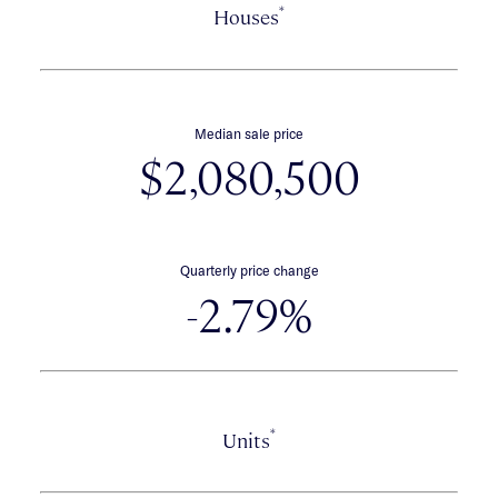
*
Houses
Median sale price
$2,080,500
Quarterly price change
-2.79%
*
Units