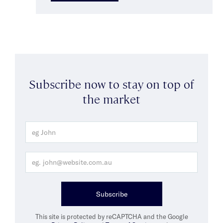
Subscribe now to stay on top of
the market
Subscribe
This site is protected by reCAPTCHA and the Google