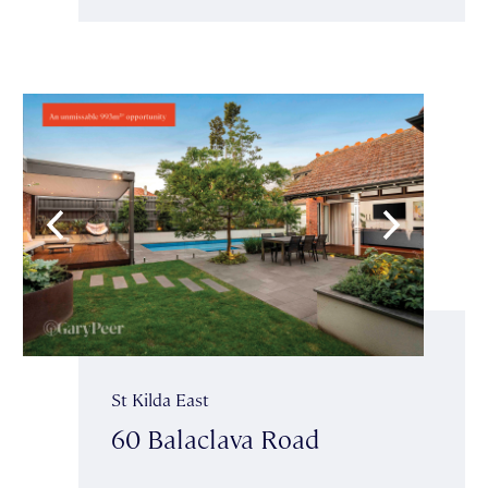
St Kilda East
60 Balaclava Road