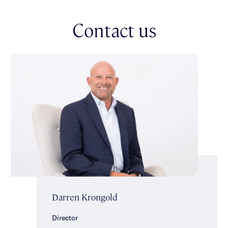
landscaped surrounds, this magnificent outdoor setting creates
an idyllic environment for effortless indoor–outdoor living. The
Contact us
ground floor also includes a fully fitted home office, a powder
room & a separate bathroom with sauna, shower & separate
toilet. Upstairs, generous accommodation continues with a
sun-drenched main bedroom featuring balcony access, walk-
in/built-in robes & a sparkling ensuite including a spa. Three
further bedrooms, each with built-in robes & desks, a
study/fifth bedroom with storage & a central family bathroom
with separate toilet, complete the upper level. Additional
highlights include ducted heating/cooling, alarm system, ducted
vacuuming, separate laundry, irrigation (supplied by bore
water), & a double auto garage. This fabulously located
property is close to the best the area has to offer - elite
schools, public transport, vibrant shopping strips & magnificent
Caulfield Park. *Approximate Title Dimensions.
Darren Krongold
Director