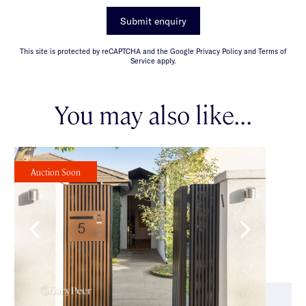
Submit enquiry
This site is protected by reCAPTCHA and the Google Privacy Policy and Terms of
Service apply.
You may also like...
Auction Soon