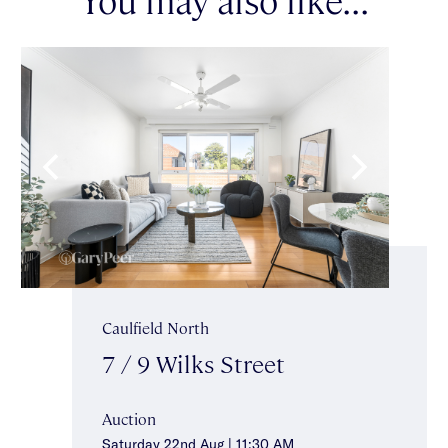
Caulfield North
7 / 9 Wilks Street
Auction
Saturday 22nd Aug | 11:30 AM