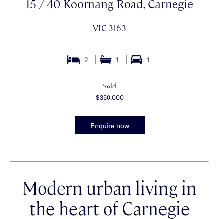
15 / 40 Koornang Road, Carnegie
VIC 3163
2
1
1
Sold
$350,000
Enquire now
Modern urban living in
the heart of Carnegie