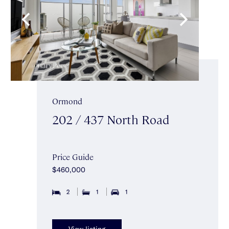
Ormond
202 / 437 North Road
Price Guide
$460,000
2
1
1
View listing