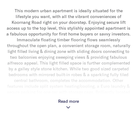
This modern urban apartment is ideally situated for the
lifestyle you want, with all the vibrant conveniences of
Koornang Road right on your doorstep. Enjoying secure lift
access up to the top level, this stylishly appointed apartment is
a fabulous opportunity for first home buyers or savvy investors.
Immaculate floating timber flooring flows seamlessly
throughout the open plan, a convenient storage room, naturally
light filled living & dining zone with sliding doors connecting to
two balconies enjoying sweeping views & providing fabulous
alfresco appeal. This light filled space is further complemented
by a galley style stone kitchen. While two good sized carpeted
bedrooms with mirrored built-in robes & a sparkling fully tiled
central bathroom, completes the accommodation. Other
features include split system heating/cooling, a Euro laundry &
secure parking for one car with storage cage. Brilliantly located
in a prime lifestyle location enjoying access to Koornang
Read more
Road’s shops, restaurants, cafes & transport & close to Monash
University & Chadstone Shopping Centre.