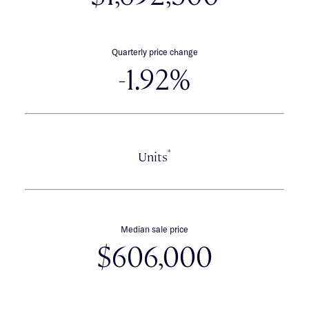
Quarterly price change
-1.92%
*
Units
Median sale price
$606,000