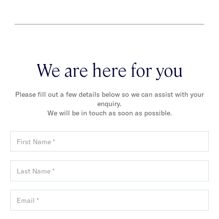
We are here for you
Please fill out a few details below so we can assist with your
enquiry.
We will be in touch as soon as possible.