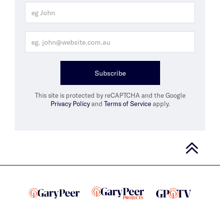
Subscribe
This site is protected by reCAPTCHA and the Google
Privacy Policy
and
Terms of Service
apply.