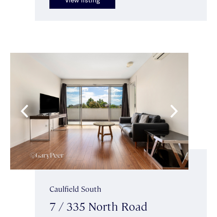
Caulfield South
7 / 335 North Road