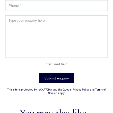
* required field
Submit enquiry
This site is protected by reCAPTCHA and the Google Privacy Policy and Terms of
Service apply.
You may also like...