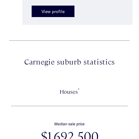
View profile
Carnegie suburb statistics
*
Houses
Median sale price
$1,692,500