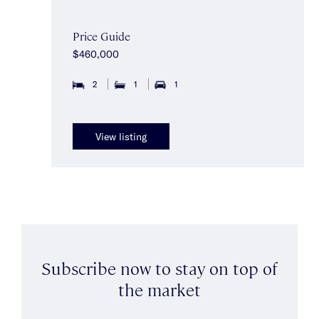
Price Guide
$460,000
2
1
1
View listing
Subscribe now to stay on top of
the market