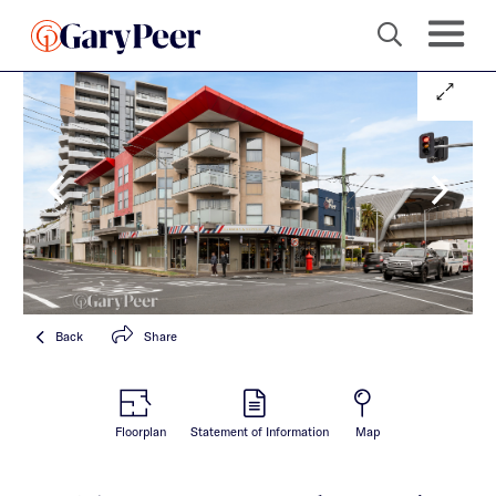
Back
Share
Floorplan
Statement of Information
Map