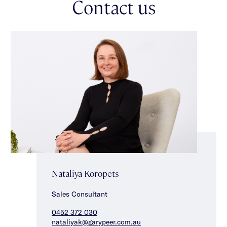
Contact us
Nataliya Koropets
Sales Consultant
0452 372 030
nataliyak@garypeer.com.au