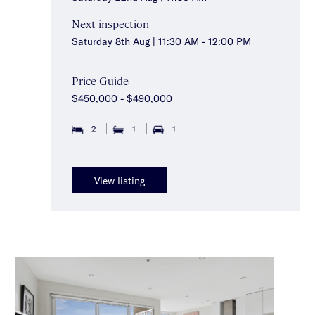
Next inspection
Saturday 8th Aug | 11:30 AM - 12:00 PM
Price Guide
$450,000 - $490,000
2
1
1
View listing