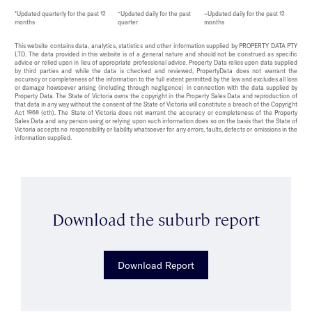
*Updated quarterly for the past 12
^Updated daily for the past
~Updated daily for the past 12
months
quarter
months
This website contains data, analytics, statistics and other information supplied by PROPERTY DATA PTY
LTD. The data provided in this website is of a general nature and should not be construed as specific
advice or relied upon in lieu of appropriate professional advice. Property Data relies upon data supplied
by third parties and while the data is checked and reviewed, PropertyData does not warrant the
accuracy or completeness of the information to the full extent permitted by the law and excludes all loss
or damage howsoever arising (including through negligence) in connection with the data supplied by
Property Data. The State of Victoria owns the copyright in the Property Sales Data and reproduction of
that data in any way without the consent of the State of Victoria will constitute a breach of the Copyright
Act 1968 (cth). The State of Victoria does not warrant the accuracy or completeness of the Property
Sales Data and any person using or relying upon such information does so on the basis that the State of
Victoria accepts no responsibility or liability whatsoever for any errors, faults, defects or omissions in the
information supplied.
Download the suburb report
Download Report