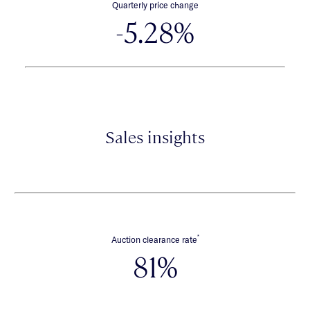
Quarterly price change
-5.28%
Sales insights
*
Auction clearance rate
81%