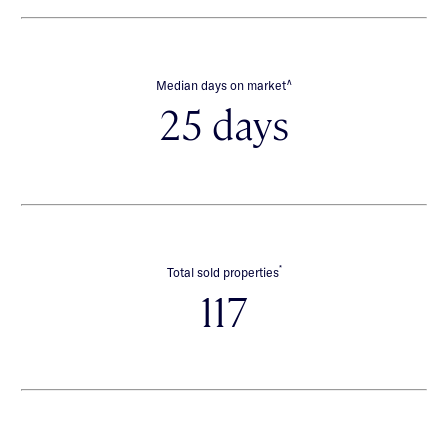
∧
Median days on market
25 days
*
Total sold properties
117