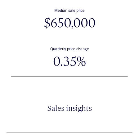
Median sale price
$650,000
Quarterly price change
0.35%
Sales insights