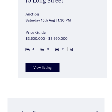
Auction
Saturday 15th Aug | 1:30 PM
Price Guide
$3,600,000 - $3,950,000
4
3
2
View listing