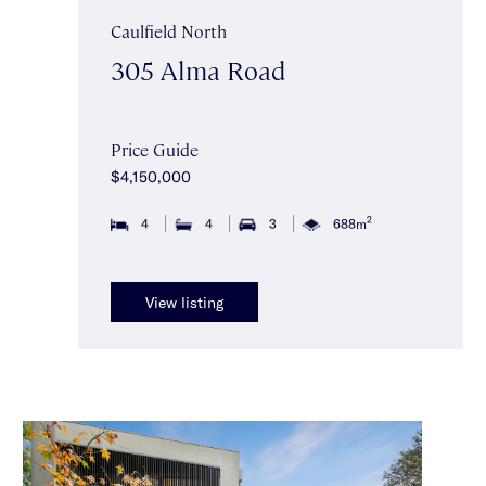
Caulfield North
305 Alma Road
Price Guide
$4,150,000
2
4
4
3
688m
View listing