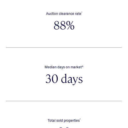
*
Auction clearance rate
88%
∧
Median days on market
30 days
*
Total sold properties