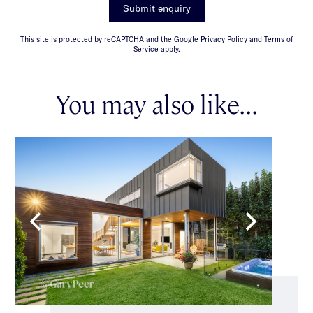
Submit enquiry
This site is protected by reCAPTCHA and the Google Privacy Policy and Terms of
Service apply.
You may also like...