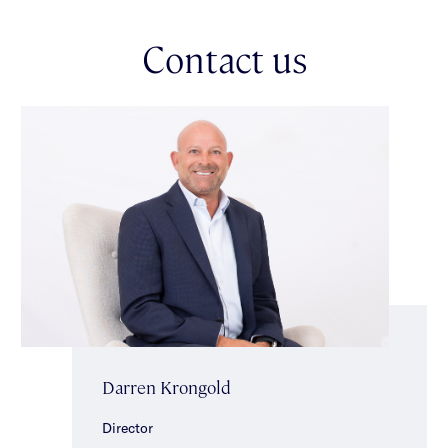
area with pergola & daybed, provides a blissfully private
setting, ideal for intimate get togethers or lavish gatherings.
Contact us
The generous accommodation continues upstairs to a main
bedroom with large windows providing a picturesque outlook,
glimpses of the bay, built-in robes & ensuite. Three additional
bedrooms with built-in robes (two with built-in desks, one with
glimpses of the bay, one with wrap around balcony access) & a
sparkling central bathroom with shower, bath & separate toilet
completes the accommodation. Other features include ducted
heating/cooling, a double auto garage, powder room, mudroom,
laundry, additional bathroom & storage room on the lower level,
C-Bus Home Automation System, irrigation & video intercom
entry. Ideally located minutes to Alma Village, Malvern Central,
trains, trams, beautiful parklands & well-regarded schools.
*Approximate Title Dimensions.
Darren Krongold
Director