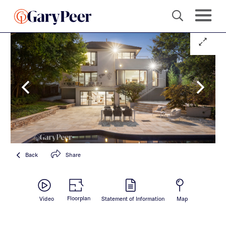
Back
Share
Floorplan
Video
Statement of Information
Map