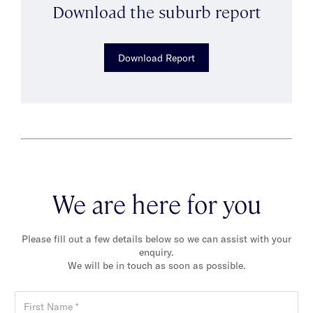
Download the suburb report
Download Report
We are here for you
Please fill out a few details below so we can assist with your
enquiry.
We will be in touch as soon as possible.