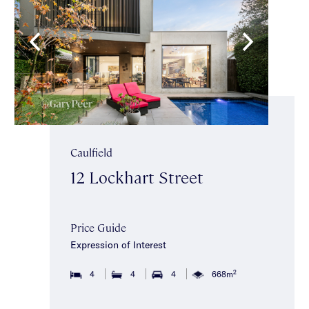
Caulfield
12 Lockhart Street
Price Guide
Expression of Interest
2
4
4
4
668m