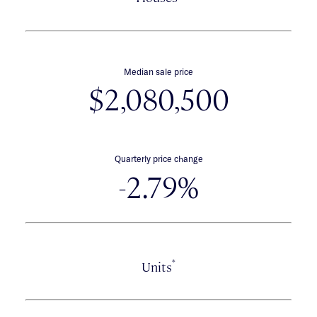
Median sale price
$2,080,500
Quarterly price change
-2.79%
*
Units