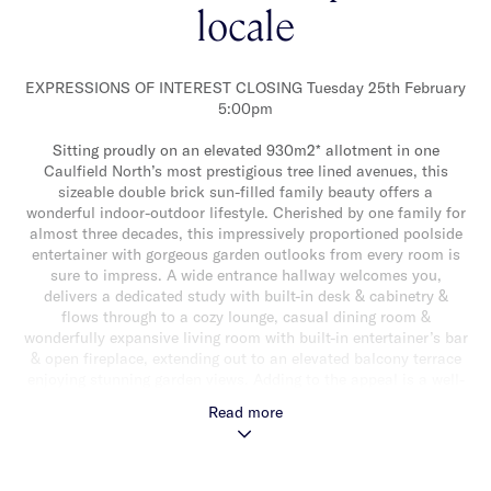
locale
EXPRESSIONS OF INTEREST CLOSING Tuesday 25th February
5:00pm
Sitting proudly on an elevated 930m2* allotment in one
Caulfield North’s most prestigious tree lined avenues, this
sizeable double brick sun-filled family beauty offers a
wonderful indoor-outdoor lifestyle. Cherished by one family for
almost three decades, this impressively proportioned poolside
entertainer with gorgeous garden outlooks from every room is
sure to impress. A wide entrance hallway welcomes you,
delivers a dedicated study with built-in desk & cabinetry &
flows through to a cozy lounge, casual dining room &
wonderfully expansive living room with built-in entertainer’s bar
& open fireplace, extending out to an elevated balcony terrace
enjoying stunning garden views. Adding to the appeal is a well-
appointed stone kitchen with walk-in pantry & an abundance of
Read more
storage. The lower level features a versatile rumpus room with
sliding doors opening out to a massive rear courtyard. This vast
sunny paved alfresco area, surrounded by lush greenery &
overlooking a large gas heated tiled swimming pool & decked