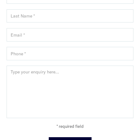
* required field