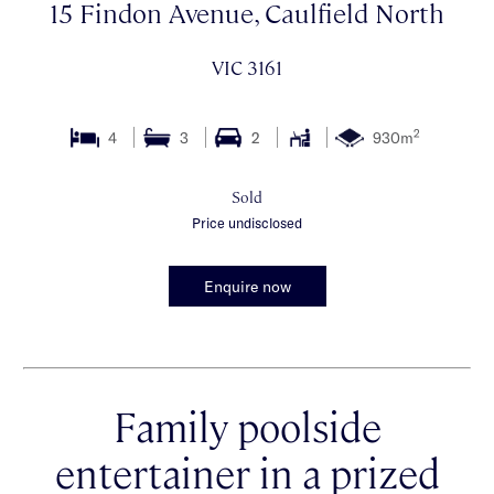
15 Findon Avenue, Caulfield North
VIC 3161
2
4
3
2
930m
Sold
Price undisclosed
Enquire now
Family poolside
entertainer in a prized