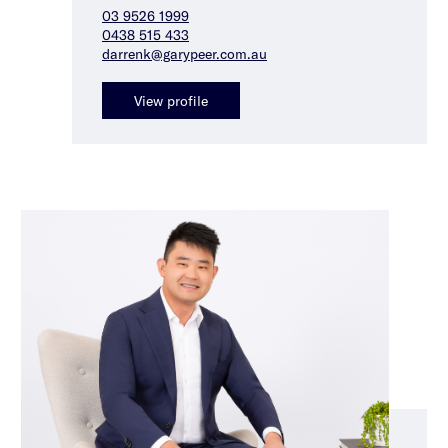
03 9526 1999
0438 515 433
darrenk@garypeer.com.au
View profile