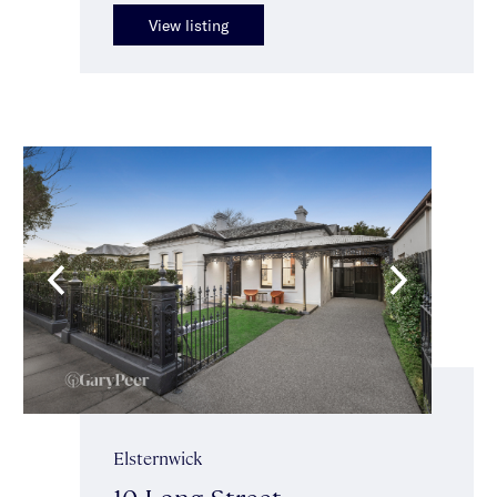
View listing
Elsternwick
10 Long Street