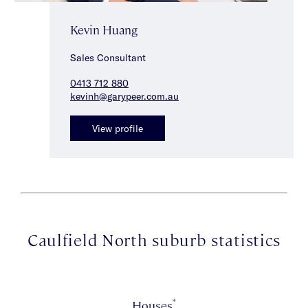
Kevin Huang
Sales Consultant
0413 712 880
kevinh@garypeer.com.au
View profile
Caulfield North suburb statistics
*
Houses