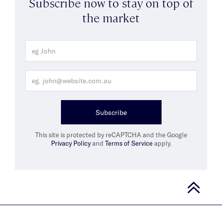
Subscribe now to stay on top of
the market
Subscribe
This site is protected by reCAPTCHA and the Google
Privacy Policy
and
Terms of Service
apply.