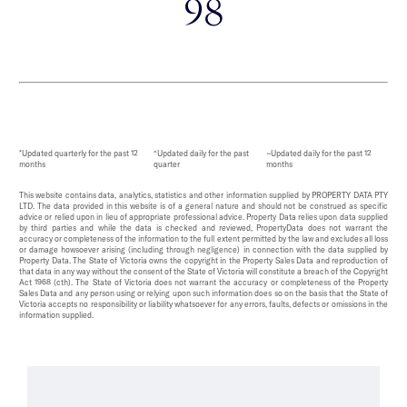
98
*Updated quarterly for the past 12
^Updated daily for the past
~Updated daily for the past 12
months
quarter
months
This website contains data, analytics, statistics and other information supplied by PROPERTY DATA PTY
LTD. The data provided in this website is of a general nature and should not be construed as specific
advice or relied upon in lieu of appropriate professional advice. Property Data relies upon data supplied
by third parties and while the data is checked and reviewed, PropertyData does not warrant the
accuracy or completeness of the information to the full extent permitted by the law and excludes all loss
or damage howsoever arising (including through negligence) in connection with the data supplied by
Property Data. The State of Victoria owns the copyright in the Property Sales Data and reproduction of
that data in any way without the consent of the State of Victoria will constitute a breach of the Copyright
Act 1968 (cth). The State of Victoria does not warrant the accuracy or completeness of the Property
Sales Data and any person using or relying upon such information does so on the basis that the State of
Victoria accepts no responsibility or liability whatsoever for any errors, faults, defects or omissions in the
information supplied.