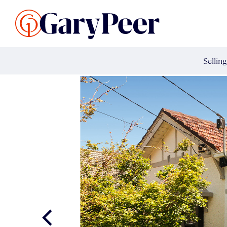
Search Listings
Sellin
G
Buy