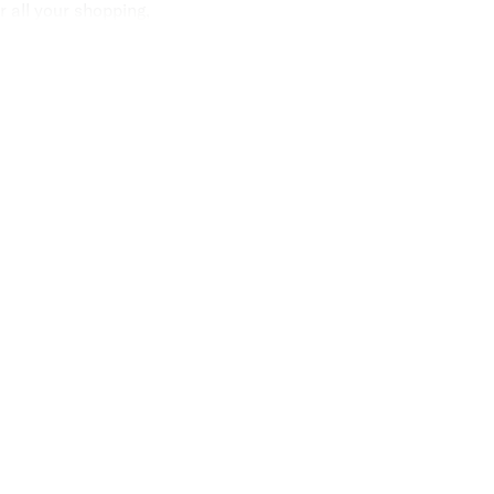
 all your shopping,