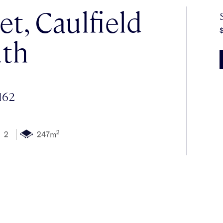
et, Caulfield
$
th
162
2
2
247m