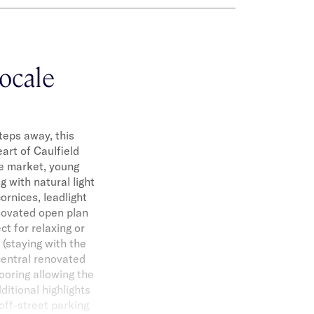
locale
teps away, this
art of Caulfield
he market, young
 with natural light
ornices, leadlight
enovated open plan
ct for relaxing or
(staying with the
 central renovated
ooring allowing the
ditional highlights
off-street parking