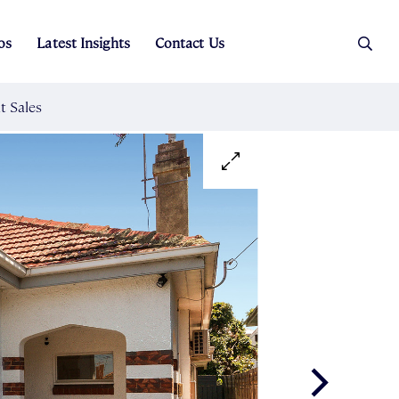
os
Latest Insights
Contact Us
es
ers
t Sales
Rental Team
ice