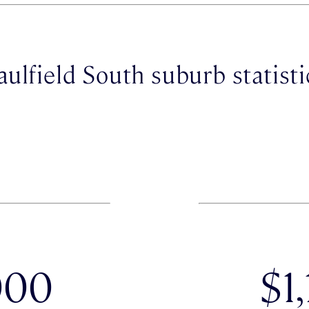
aulfield South suburb statisti
000
$1