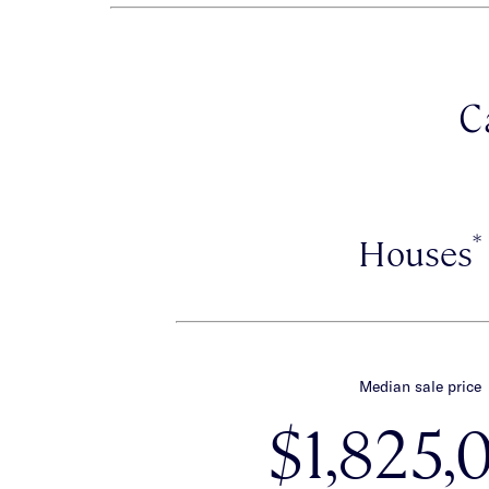
C
*
Houses
Median sale price
$1,825,