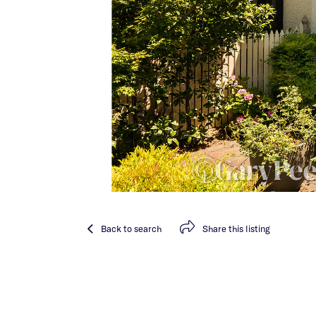
Back
to search
Share
this listing