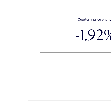
Quarterly price chan
-1.92