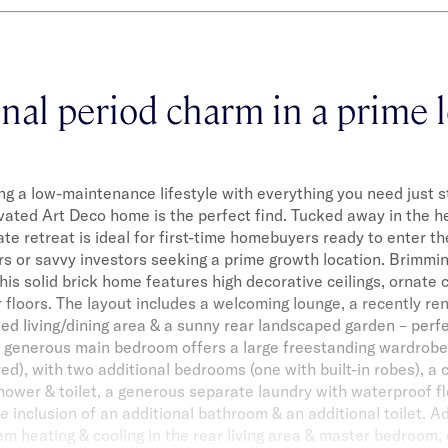
nal period charm in a prime 
ing a low-maintenance lifestyle with everything you need just s
ovated Art Deco home is the perfect find. Tucked away in the he
vate retreat is ideal for first-time homebuyers ready to enter t
rs or savvy investors seeking a prime growth location. Brimming
his solid brick home features high decorative ceilings, ornate c
floors. The layout includes a welcoming lounge, a recently r
led living/dining area & a sunny rear landscaped garden – perfe
e generous main bedroom offers a large freestanding wardrobe 
red), with two additional bedrooms (one with built-in robes), a
ower & toilet, a generous separate laundry with waterproof fl
e inclusion of an additional bathroom & an additional toilet. Ad
tem heating & cooling in the rear living area & master bedroom, 