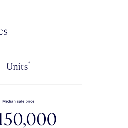
cs
*
Units
Median sale price
,150,000