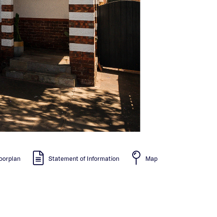
oorplan
Statement of Information
Map