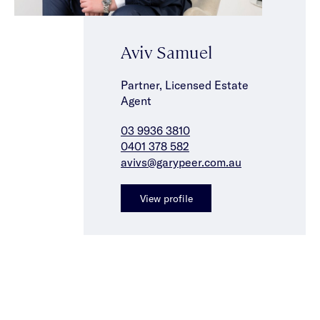
Aviv Samuel
Partner, Licensed Estate
Agent
03 9936 3810
0401 378 582
avivs@garypeer.com.au
View profile