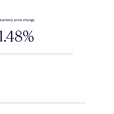
uarterly price change
1.48%