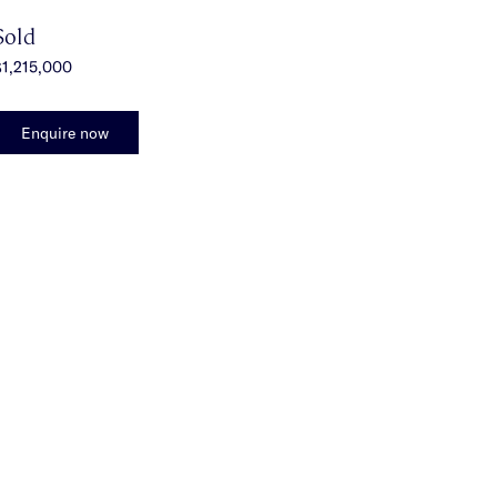
Sold
1,215,000
Enquire now