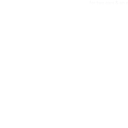
for two cars & an 