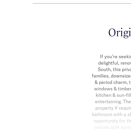
Origi
If you’re seek
delightful, ren
South, this pri
families, downsize
& period charm, t
windows & timber 
kitchen & sun-fil
entertaining. Th
property if requi
bathroom with a sh
opportunity for th
include split sys