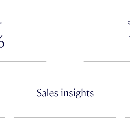
ge
Q
%
Sales insights