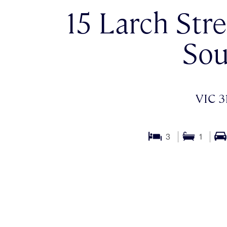
15 Larch Stre
Sou
VIC 3
3
1