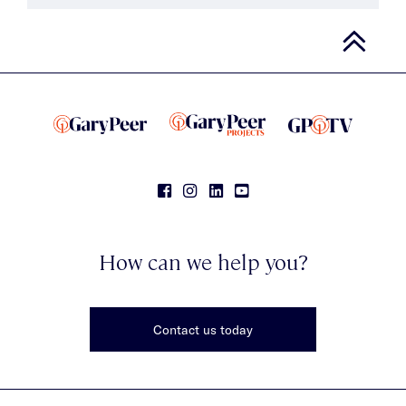
How can we help you?
Contact us today