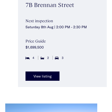
7B Brennan Street
Next inspection
Saturday 8th Aug | 2:00 PM - 2:30 PM
Price Guide
$1,699,500
4
2
3
View listing