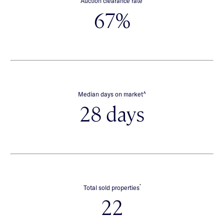
Auction clearance rate
67%
∧
Median days on market
28 days
*
Total sold properties
22