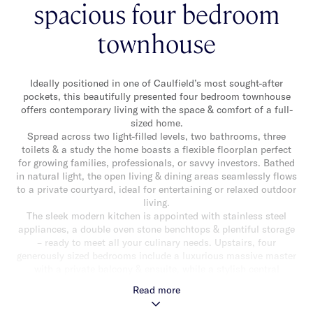
spacious four bedroom
townhouse
Ideally positioned in one of Caulfield’s most sought-after
pockets, this beautifully presented four bedroom townhouse
offers contemporary living with the space & comfort of a full-
sized home.
Spread across two light-filled levels, two bathrooms, three
toilets & a study the home boasts a flexible floorplan perfect
for growing families, professionals, or savvy investors. Bathed
in natural light, the open living & dining areas seamlessly flows
to a private courtyard, ideal for entertaining or relaxed outdoor
living.
The sleek modern kitchen is appointed with stainless steel
appliances, a double oven stone benchtops & plentiful storage
– ready to meet all your culinary needs. Upstairs, four
generously sized bedrooms include a luxurious massive master
with a private balcony & ensuite, while a stylish central
bathroom services the remaining rooms, all boasting built-in
Read more
robes.
Additional highlights include: