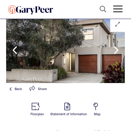
Back
Share
Floorplan
Statement of Information
Map