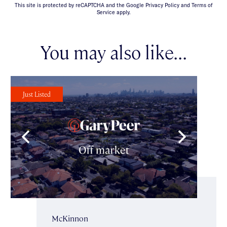
This site is protected by reCAPTCHA and the Google Privacy Policy and Terms of
Service apply.
You may also like...
Just Listed
McKinnon