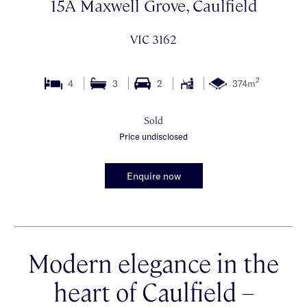
15A Maxwell Grove, Caulfield
VIC 3162
2
4
3
2
374m
Sold
Price undisclosed
Enquire now
Modern elegance in the
heart of Caulfield –