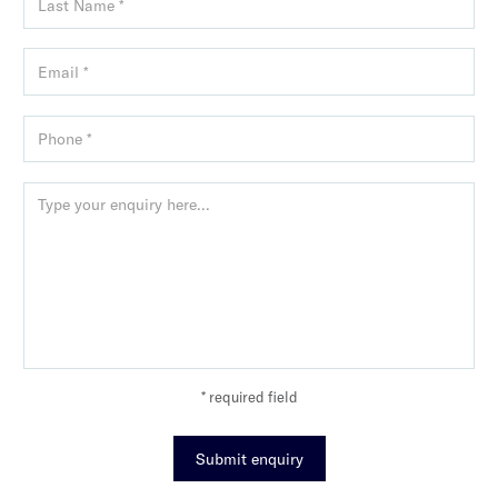
* required field
Submit enquiry