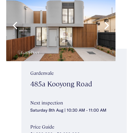
Gardenvale
485a Kooyong Road
Next inspection
Saturday 8th Aug | 10:30 AM - 11:00 AM
Price Guide