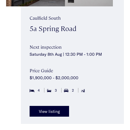
Caulfield South
5a Spring Road
Next inspection
Saturday 8th Aug | 12:30 PM - 1:00 PM
Price Guide
$1,900,000 - $2,000,000
4
3
2
View listing