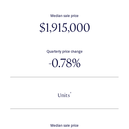
Median sale price
$1,915,000
Quarterly price change
-0.78%
*
Units
Median sale price