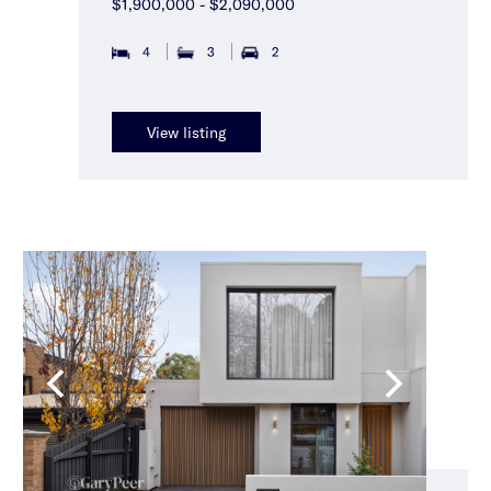
$1,900,000 - $2,090,000
4
3
2
View listing