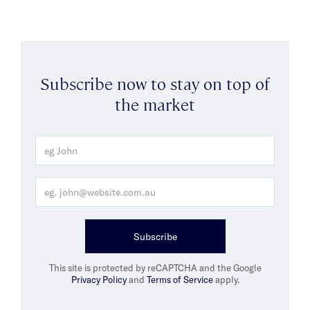
Subscribe now to stay on top of
the market
Subscribe
This site is protected by reCAPTCHA and the Google
Privacy Policy
and
Terms of Service
apply.