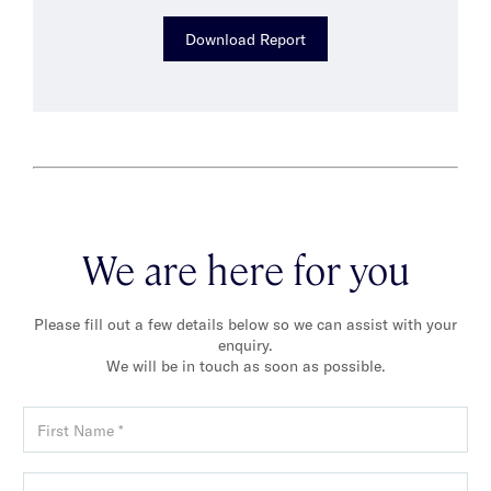
Download Report
We are here for you
Please fill out a few details below so we can assist with your
enquiry.
We will be in touch as soon as possible.