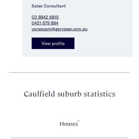
Sales Consultant
03 8842 6815
0421 679 884
vanessam@garypeer.com.au
View profile
Caulfield suburb statistics
*
Houses