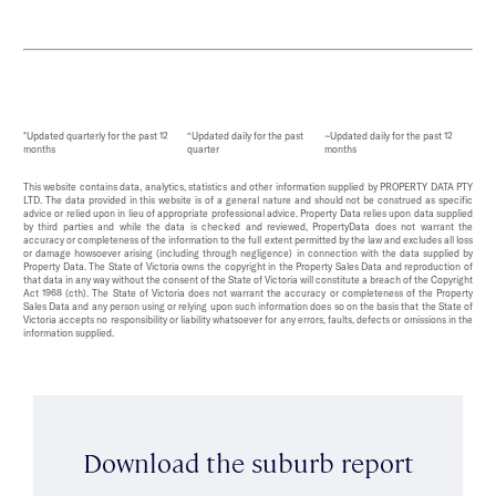
*Updated quarterly for the past 12
^Updated daily for the past
~Updated daily for the past 12
months
quarter
months
This website contains data, analytics, statistics and other information supplied by PROPERTY DATA PTY
LTD. The data provided in this website is of a general nature and should not be construed as specific
advice or relied upon in lieu of appropriate professional advice. Property Data relies upon data supplied
by third parties and while the data is checked and reviewed, PropertyData does not warrant the
accuracy or completeness of the information to the full extent permitted by the law and excludes all loss
or damage howsoever arising (including through negligence) in connection with the data supplied by
Property Data. The State of Victoria owns the copyright in the Property Sales Data and reproduction of
that data in any way without the consent of the State of Victoria will constitute a breach of the Copyright
Act 1968 (cth). The State of Victoria does not warrant the accuracy or completeness of the Property
Sales Data and any person using or relying upon such information does so on the basis that the State of
Victoria accepts no responsibility or liability whatsoever for any errors, faults, defects or omissions in the
information supplied.
Download the suburb report