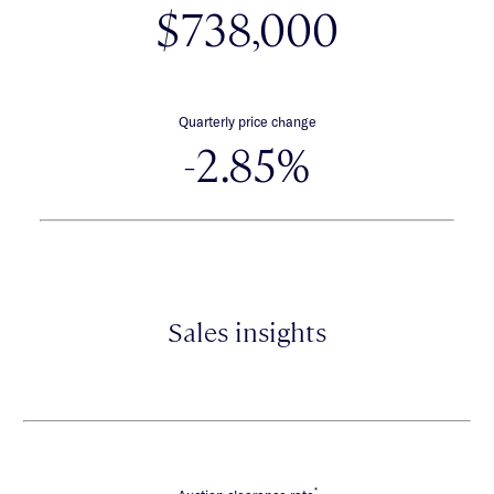
$738,000
Quarterly price change
-2.85%
Sales insights
*