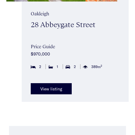
Oakleigh
28 Abbeygate Street
Price Guide
$970,000
2
2
1
2
389m
View listing