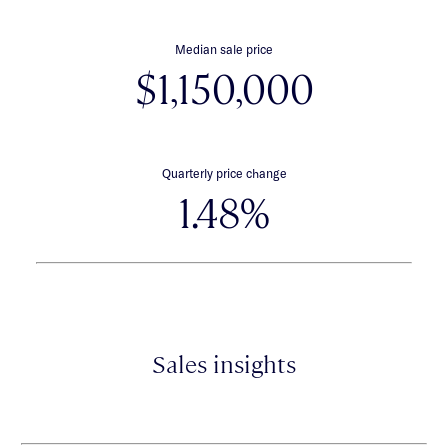
Median sale price
$1,150,000
Quarterly price change
1.48%
Sales insights