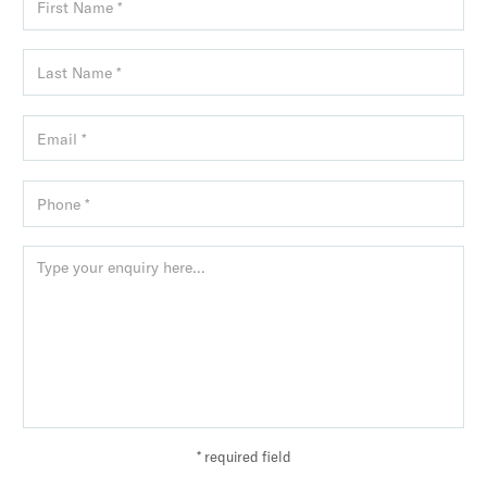
* required field