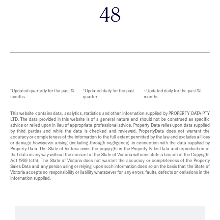
48
*Updated quarterly for the past 12
^Updated daily for the past
~Updated daily for the past 12
months
quarter
months
This website contains data, analytics, statistics and other information supplied by PROPERTY DATA PTY
LTD. The data provided in this website is of a general nature and should not be construed as specific
advice or relied upon in lieu of appropriate professional advice. Property Data relies upon data supplied
by third parties and while the data is checked and reviewed, PropertyData does not warrant the
accuracy or completeness of the information to the full extent permitted by the law and excludes all loss
or damage howsoever arising (including through negligence) in connection with the data supplied by
Property Data. The State of Victoria owns the copyright in the Property Sales Data and reproduction of
that data in any way without the consent of the State of Victoria will constitute a breach of the Copyright
Act 1968 (cth). The State of Victoria does not warrant the accuracy or completeness of the Property
Sales Data and any person using or relying upon such information does so on the basis that the State of
Victoria accepts no responsibility or liability whatsoever for any errors, faults, defects or omissions in the
information supplied.