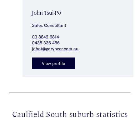
John Tsui-Po
Sales Consultant
03 8842 6814
0438 336 456
johnt@garypeer.com.au
View profile
Caulfield South suburb statistics