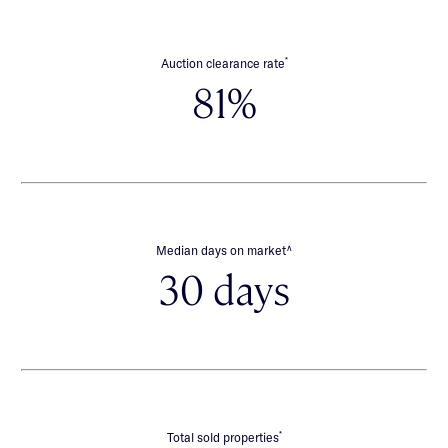
*
Auction clearance rate
81%
∧
Median days on market
30 days
*
Total sold properties