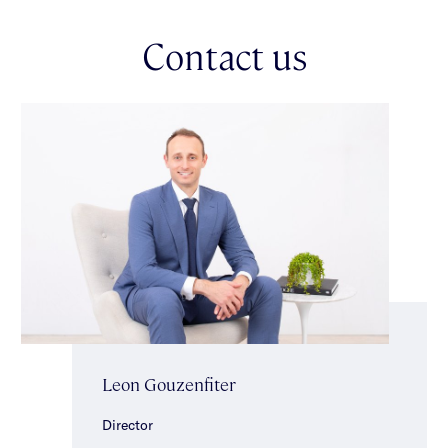
Positioned for long-term success in the highly regarded
Contact us
Caulfield South Primary School zone, this outstanding
opportunity sits on approximately 387sqm with significant
scope for a contemporary renovation or redevelopment (STCA).
Enjoy an unbeatable lifestyle directly opposite Marara Road
Reserve & just metres from Caulfield South Primary School,
local shops, popular Mr Brightside café, EE Gunn Reserve &
Princes Park. With bus services nearby & easy access to Glen
Huntly & Elsternwick Villages, plus Ormond & Glen Huntly
stations, the location is as convenient as it is desirable.
A rare combination of solid foundations & immediate comfort
— move in, enhance or reimagine.
Leon Gouzenfiter
Director