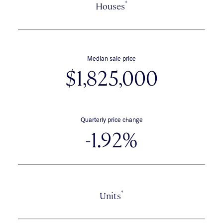
*
Houses
Median sale price
$1,825,000
Quarterly price change
-1.92%
*
Units