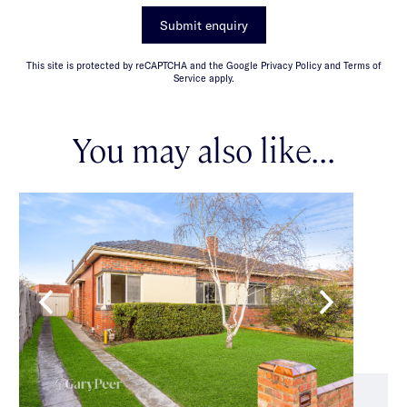
Submit enquiry
This site is protected by reCAPTCHA and the Google Privacy Policy and Terms of
Service apply.
You may also like...