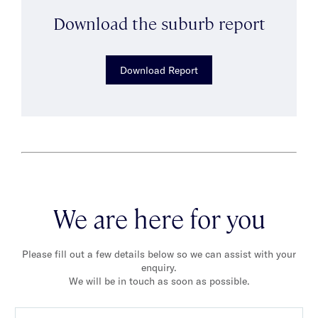
Download the suburb report
Download Report
We are here for you
Please fill out a few details below so we can assist with your
enquiry.
We will be in touch as soon as possible.