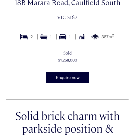
18B Marara Road, Caulfield South
VIC 3162
2
2
1
1
387m
Sold
$1,258,000
Enquire now
Solid brick charm with
parkside position &