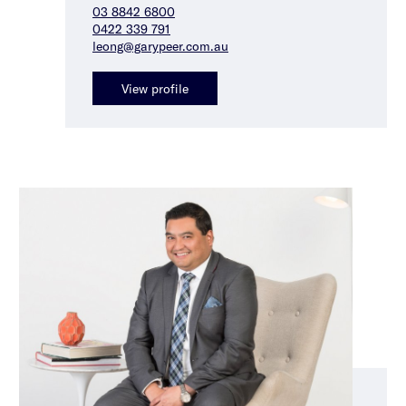
03 8842 6800
0422 339 791
leong@garypeer.com.au
View profile