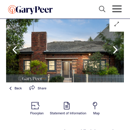
Back
Share
Floorplan
Statement of Information
Map