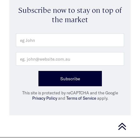
Subscribe now to stay on top of
the market
Subscribe
This site is protected by reCAPTCHA and the Google
Privacy Policy
and
Terms of Service
apply.