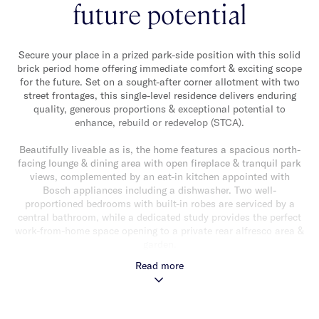
future potential
Secure your place in a prized park-side position with this solid
brick period home offering immediate comfort & exciting scope
for the future. Set on a sought-after corner allotment with two
street frontages, this single-level residence delivers enduring
quality, generous proportions & exceptional potential to
enhance, rebuild or redevelop (STCA).
Beautifully liveable as is, the home features a spacious north-
facing lounge & dining area with open fireplace & tranquil park
views, complemented by an eat-in kitchen appointed with
Bosch appliances including a dishwasher. Two well-
proportioned bedrooms with built-in robes are serviced by a
central bathroom, while a dedicated study provides the perfect
work-from-home space opening to a private rear alfresco area &
garden.
Read more
Rich in character with ornate ceilings & quality solid-brick
construction, the home also includes ducted heating & cooling,
a separate laundry, single space remote garage with additional
off-street parking.