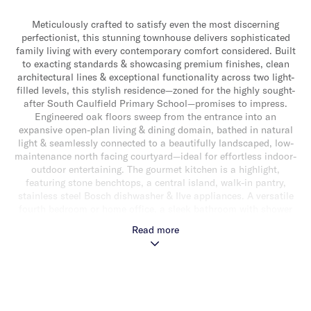
Meticulously crafted to satisfy even the most discerning
perfectionist, this stunning townhouse delivers sophisticated
family living with every contemporary comfort considered. Built
to exacting standards & showcasing premium finishes, clean
architectural lines & exceptional functionality across two light-
filled levels, this stylish residence—zoned for the highly sought-
after South Caulfield Primary School—promises to impress.
Engineered oak floors sweep from the entrance into an
expansive open-plan living & dining domain, bathed in natural
light & seamlessly connected to a beautifully landscaped, low-
maintenance north facing courtyard—ideal for effortless indoor-
outdoor entertaining. The gourmet kitchen is a highlight,
featuring stone benchtops, a central island, walk-in pantry,
stainless steel Bosch dishwasher & Ilve appliances. A versatile
fourth bedroom or home office, a sleek bathroom with shower
& a separate laundry complete the ground floor. Upstairs,
Read more
ascend the timber staircase with striking glass balustrade to
discover a convenient study nook, a luxurious main bedroom
with walk-in robe & elegant ensuite, two additional bedrooms
with built-in robes & a stylish central bathroom with
freestanding bath, shower & separate toilet. Additional features
include a single lock-up garage, security alarm, ample storage,