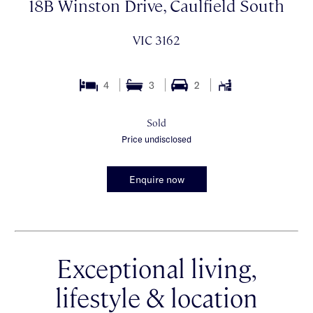
18B Winston Drive, Caulfield South
VIC 3162
4
3
2
Sold
Price undisclosed
Enquire now
Exceptional living,
lifestyle & location