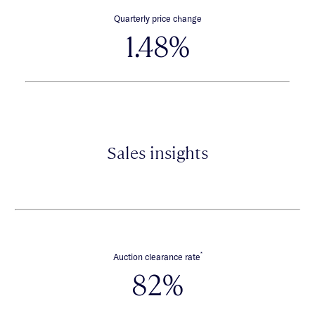
Quarterly price change
1.48%
Sales insights
*
Auction clearance rate
82%