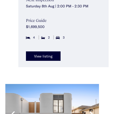
Saturday 8th Aug | 2:00 PM - 2:30 PM
Price Guide
$1,699,500
4
2
3
View listing