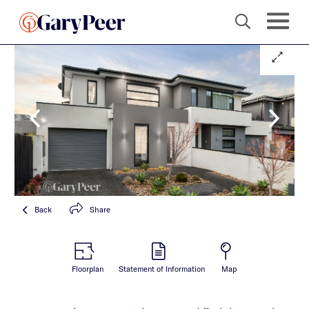
Back
Share
Floorplan
Statement of Information
Map