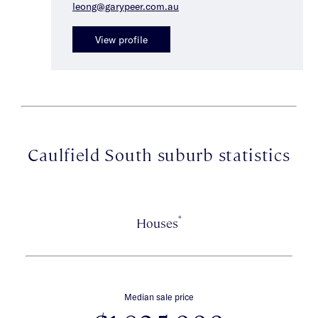
leong@garypeer.com.au
View profile
Caulfield South suburb statistics
*
Houses
Median sale price