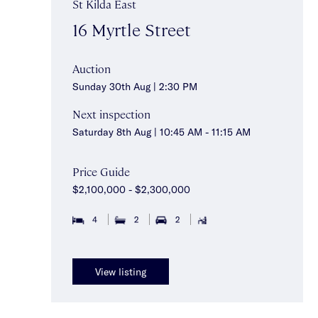
St Kilda East
16 Myrtle Street
Auction
Sunday 30th Aug | 2:30 PM
Next inspection
Saturday 8th Aug | 10:45 AM - 11:15 AM
Price Guide
$2,100,000 - $2,300,000
4
2
2
View listing