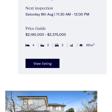
Next inspection
Saturday 8th Aug | 11:30 AM - 12:00 PM
Price Guide
$2,160,000 - $2,375,000
2
4
2
2
351m
View listing