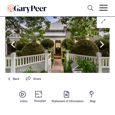
Back
Share
Floorplan
Video
Statement of Information
Map