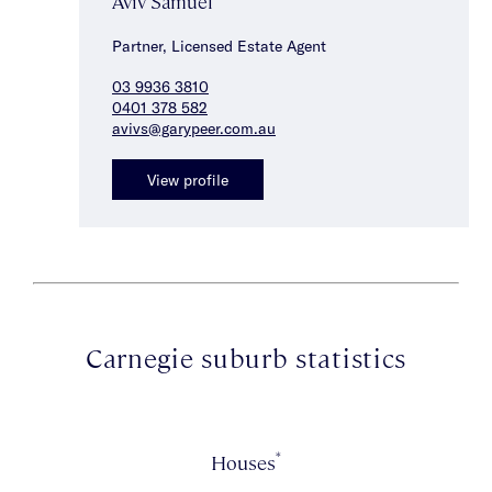
Aviv Samuel
Partner, Licensed Estate Agent
03 9936 3810
0401 378 582
avivs@garypeer.com.au
View profile
Carnegie suburb statistics
*
Houses