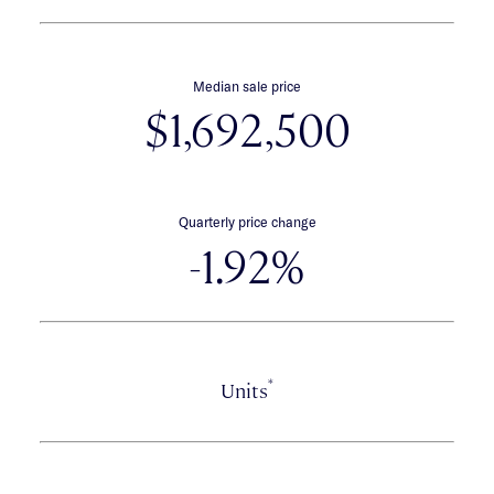
Median sale price
$1,692,500
Quarterly price change
-1.92%
*
Units