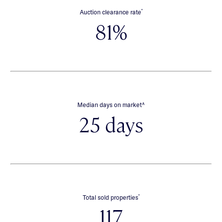
*
Auction clearance rate
81%
∧
Median days on market
25 days
*
Total sold properties
117