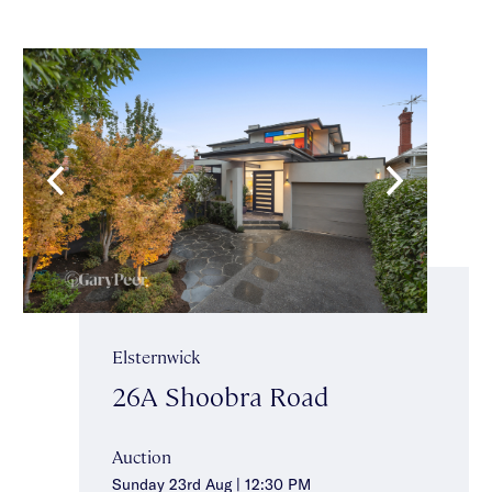
Elsternwick
26A Shoobra Road
Auction
Sunday 23rd Aug | 12:30 PM