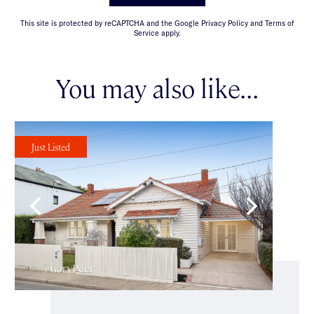
This site is protected by reCAPTCHA and the Google Privacy Policy and Terms of
Service apply.
You may also like...
Just Listed