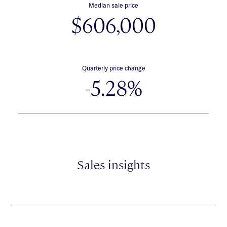
Median sale price
$606,000
Quarterly price change
-5.28%
Sales insights