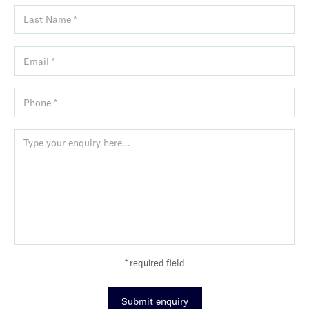
* required field
Submit enquiry