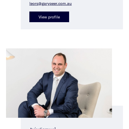
leors@garypeer.com.au
View profile