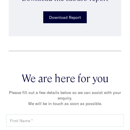
Download Report
We are here for you
Please fill out a few details below so we can assist with your
enquiry.
We will be in touch as soon as possible.