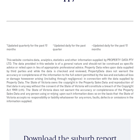
*Updated quarterly for the past 12
^Updated daily for the past
~Updated daily for the past 12
months
quarter
months
This website contains data, analytics, statistics and other information supplied by PROPERTY DATA PTY
LTD. The data provided in this website is of a general nature and should not be construed as specific
advice or relied upon in lieu of appropriate professional advice. Property Data relies upon data supplied
by third parties and while the data is checked and reviewed, PropertyData does not warrant the
accuracy or completeness of the information to the full extent permitted by the law and excludes all loss
or damage howsoever arising (including through negligence) in connection with the data supplied by
Property Data. The State of Victoria owns the copyright in the Property Sales Data and reproduction of
that data in any way without the consent of the State of Victoria will constitute a breach of the Copyright
Act 1968 (cth). The State of Victoria does not warrant the accuracy or completeness of the Property
Sales Data and any person using or relying upon such information does so on the basis that the State of
Victoria accepts no responsibility or liability whatsoever for any errors, faults, defects or omissions in the
information supplied.
Download the suburb report