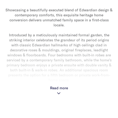
Showcasing a beautifully executed blend of Edwardian design &
contemporary comforts, this exquisite heritage home
conversion delivers unmatched family space in a first-class
locale.
Introduced by a meticulously maintained formal garden, the
striking interior celebrates the grandeur of its period origins
with classic Edwardian hallmarks of high ceilings clad in
decorative roses & mouldings, original fireplaces, leadlight
windows & floorboards. Four bedrooms with built-in robes are
serviced by a contemporary family bathroom, while the home’s
primary bedroom enjoys a private ensuite with double vanity &
both built-in & walk-in robes. An additional spacious room
presents the option for a fifth bedroom or private work-from-
home space.
Read more
Opulently proportioned, an open-plan living & dining space
presents a warm & welcoming heart of the home, complete with
a built-in gas fireplace & gourmet island kitchen with sleek
stone benchtops & stainless-steel appliances. A lush rear
garden lined with established magnolia trees & verdant lawn
delivers a versatile space for the whole family to enjoy, with a