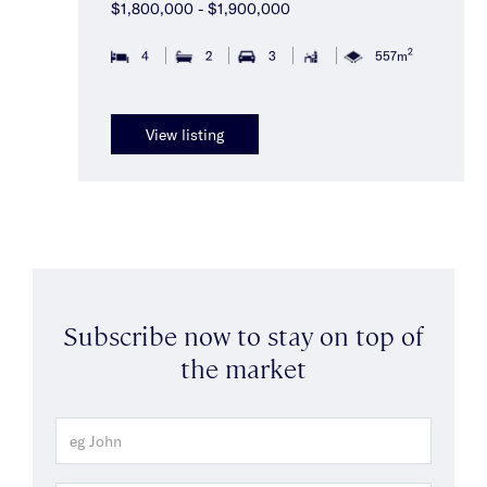
$1,800,000 - $1,900,000
2
4
2
3
557m
View listing
Subscribe now to stay on top of
the market