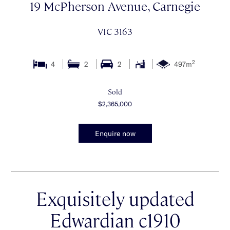
19 McPherson Avenue, Carnegie
VIC 3163
2
4
2
2
497m
Sold
$2,365,000
Enquire now
Exquisitely updated
Edwardian c1910