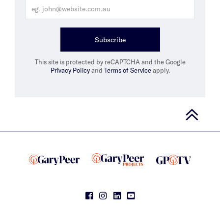
Subscribe
This site is protected by reCAPTCHA and the Google
Privacy Policy
and
Terms of Service
apply.