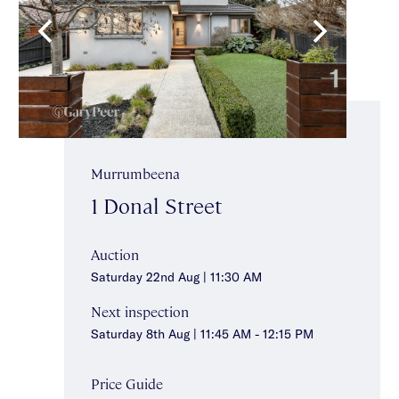
Murrumbeena
1 Donal Street
Auction
Saturday 22nd Aug | 11:30 AM
Next inspection
Saturday 8th Aug | 11:45 AM - 12:15 PM
Price Guide