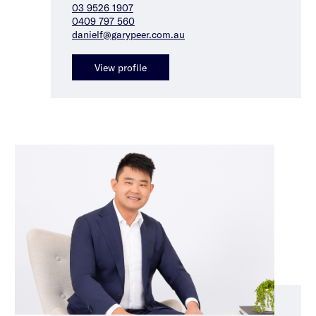
03 9526 1907
0409 797 560
danielf@garypeer.com.au
View profile