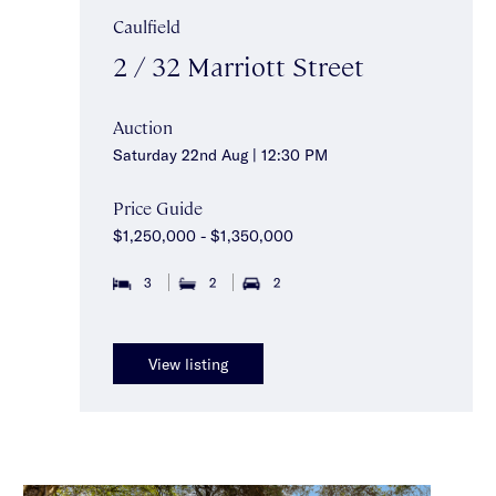
Caulfield
2 / 32 Marriott Street
Auction
Saturday 22nd Aug | 12:30 PM
Price Guide
$1,250,000 - $1,350,000
3
2
2
View listing