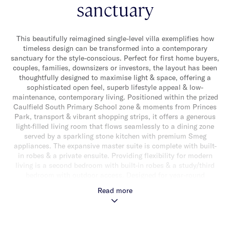
sanctuary
This beautifully reimagined single-level villa exemplifies how
timeless design can be transformed into a contemporary
sanctuary for the style-conscious. Perfect for first home buyers,
couples, families, downsizers or investors, the layout has been
thoughtfully designed to maximise light & space, offering a
sophisticated open feel, superb lifestyle appeal & low-
maintenance, contemporary living. Positioned within the prized
Caulfield South Primary School zone & moments from Princes
Park, transport & vibrant shopping strips, it offers a generous
light-filled living room that flows seamlessly to a dining zone
served by a sparkling stone kitchen with premium Smeg
appliances. The expansive master suite is complete with built-
in robes & a private ensuite. Providing flexibility for modern
living is a second bedroom with built-in robes & a study/third
bedroom with outdoor access. Designed for year-round
enjoyment, the tranquil deck & landscaped garden bask in
Read more
northern sunshine, creating the perfect setting for alfresco
relaxation & entertaining. A striking family bathroom with
separate toilet, wide entry foyer, hallway storage, separate
laundry, polished floorboards & a double garage further