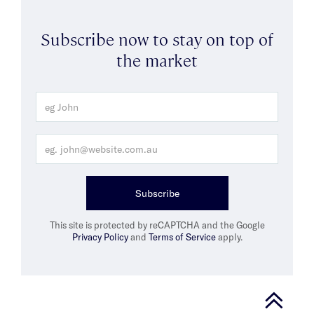
Subscribe now to stay on top of
the market
Subscribe
This site is protected by reCAPTCHA and the Google
Privacy Policy
and
Terms of Service
apply.