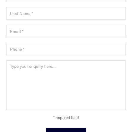
* required field