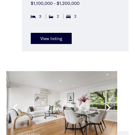
$1,100,000 - $1,200,000
3
2
2
View listing