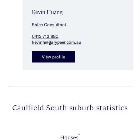
Kevin Huang
Sales Consultant
0413 712 880
kevinh@garypeer.com.au
View profile
Caulfield South suburb statistics
*
Houses