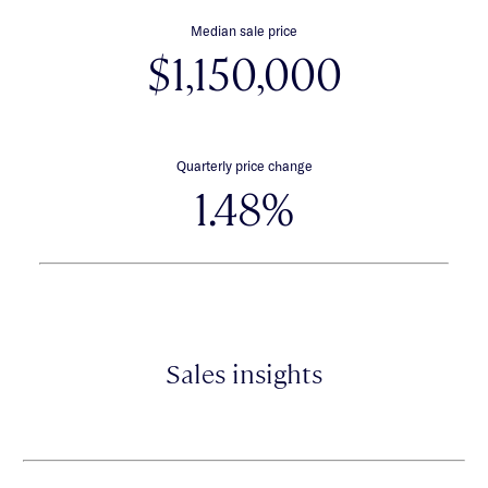
Median sale price
$1,150,000
Quarterly price change
1.48%
Sales insights