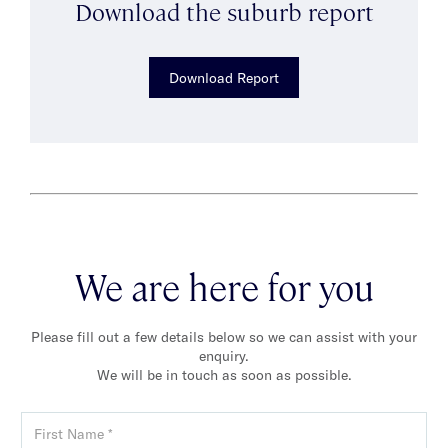
Download the suburb report
Download Report
We are here for you
Please fill out a few details below so we can assist with your
enquiry.
We will be in touch as soon as possible.