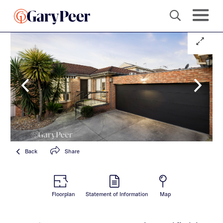
Back
Share
Floorplan
Statement of Information
Map