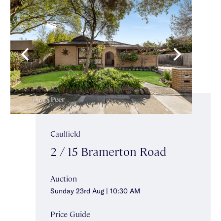
Caulfield
2 / 15 Bramerton Road
Auction
Sunday 23rd Aug | 10:30 AM
Price Guide