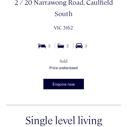
2 / 20 Narrawong Road, Caulfield
South
VIC 3162
3
2
2
Sold
Price undisclosed
Enquire now
Single level living