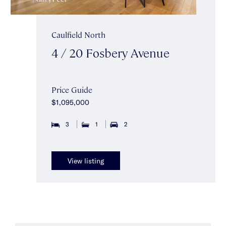
Caulfield North
4 / 20 Fosbery Avenue
Price Guide
$1,095,000
3
1
2
View listing