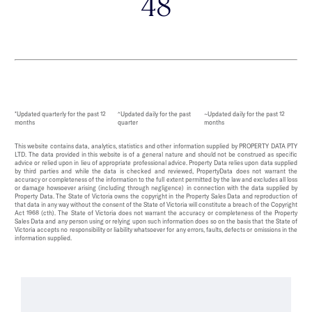
48
*Updated quarterly for the past 12
^Updated daily for the past
~Updated daily for the past 12
months
quarter
months
This website contains data, analytics, statistics and other information supplied by PROPERTY DATA PTY
LTD. The data provided in this website is of a general nature and should not be construed as specific
advice or relied upon in lieu of appropriate professional advice. Property Data relies upon data supplied
by third parties and while the data is checked and reviewed, PropertyData does not warrant the
accuracy or completeness of the information to the full extent permitted by the law and excludes all loss
or damage howsoever arising (including through negligence) in connection with the data supplied by
Property Data. The State of Victoria owns the copyright in the Property Sales Data and reproduction of
that data in any way without the consent of the State of Victoria will constitute a breach of the Copyright
Act 1968 (cth). The State of Victoria does not warrant the accuracy or completeness of the Property
Sales Data and any person using or relying upon such information does so on the basis that the State of
Victoria accepts no responsibility or liability whatsoever for any errors, faults, defects or omissions in the
information supplied.