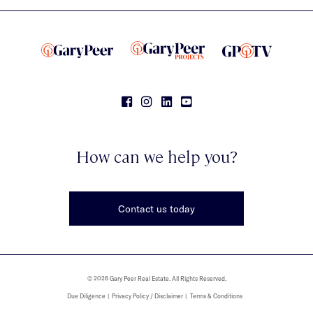
How can we help you?
Contact us today
© 2026 Gary Peer Real Estate. All Rights Reserved.
Due Diligence
Privacy Policy / Disclaimer
Terms & Conditions