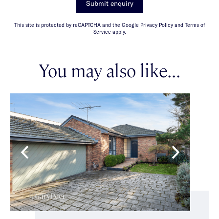
Submit enquiry
This site is protected by reCAPTCHA and the Google Privacy Policy and Terms of
Service apply.
You may also like...