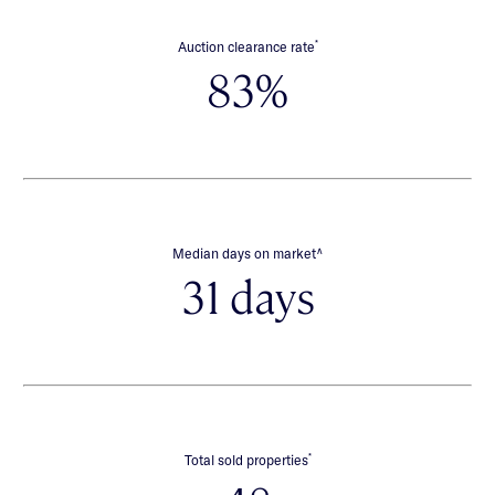
*
Auction clearance rate
83%
∧
Median days on market
31 days
*
Total sold properties