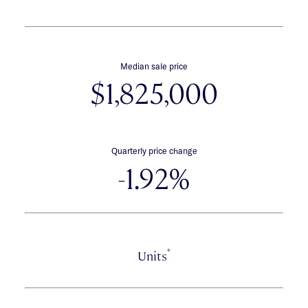
Median sale price
$1,825,000
Quarterly price change
-1.92%
*
Units