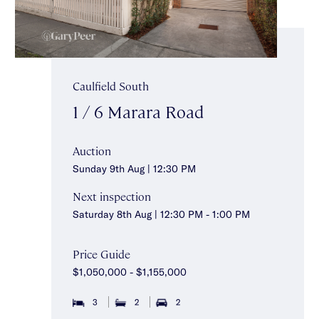
Caulfield South
1 / 6 Marara Road
Auction
Sunday 9th Aug | 12:30 PM
Next inspection
Saturday 8th Aug | 12:30 PM - 1:00 PM
Price Guide
$1,050,000 - $1,155,000
3
2
2