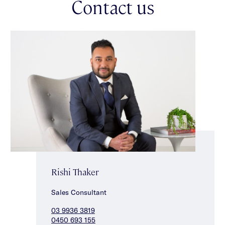
Contact us
Rishi Thaker
Sales Consultant
03 9936 3819
0450 693 155