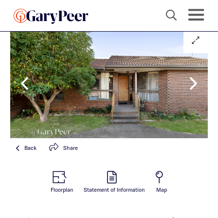
Back
Share
Floorplan
Statement of Information
Map