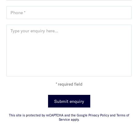
* required field
Submit enquiry
This site is protected by reCAPTCHA and the Google Privacy Policy and Terms of
Service apply.