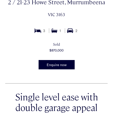
2 / 21-23 Howe Street, Murrumbeena
VIC 3163
3
1
2
Sold
$870,000
Enquire now
Single level ease with
double garage appeal