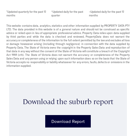
*Updated quarterly for the past 12
^Updated daily for the past
~Updated daily for the past 12
months
quarter
months
This website contains data, analytics, statistics and other information supplied by PROPERTY DATA PTY
LTD. The data provided in this website is of a general nature and should not be construed as specific
advice or relied upon in lieu of appropriate professional advice. Property Data relies upon data supplied
by third parties and while the data is checked and reviewed, PropertyData does not warrant the
accuracy or completeness of the information to the full extent permitted by the law and excludes all loss
or damage howsoever arising (including through negligence) in connection with the data supplied by
Property Data. The State of Victoria owns the copyright in the Property Sales Data and reproduction of
that data in any way without the consent of the State of Victoria will constitute a breach of the Copyright
Act 1968 (cth). The State of Victoria does not warrant the accuracy or completeness of the Property
Sales Data and any person using or relying upon such information does so on the basis that the State of
Victoria accepts no responsibility or liability whatsoever for any errors, faults, defects or omissions in the
information supplied.
Download the suburb report
Download Report