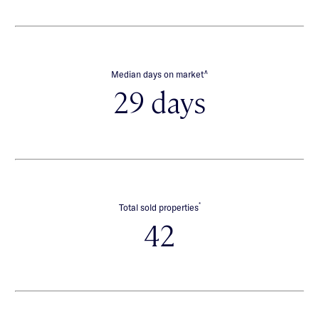
∧
Median days on market
29 days
*
Total sold properties
42