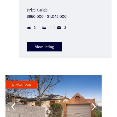
Price Guide
$950,000 - $1,045,000
3
1
2
View listing
Auction Soon