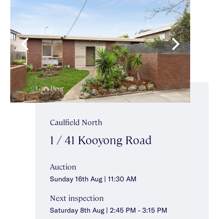
Caulfield North
1 / 41 Kooyong Road
Auction
Sunday 16th Aug | 11:30 AM
Next inspection
Saturday 8th Aug | 2:45 PM - 3:15 PM