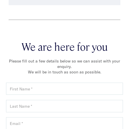
We are here for you
Please fill out a few details below so we can assist with your
enquiry.
We will be in touch as soon as possible.