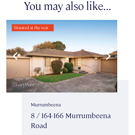
You may also like...
Murrumbeena
8 / 164-166 Murrumbeena
Road