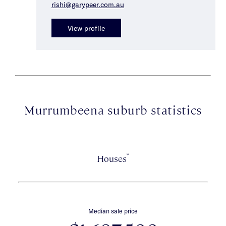
rishi@garypeer.com.au
View profile
Murrumbeena suburb statistics
*
Houses
Median sale price