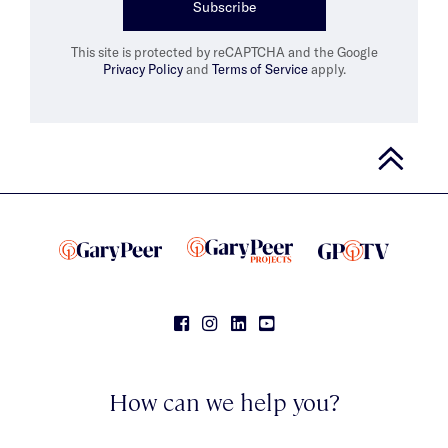
Subscribe
This site is protected by reCAPTCHA and the Google
Privacy Policy
and
Terms of Service
apply.
How can we help you?