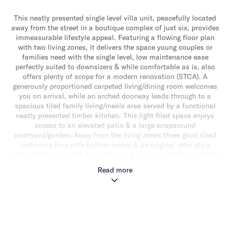
This neatly presented single level villa unit, peacefully located
away from the street in a boutique complex of just six, provides
immeasurable lifestyle appeal. Featuring a flowing floor plan
with two living zones, it delivers the space young couples or
families need with the single level, low maintenance ease
perfectly suited to downsizers & while comfortable as is, also
offers plenty of scope for a modern renovation (STCA). A
generously proportioned carpeted living/dining room welcomes
you on arrival, while an arched doorway leads through to a
spacious tiled family living/meals area served by a functional
neatly presented timber kitchen. This light filed space enjoys
access to an elevated patio & a large wraparound
courtyard/garden. Away from the living zones three good sized
bedrooms (two with built-in robes) & an original retro style
central bathroom with bath, shower & separate toilet completes
the accommodation. Other features include ducted heating, a
Read more
double garage, rear storage shed & separate laundry. Ideally
located close to Murrumbeena & Boyd Park, Poath Road
shopping strip, schools, transport & Chadstone Shopping
Centre.