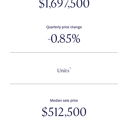
$1,697,500
Quarterly price change
-0.85%
*
Units
Median sale price
$512,500