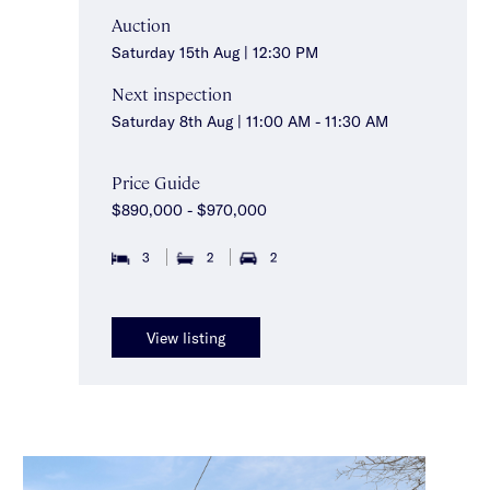
Auction
Saturday 15th Aug | 12:30 PM
Next inspection
Saturday 8th Aug | 11:00 AM - 11:30 AM
Price Guide
$890,000 - $970,000
3
2
2
View listing