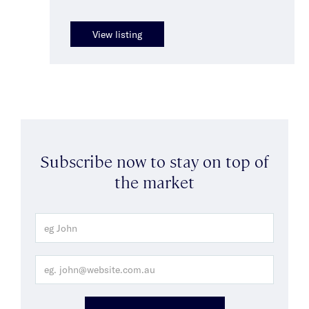
View listing
Subscribe now to stay on top of
the market