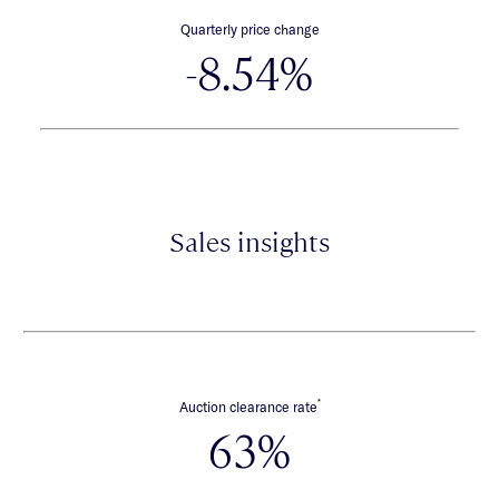
Quarterly price change
-8.54%
Sales insights
*
Auction clearance rate
63%