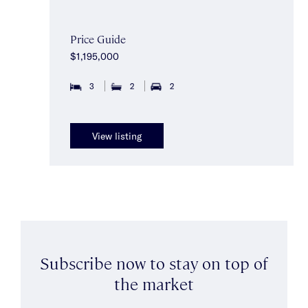
Price Guide
$1,195,000
3
2
2
View listing
Subscribe now to stay on top of
the market