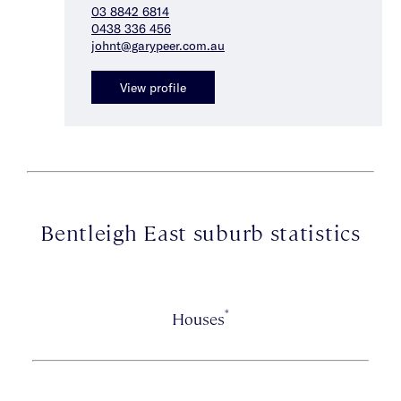
03 8842 6814
0438 336 456
johnt@garypeer.com.au
View profile
Bentleigh East suburb statistics
*
Houses