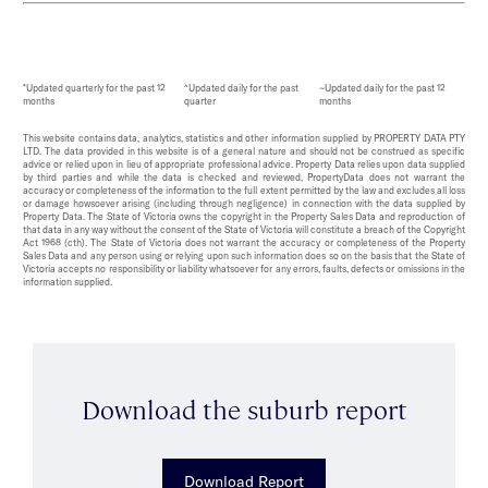
*Updated quarterly for the past 12
^Updated daily for the past
~Updated daily for the past 12
months
quarter
months
This website contains data, analytics, statistics and other information supplied by PROPERTY DATA PTY
LTD. The data provided in this website is of a general nature and should not be construed as specific
advice or relied upon in lieu of appropriate professional advice. Property Data relies upon data supplied
by third parties and while the data is checked and reviewed, PropertyData does not warrant the
accuracy or completeness of the information to the full extent permitted by the law and excludes all loss
or damage howsoever arising (including through negligence) in connection with the data supplied by
Property Data. The State of Victoria owns the copyright in the Property Sales Data and reproduction of
that data in any way without the consent of the State of Victoria will constitute a breach of the Copyright
Act 1968 (cth). The State of Victoria does not warrant the accuracy or completeness of the Property
Sales Data and any person using or relying upon such information does so on the basis that the State of
Victoria accepts no responsibility or liability whatsoever for any errors, faults, defects or omissions in the
information supplied.
Download the suburb report
Download Report