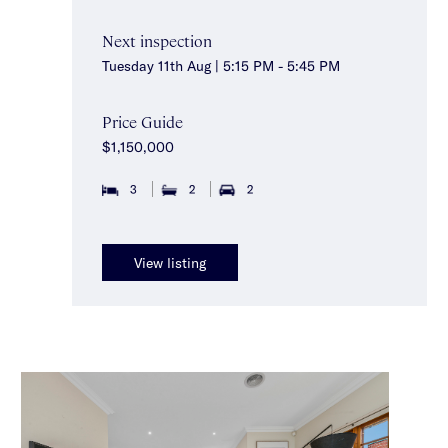
Next inspection
Tuesday 11th Aug | 5:15 PM - 5:45 PM
Price Guide
$1,150,000
3
2
2
View listing