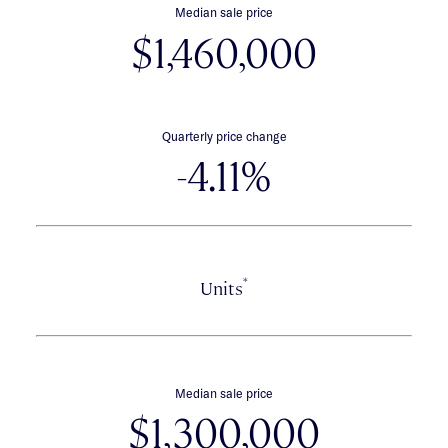
Median sale price
$1,460,000
Quarterly price change
-4.11%
*
Units
Median sale price
$1,300,000