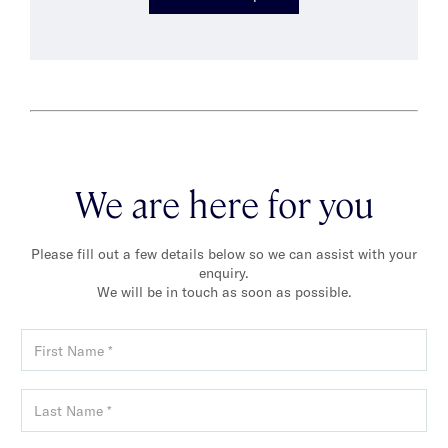
We are here for you
Please fill out a few details below so we can assist with your
enquiry.
We will be in touch as soon as possible.