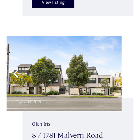
View listing
Glen Iris
8 / 1781 Malvern Road