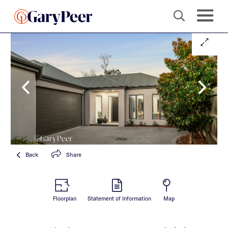
Back
Share
Floorplan
Statement of Information
Map