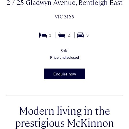
2 / 25 Gladwyn Avenue, Bentleigh East
VIC 3165
3
2
3
Sold
Price undisclosed
Enquire now
Modern living in the
prestigious McKinnon