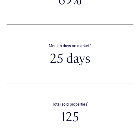
∧
Median days on market
25 days
*
Total sold properties
125