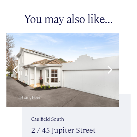
You may also like...
Caulfield South
2 / 45 Jupiter Street