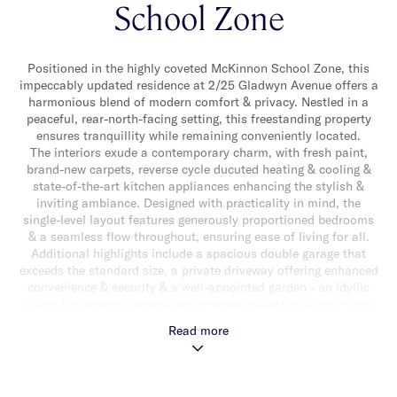
School Zone
Positioned in the highly coveted McKinnon School Zone, this
impeccably updated residence at 2/25 Gladwyn Avenue offers a
harmonious blend of modern comfort & privacy. Nestled in a
peaceful, rear-north-facing setting, this freestanding property
ensures tranquillity while remaining conveniently located.
The interiors exude a contemporary charm, with fresh paint,
brand-new carpets, reverse cycle ducuted heating & cooling &
state-of-the-art kitchen appliances enhancing the stylish &
inviting ambiance. Designed with practicality in mind, the
single-level layout features generously proportioned bedrooms
& a seamless flow throughout, ensuring ease of living for all.
Additional highlights include a spacious double garage that
exceeds the standard size, a private driveway offering enhanced
convenience & security & a well-appointed garden - an idyllic
space for outdoor entertaining or quiet relaxation in your own
private retreat.
Read more
Zoned to both the esteemed McKinnon Primary School &
McKinnon Secondary College, this residence provides an
exceptional opportunity for families seeking access to some of
Melbourne’s finest educational institutions. Combined with