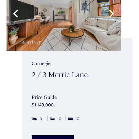
Carnegie
2 / 3 Merric Lane
Price Guide
$1,149,000
3
2
2