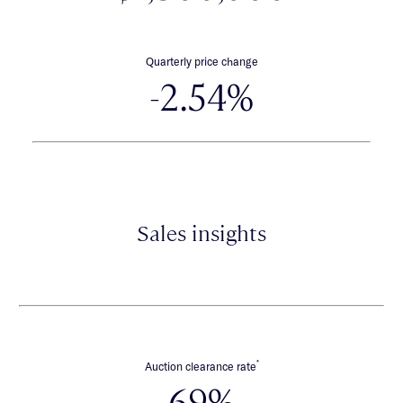
Quarterly price change
-2.54%
Sales insights
*
Auction clearance rate
69%