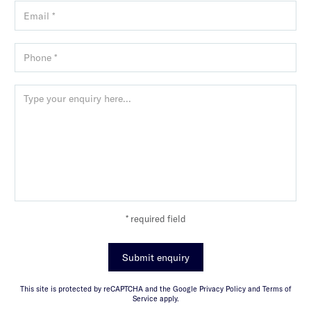
* required field
Submit enquiry
This site is protected by reCAPTCHA and the Google Privacy Policy and Terms of
Service apply.