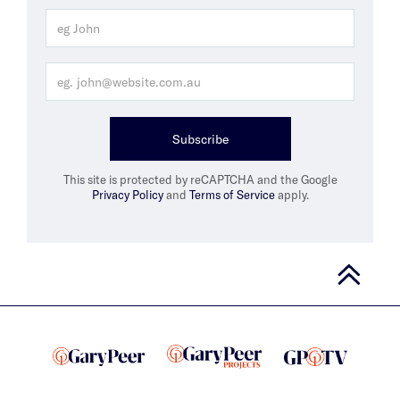
Subscribe
This site is protected by reCAPTCHA and the Google
Privacy Policy
and
Terms of Service
apply.