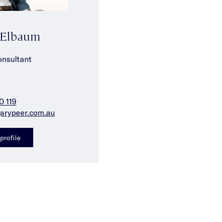
 Elbaum
onsultant
0 119
arypeer.com.au
profile