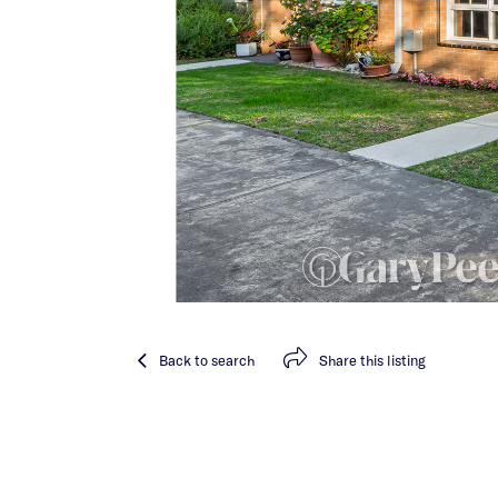
Back
to search
Share
this listing