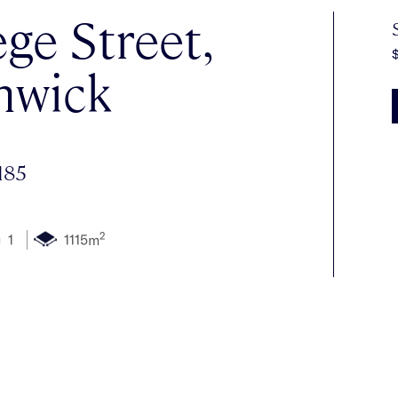
ege Street,
nwick
185
2
1
1115m