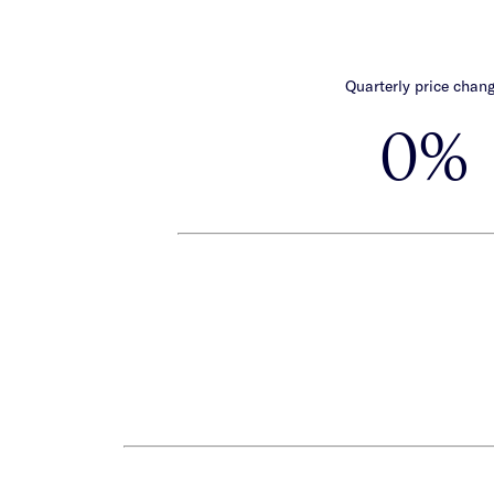
Quarterly price chan
0%