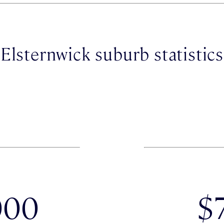
Elsternwick suburb statistics
000
$