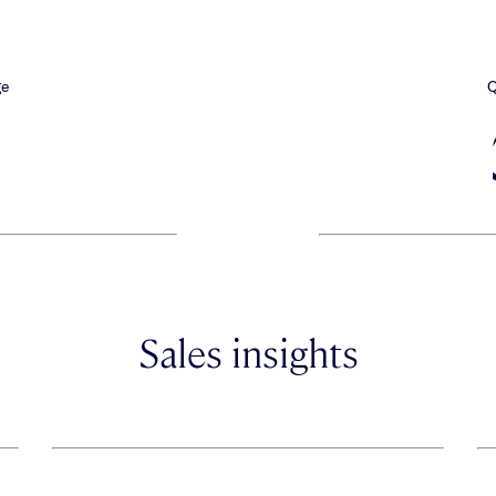
ge
Q
Sales insights