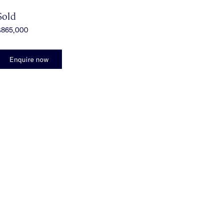
Sold
$865,000
Enquire now