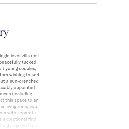
ary
gle level villa unit
 peacefully tucked
uit young couples,
tors wishing to add
hout a sun-drenched
eccably appointed
ances (including
t this space to an
he living zone, two
room with separate
s exceptional find
f a garage with an