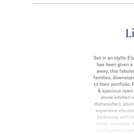
Li
Set in an idyllic E
has been given a 
away, this fabulo
families, downsize
to their portfolio
& spacious open 
stone kitchen w
dishwasher), abun
expansive elevated
bedrooms with mir
toilet, complete 
also features spl