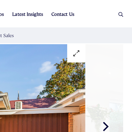
os
Latest Insights
Contact Us
es
ers
t Sales
Rental Team
ice