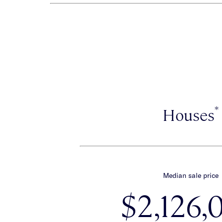
*
Houses
Median sale price
$2,126,