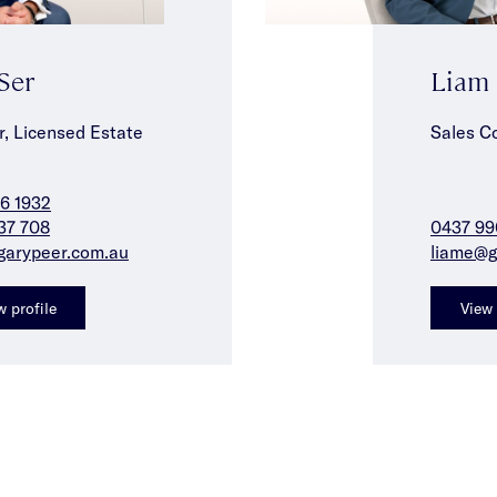
 Ser
Liam
r, Licensed Estate
Sales C
6 1932
37 708
0437 99
garypeer.com.au
liame@g
w profile
View 