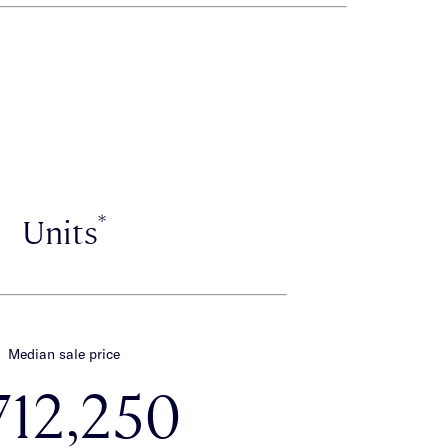
*
Units
Median sale price
712,250