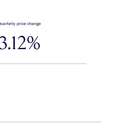
uarterly price change
3.12%