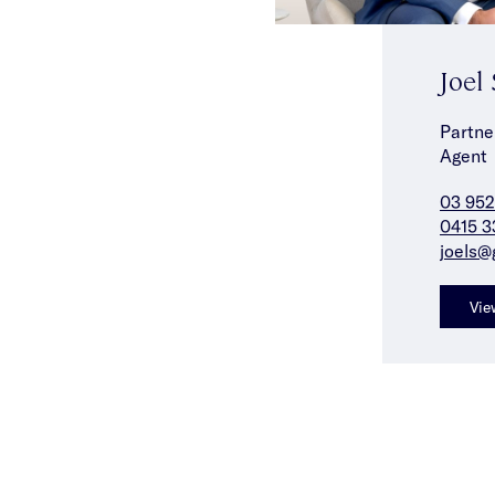
Joel
Partne
Agent
03 952
0415 3
joels@
Vie