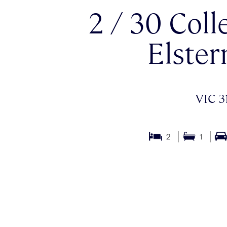
2 / 30 Coll
Elster
VIC 3
2
1