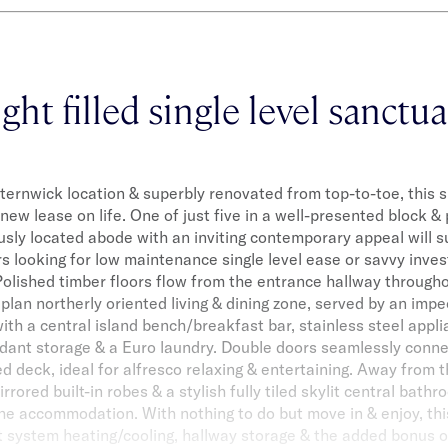
ght filled single level sanctu
lsternwick location & superbly renovated from top-to-toe, this sin
new lease on life. One of just five in a well-presented block &
usly located abode with an inviting contemporary appeal will s
rs looking for low maintenance single level ease or savvy inves
. Polished timber floors flow from the entrance hallway throug
plan northerly oriented living & dining zone, served by an imp
ith a central island bench/breakfast bar, stainless steel appli
dant storage & a Euro laundry. Double doors seamlessly connec
 deck, ideal for alfresco relaxing & entertaining. Away from t
rored built-in robes & a stylish fully tiled skylit central bath
the accommodation. With nothing to do but move in & enjoy, thi
it system heating/cooling, hallway storage & the added bonus o