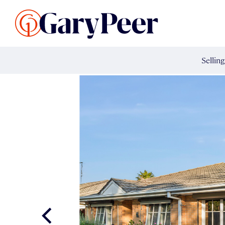
Search Listings
Sellin
G
Buy