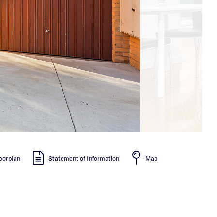
oorplan
Statement of Information
Map