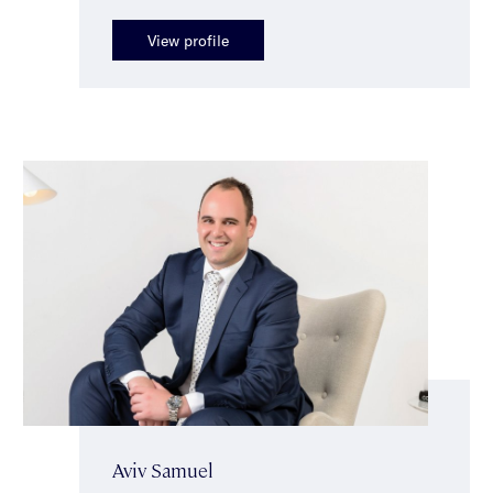
View profile
Aviv Samuel