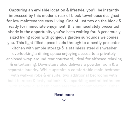
Capturing an enviable location & lifestyle, you’ll be instantly
impressed by this modern, rear of block townhouse designed
for low maintenance easy living. One of just two on the block &
ready for immediate enjoyment, this immaculately presented
abode is the opportunity you’ve been waiting for. A generously
sized living room with gorgeous garden surrounds welcomes
you. This light filled space leads through to a neatly presented
kitchen with ample storage & a stainless steel dishwasher
overlooking a dining space enjoying access to a privately
enclosed wrap around rear courtyard, ideal for alfresco relaxing
& entertaining. Downstairs also delivers a powder room & a
separate laundry. While upstairs a comfortable main bedroom
with walk-in robe & ensuite, two additional bedrooms with
built-in robes & leafy outlooks & a sparkling central bathroom
with shower over bath completes the accommodation. Other
attributes include a single auto garage with additional off street
Read more
parking in driveway, ducted heating/cooling, a separate laundry,
powder room, under stair storage, alarm & upstairs hallway
storage. Perfectly positioned for a brilliantly accessible lifestyle
close to Central Park, Caulfield Station, vibrant shops & cafes
& well regarded schools.