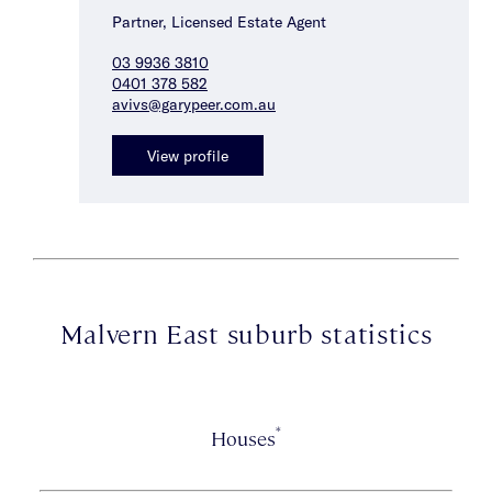
Partner, Licensed Estate Agent
03 9936 3810
0401 378 582
avivs@garypeer.com.au
View profile
Malvern East suburb statistics
*
Houses