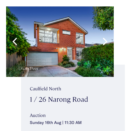
Caulfield North
1 / 26 Narong Road
Auction
Sunday 16th Aug | 11:30 AM