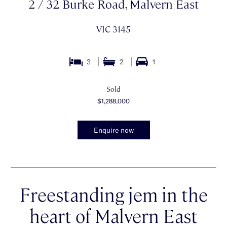
2 / 32 Burke Road, Malvern East
VIC 3145
3
2
1
Sold
$1,288,000
Enquire now
Freestanding jem in the
heart of Malvern East