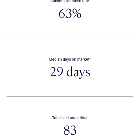
Auction clearance rate
63%
∧
Median days on market
29 days
*
Total sold properties
83