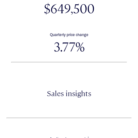
$649,500
Quarterly price change
3.77%
Sales insights
*