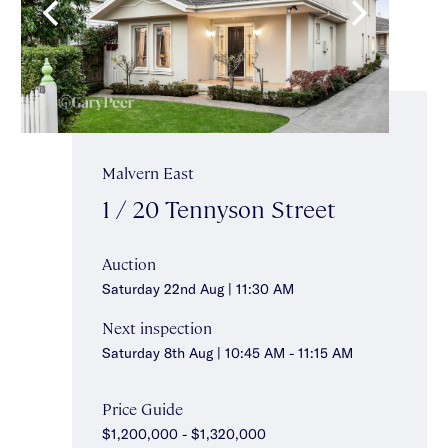
Malvern East
1 / 20 Tennyson Street
Auction
Saturday 22nd Aug | 11:30 AM
Next inspection
Saturday 8th Aug | 10:45 AM - 11:15 AM
Price Guide
$1,200,000 - $1,320,000