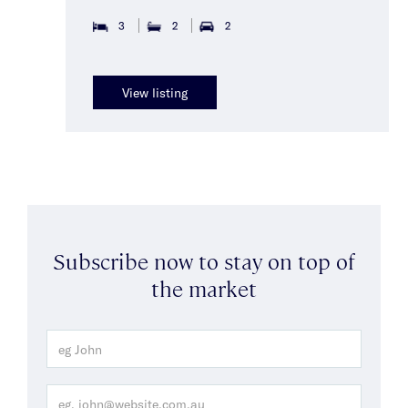
3
2
2
View listing
Subscribe now to stay on top of
the market