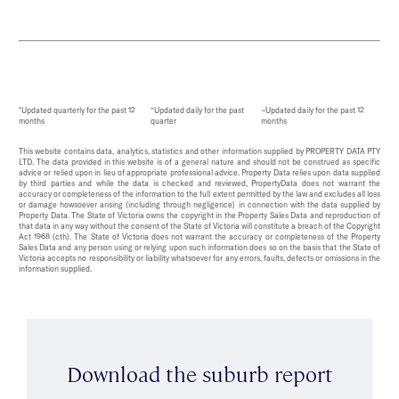
*Updated quarterly for the past 12
^Updated daily for the past
~Updated daily for the past 12
months
quarter
months
This website contains data, analytics, statistics and other information supplied by PROPERTY DATA PTY
LTD. The data provided in this website is of a general nature and should not be construed as specific
advice or relied upon in lieu of appropriate professional advice. Property Data relies upon data supplied
by third parties and while the data is checked and reviewed, PropertyData does not warrant the
accuracy or completeness of the information to the full extent permitted by the law and excludes all loss
or damage howsoever arising (including through negligence) in connection with the data supplied by
Property Data. The State of Victoria owns the copyright in the Property Sales Data and reproduction of
that data in any way without the consent of the State of Victoria will constitute a breach of the Copyright
Act 1968 (cth). The State of Victoria does not warrant the accuracy or completeness of the Property
Sales Data and any person using or relying upon such information does so on the basis that the State of
Victoria accepts no responsibility or liability whatsoever for any errors, faults, defects or omissions in the
information supplied.
Download the suburb report