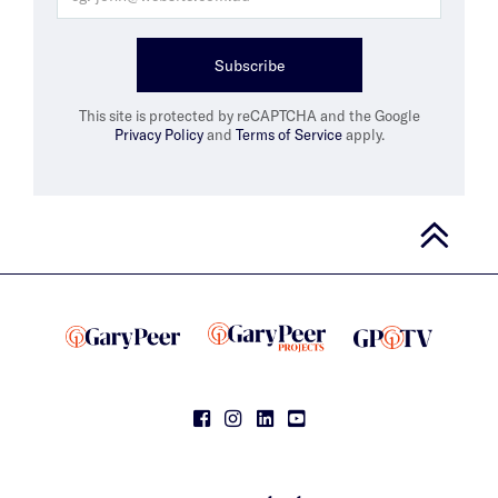
Subscribe
This site is protected by reCAPTCHA and the Google
Privacy Policy
and
Terms of Service
apply.