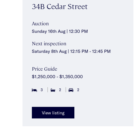
34B Cedar Street
Auction
Sunday 16th Aug | 12:30 PM
Next inspection
Saturday 8th Aug | 12:15 PM - 12:45 PM
Price Guide
$1,250,000 - $1,350,000
3
2
2
View listing