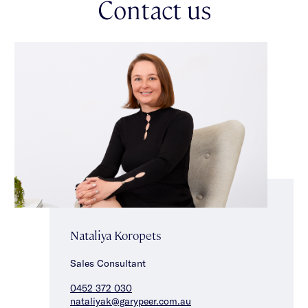
Contact us
Nataliya Koropets
Sales Consultant
0452 372 030
nataliyak@garypeer.com.au