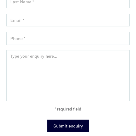
* required field
Submit enquiry