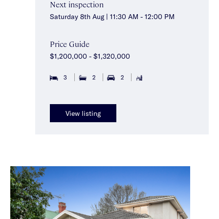
Next inspection
Saturday 8th Aug | 11:30 AM - 12:00 PM
Price Guide
$1,200,000 - $1,320,000
3
2
2
View listing