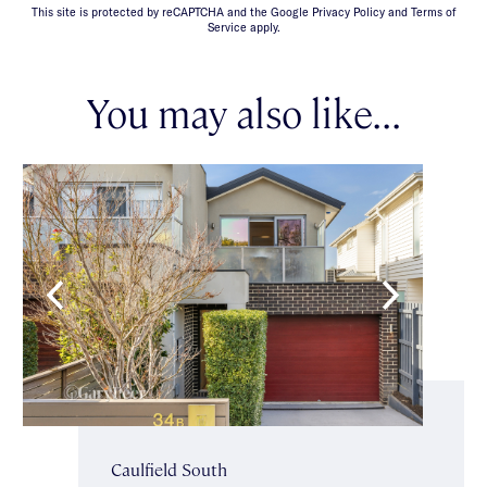
This site is protected by reCAPTCHA and the Google Privacy Policy and Terms of
Service apply.
You may also like...
Caulfield South