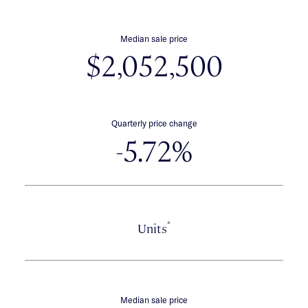
Median sale price
$2,052,500
Quarterly price change
-5.72%
*
Units
Median sale price