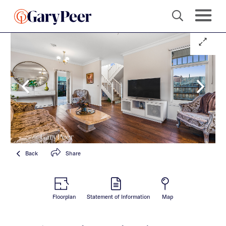
Back
Share
Floorplan
Statement of Information
Map