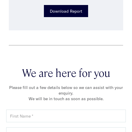
Download Report
We are here for you
Please fill out a few details below so we can assist with your
enquiry.
We will be in touch as soon as possible.