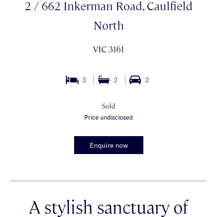
2 / 662 Inkerman Road, Caulfield
North
VIC 3161
3
2
2
Sold
Price undisclosed
Enquire now
A stylish sanctuary of