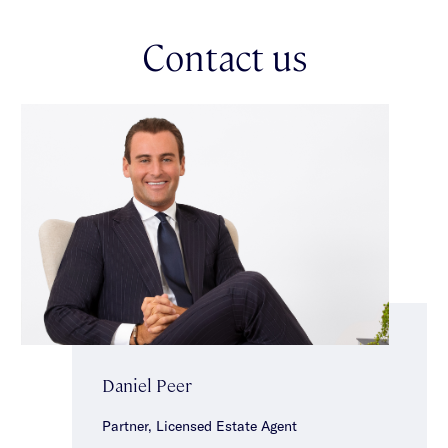
lifestyle, convenience & enduring appeal in the heart of
Caulfield North.
Contact us
Daniel Peer
Partner, Licensed Estate Agent