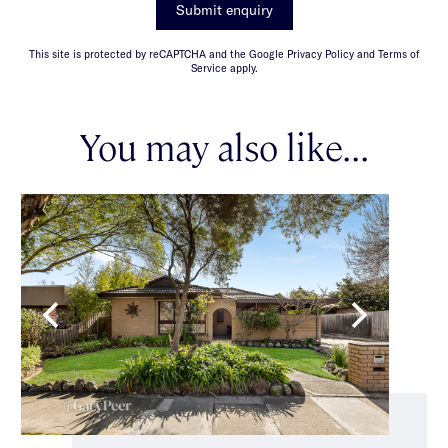
Submit enquiry
This site is protected by reCAPTCHA and the Google Privacy Policy and Terms of
Service apply.
You may also like...