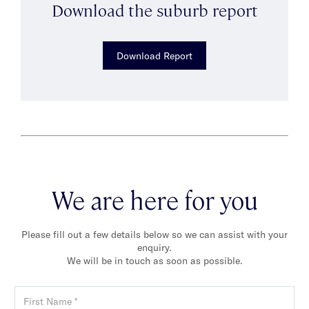
Download the suburb report
Download Report
We are here for you
Please fill out a few details below so we can assist with your
enquiry.
We will be in touch as soon as possible.