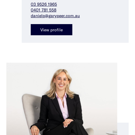
03 9526 1965
0401 781 558
danielp@garypeer.com.au
View profile