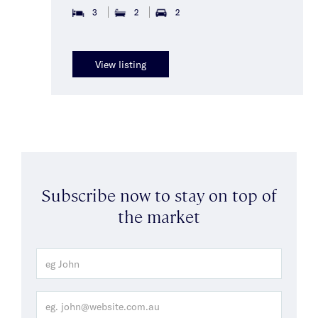
3
2
2
View listing
Subscribe now to stay on top of
the market