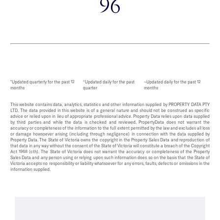
96
*Updated quarterly for the past 12
^Updated daily for the past
~Updated daily for the past 12
months
quarter
months
This website contains data, analytics, statistics and other information supplied by PROPERTY DATA PTY
LTD. The data provided in this website is of a general nature and should not be construed as specific
advice or relied upon in lieu of appropriate professional advice. Property Data relies upon data supplied
by third parties and while the data is checked and reviewed, PropertyData does not warrant the
accuracy or completeness of the information to the full extent permitted by the law and excludes all loss
or damage howsoever arising (including through negligence) in connection with the data supplied by
Property Data. The State of Victoria owns the copyright in the Property Sales Data and reproduction of
that data in any way without the consent of the State of Victoria will constitute a breach of the Copyright
Act 1968 (cth). The State of Victoria does not warrant the accuracy or completeness of the Property
Sales Data and any person using or relying upon such information does so on the basis that the State of
Victoria accepts no responsibility or liability whatsoever for any errors, faults, defects or omissions in the
information supplied.