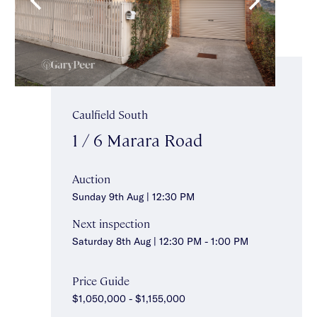
Caulfield South
1 / 6 Marara Road
Auction
Sunday 9th Aug | 12:30 PM
Next inspection
Saturday 8th Aug | 12:30 PM - 1:00 PM
Price Guide
$1,050,000 - $1,155,000