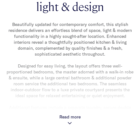
light & design
Beautifully updated for contemporary comfort, this stylish
residence delivers an effortless blend of space, light & modern
functionality in a highly sought-after location. Enhanced
interiors reveal a thoughtfully positioned kitchen & living
domain, complemented by quality finishes & a fresh,
sophisticated aesthetic throughout.
Designed for easy living, the layout offers three well-
proportioned bedrooms, the master adorned with a walk-in robe
& ensuite, while a large central bathroom & additional powder
room service the additional two bedrooms. The seamless
indoor-outdoor flow to a luxe private courtyard presents the
ideal space for relaxed entertaining or quiet enjoyment.
Additional features include a separate laundry, secure double
garage, heating & cooling & excellent storage, ensuring everyday
Read more
practicality matches the home’s refined presentation.
Perfectly positioned moments from Caulfield Park, local cafes
& restaurants & transport, this is a turnkey opportunity offering