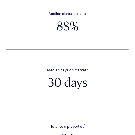
*
Auction clearance rate
88%
∧
Median days on market
30 days
*
Total sold properties