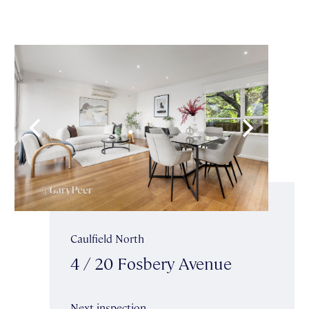
Caulfield North
4 / 20 Fosbery Avenue
Next inspection