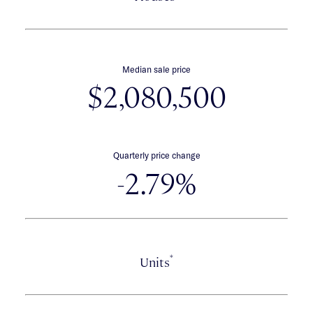
Median sale price
$2,080,500
Quarterly price change
-2.79%
*
Units