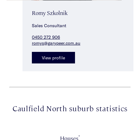
Romy Szkolnik
Sales Consultant
0450 272 906
romys@garypeer.com.au
View profile
Caulfield North suburb statistics
*
Houses