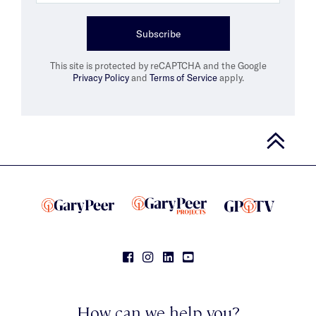
Subscribe
This site is protected by reCAPTCHA and the Google
Privacy Policy
and
Terms of Service
apply.
How can we help you?