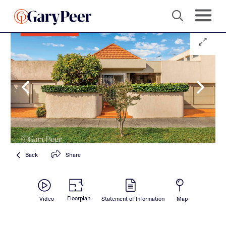
Back
Share
Floorplan
Video
Statement of Information
Map