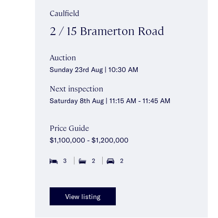
Caulfield
2 / 15 Bramerton Road
Auction
Sunday 23rd Aug | 10:30 AM
Next inspection
Saturday 8th Aug | 11:15 AM - 11:45 AM
Price Guide
$1,100,000 - $1,200,000
3
2
2
View listing