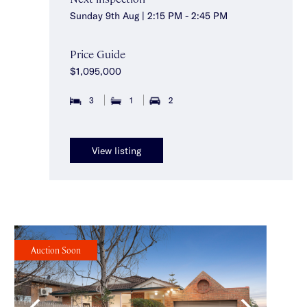
Sunday 9th Aug | 2:15 PM - 2:45 PM
Price Guide
$1,095,000
3
1
2
View listing
Auction Soon