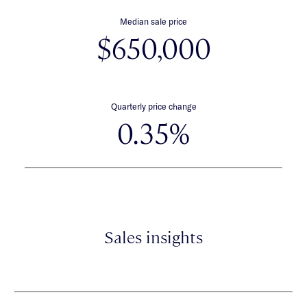
Median sale price
$650,000
Quarterly price change
0.35%
Sales insights