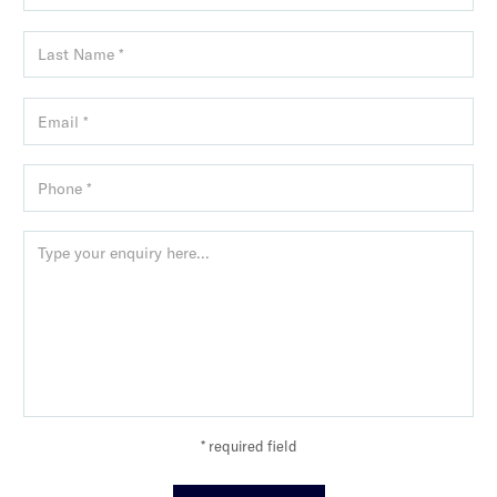
* required field