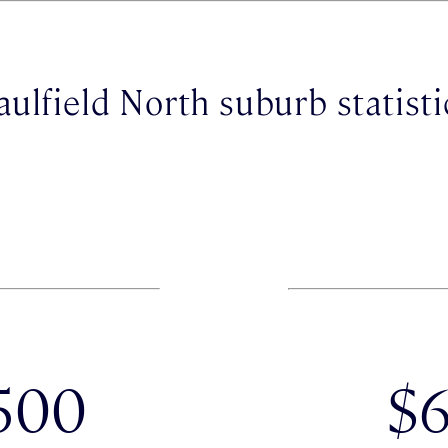
aulfield North suburb statisti
500
$