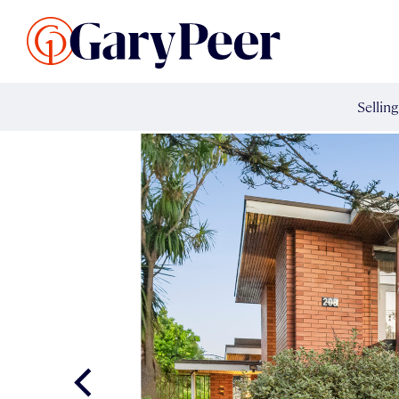
Search Listings
Sellin
G
Buy