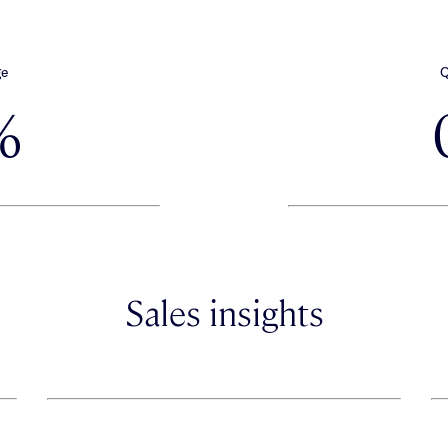
ge
Q
%
Sales insights