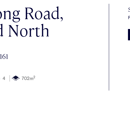
ng Road,
P
d North
161
2
4
702m