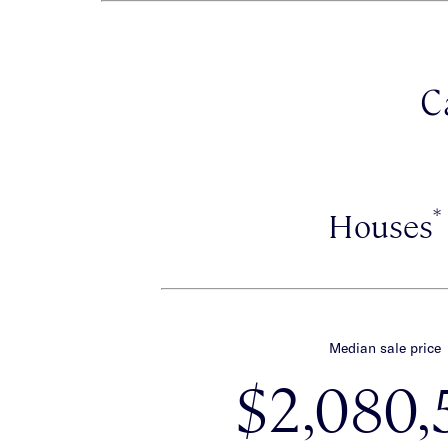
C
*
Houses
Median sale price
$2,080,