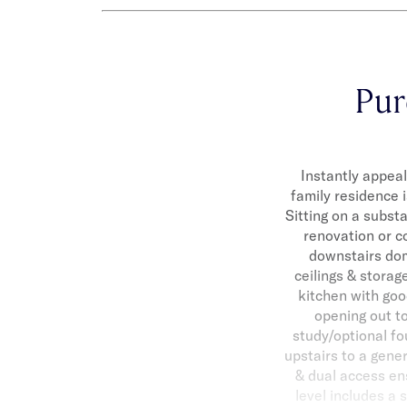
Pur
Instantly appeal
family residence i
Sitting on a substa
renovation or c
downstairs dom
ceilings & storag
kitchen with goo
opening out to
study/optional fo
upstairs to a gene
& dual access ens
level includes a 