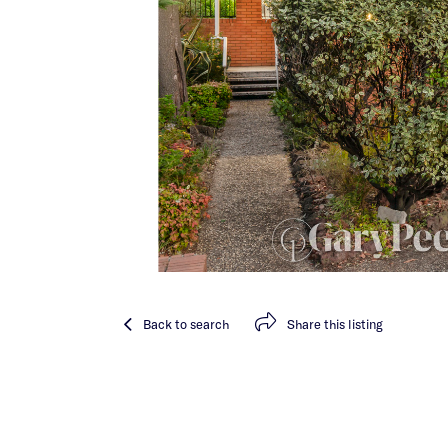
Back
to search
Share
this listing