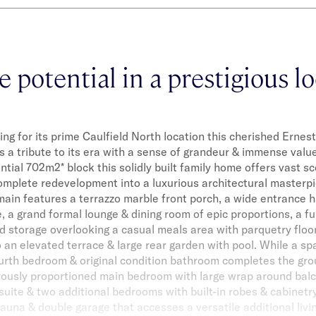
e potential in a prestigious lo
ing for its prime Caulfield North location this cherished Erne
s a tribute to its era with a sense of grandeur & immense value
ntial 702m2* block this solidly built family home offers vast s
omplete redevelopment into a luxurious architectural masterp
ain features a terrazzo marble front porch, a wide entrance ha
e, a grand formal lounge & dining room of epic proportions, a f
d storage overlooking a casual meals area with parquetry floor
 an elevated terrace & large rear garden with pool. While a sp
urth bedroom & original condition bathroom completes the gro
rously proportioned main bedroom with large wrap around bal
uite & two additional bedrooms with built-in robes & cabinetr
sauna & double garage that accesses a versatile additional li