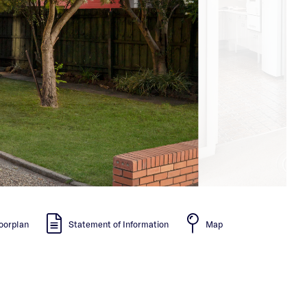
oorplan
Statement of Information
Map