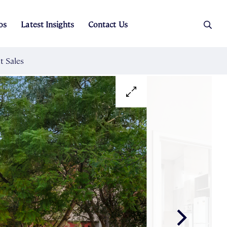
os
Latest Insights
Contact Us
es
ers
t Sales
Rental Team
ice