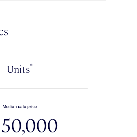
cs
*
Units
Median sale price
650,000