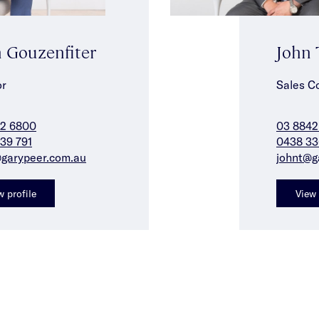
 Gouzenfiter
John 
or
Sales C
42 6800
03 8842
39 791
0438 33
garypeer.com.au
johnt@g
w profile
View 