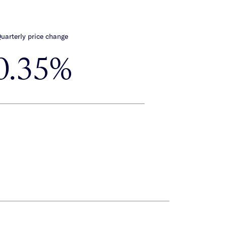
uarterly price change
0.35%