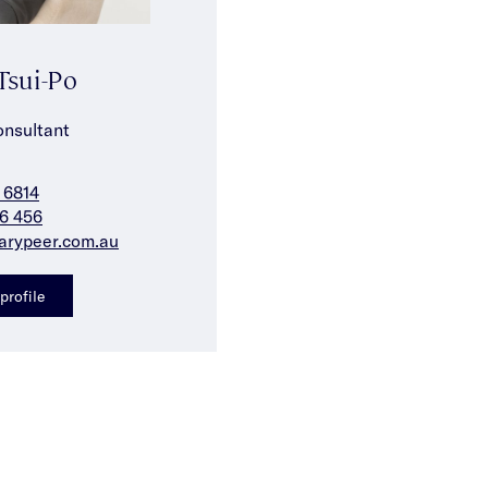
Tsui-Po
onsultant
 6814
6 456
arypeer.com.au
profile