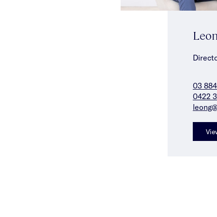
Leon
Direct
03 88
0422 3
leong@
Vie