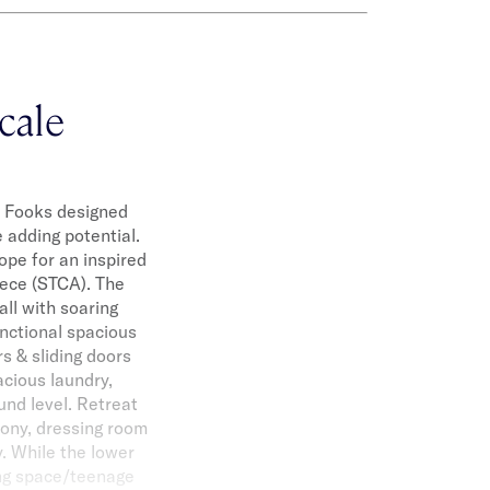
cale
st Fooks designed
 adding potential.
cope for an inspired
iece (STCA). The
ll with soaring
unctional spacious
s & sliding doors
acious laundry,
und level. Retreat
cony, dressing room
y. While the lower
ving space/teenage