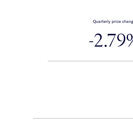
Quarterly price chan
-2.79