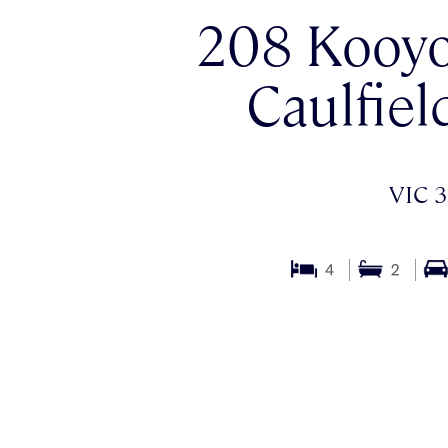
208 Kooyo
Caulfiel
VIC 3
4
2