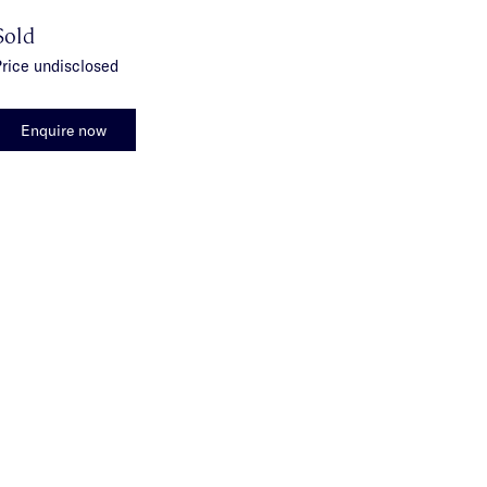
Sold
rice undisclosed
Enquire now