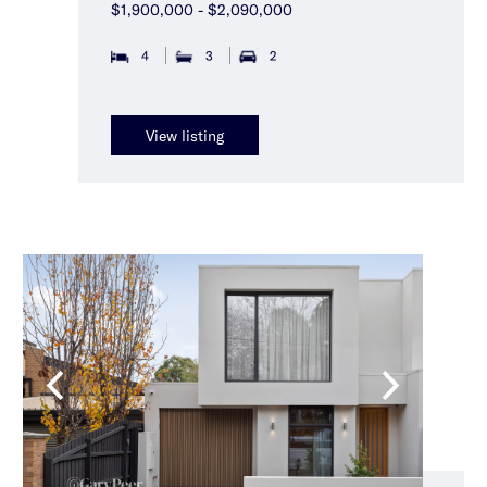
$1,900,000 - $2,090,000
4
3
2
View listing