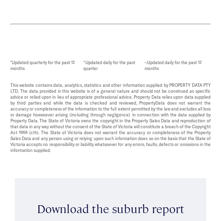
*Updated quarterly for the past 12
^Updated daily for the past
~Updated daily for the past 12
months
quarter
months
This website contains data, analytics, statistics and other information supplied by PROPERTY DATA PTY
LTD. The data provided in this website is of a general nature and should not be construed as specific
advice or relied upon in lieu of appropriate professional advice. Property Data relies upon data supplied
by third parties and while the data is checked and reviewed, PropertyData does not warrant the
accuracy or completeness of the information to the full extent permitted by the law and excludes all loss
or damage howsoever arising (including through negligence) in connection with the data supplied by
Property Data. The State of Victoria owns the copyright in the Property Sales Data and reproduction of
that data in any way without the consent of the State of Victoria will constitute a breach of the Copyright
Act 1968 (cth). The State of Victoria does not warrant the accuracy or completeness of the Property
Sales Data and any person using or relying upon such information does so on the basis that the State of
Victoria accepts no responsibility or liability whatsoever for any errors, faults, defects or omissions in the
information supplied.
Download the suburb report