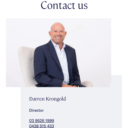
Contact us
Darren Krongold
Director
03 9526 1999
0438 515 433