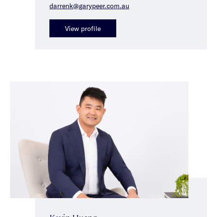
darrenk@garypeer.com.au
View profile