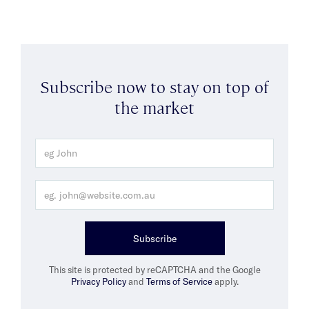
Subscribe now to stay on top of
the market
Subscribe
This site is protected by reCAPTCHA and the Google
Privacy Policy
and
Terms of Service
apply.