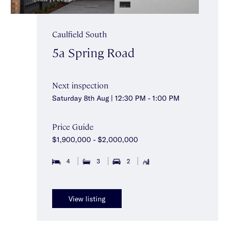
Caulfield South
5a Spring Road
Next inspection
Saturday 8th Aug | 12:30 PM - 1:00 PM
Price Guide
$1,900,000 - $2,000,000
4
3
2
View listing