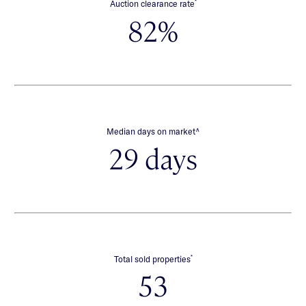
*
Auction clearance rate
82%
∧
Median days on market
29 days
*
Total sold properties
53