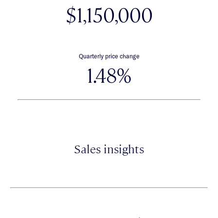
$1,150,000
Quarterly price change
1.48%
Sales insights