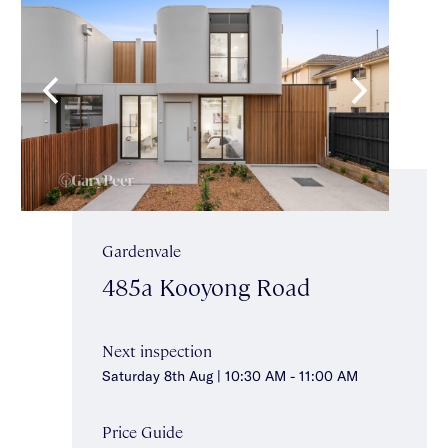
Gardenvale
485a Kooyong Road
Next inspection
Saturday 8th Aug | 10:30 AM - 11:00 AM
Price Guide