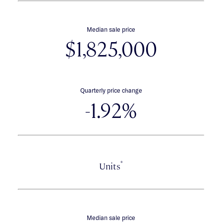
Median sale price
$1,825,000
Quarterly price change
-1.92%
*
Units
Median sale price