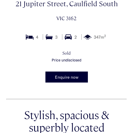
21 Jupiter Street, Caulfield South
VIC 3162
2
4
3
2
347m
Sold
Price undisclosed
Enquire now
Stylish, spacious &
superbly located