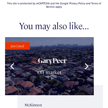
This site is protected by reCAPTCHA and the Google Privacy Policy and Terms of
Service apply.
You may also like...
Just Listed
McKinnon