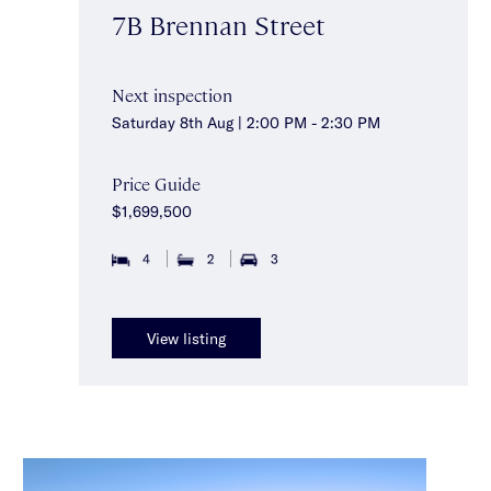
7B Brennan Street
Next inspection
Saturday 8th Aug | 2:00 PM - 2:30 PM
Price Guide
$1,699,500
4
2
3
View listing