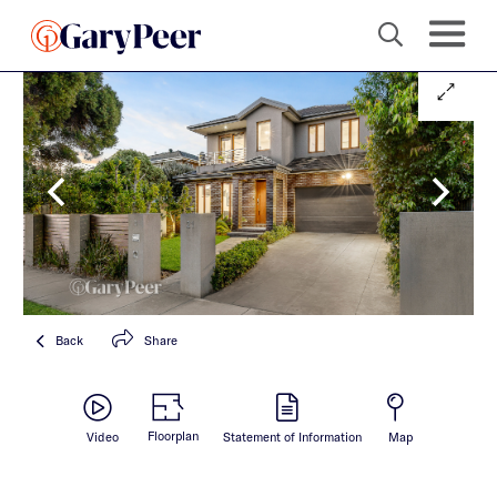
Back
Share
Floorplan
Video
Statement of Information
Map