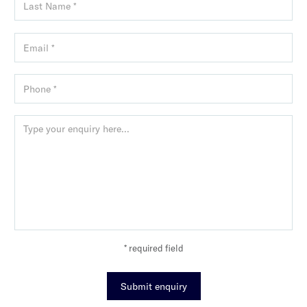
* required field
Submit enquiry