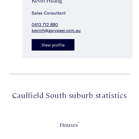
Kevin Huang
Sales Consultant
0413 712 880
kevinh@garypeer.com.au
View profile
Caulfield South suburb statistics
*
Houses