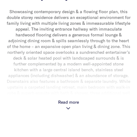
Showcasing contemporary design & a flowing floor plan, this
double storey residence delivers an exceptional environment for
family living with multiple living zones & immeasurable lifestyle
appeal. The inviting entrance hallway with immaculate
hardwood flooring delivers a generous formal lounge &
adjoining dining room & spills seamlessly through to the heart
of the home – an expansive open plan living & dining zone. This
northerly oriented space overlooks a sundrenched entertainer’s
deck & solar heated pool with landscaped surrounds & is
further complemented by a modern well-appointed stone
kitchen with a large central island bench, stainless steel
appliances (including dishwasher) & an abundance of storage.
Downstairs also features a bathroom & separate laundry. While
upstairs a carpeted landing retreat, main bedroom with walk-in
robe & superb ensuite with bath & shower, three additional well
sized bedrooms with built-in robes (one with balcony access) &
Read more
a sparkling central bathroom with separate toilet, complete the
accommodation. Other features include a double automatic
garage, ducted heating/cooling, split system heating/cooling &
under stair storage. Ideally located in a sought after family
friendly neighbourhood, close to parklands, schools, shops,
cafes & transport.