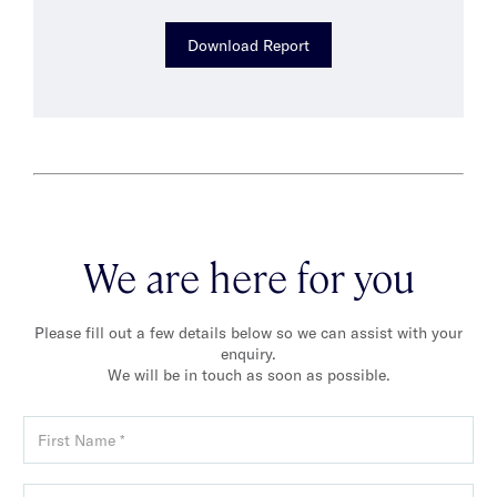
Download Report
We are here for you
Please fill out a few details below so we can assist with your
enquiry.
We will be in touch as soon as possible.