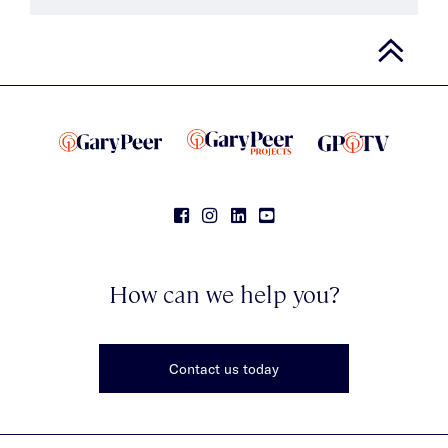
How can we help you?
Contact us today