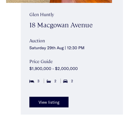
Glen Huntly
18 Macgowan Avenue
Auction
Saturday 29th Aug | 12:30 PM
Price Guide
$1,900,000 - $2,000,000
3
2
2
View listing