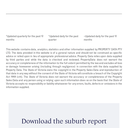
*Updated quarterly for the past 12
^Updated daily for the past
~Updated daily for the past 12
months
quarter
months
This website contains data, analytics, statistics and other information supplied by PROPERTY DATA PTY
LTD. The data provided in this website is of a general nature and should not be construed as specific
advice or relied upon in lieu of appropriate professional advice. Property Data relies upon data supplied
by third parties and while the data is checked and reviewed, PropertyData does not warrant the
accuracy or completeness of the information to the full extent permitted by the law and excludes all loss
or damage howsoever arising (including through negligence) in connection with the data supplied by
Property Data. The State of Victoria owns the copyright in the Property Sales Data and reproduction of
that data in any way without the consent of the State of Victoria will constitute a breach of the Copyright
Act 1968 (cth). The State of Victoria does not warrant the accuracy or completeness of the Property
Sales Data and any person using or relying upon such information does so on the basis that the State of
Victoria accepts no responsibility or liability whatsoever for any errors, faults, defects or omissions in the
information supplied.
Download the suburb report