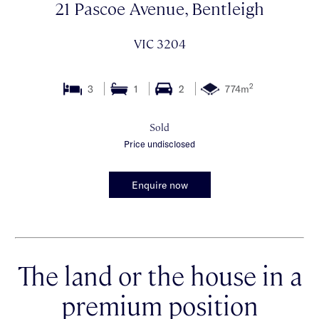
21 Pascoe Avenue, Bentleigh
VIC 3204
2
3
1
2
774m
Sold
Price undisclosed
Enquire now
The land or the house in a
premium position