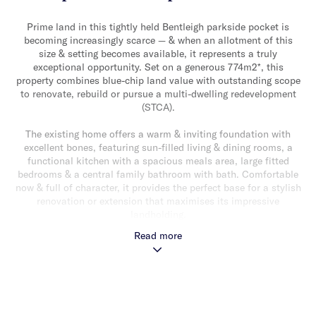
Prime land in this tightly held Bentleigh parkside pocket is
becoming increasingly scarce — & when an allotment of this
size & setting becomes available, it represents a truly
exceptional opportunity. Set on a generous 774m2*, this
property combines blue-chip land value with outstanding scope
to renovate, rebuild or pursue a multi-dwelling redevelopment
(STCA).
The existing home offers a warm & inviting foundation with
excellent bones, featuring sun-filled living & dining rooms, a
functional kitchen with a spacious meals area, large fitted
bedrooms & a central family bathroom with bath. Comfortable
now & full of character, it provides the perfect base for a stylish
renovation or extension that maximises its impressive
landholding.
Read more
For those considering a fresh architectural beginning, the wide
& deep parcel offers an enviable platform for a luxury new
home with plans and drawing approved — or for developers, the
rare chance to design a premium multi-residence project
(STCA). Any future rebuild or redevelopment will enjoy the
exceptional bonus of overlooking beautiful north-facing