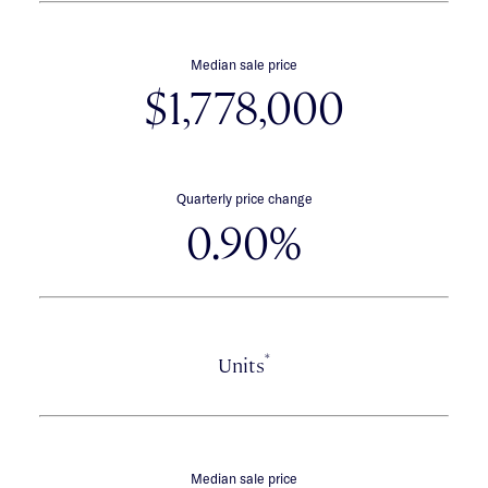
Median sale price
$1,778,000
Quarterly price change
0.90%
*
Units
Median sale price