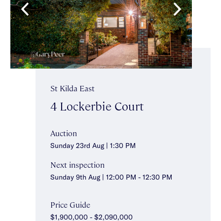
St Kilda East
4 Lockerbie Court
Auction
Sunday 23rd Aug | 1:30 PM
Next inspection
Sunday 9th Aug | 12:00 PM - 12:30 PM
Price Guide
$1,900,000 - $2,090,000