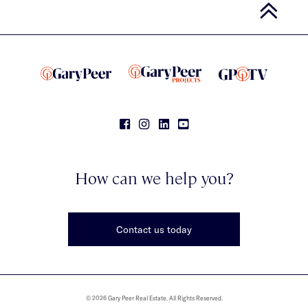
How can we help you?
Contact us today
© 2026 Gary Peer Real Estate. All Rights Reserved.