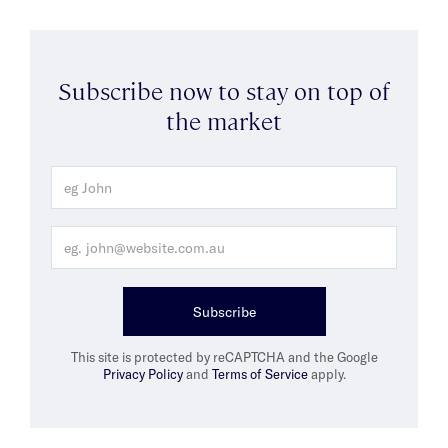
Subscribe now to stay on top of
the market
Subscribe
This site is protected by reCAPTCHA and the Google
Privacy Policy
and
Terms of Service
apply.