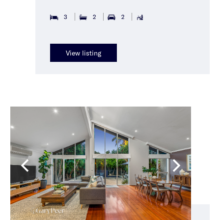
3
2
2
View listing