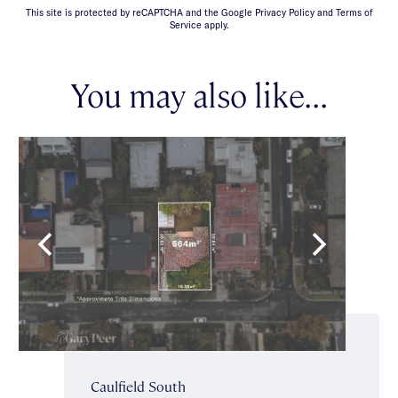
This site is protected by reCAPTCHA and the Google Privacy Policy and Terms of
Service apply.
You may also like...
Caulfield South