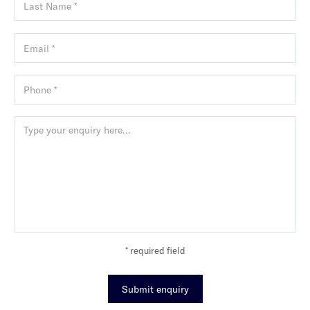
* required field
Submit enquiry