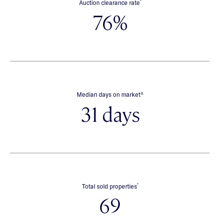
*
Auction clearance rate
76%
∧
Median days on market
31 days
*
Total sold properties
69