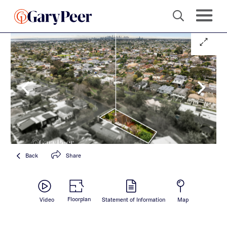
Back
Share
Floorplan
Video
Statement of Information
Map