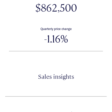
$862,500
Quarterly price change
-1.16%
Sales insights