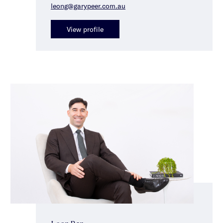
leong@garypeer.com.au
View profile