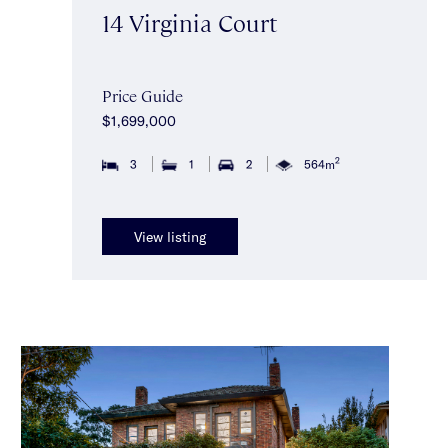
14 Virginia Court
Price Guide
$1,699,000
2
3
1
2
564m
View listing