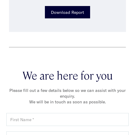
Download Report
We are here for you
Please fill out a few details below so we can assist with your
enquiry.
We will be in touch as soon as possible.