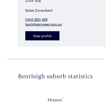
Leor Bar
Sales Consultant
0433 820 469
leorb@garypeer.com.au
View profile
Bentleigh suburb statistics
*
Houses