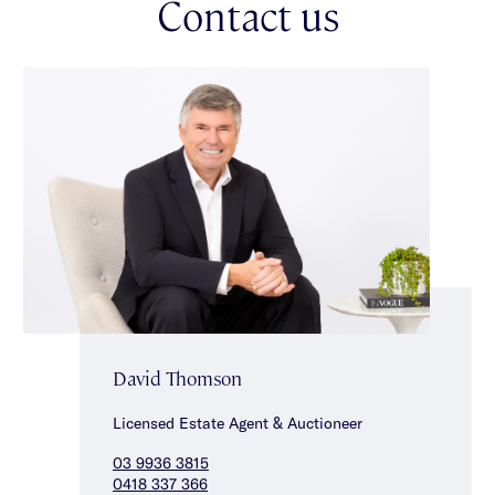
Contact us
green & towering gums, opening to a raised deck that steps
down to a stunning cottage-inspired garden with lush lawn &
climbing wisteria complemented by an automatic sprinkler
system & two water tanks. An extensive driveway with rear
garden access, double garage, ducted heating, solar panels &
excellent storage throughout complete the home.
Positioned just metres from Oakleigh South Primary & even
closer to South Oakleigh Secondary College, this exceptional
location is further enhanced by nearby Links Shopping Centre,
Oakleigh train station, easy access to Oakleigh’s vibrant dining
precinct, major arterial roads, as well as the choice of
Melbourne’s premier golf courses.
David Thomson
Licensed Estate Agent & Auctioneer
03 9936 3815
0418 337 366