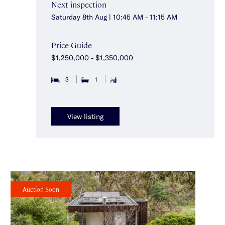
Next inspection
Saturday 8th Aug | 10:45 AM - 11:15 AM
Price Guide
$1,250,000 - $1,350,000
3
1
View listing
Auction Soon