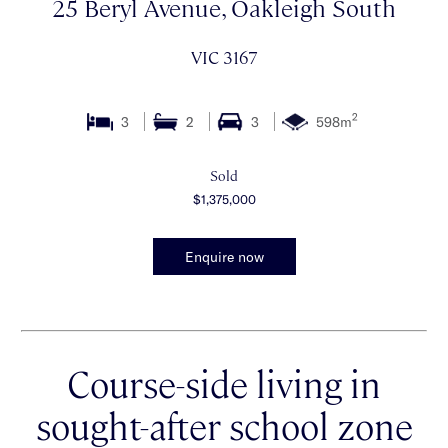
25 Beryl Avenue, Oakleigh South
VIC 3167
2
3
2
3
598m
Sold
$1,375,000
Enquire now
Course-side living in
sought-after school zone