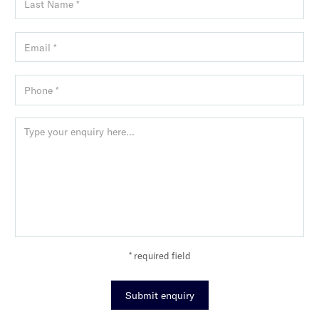
* required field
Submit enquiry