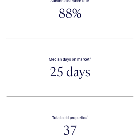
Auction clearance rate
88%
∧
Median days on market
25 days
*
Total sold properties
37