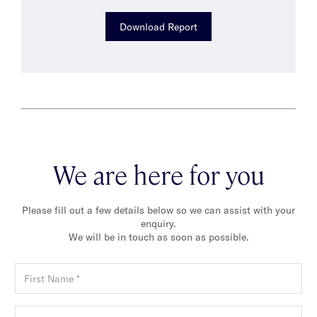
Download Report
We are here for you
Please fill out a few details below so we can assist with your
enquiry.
We will be in touch as soon as possible.