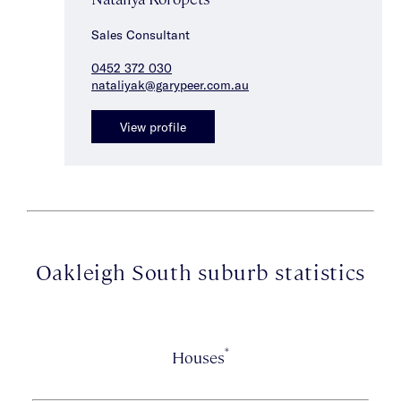
Sales Consultant
0452 372 030
nataliyak@garypeer.com.au
View profile
Oakleigh South suburb statistics
*
Houses