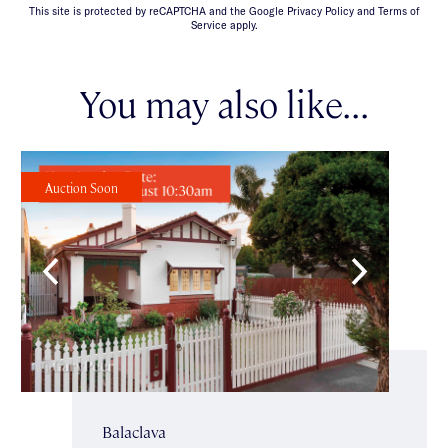
This site is protected by reCAPTCHA and the Google Privacy Policy and Terms of
Service apply.
You may also like...
Auction Soon
Balaclava