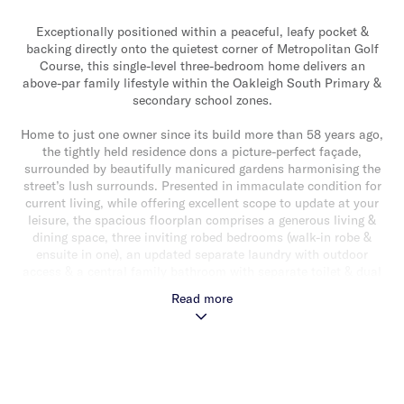
Exceptionally positioned within a peaceful, leafy pocket &
backing directly onto the quietest corner of Metropolitan Golf
Course, this single-level three-bedroom home delivers an
above-par family lifestyle within the Oakleigh South Primary &
secondary school zones.
Home to just one owner since its build more than 58 years ago,
the tightly held residence dons a picture-perfect façade,
surrounded by beautifully manicured gardens harmonising the
street’s lush surrounds. Presented in immaculate condition for
current living, while offering excellent scope to update at your
leisure, the spacious floorplan comprises a generous living &
dining space, three inviting robed bedrooms (walk-in robe &
ensuite in one), an updated separate laundry with outdoor
access & a central family bathroom with separate toilet & dual
ensuite access from the master bedroom.
Read more
A skylit kitchen is well-equipped with an integrated gas
cooktop, wall oven, microwave & dishwasher, & extends
seamlessly via a rear sunroom to a raised decked alfresco via
sliding glass doors. A rear living room is positioned perfectly to
capture the home’s prized views of the sweeping golf-course