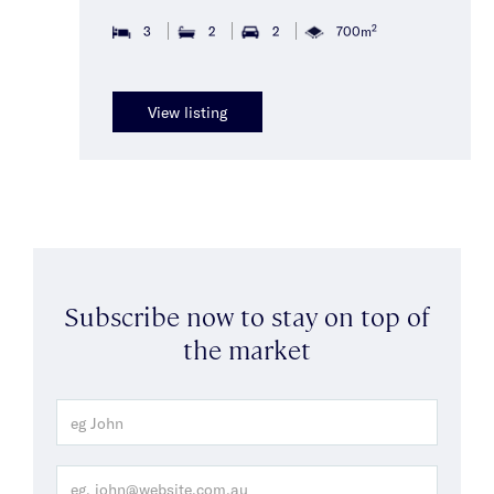
2
3
2
2
700m
View listing
Subscribe now to stay on top of
the market