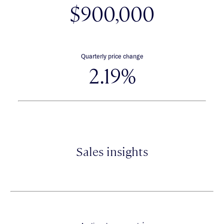
$900,000
Quarterly price change
2.19%
Sales insights
*