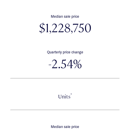
Median sale price
$1,228,750
Quarterly price change
-2.54%
*
Units
Median sale price