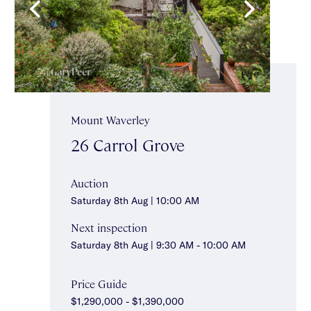
Mount Waverley
26 Carrol Grove
Auction
Saturday 8th Aug | 10:00 AM
Next inspection
Saturday 8th Aug | 9:30 AM - 10:00 AM
Price Guide
$1,290,000 - $1,390,000