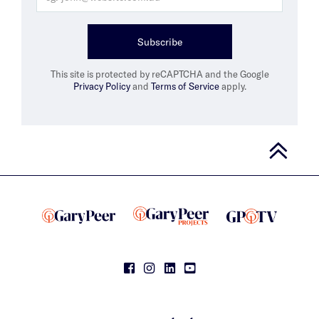
Subscribe
This site is protected by reCAPTCHA and the Google
Privacy Policy
and
Terms of Service
apply.