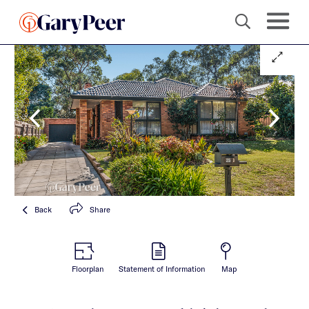
Back
Share
Floorplan
Statement of Information
Map