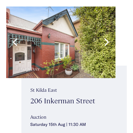
St Kilda East
206 Inkerman Street
Auction
Saturday 15th Aug | 11:30 AM