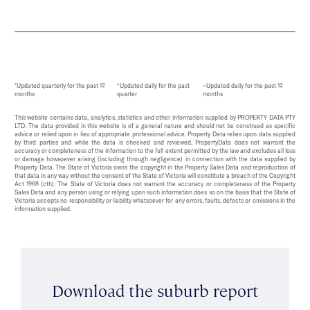
*Updated quarterly for the past 12
^Updated daily for the past
~Updated daily for the past 12
months
quarter
months
This website contains data, analytics, statistics and other information supplied by PROPERTY DATA PTY
LTD. The data provided in this website is of a general nature and should not be construed as specific
advice or relied upon in lieu of appropriate professional advice. Property Data relies upon data supplied
by third parties and while the data is checked and reviewed, PropertyData does not warrant the
accuracy or completeness of the information to the full extent permitted by the law and excludes all loss
or damage howsoever arising (including through negligence) in connection with the data supplied by
Property Data. The State of Victoria owns the copyright in the Property Sales Data and reproduction of
that data in any way without the consent of the State of Victoria will constitute a breach of the Copyright
Act 1968 (cth). The State of Victoria does not warrant the accuracy or completeness of the Property
Sales Data and any person using or relying upon such information does so on the basis that the State of
Victoria accepts no responsibility or liability whatsoever for any errors, faults, defects or omissions in the
information supplied.
Download the suburb report