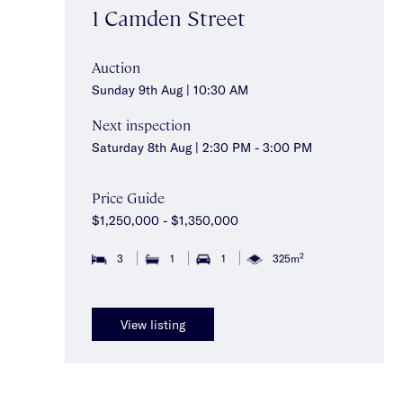
1 Camden Street
Auction
Sunday 9th Aug | 10:30 AM
Next inspection
Saturday 8th Aug | 2:30 PM - 3:00 PM
Price Guide
$1,250,000 - $1,350,000
2
3
1
1
325m
View listing