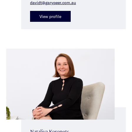
davidt@garypeer.com.au
View profile
Nataliya Koropets