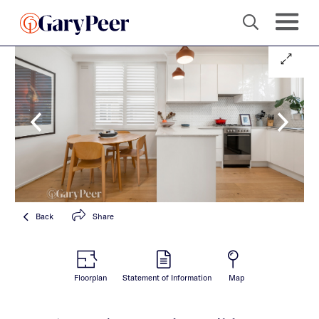
Back
Share
Floorplan
Statement of Information
Map