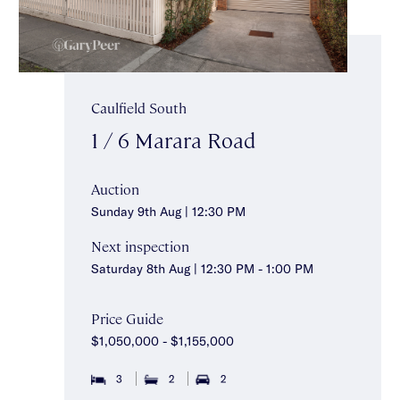
Caulfield South
1 / 6 Marara Road
Auction
Sunday 9th Aug | 12:30 PM
Next inspection
Saturday 8th Aug | 12:30 PM - 1:00 PM
Price Guide
$1,050,000 - $1,155,000
3
2
2