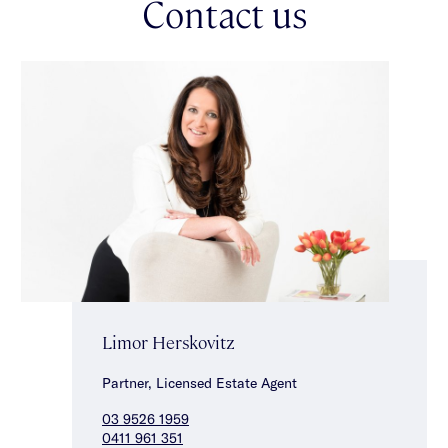
Contact us
Limor Herskovitz
Partner, Licensed Estate Agent
03 9526 1959
0411 961 351