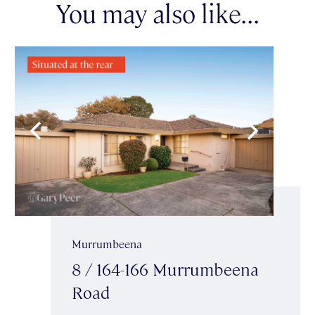
You may also like...
Murrumbeena
8 / 164-166 Murrumbeena
Road