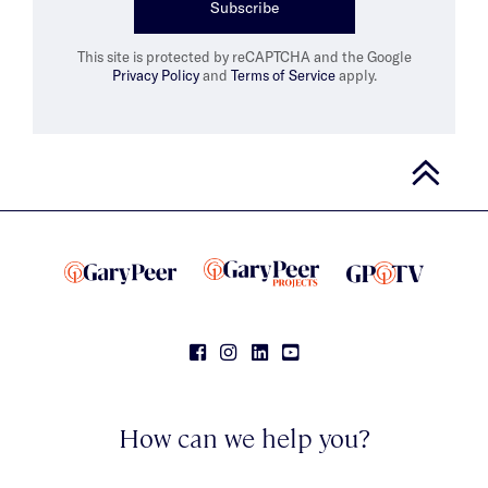
Subscribe
This site is protected by reCAPTCHA and the Google
Privacy Policy
and
Terms of Service
apply.
How can we help you?