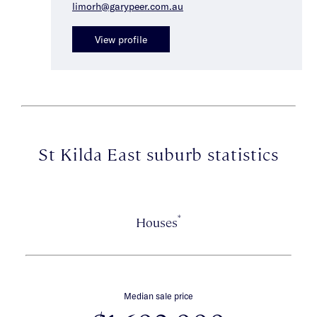
limorh@garypeer.com.au
View profile
St Kilda East suburb statistics
*
Houses
Median sale price