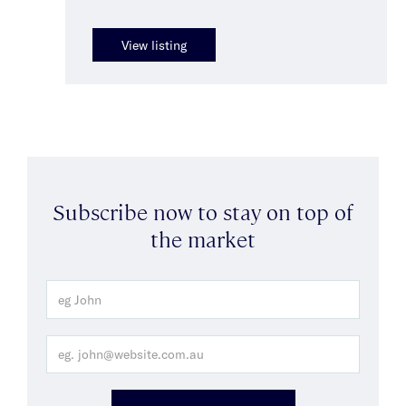
View listing
Subscribe now to stay on top of
the market