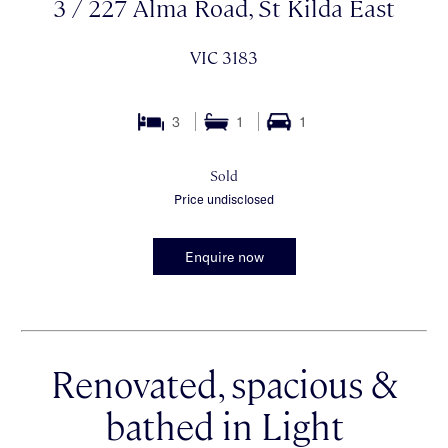
3 / 227 Alma Road, St Kilda East
VIC 3183
3
1
1
Sold
Price undisclosed
Enquire now
Renovated, spacious &
bathed in Light