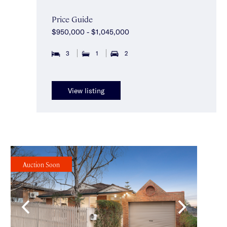
Price Guide
$950,000 - $1,045,000
3
1
2
View listing
Auction Soon