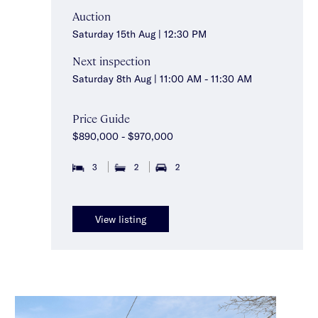
Auction
Saturday 15th Aug | 12:30 PM
Next inspection
Saturday 8th Aug | 11:00 AM - 11:30 AM
Price Guide
$890,000 - $970,000
3
2
2
View listing