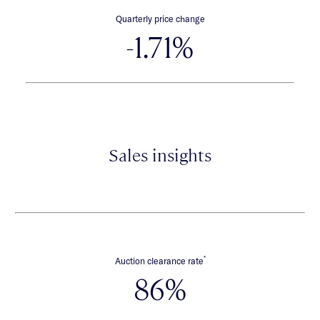
Quarterly price change
-1.71%
Sales insights
*
Auction clearance rate
86%