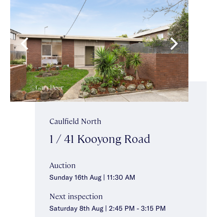
Caulfield North
1 / 41 Kooyong Road
Auction
Sunday 16th Aug | 11:30 AM
Next inspection
Saturday 8th Aug | 2:45 PM - 3:15 PM