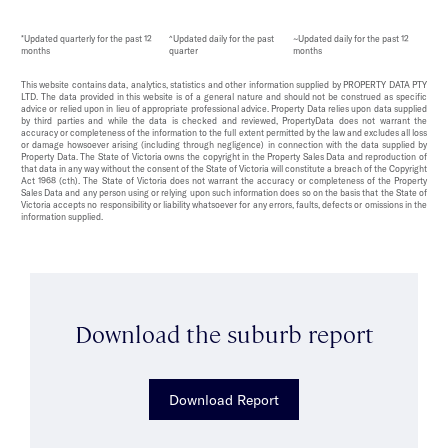
*Updated quarterly for the past 12
^Updated daily for the past
~Updated daily for the past 12
months
quarter
months
This website contains data, analytics, statistics and other information supplied by PROPERTY DATA PTY
LTD. The data provided in this website is of a general nature and should not be construed as specific
advice or relied upon in lieu of appropriate professional advice. Property Data relies upon data supplied
by third parties and while the data is checked and reviewed, PropertyData does not warrant the
accuracy or completeness of the information to the full extent permitted by the law and excludes all loss
or damage howsoever arising (including through negligence) in connection with the data supplied by
Property Data. The State of Victoria owns the copyright in the Property Sales Data and reproduction of
that data in any way without the consent of the State of Victoria will constitute a breach of the Copyright
Act 1968 (cth). The State of Victoria does not warrant the accuracy or completeness of the Property
Sales Data and any person using or relying upon such information does so on the basis that the State of
Victoria accepts no responsibility or liability whatsoever for any errors, faults, defects or omissions in the
information supplied.
Download the suburb report
Download Report