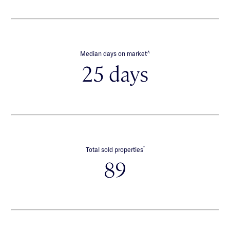
∧
Median days on market
25 days
*
Total sold properties
89