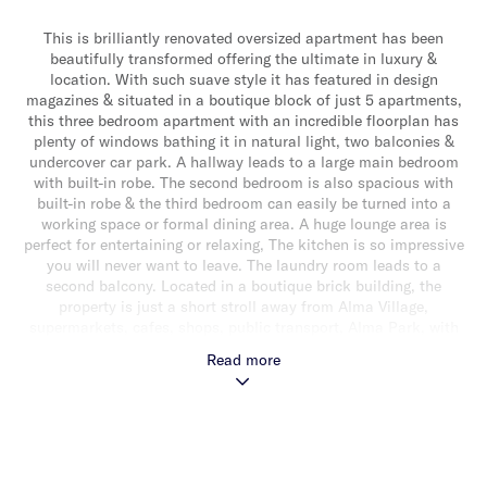
This is brilliantly renovated oversized apartment has been
beautifully transformed offering the ultimate in luxury &
location. With such suave style it has featured in design
magazines & situated in a boutique block of just 5 apartments,
this three bedroom apartment with an incredible floorplan has
plenty of windows bathing it in natural light, two balconies &
undercover car park. A hallway leads to a large main bedroom
with built-in robe. The second bedroom is also spacious with
built-in robe & the third bedroom can easily be turned into a
working space or formal dining area. A huge lounge area is
perfect for entertaining or relaxing, The kitchen is so impressive
you will never want to leave. The laundry room leads to a
second balcony. Located in a boutique brick building, the
property is just a short stroll away from Alma Village,
supermarkets, cafes, shops, public transport, Alma Park, with
Chapel Street, Malvern & Balaclava lifestyle precincts available
Read more
within minutes.