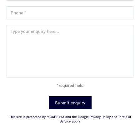
* required field
Submit enquiry
This site is protected by reCAPTCHA and the Google Privacy Policy and Terms of
Service apply.