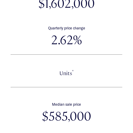
$1,602,000
Quarterly price change
2.62%
*
Units
Median sale price
$585,000