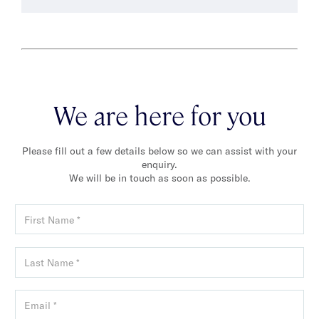
We are here for you
Please fill out a few details below so we can assist with your
enquiry.
We will be in touch as soon as possible.